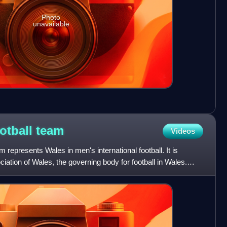
Photo
unavailable
ootball
team
Videos
m represents Wales in men's international football. It is
ciation of Wales, the governing body for football in Wales.