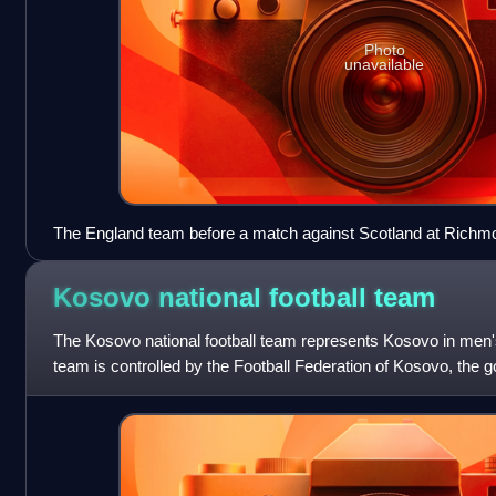
Photo
unavailable
The England team before a match against Scotland at Richm
Kosovo national football
team
The Kosovo national football team represents Kosovo in men's 
team is controlled by the Football Federation of Kosovo, the go
Kosovo, and is unde