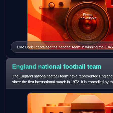
Photo
unavailable
Loro Boriçi captained the national team in winning the 194
England national football
team
The England national football team have represented England i
since the first international match in 1872. It is controlled by t
governing bod