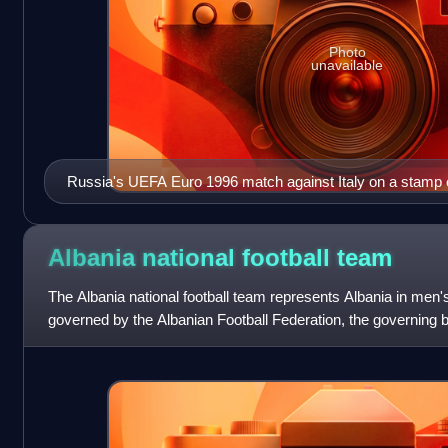
Photo
unavailable
Russia's UEFA Euro 1996 match against Italy on a stamp 
Albania national football
team
The Albania national football team represents Albania in men's in
governed by the Albanian Football Federation, the governing body
a member of