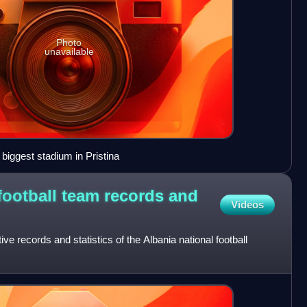
Photo
unavailable
 biggest stadium in Pristina
football team records and
Videos
tive records and statistics of the Albania national football