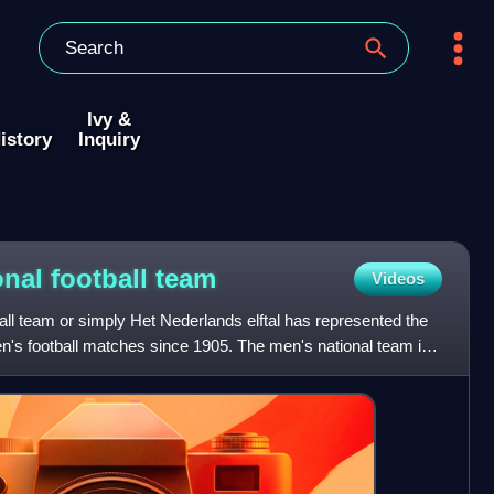
Ivy &
istory
Inquiry
onal football
team
Videos
all team or simply Het Nederlands elftal has represented the
en's football matches since 1905. The men's national team is