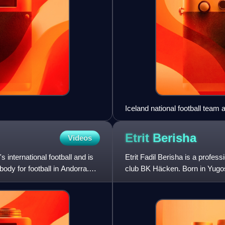
Iceland national football tea
Etrit
Berisha
Videos
 international football and is
Etrit Fadil Berisha is a profes
ody for football in Andorra.
club BK Häcken. Born in Yugosl