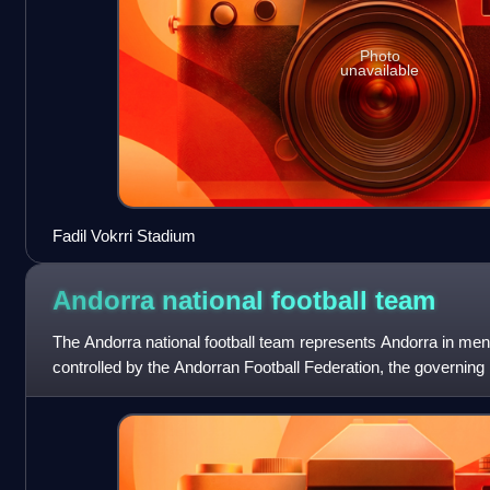
Photo
unavailable
Fadil Vokrri Stadium
Andorra national football
team
The Andorra national football team represents Andorra in men's
controlled by the Andorran Football Federation, the governing b
The team has en