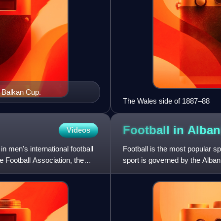
6 Balkan Cup.
The Wales side of 1887–88
Football in
Alban
Videos
n men's international football
Football is the most popular sp
he Football Association, the
sport is governed by the Alban