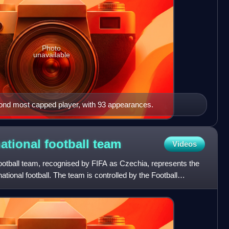
Photo
unavailable
cond most capped player, with 93 appearances.
ational football
team
Videos
ootball team, recognised by FIFA as Czechia, represents the
tional football. The team is controlled by the Football