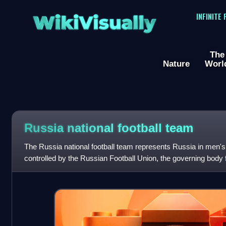
WikiVisually
INFINITE
The
Nature
Worl
Russia national football team
The Russia national football team represents Russia in men's int
controlled by the Russian Football Union, the governing body f
home ground is