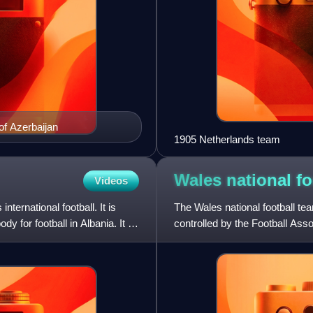
of Azerbaijan
1905 Netherlands team
Wales national f
Videos
ternational football. It is
The Wales national football tea
 for football in Albania. It is
controlled by the Football Asso
They have been a mem