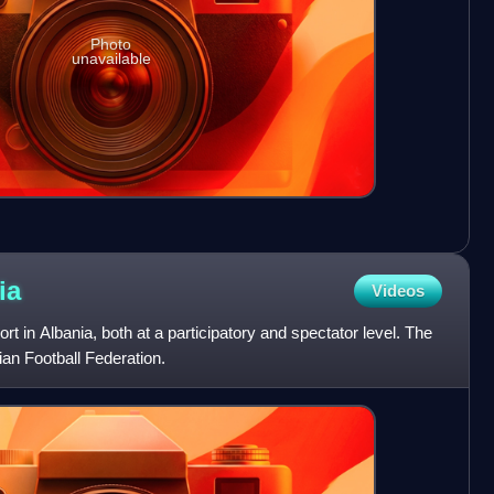
Photo
unavailable
ia
Videos
ort in Albania, both at a participatory and spectator level. The
ian Football Federation.