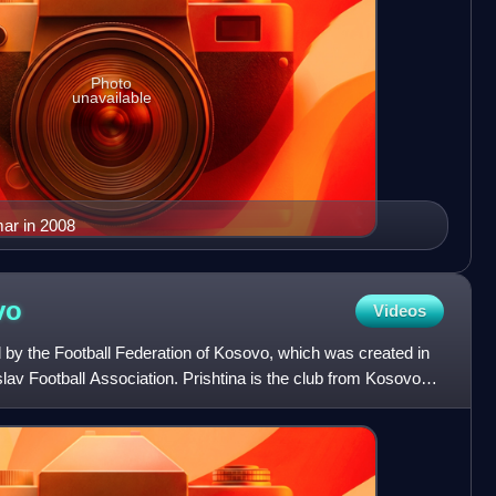
Photo
unavailable
mar in 2008
vo
Videos
 by the Football Federation of Kosovo, which was created in
lav Football Association. Prishtina is the club from Kosovo