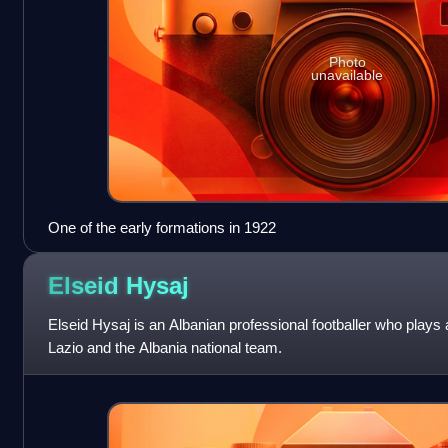
Photo
unavailable
One of the early formations in 1922
Elseid
Hysaj
Elseid Hysaj is an Albanian professional footballer who plays a
Lazio and the Albania national team.