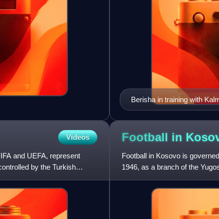
Berisha in training with Kal
Football in
Koso
Videos
 FIFA and UEFA, represent
Football in Kosovo is governed
ontrolled by the Turkish
1946, as a branch of the Yugos
with most participat