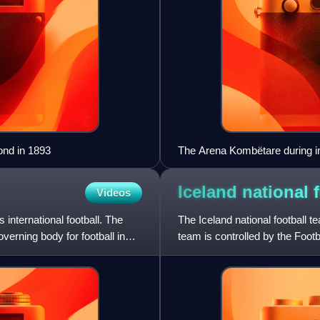
ond in 1893
The Arena Kombëtare during i
Iceland national 
Videos
international football. The
The Iceland national football t
verning body for football in
team is controlled by the Foo
since 1947 and a UEFA