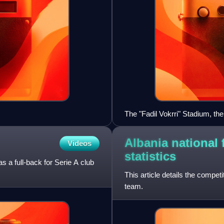
The "Fadil Vokrri" Stadium, the
Albania national 
Videos
statistics
s a full-back for Serie A club
This article details the competi
team.