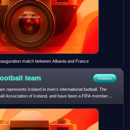
Photo
unavailable
nauguration match between Albania and France
football
team
Videos
eam represents Iceland in men's international football. The
tball Association of Iceland, and have been a FIFA member