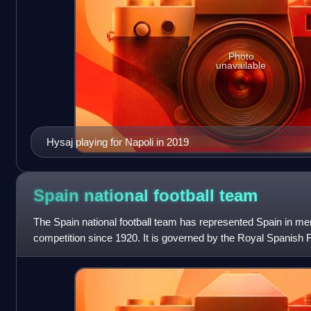
Photo
unavailable
Hysaj playing for Napoli in 2019
Spain national football
team
The Spain national football team has represented Spain in men'
competition since 1920. It is governed by the Royal Spanish F
governing body for football