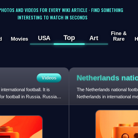
 PHOTOS AND VIDEOS FOR EVERY WIKI ARTICLE · FIND SOMETHING
INTERESTING TO WATCH IN SECONDS
Fine &
Top
USA
Art
d
Movies
Rare
H
Netherlands nati
Videos
ernational football. It is
The Netherlands national footb
or football in Russia. Russia's
Netherlands in international m
controlled by the