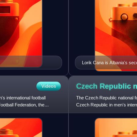
Lorik Cana is Albania's se
Czech Republic n
Videos
s international football
The Czech Republic national f
ootball Federation, the
Czech Republic in men's interna
Association of the Czech