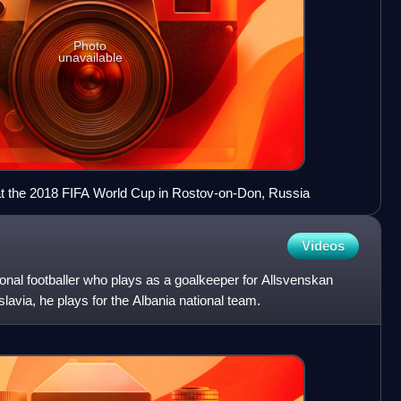
Photo
unavailable
m at the 2018 FIFA World Cup in Rostov-on-Don, Russia
Videos
sional footballer who plays as a goalkeeper for Allsvenskan
avia, he plays for the Albania national team.