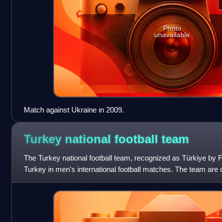
Photo
unavailable
Match against Ukraine in 2009.
Turkey national football
team
The Turkey national football team, recognized as Türkiye by
Turkey in men's international football matches. The team are c
Football Federation, the gov