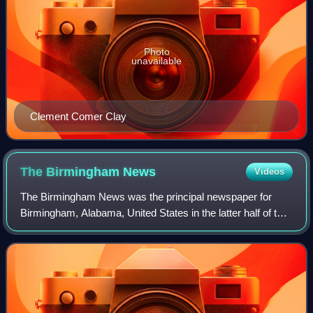
Photo
unavailable
Clement Comer Clay
The Birmingham
News
Videos
The Birmingham News was the principal newspaper for
Birmingham, Alabama, United States in the latter half of the
20th century and the first quarter of the 21st. The paper was
owned by Advance Publicat