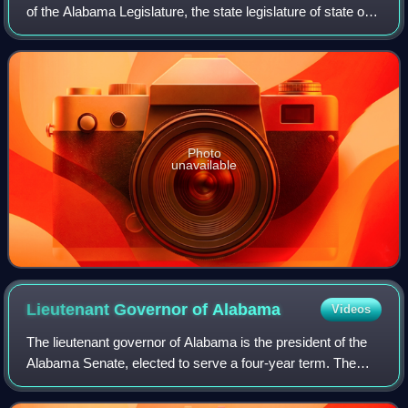
of the Alabama Legislature, the state legislature of state of
Alabama. The House is composed of 105 members
representing an equal number of dist
Photo
unavailable
Lieutenant Governor of
Alabama
Videos
The lieutenant governor of Alabama is the president of the
Alabama Senate, elected to serve a four-year term. The
office was created in 1868, abolished in 1875, and recreated
in 1901. According to the