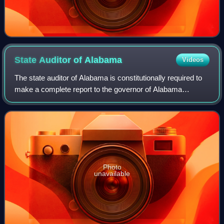
State Auditor of
Alabama
Videos
The state auditor of Alabama is constitutionally required to
make a complete report to the governor of Alabama
showing the receipts and disbursement of every character,
all claims audited and paid out
Photo
unavailable