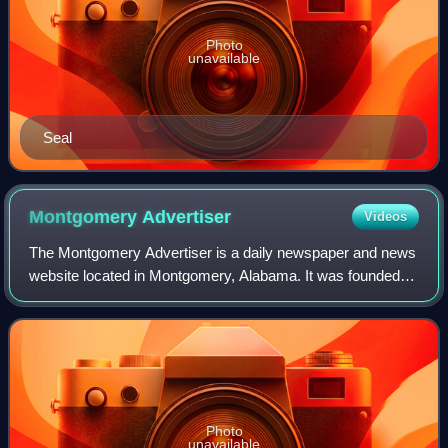
Photo
unavailable
Seal
Montgomery
Advertiser
Videos
The Montgomery Advertiser is a daily newspaper and news
website located in Montgomery, Alabama. It was founded in
1829.
Photo
unavailable