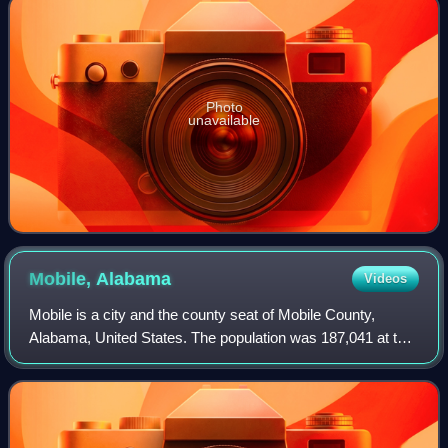
Photo
unavailable
Mobile,
Alabama
Videos
Mobile is a city and the county seat of Mobile County,
Alabama, United States. The population was 187,041 at the
2020 census and estimated at 204,689 following an
annexation in 2023, making it the sec