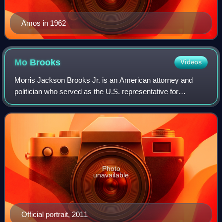
Amos in 1962
Mo
Brooks
Videos
Morris Jackson Brooks Jr. is an American attorney and
politician who served as the U.S. representative for
Alabama's 5th congressional district from 2011 to 2023. His
district was based in Huntsville
Photo
unavailable
Official portrait, 2011