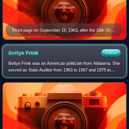
Photo
unavailable
Front page on September 16, 1963, after the 16th Street
Baptist Church bombing
Bettye
Frink
Videos
Bettye Frink was an American politician from Alabama. She
served as State Auditor from 1963 to 1967 and 1975 to
1983. She also served as Secretary of State of Alabama
from 1959 to 1963.
Photo
unavailable