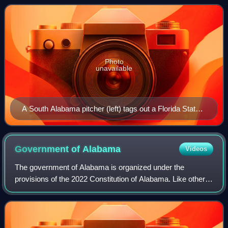
the conference's only member
Photo
unavailable
A South Alabama pitcher (left) tags out a Florida State
baserunner during the 1987 NCAA Division I baseball
tournament
Government of
Alabama
Videos
The government of Alabama is organized under the
provisions of the 2022 Constitution of Alabama. Like other
states within the United States, Alabama's government is
divided into executive, judicial, a