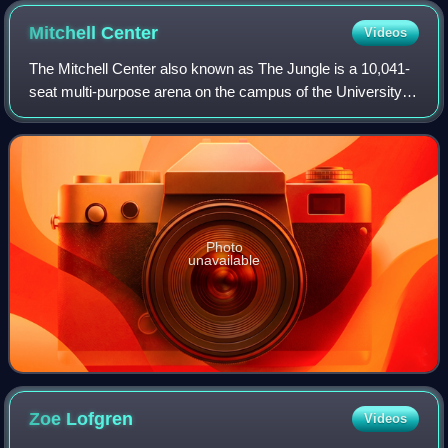
Mitchell
Center
Videos
The Mitchell Center also known as The Jungle is a 10,041-
seat multi-purpose arena on the campus of the University of
South Alabama in Mobile, Alabama. It was completed in
1998 and is the home to the U
Photo
unavailable
Zoe
Lofgren
Videos