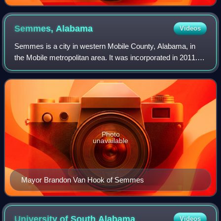
Semmes,
Alabama
Videos
Semmes is a city in western Mobile County, Alabama, in
the Mobile metropolitan area. It was incorporated in 2011.
As of the 2020 census, the population was 4,941.
Photo
unavailable
Mayor Brandon Van Hook of Semmes
University of South
Alabama
Videos