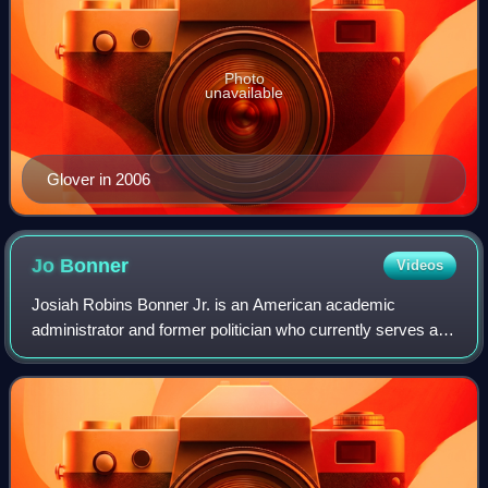
Photo
unavailable
Glover in 2006
Jo
Bonner
Videos
Josiah Robins Bonner Jr. is an American academic
administrator and former politician who currently serves as
the fourth president of the University of South Alabama. He
was previously the U.S. represe