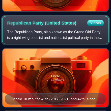
Republican Party (United
States)
Videos
The Republican Party, also known as the Grand Old Party,
is a right-wing populist and nationalist political party in the
United States, sitting on the right-wing to far-right of the
political spectrum
Photo
unavailable
Donald Trump, the 45th (2017–2021) and 47th (since
2025) president