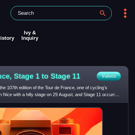
Ivy &
istory
Inquiry
nce, Stage 1 to Stage
11
Videos
e 107th edition of the Tour de France, one of cycling's
 Nice with a hilly stage on 29 August, and Stage 11 occurred