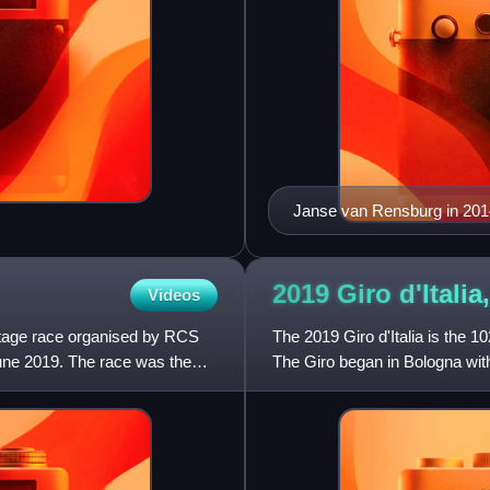
Janse van Rensburg in 201
2019 Giro d'Itali
Videos
stage race organised by RCS
The 2019 Giro d'Italia is the 10
June 2019. The race was the
The Giro began in Bologna with
23 May with