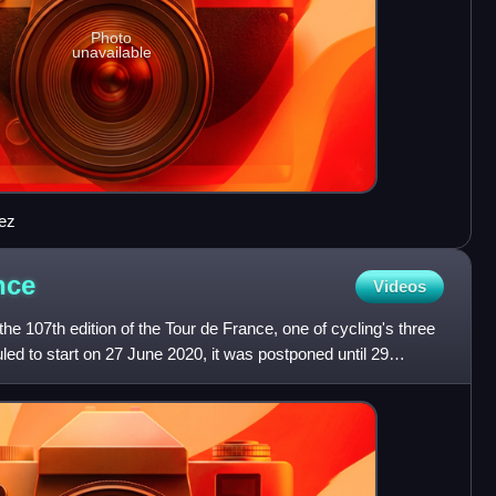
Photo
unavailable
iez
nce
Videos
e 107th edition of the Tour de France, one of cycling's three
led to start on 27 June 2020, it was postponed until 29