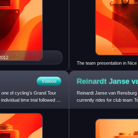
 2012
The team presentation in Nice
Reinardt Janse 
Videos
a, one of cycling's Grand Tour
Reinardt Janse van Rensburg i
ndividual time trial followed by
currently rides for club team 
African National Road Race C