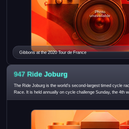
Photo
unavailable
Gibbons at the 2020 Tour de France
947 Ride
Joburg
The Ride Joburg is the world's second-largest timed cycle ra
Race. It is held annually on cycle challenge Sunday, the 4th 
South African city of