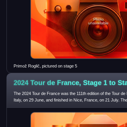
Photo
unavailable
Primož Roglič, pictured on stage 5
2024 Tour de France, Stage 1 to S
The 2024 Tour de France was the 111th edition of the Tour de F
Italy, on 29 June, and finished in Nice, France, on 21 July. The 
the first