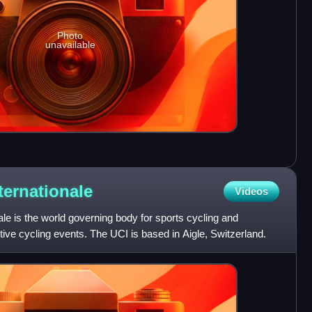
Photo
unavailable
ternationale
Videos
ale is the world governing body for sports cycling and
tive cycling events. The UCI is based in Aigle, Switzerland.