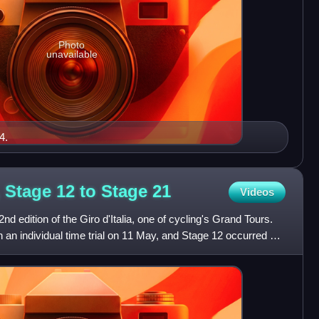
Photo
unavailable
4.
a, Stage 12 to Stage
21
Videos
2nd edition of the Giro d'Italia, one of cycling's Grand Tours.
 an individual time trial on 11 May, and Stage 12 occurred on