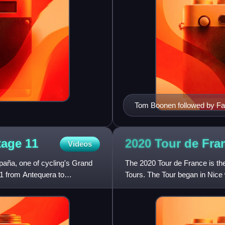
Tom Boonen followed by Fab
cycle races.
Stage
11
2020 Tour de Fra
Videos
paña, one of cycling's Grand
The 2020 Tour de France is the
1 from Antequera to
Tours. The Tour began in Nice 
September with a hilly