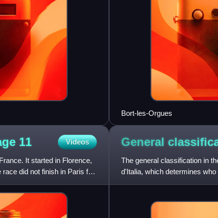
Bort-les-Orgues
tage
11
General classific
Videos
rance. It started in Florence,
The general classification in th
race did not finish in Paris for
d'Italia, which determines who 
than se