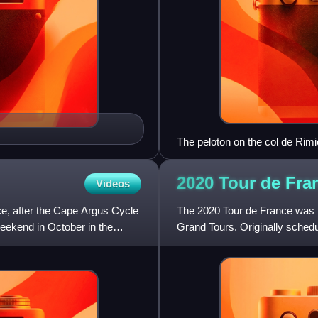
The peloton on the col de Rim
2020 Tour de
Fra
Videos
ce, after the Cape Argus Cycle
The 2020 Tour de France was th
weekend in October in the
Grand Tours. Originally schedu
August 2020 due to the