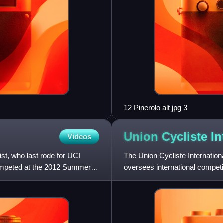
12 Pinerolo alt jpg 3
Union Cycliste
In
Videos
st, who last rode for UCI
The Union Cycliste Internation
mpeted at the 2012 Summer
oversees international competi