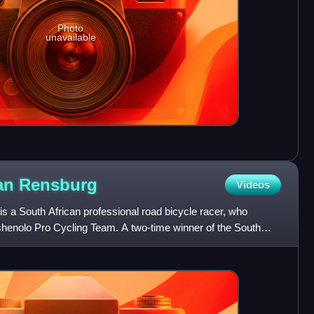
Photo
unavailable
van
Rensburg
Videos
s a South African professional road bicycle racer, who
Tshenolo Pro Cycling Team. A two-time winner of the South