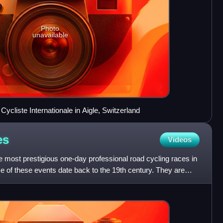
Photo
unavailable
ycliste Internationale in Aigle, Switzerland
es
Videos
e most prestigious one-day professional road cycling races in
me of these events date back to the 19th century. They are