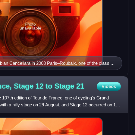
Photo
unavailable
ian Cancellara in 2008 Paris–Roubaix, one of the classic
nce, Stage 12 to Stage
21
Videos
 107th edition of Tour de France, one of cycling's Grand
with a hilly stage on 29 August, and Stage 12 occurred on 10