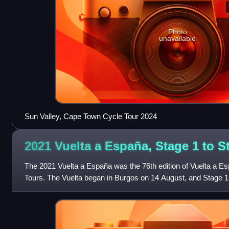
Photo
unavailable
Sun Valley, Cape Town Cycle Tour 2024
2021 Vuelta a España, Stage 1 to 
The 2021 Vuelta a España was the 76th edition of Vuelta a Es
Tours. The Vuelta began in Burgos on 14 August, and Stage 1
Valdepeñas de Jaén occurred on 2