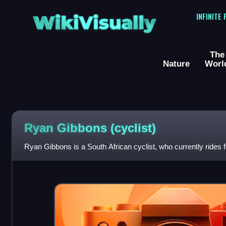
WikiVisually
INFINITE
The
Nature
Worl
Ryan Gibbons (cyclist)
Ryan Gibbons is a South African cyclist, who currently rides