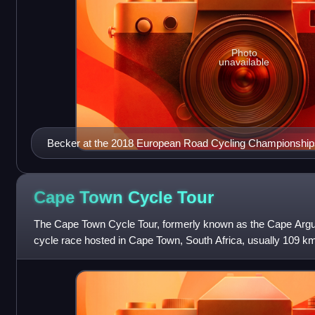
Photo
unavailable
Becker at the 2018 European Road Cycling Championship
Cape Town Cycle
Tour
The Cape Town Cycle Tour, formerly known as the Cape Argus
cycle race hosted in Cape Town, South Africa, usually 109 km lo
outside Europe to be includ