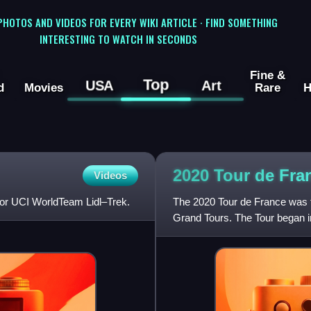
 PHOTOS AND VIDEOS FOR EVERY WIKI ARTICLE · FIND SOMETHING
INTERESTING TO WATCH IN SECONDS
Fine &
Top
USA
Art
d
Movies
Rare
H
2020 Tour de Fra
Videos
 for UCI WorldTeam Lidl–Trek.
The 2020 Tour de France was th
Grand Tours. The Tour began in
on 9 September with a f