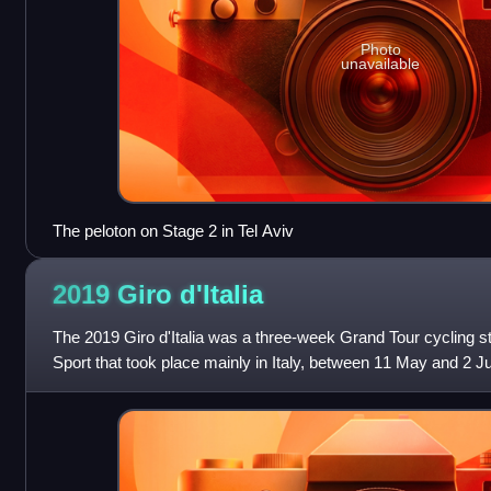
Photo
unavailable
The peloton on Stage 2 in Tel Aviv
2019 Giro
d'Italia
The 2019 Giro d'Italia was a three-week Grand Tour cycling 
Sport that took place mainly in Italy, between 11 May and 2 
102nd edition of the Giro