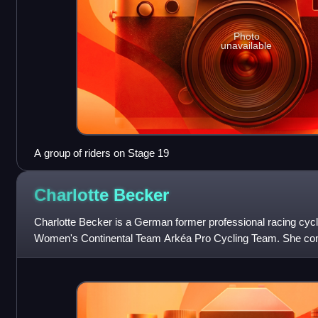
Photo
unavailable
A group of riders on Stage 19
Charlotte
Becker
Charlotte Becker is a German former professional racing cycli
Women's Continental Team Arkéa Pro Cycling Team. She co
Olympics in the women's road rac