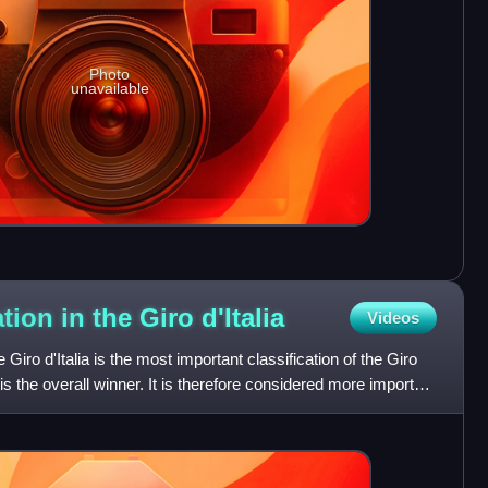
Photo
unavailable
ation in the Giro
d'Italia
Videos
e Giro d'Italia is the most important classification of the Giro
is the overall winner. It is therefore considered more important