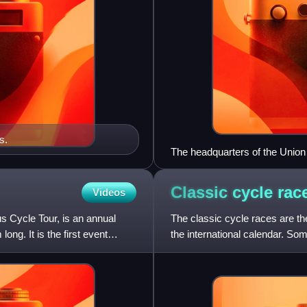
s.
The headquarters of the Union C
Classic cycle
rac
Videos
 Cycle Tour, is an annual
The classic cycle races are th
ng. It is the first event
the international calendar. So
normally held at ro