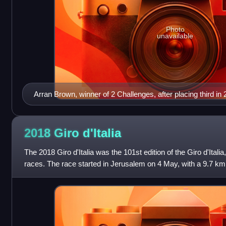
Photo
unavailable
Arran Brown, winner of 2 Challenges, after placing third in
2018 Giro
d'Italia
The 2018 Giro d'Italia was the 101st edition of the Giro d'Itali
races. The race started in Jerusalem on 4 May, with a 9.7 km i
two additi