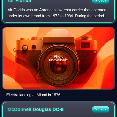
Air
Florida
Videos
Air Florida was an American low-cost carrier that operated
under its own brand from 1972 to 1984. During the period
from 1972 to 1978 Air Florida was an intrastate airline. Until
a high-profile 1982 a
Photo
unavailable
Electra landing at Miami in 1976
McDonnell Douglas
DC-9
Videos