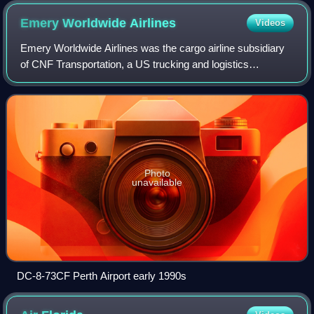
Emery Worldwide
Airlines
Videos
Emery Worldwide Airlines was the cargo airline subsidiary
of CNF Transportation, a US trucking and logistics
company. EWA's primary business was carrying high-
priority mail, but it also flew air freig
Photo
unavailable
DC-8-73CF Perth Airport early 1990s