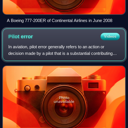
A Boeing 777-200ER of Continental Airlines in June 2008
Pilot
error
Videos
In aviation, pilot error generally refers to an action or
decision made by a pilot that is a substantial contributing
factor leading to an aviation accident. It also includes a
pilot's failure to make
Photo
unavailable