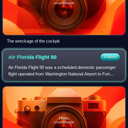
unavailable
The wreckage of the cockpit
Air Florida Flight
90
Videos
Air Florida Flight 90 was a scheduled domestic passenger
flight operated from Washington National Airport to Fort
Lauderdale–Hollywood International Airport, with an
intermediate stopover at Tampa Int
Photo
unavailable