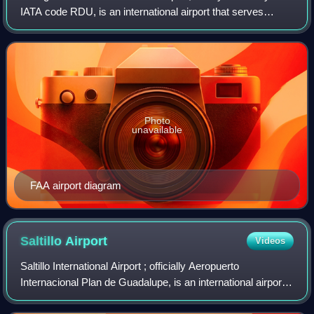
IATA code RDU, is an international airport that serves
Raleigh, Durham, and the surrounding Research Triangle
region of North Carolina as its
Photo
unavailable
FAA airport diagram
Saltillo
Airport
Videos
Saltillo International Airport ; officially Aeropuerto
Internacional Plan de Guadalupe, is an international airport
situated in Ramos Arizpe, Coahuila, Mexico. It serves the