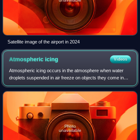
Satellite image of the airport in 2024
Atmospheric
icing
Videos
Atmospheric icing occurs in the atmosphere when water
droplets suspended in air freeze on objects they come in
contact with. It is not the same as freezing rain, which is
caused directly by precipitat
Photo
unavailable