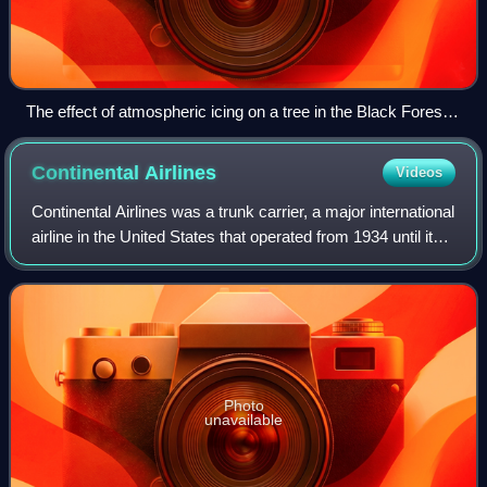
The effect of atmospheric icing on a tree in the Black Forest
of Germany
Continental
Airlines
Videos
Continental Airlines was a trunk carrier, a major international
airline in the United States that operated from 1934 until it
merged with United Airlines in 2012. It had ownership
interests and brand
Photo
unavailable