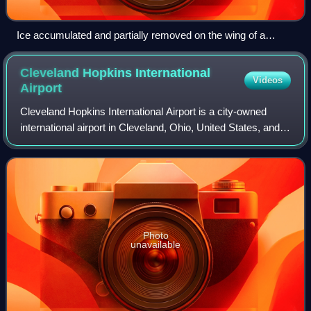
Ice accumulated and partially removed on the wing of a
Beechcraft King Air
Cleveland Hopkins International
Videos
Airport
Cleveland Hopkins International Airport is a city-owned
international airport in Cleveland, Ohio, United States, and is
the primary airport serving Greater Cleveland and
Northeast Ohio. It is the larg
Photo
unavailable