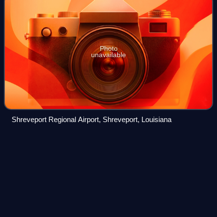
Photo
unavailable
Shreveport Regional Airport, Shreveport, Louisiana
V
speeds
Videos
In aviation, V-speeds are standard terms used to define
airspeeds important or useful to the operation of all aircraft.
These speeds are derived from data obtained by aircraft
designers and manufactur