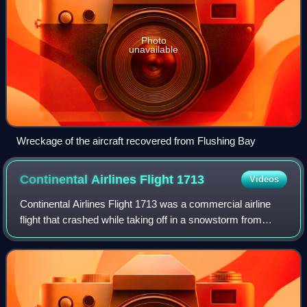
Photo
unavailable
Wreckage of the aircraft recovered from Flushing Bay
Continental Airlines Flight
1713
Videos
Continental Airlines Flight 1713 was a commercial airline
flight that crashed while taking off in a snowstorm from
Stapleton International Airport in Denver, Colorado, United
States, on November 15, 1