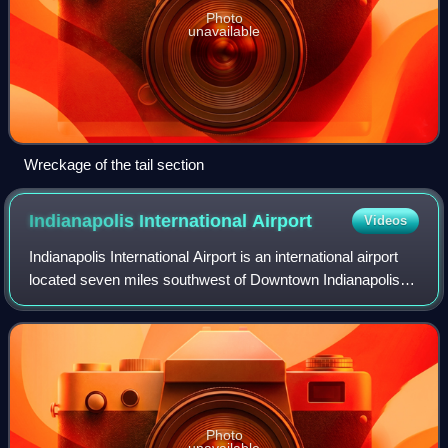
Photo
unavailable
Wreckage of the tail section
Indianapolis International
Airport
Videos
Indianapolis International Airport is an international airport
located seven miles southwest of Downtown Indianapolis in
Marion County, Indiana, United States. It is owned and
operated by the Indianap
Photo
unavailable