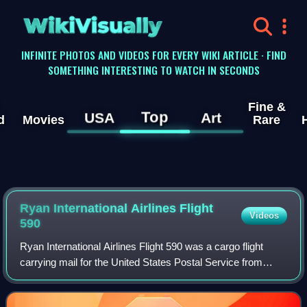
WikiVisually
INFINITE PHOTOS AND VIDEOS FOR EVERY WIKI ARTICLE · FIND
SOMETHING INTERESTING TO WATCH IN SECONDS
Fine &
Top
USA
Art
d
Movies
Rare
Ryan International Airlines Flight
Videos
590
Ryan International Airlines Flight 590 was a cargo flight
carrying mail for the United States Postal Service from
Greater Buffalo International Airport in Buffalo, New York, to
Indianapolis Internatio