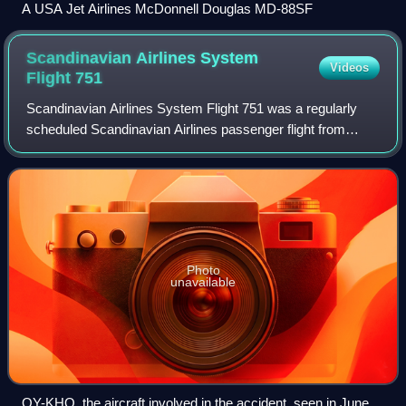
A USA Jet Airlines McDonnell Douglas MD-88SF
Scandinavian Airlines System
Videos
Flight
751
Scandinavian Airlines System Flight 751 was a regularly
scheduled Scandinavian Airlines passenger flight from
Stockholm, Sweden, to Warsaw, Poland, via Copenhagen,
Denmark. On 27 December 1991, a McDo
Photo
unavailable
OY-KHO, the aircraft involved in the accident, seen in June