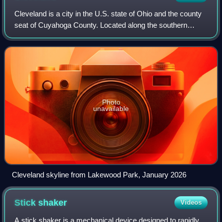
Cleveland is a city in the U.S. state of Ohio and the county
seat of Cuyahoga County. Located along the southern
shore of Lake Erie, it is situated across the lake from
Ontario, Canada, and is approxi
Photo
unavailable
Cleveland skyline from Lakewood Park, January 2026
Stick
shaker
Videos
A stick shaker is a mechanical device designed to rapidly