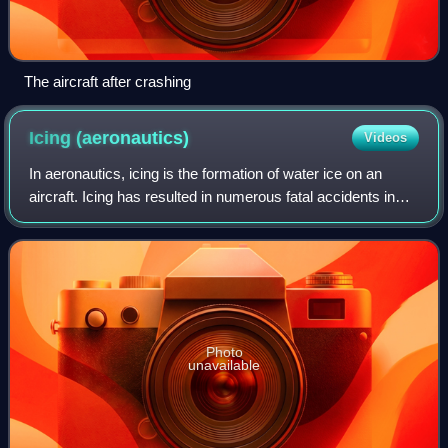
The aircraft after crashing
Icing
(aeronautics)
Videos
In aeronautics, icing is the formation of water ice on an
aircraft. Icing has resulted in numerous fatal accidents in
aviation history. Ice accretion and accumulation can affect
the external surfaces
Photo
unavailable