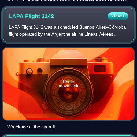
1991
LAPA Flight
3142
Videos
LAPA Flight 3142 was a scheduled Buenos Aires–Córdoba
flight operated by the Argentine airline Líneas Aéreas
Privadas Argentinas. On 31 August 1999, the Boeing 737-
204C operating the flight crashed wh
Photo
unavailable
Wreckage of the aircraft