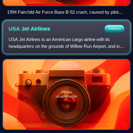
1994 Fairchild Air Force Base B-52 crash, caused by pilot
Arthur Holland flying the aircraft beyond its operational limits.
Here the aircraft is seen in an unrecoverable bank, a split
USA Jet
Airlines
Videos
second before the crash. This accident is now used in
military and civilian aviation environments as a case study in
USA Jet Airlines is an American cargo airline with its
teaching crew resource management.
headquarters on the grounds of Willow Run Airport, and in
Van Buren Township, Michigan. USA Jet operates on-
demand air charter freight, and forme
Photo
unavailable