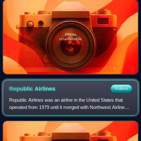
Metropolitan Area of Salti
Photo
unavailable
Republic
Airlines
Videos
Republic Airlines was an airline in the United States that
operated from 1979 until it merged with Northwest Airlines
in 1986. Republic was formed by the merger of North
Central Airlines and Southern