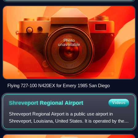
modest 1973 spin-off of a s
Photo
unavailable
Flying 727-100 N420EX for Emery 1985 San Diego
Shreveport Regional
Airport
Videos
Shreveport Regional Airport is a public use airport in
Shreveport, Louisiana, United States. It is operated by the
Shreveport Airport Authority which is chartered by the City
of Shreveport. The airpor