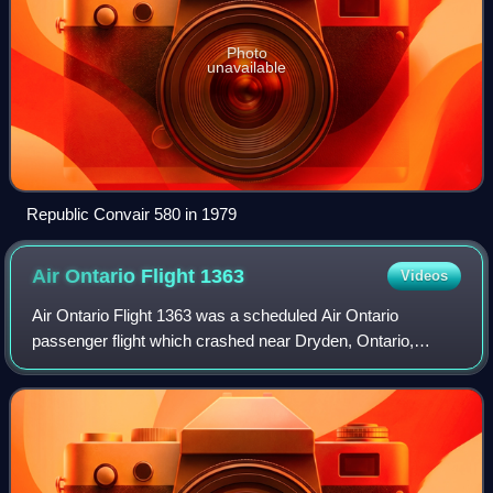
Photo
unavailable
Republic Convair 580 in 1979
Air Ontario Flight
1363
Videos
Air Ontario Flight 1363 was a scheduled Air Ontario
passenger flight which crashed near Dryden, Ontario,
Canada, on 10 March 1989 shortly after takeoff from
Dryden Regional Airport. The aircraft was a