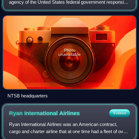
agency of the United States federal government responsible
for civil transportation accident investigation. The NTSB
investigates and reports
Photo
unavailable
NTSB headquarters
Ryan International
Airlines
Videos
Ryan International Airlines was an American contract,
cargo and charter airline that at one time had a fleet of over
40 commercial jet aircraft. The company originated as a