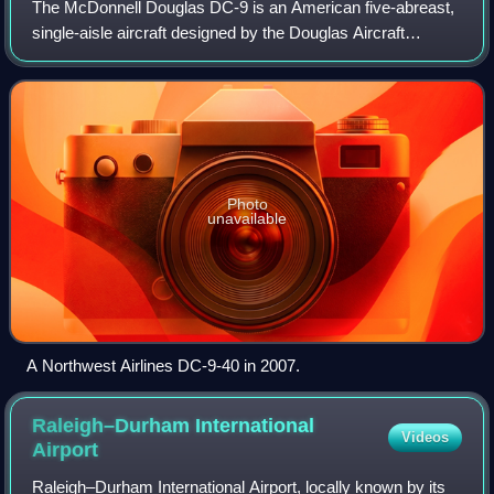
The McDonnell Douglas DC-9 is an American five-abreast,
single-aisle aircraft designed by the Douglas Aircraft
Company. It was initially produced as the Douglas DC-9
before August 1967, when the compa
Photo
unavailable
A Northwest Airlines DC-9-40 in 2007.
Raleigh–Durham International
Videos
Airport
Raleigh–Durham International Airport, locally known by its