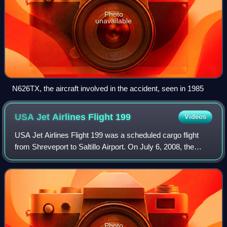
Photo
unavailable
N626TX, the aircraft involved in the accident, seen in 1985
USA Jet Airlines Flight
199
Videos
USA Jet Airlines Flight 199 was a scheduled cargo flight
from Shreveport to Saltillo Airport. On July 6, 2008, the
McDonnell Douglas DC-9 operating the flight crashed on
approach to its destination, k
Photo