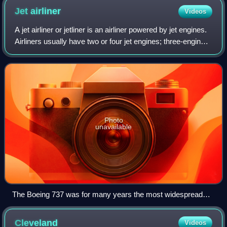
Jet
airliner
Videos
A jet airliner or jetliner is an airliner powered by jet engines.
Airliners usually have two or four jet engines; three-engined
designs were popular in the 1970s but became less
common afterwards. Air
Photo
unavailable
The Boeing 737 was for many years the most widespread
jetliner
Cleveland
Videos