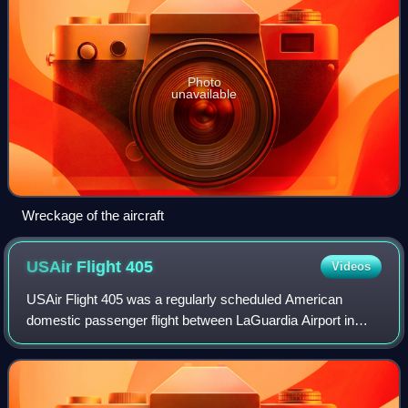
Photo
unavailable
Wreckage of the aircraft
USAir Flight
405
Videos
USAir Flight 405 was a regularly scheduled American
domestic passenger flight between LaGuardia Airport in
New York City and Cleveland, Ohio. On March 22, 1992,
the Fokker 28 operating the flight cras