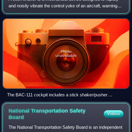
and noisily vibrate the control yoke of an aircraft, warning
the flight crew that an imminent aerodynamic stall has been
detected. It is prese
Photo
unavailable
The BAC-111 cockpit includes a stick shaker/pusher
following its 1963 crash
National Transportation Safety
Videos
Board
The National Transportation Safety Board is an independent