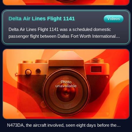
Delta Air Lines Flight
1141
Videos
Delta Air Lines Flight 1141 was a scheduled domestic
passenger flight between Dallas Fort Worth International
Airport, Texas, and Salt Lake City International Airport,
Utah. On August 31, 1988, the fl
Photo
unavailable
N473DA, the aircraft involved, seen eight days before the
accident