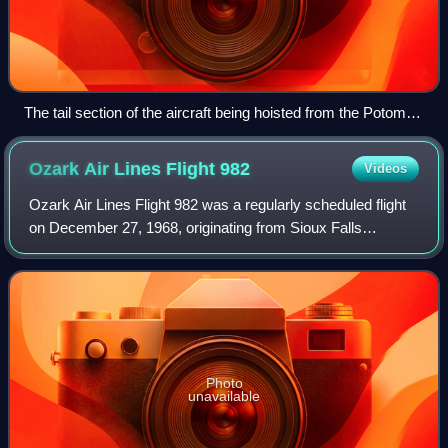
The tail section of the aircraft being hoisted from the Potomac
River
Ozark Air Lines Flight
982
Videos
Ozark Air Lines Flight 982 was a regularly scheduled flight
on December 27, 1968, originating from Sioux Falls
Regional Airport to O'Hare International Airport connecting
through Sioux Gateway Airport
Photo
unavailable