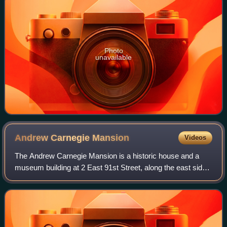
Photo
unavailable
Andrew Carnegie
Mansion
Videos
The Andrew Carnegie Mansion is a historic house and a
museum building at 2 East 91st Street, along the east side
of Fifth Avenue, on the Upper East Side of Manhattan in
New York City. The three-and-a-