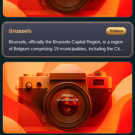
Brussels
Videos
Brussels, officially the Brussels-Capital Region, is a region
of Belgium comprising 19 municipalities, including the City
of Brussels, which is the capital of Belgium. The Brussels-
Capital Region is l
Photo
unavailable