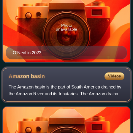
Photo
unavailable
O'Neal in 2023
Amazon
basin
Videos
The Amazon basin is the part of South America drained by
the Amazon River and its tributaries. The Amazon drainage
basin covers a large area spreading across the countries of
Bolivia, Brazil, Colombia