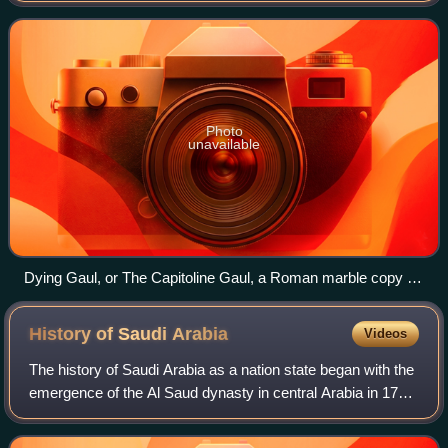
height, width and depth. It
Photo
unavailable
Dying Gaul, or The Capitoline Gaul, a Roman marble copy of
a Hellenistic work of the late 3rd century BCE, Capitoline
Museums, Rome
History of Saudi
Arabia
Videos
The history of Saudi Arabia as a nation state began with the
emergence of the Al Saud dynasty in central Arabia in 1727
and the subsequent establishment of the Emirate of Diriyah.
Pre-Islamic Arabia,