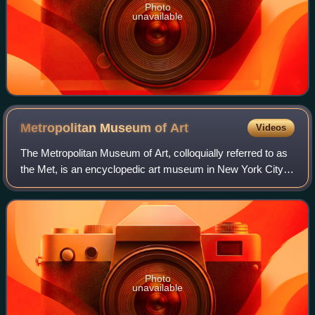
Photo
unavailable
Metropolitan Museum of
Art
Videos
The Metropolitan Museum of Art, colloquially referred to as
the Met, is an encyclopedic art museum in New York City.
By floor area, it is the fourth-largest museum in the world
and the largest art mus
Photo
unavailable