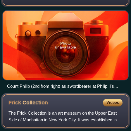
the North Sea coast of modern-day Belgium and north-
eastern France. Unlike the neighbou
Photo
unavailable
Count Philip (2nd from right) as swordbearer at Philip II's
coronation. The count of Flanders was one of the 12 ancient
Peers or "equals" of the King of France. (1455 panel painting
Frick
Collection
Videos
by Jean Fouquet).
The Frick Collection is an art museum on the Upper East
Side of Manhattan in New York City. It was established in
1935 to preserve the collection of the industrialist Henry