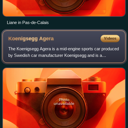
Liane in Pas-de-Calais
Koenigsegg
Agera
Videos
The Koenigsegg Agera is a mid-engine sports car produced
by Swedish car manufacturer Koenigsegg and is a
successor to the CCX/CCXR. The name comes from the
Swedish verb 'agera' which means "to act".
Photo
unavailable