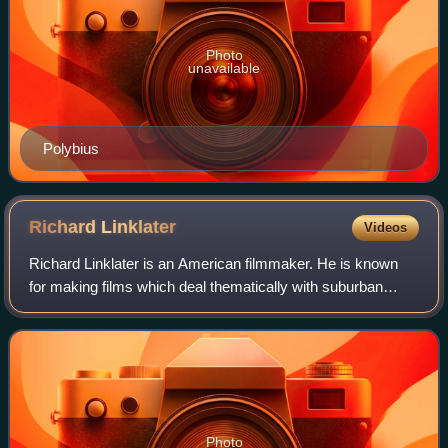
Photo
unavailable
Polybius
Richard
Linklater
Videos
Richard Linklater is an American filmmaker. He is known
for making films which deal thematically with suburban
culture and the effects of the passage of time. His
accolades include a Golden Globe Awar
Photo