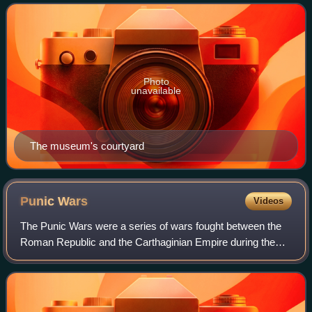
Clay Frick. The collection
Photo
unavailable
The museum's courtyard
Punic
Wars
Videos
The Punic Wars were a series of wars fought between the
Roman Republic and the Carthaginian Empire during the
period 264 to 146 BC. Three such wars took place,
involving a total of forty-three years o