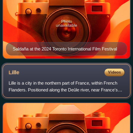
Photo
unavailable
Saldaña at the 2024 Toronto International Film Festival
Lille
Videos
Lille is a city in the northern part of France, within French
Flanders. Positioned along the Deûle river, near France's
border with Belgium, it is the capital of the Hauts-de-France
region, the prefec