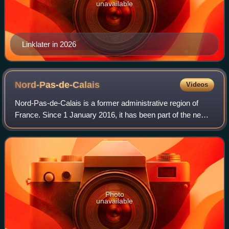
unavailable
Linklater in 2026
Nord-Pas-de-Calais
Videos
Nord-Pas-de-Calais is a former administrative region of
France. Since 1 January 2016, it has been part of the new
region Hauts-de-France. It consisted of the departments of
Nord and Pas-de-Calais. Nor
Photo
unavailable