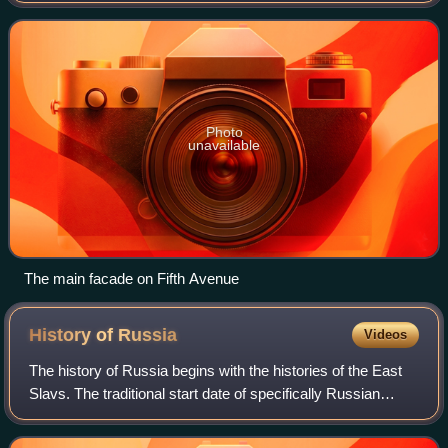
States. Designed by Thomas Hast
Photo
unavailable
The main facade on Fifth Avenue
History of
Russia
Videos
The history of Russia begins with the histories of the East
Slavs. The traditional start date of specifically Russian
history is the establishment of the Rus' state in the north in
the year 862, ruled