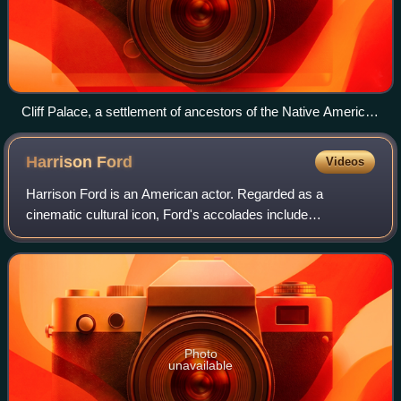
Cliff Palace, a settlement of ancestors of the Native American
Pueblo peoples in present-day Montezuma County, Colorado,
built between c. 1200 and 1275
Harrison
Ford
Videos
Harrison Ford is an American actor. Regarded as a
cinematic cultural icon, Ford's accolades include
nominations for an Academy Award, a British Academy
Film Award, an Emmy Award, five Golden Globe Awa
Photo
unavailable