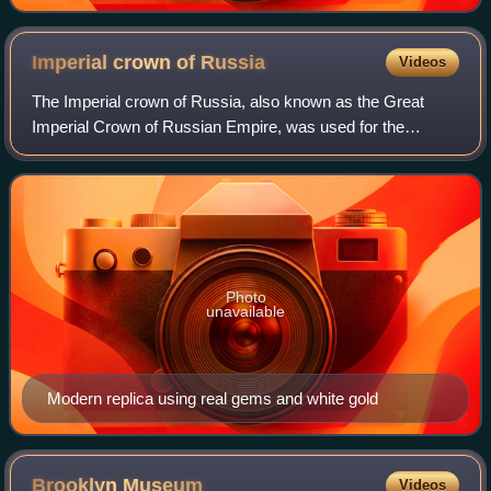
Imperial crown of
Russia
Videos
The Imperial crown of Russia, also known as the Great
Imperial Crown of Russian Empire, was used for the
coronation of the monarchs of Russia from 1762 until the
Russian monarchy's abolition in 1917.
Photo
unavailable
Modern replica using real gems and white gold
Brooklyn
Museum
Videos