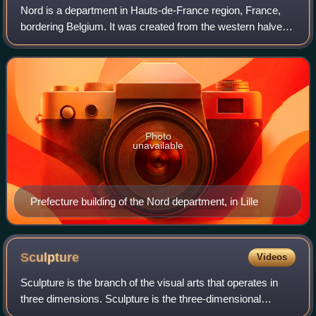
Nord is a department in Hauts-de-France region, France,
bordering Belgium. It was created from the western halves
of the historical counties of Flanders and Hainaut, and the
Bishopric of Cambrai. The
Photo
unavailable
Prefecture building of the Nord department, in Lille
Sculpture
Videos
Sculpture is the branch of the visual arts that operates in
three dimensions. Sculpture is the three-dimensional
artwork which is physically presented in the dimensions of