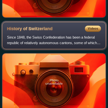
History of
Switzerland
Videos
Since 1848, the Swiss Confederation has been a federal
republic of relatively autonomous cantons, some of which
have a history of federation that goes back more than 700
years, putting them among the
Photo
unavailable