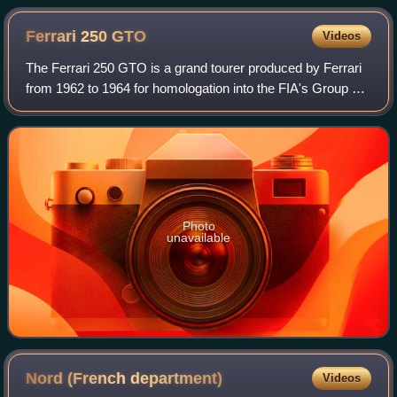
Ferrari 250
GTO
Videos
The Ferrari 250 GTO is a grand tourer produced by Ferrari
from 1962 to 1964 for homologation into the FIA's Group 3
Grand Touring Car category. It was powered by Ferrari's
Tipo 168/62 Colombo V12 engi
Photo
unavailable
Nord (French
department)
Videos