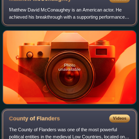
Matthew David McConaughey is an American actor. He
achieved his breakthrough with a supporting performance in
the coming-of-age comedy Dazed and Confused. After a
number of supporting roles, his first
Photo
unavailable
County of
Flanders
Videos
The County of Flanders was one of the most powerful
political entities in the medieval Low Countries, located on