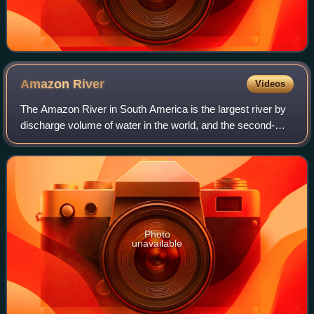
Amazon
River
Videos
The Amazon River in South America is the largest river by
discharge volume of water in the world, and the second-
longest or longest river system in the world, a title which is
disputed with the Nile.
Photo
unavailable