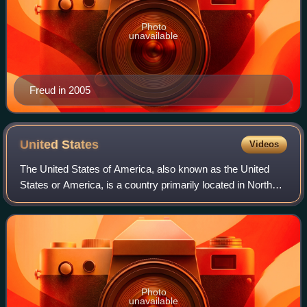
Photo
unavailable
Freud in 2005
United
States
Videos
The United States of America, also known as the United
States or America, is a country primarily located in North
America. It is a federal republic consisting of 50 states and
a federal capital distri
Photo
unavailable