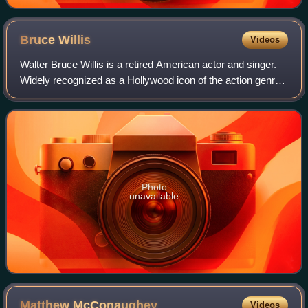
Bruce
Willis
Videos
Walter Bruce Willis is a retired American actor and singer.
Widely recognized as a Hollywood icon of the action genre,
he first achieved fame with a leading role on the comedy-
drama series Moonlightin
Photo
unavailable
Matthew
McConaughey
Videos