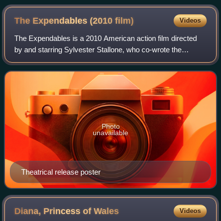
The Expendables (2010
film)
Videos
The Expendables is a 2010 American action film directed
by and starring Sylvester Stallone, who co-wrote the
screenplay with David Callaham. The first installment in The
Expendables franchise, the fil
Photo
unavailable
Theatrical release poster
Diana, Princess of
Wales
Videos