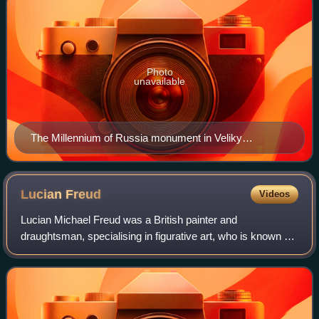
Photo
unavailable
The Millennium of Russia monument in Veliky
Novgorod (unveiled on 8 September 1862)
Lucian
Freud
Videos
Lucian Michael Freud was a British painter and
draughtsman, specialising in figurative art, who is known as
one of the foremost 20th-century English portraitists.