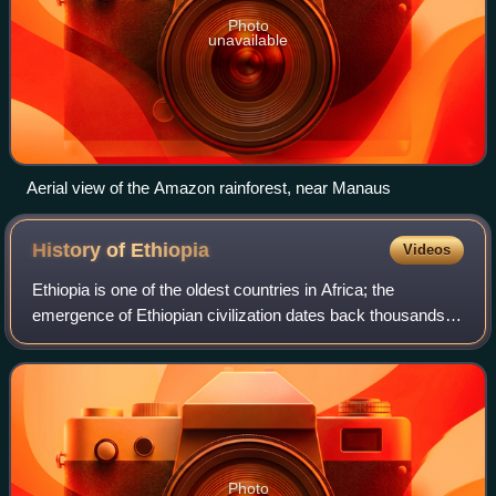
Photo
unavailable
Aerial view of the Amazon rainforest, near Manaus
History of
Ethiopia
Videos
Ethiopia is one of the oldest countries in Africa; the
emergence of Ethiopian civilization dates back thousands of
years. Abyssinia or rather "Ze Etiyopia" was ruled by the
Semitic Abyssinians compose
Photo