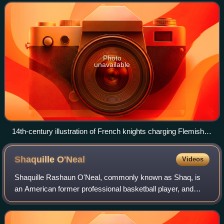
populations. Its historical core terr
Photo
unavailable
14th-century illustration of French knights charging Flemish
footsoldiers (right) at the Battle of the Golden Spurs in 1302.
Shaquille
O'Neal
Videos
Shaquille Rashaun O'Neal, commonly known as Shaq, is
an American former professional basketball player, and
sports analyst on the television program Inside the NBA.
Nicknamed, among others, "Diesel",