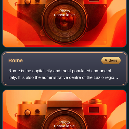
Photo
unavailable
Rome
Videos
Rome is the capital city and most populated comune of
Italy. It is also the administrative centre of the Lazio region
and of the Metropolitan City of Rome. A special comune
named Roma Capitale with a
Photo
unavailable