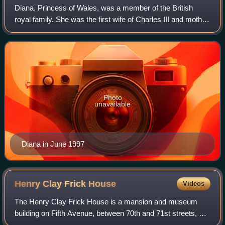
Diana, Princess of Wales, was a member of the British
royal family. She was the first wife of Charles III and mother
of Princes William and Harry. Her activism and glamour
made her an international ic
Photo
unavailable
Diana in June 1997
Henry Clay Frick
House
Videos
The Henry Clay Frick House is a mansion and museum
building on Fifth Avenue, between 70th and 71st streets, on
the Upper East Side of Manhattan in New York City, United