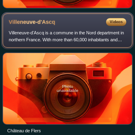
Villeneuve-d'Ascq
Videos
Villeneuve-d'Ascq is a commune in the Nord department in
northern France. With more than 60,000 inhabitants and
50,000 students, it is one of the main cities of the Lille
metropolitan area and the lar
Photo
unavailable
Château de Flers