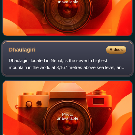
unavailable
Dhaulagiri
Videos
Dhaulagiri, located in Nepal, is the seventh highest
mountain in the world at 8,167 metres above sea level, and
the highest mountain within the borders of a single country.
Dhaulagiri I is also the hi
Photo
unavailable