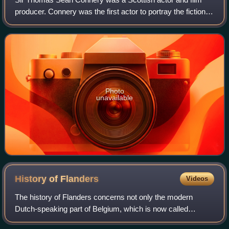
producer. Connery was the first actor to portray the fictional
British secret agent James Bond in motion pictures, starring
in seven Bond films be
Photo
unavailable
History of
Flanders
Videos
The history of Flanders concerns not only the modern
Dutch-speaking part of Belgium, which is now called
"Flanders", but also several neighbouring territories and