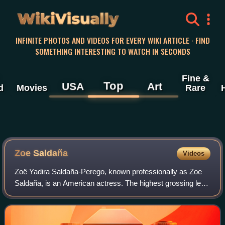
WikiVisually
INFINITE PHOTOS AND VIDEOS FOR EVERY WIKI ARTICLE · FIND
SOMETHING INTERESTING TO WATCH IN SECONDS
Fine &
Top
USA
Art
d
Movies
Rare
Zoe
Saldaña
Videos
Zoë Yadira Saldaña-Perego, known professionally as Zoe
Saldaña, is an American actress. The highest grossing lead
actor in history, she is the recipient of many accolades,
including an Academy Award,