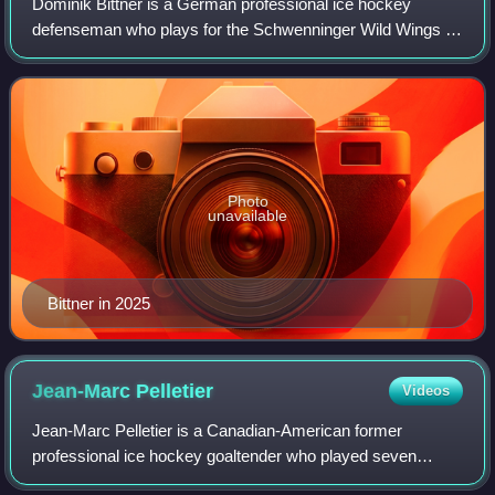
Dominik Bittner is a German professional ice hockey
defenseman who plays for the Schwenninger Wild Wings of
the Deutsche Eishockey Liga.
Photo
unavailable
Bittner in 2025
Jean-Marc
Pelletier
Videos
Jean-Marc Pelletier is a Canadian-American former
professional ice hockey goaltender who played seven
National Hockey League games over parts of three