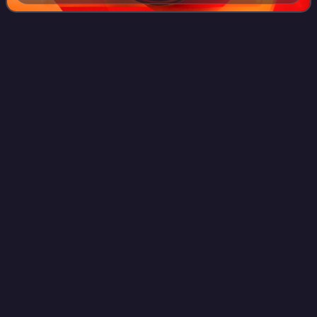
Arena
Videos
An arena is a large enclosed venue, often circular or oval-
shaped, designed to showcase theatre, musical
performances or sporting events. It comprises a large open
space surrounded on most or all side
Photo
unavailable
Madison Square Garden