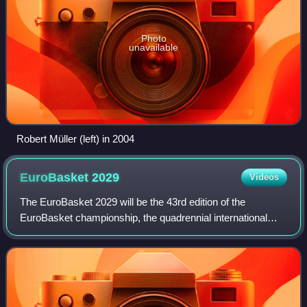
Photo
unavailable
Robert Müller (left) in 2004
EuroBasket
2029
Videos
The EuroBasket 2029 will be the 43rd edition of the
EuroBasket championship, the quadrennial international
men's basketball championship organized by FIBA Europe.