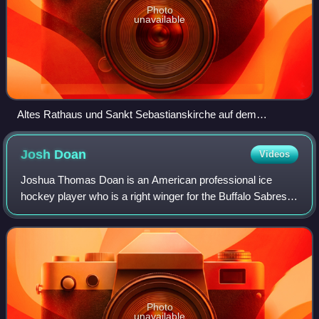
Photo
unavailable
Altes Rathaus und Sankt Sebastianskirche auf dem
Mannheimer Marktplatz
Josh
Doan
Videos
Joshua Thomas Doan is an American professional ice
hockey player who is a right winger for the Buffalo Sabres
of the National Hockey League. The Arizona Coyotes
selected Doan with the 37th overall pic
Photo
unavailable