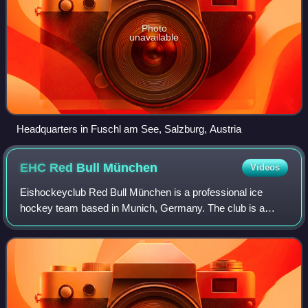
Photo
unavailable
Headquarters in Fuschl am See, Salzburg, Austria
EHC Red Bull
München
Videos
Eishockeyclub Red Bull München is a professional ice
hockey team based in Munich, Germany. The club is a
member of the Deutsche Eishockey Liga, the highest level
of play in professional German ice hoc