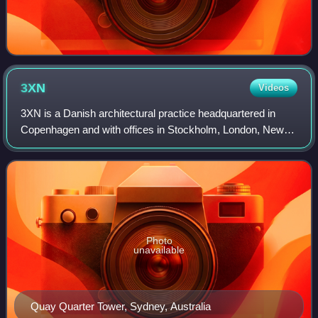
3XN
Videos
3XN is a Danish architectural practice headquartered in
Copenhagen and with offices in Stockholm, London, New
York and Sydney.
Photo
unavailable
Quay Quarter Tower, Sydney, Australia