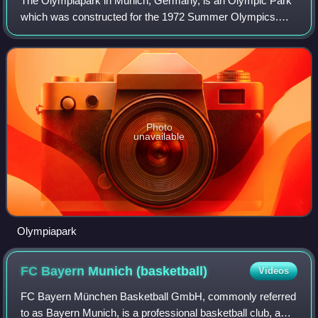
The Olympiapark in Munich, Germany, is an Olympic Park
which was constructed for the 1972 Summer Olympics.
Located in the Oberwiesenfeld neighborhood of Munich, the
Park continues to serve as a venue
Photo
unavailable
Olympiapark
FC Bayern Munich
(basketball)
Videos
FC Bayern München Basketball GmbH, commonly referred
to as Bayern Munich, is a professional basketball club, a