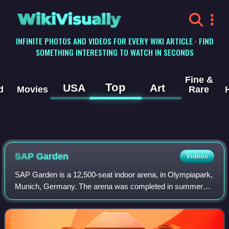
WikiVisually
INFINITE PHOTOS AND VIDEOS FOR EVERY WIKI ARTICLE · FIND
SOMETHING INTERESTING TO WATCH IN SECONDS
Fine &
Top
USA
Art
d
Movies
Rare
SAP Garden
Videos
SAP Garden is a 12,500-seat indoor arena, in Olympiapark,
Munich, Germany. The arena was completed in summer
2024 and was ready for use for the 2024/25 season. The
site was built at the location of th