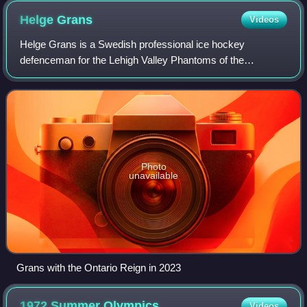
Helge
Grans
Videos
Helge Grans is a Swedish professional ice hockey
defenceman for the Lehigh Valley Phantoms of the
American Hockey League while under contract to the
Philadelphia Flyers of the National Hockey League.
Photo
unavailable
Grans with the Ontario Reign in 2023
1972 Summer
Olympics
Videos