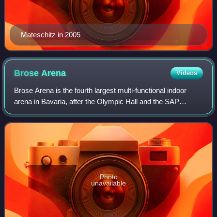
Mateschitz in 2005
Brose
Arena
Videos
Brose Arena is the fourth largest multi-functional indoor
arena in Bavaria, after the Olympic Hall and the SAP
Garden in Munich and the Arena Nürnberger Versicherung
in Nuremberg.
Photo
unavailable