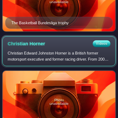
unavailable
The Basketball Bundesliga trophy
Christian
Horner
Videos
Christian Edward Johnston Horner is a British former
motorsport executive and former racing driver. From 2005
to 2025, Horner served as team principal and CEO of Red
Bull in Formula One, winning six W
Photo
unavailable