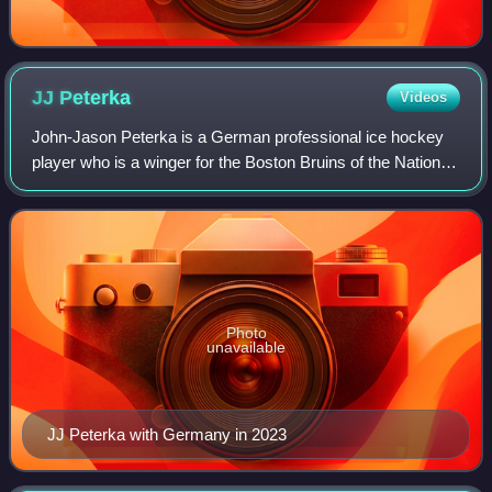
JJ
Peterka
Videos
John-Jason Peterka is a German professional ice hockey
player who is a winger for the Boston Bruins of the National
Hockey League. He was drafted 34th overall by the Buffalo
Sabres in the 2020 NHL ent
Photo
unavailable
JJ Peterka with Germany in 2023