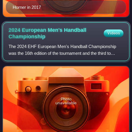
Horner in 2017
2024 European Men's Handball
Videos
Championship
The 2024 EHF European Men's Handball Championship
was the 16th edition of the tournament and the third to
feature 24 national teams. It was hosted in Germany from
10 to 28 January 2024.
Photo
unavailable