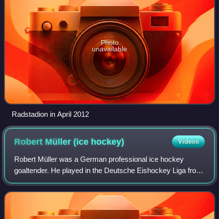
Photo
unavailable
Radstadion in April 2012
Robert Müller (ice
hockey)
Videos
Robert Müller was a German professional ice hockey
goaltender. He played in the Deutsche Eishockey Liga from
1998 to 2009.