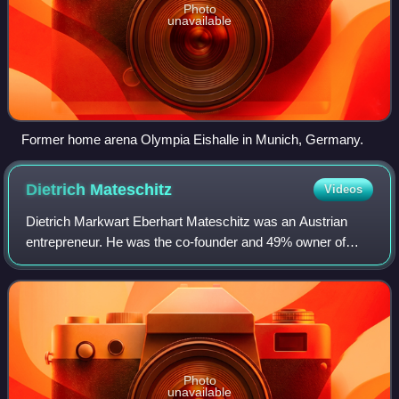
Photo
unavailable
Former home arena Olympia Eishalle in Munich, Germany.
Dietrich
Mateschitz
Videos
Dietrich Markwart Eberhart Mateschitz was an Austrian
entrepreneur. He was the co-founder and 49% owner of
Red Bull GmbH. In April 2022, Mateschitz's net worth was
estimated at US$27.4 billion.
Photo
unavailable