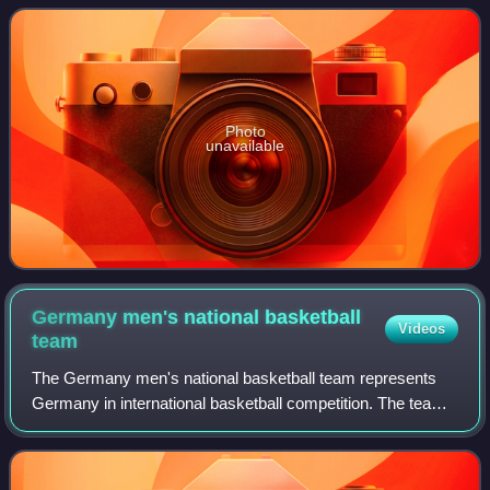
seasons for the Philadelphia Flyers and Phoenix C
Photo
unavailable
Germany men's national basketball
Videos
team
The Germany men's national basketball team represents
Germany in international basketball competition. The team
is directed by the German Basketball Federation, the
governing body for basketball in Ge