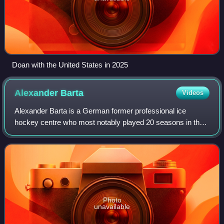
Doan with the United States in 2025
Alexander
Barta
Videos
Alexander Barta is a German former professional ice
hockey centre who most notably played 20 seasons in the
Deutsche Eishockey Liga.
Photo
unavailable