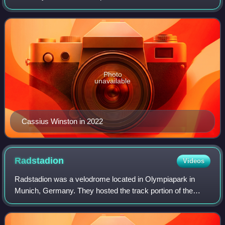
part of the FC Bayern Munich sports club, based in Munich,
Germany. The club competes dom
Photo
unavailable
Cassius Winston in 2022
Radstadion
Videos
Radstadion was a velodrome located in Olympiapark in
Munich, Germany. They hosted the track portion of the
cycling competitions for the 1972 Summer Olympics.