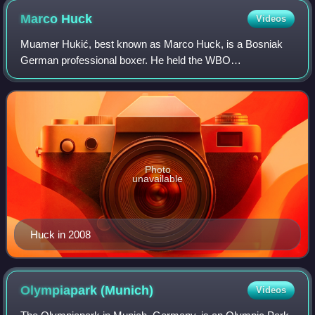
Marco
Huck
Videos
Muamer Hukić, best known as Marco Huck, is a Bosniak
German professional boxer. He held the WBO
cruiserweight title from 2009 to 2015, and is the joint-longest
reigning cruiserweight world champion of
Photo
unavailable
Huck in 2008
Olympiapark
(Munich)
Videos