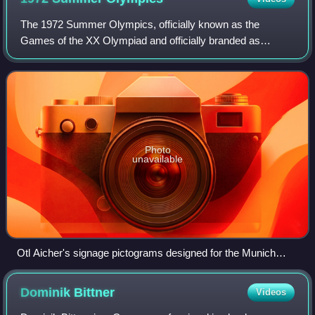
The 1972 Summer Olympics, officially known as the
Games of the XX Olympiad and officially branded as
Munich 1972, were an international multi-sport event held in
Munich, West Germany, from 26 August t
Photo
unavailable
Otl Aicher's signage pictograms designed for the Munich
Olympic Games
Dominik
Bittner
Videos