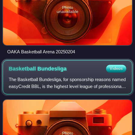
Photo
unavailable
OAKA Basketball Arena 20250204
Basketball
Bundesliga
Videos
The Basketball Bundesliga, for sponsorship reasons named
easyCredit BBL, is the highest level league of professional
club basketball in Germany. The league comprises 18
teams. A BBL season is split in
Photo