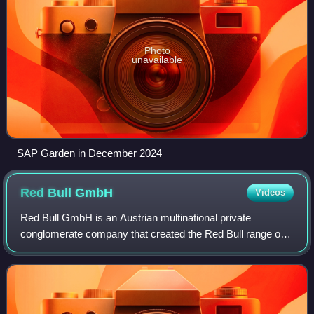
Photo
unavailable
SAP Garden in December 2024
Red Bull
GmbH
Videos
Red Bull GmbH is an Austrian multinational private
conglomerate company that created the Red Bull range of
energy drinks. It is also known for its wide range of sporting
events and teams. The headquar