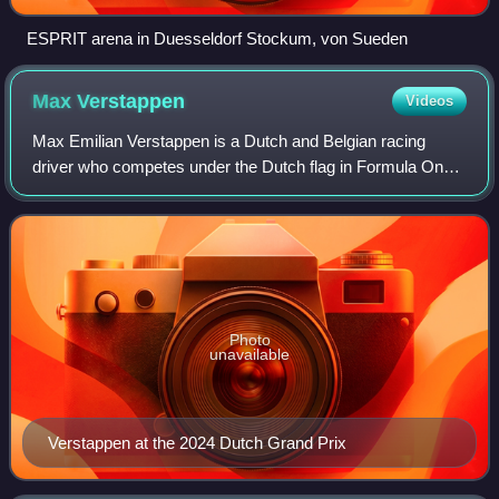
ESPRIT arena in Duesseldorf Stockum, von Sueden
Max
Verstappen
Videos
Max Emilian Verstappen is a Dutch and Belgian racing
driver who competes under the Dutch flag in Formula One
for Red Bull Racing. Verstappen has won four Formula One
World Drivers' Championship titles
Photo
unavailable
Verstappen at the 2024 Dutch Grand Prix