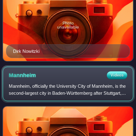
Photo
unavailable
Dirk Nowitzki
Mannheim
Videos
Mannheim, officially the University City of Mannheim, is the
second-largest city in Baden-Württemberg after Stuttgart,
the state capital, and Germany's 21st-largest city, with a
population of over 315