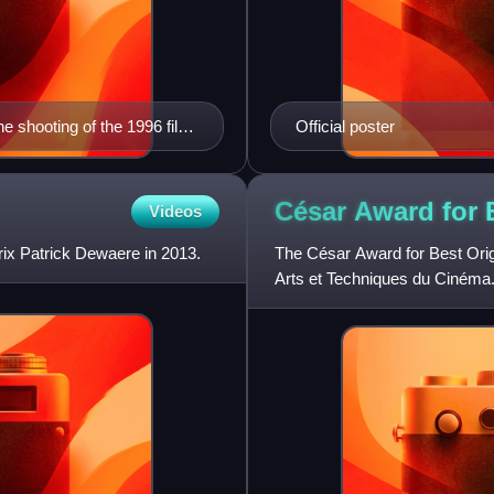
the shooting of the 1996 film
Official poster
César Award for 
Videos
ix Patrick Dewaere in 2013.
The César Award for Best Ori
Arts et Techniques du Cinéma. 
again in 2006, when th