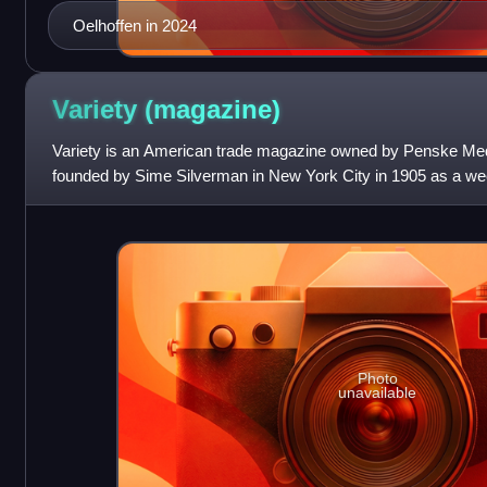
Oelhoffen in 2024
Variety
(magazine)
Variety is an American trade magazine owned by Penske Medi
founded by Sime Silverman in New York City in 1905 as a we
theater and vaudeville. In 1933, D
Photo
unavailable