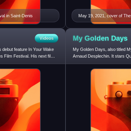
val in Saint-Denis
May 19, 2021, cover of The 
My Golden
Days
Videos
is debut feature In Your Wake
My Golden Days, also titled M
s Film Festival. His next film
Arnaud Desplechin. It stars Qu
features the character of