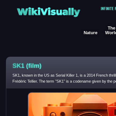
WikiVisually
INFINITE
The
Nature
Worl
SK1 (film)
SK1, known in the US as Serial Killer 1, is a 2014 French thril
Frédéric Tellier. The term "SK1" is a codename given by the polic
who was identifi