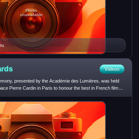
Photo
unavailable
ieu
rds
Videos
emony, presented by the Académie des Lumières, was held
ace Pierre Cardin in Paris to honour the best in French films