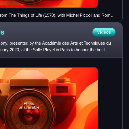
ls from The Things of Life (1970), with Michel Piccoli and Romy
ds
Videos
ny, presented by the Académie des Arts et Techniques du
ary 2020, at the Salle Pleyel in Paris to honour the best
Photo
unavailable