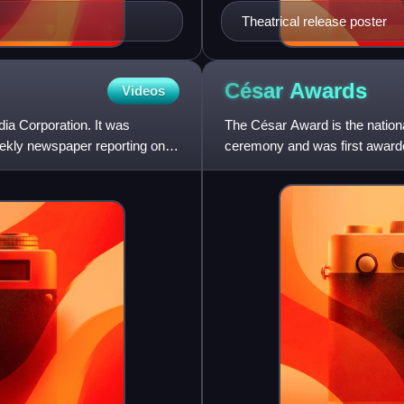
Theatrical release poster
César
Awards
Videos
a Corporation. It was
The César Award is the national
ekly newspaper reporting on
ceremony and was first award
twelve categories of