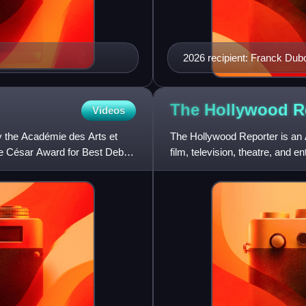
2026 recipient: Franck Dub
The Hollywood
R
Videos
y the Académie des Arts et
The Hollywood Reporter is an 
he César Award for Best Debut
film, television, theatre, and e
paper, and in 201