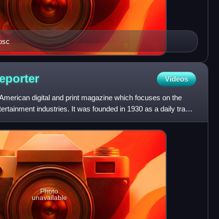
osc
eporter
Videos
American digital and print magazine which focuses on the
ntertainment industries. It was founded in 1930 as a daily trade
Photo
unavailable