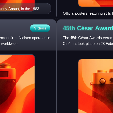
anny Ardant, in the 1983
Official posters featuring stil
Schneider
45th César
Awar
Videos
ment firm. Nielsen operates in
The 45th César Awards ceremo
 worldwide.
Cinéma, took place on 28 Febru
French films of 2019. Sandri