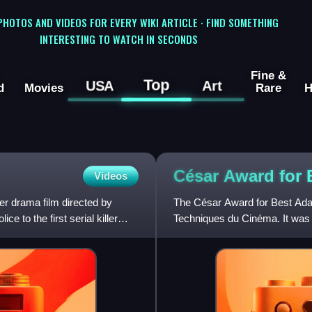
 PHOTOS AND VIDEOS FOR EVERY WIKI ARTICLE · FIND SOMETHING
INTERESTING TO WATCH IN SECONDS
Fine &
Top
USA
Art
d
Movies
Rare
H
César Award for
Videos
ler drama film directed by
The César Award for Best Adap
e to the first serial killer
Techniques du Cinéma. It was 
in 2006, when the origina