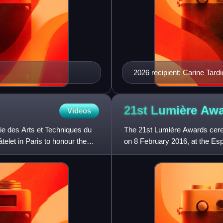
2026 recipient: Carine Tard
21st Lumière
Awa
Videos
e des Arts et Techniques du
The 21st Lumière Awards cer
elet in Paris to honour the
on 8 February 2016, at the Esp
of 2015. Nominees were an