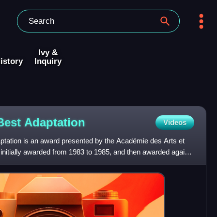
Ivy &
istory
Inquiry
 Best
Adaptation
Videos
tation is an award presented by the Académie des Arts et
initially awarded from 1983 to 1985, and then awarded again