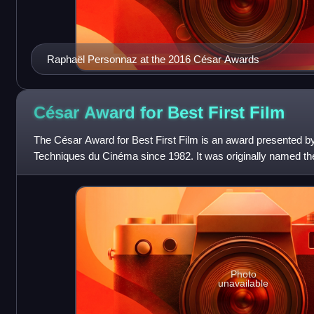
Raphaël Personnaz at the 2016 César Awards
César Award for Best First
Film
The César Award for Best First Film is an award presented b
Techniques du Cinéma since 1982. It was originally named t
between 1982 and 1999, and
Photo
unavailable