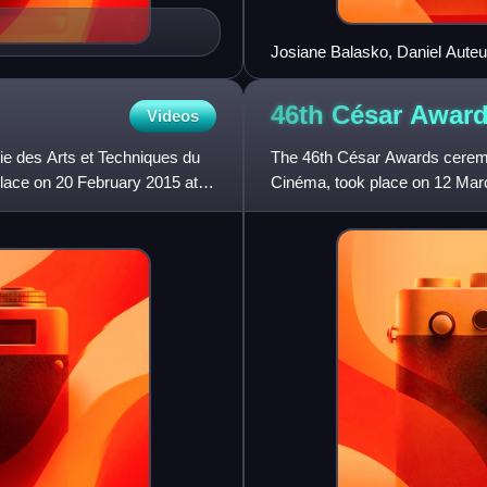
Josiane Balasko, Daniel Auteu
Award Ceremony
46th César
Awar
Videos
e des Arts et Techniques du
The 46th César Awards ceremo
place on 20 February 2015 at
Cinéma, took place on 12 Marc
Zem presided, and Marina Foï