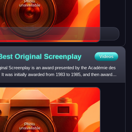
Photo
unavailable
Best Original
Screenplay
Videos
ginal Screenplay is an award presented by the Académie des
It was initially awarded from 1983 to 1985, and then awarded
Photo
unavailable