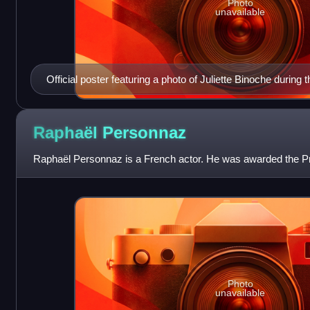
Photo
unavailable
Official poster featuring a photo of Juliette Binoche during 
The English Patient
Raphaël
Personnaz
Raphaël Personnaz is a French actor. He was awarded the Pr
Photo
unavailable