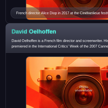
French director Alice Diop in 2017 at the Cinébanlieue festi
David
Oelhoffen
David Oelhoffen is a French film director and screenwriter. H
premiered in the International Critics' Week of the 2007 Canne
was Far from Men
Photo
unavailable