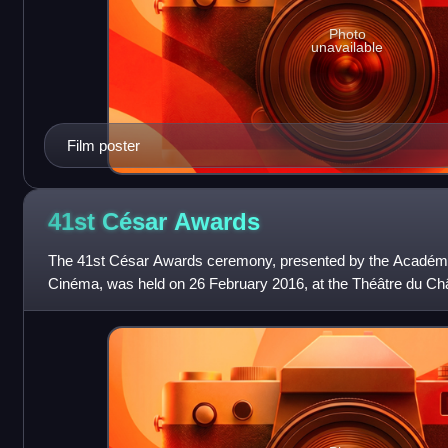
Photo
unavailable
Film poster
41st César
Awards
The 41st César Awards ceremony, presented by the Académi
Cinéma, was held on 26 February 2016, at the Théâtre du Chât
best French films of 2015. T