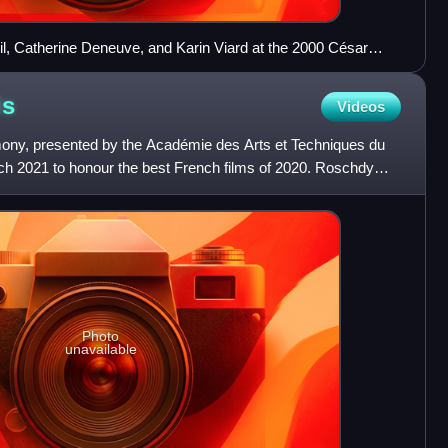
il, Catherine Deneuve, and Karin Viard at the 2000 César
ds
Videos
ny, presented by the Académie des Arts et Techniques du
h 2021 to honour the best French films of 2020. Roschdy
s h
Photo
unavailable