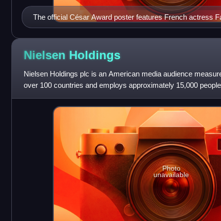
The official César Award poster features French actress F
film Vivement dimanche !
Nielsen
Holdings
Nielsen Holdings plc is an American media audience measure
over 100 countries and employs approximately 15,000 people
Photo
unavailable