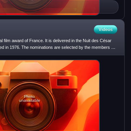
Videos
 film award of France. It is delivered in the Nuit des César
ed in 1976. The nominations are selected by the members of
Photo
unavailable