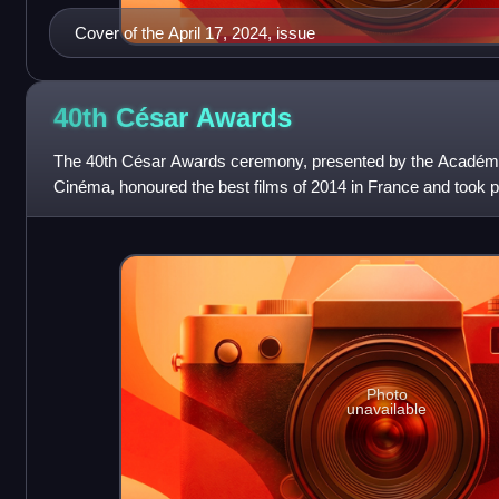
Cover of the April 17, 2024, issue
40th César
Awards
The 40th César Awards ceremony, presented by the Académi
Cinéma, honoured the best films of 2014 in France and took 
the Théâtre du Châtelet in P
Photo
unavailable