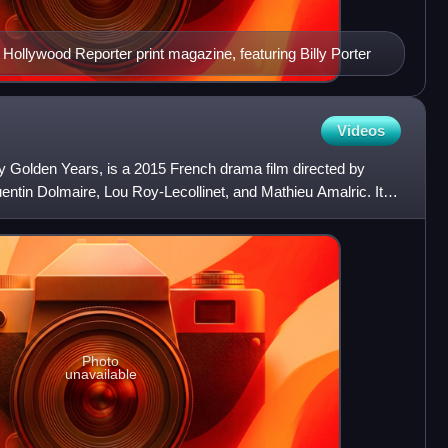
Hollywood Reporter print magazine, featuring Billy Porter
Videos
y Golden Years, is a 2015 French drama film directed by
entin Dolmaire, Lou Roy-Lecollinet, and Mathieu Amalric. It
Photo
unavailable