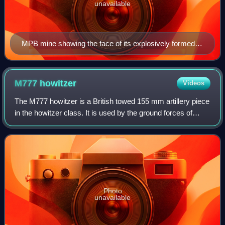
unavailable
MPB mine showing the face of its explosively formed
penetrator.
M777
howitzer
Videos
The M777 howitzer is a British towed 155 mm artillery piece
in the howitzer class. It is used by the ground forces of
Australia, Canada, Colombia, India, Saudi Arabia, Ukraine,
and the United States.
Photo
unavailable