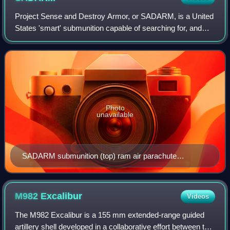
Project Sense and Destroy Armor, or SADARM, is a United
States 'smart' submunition capable of searching for, and
destroying tanks within a given target area.
Photo
unavailable
SADARM submunition (top) ram air parachute
deployed (bottom) vortex ring parachute deployed
M982
Excalibur
Videos
The M982 Excalibur is a 155 mm extended-range guided
artillery shell developed in a collaborative effort between the