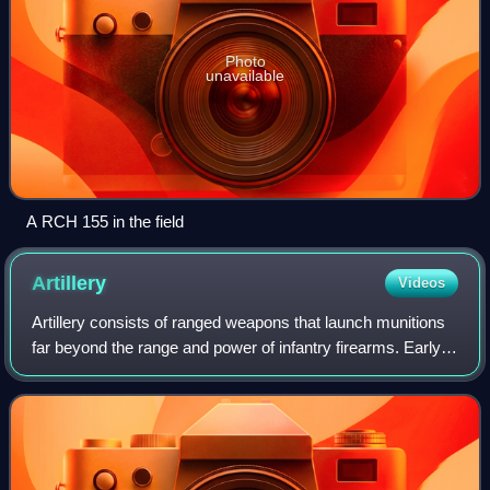
Photo
unavailable
A RCH 155 in the field
Artillery
Videos
Artillery consists of ranged weapons that launch munitions
far beyond the range and power of infantry firearms. Early
artillery development focused on the ability to breach
defensive walls and fortifi