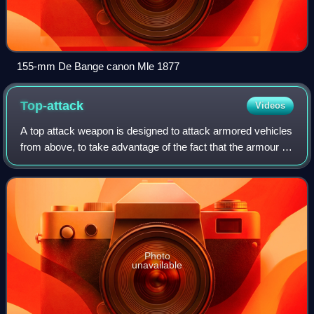
155-mm De Bange canon Mle 1877
Top-attack
Videos
A top attack weapon is designed to attack armored vehicles
from above, to take advantage of the fact that the armour is
usually thinnest on the top of an armoured vehicle. The
device may be delivered
Photo
unavailable