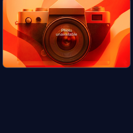
Photo
unavailable
M109 in the Swiss Armed
Forces
Videos
The M109, a widely used American howitzer, has been
operated by the Swiss Armed Forces since 1971. Under
Swiss operation, the M109 has received numerous
modernisations, though it is gradually being ph