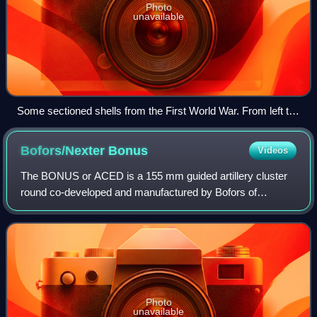
Photo
unavailable
Some sectioned shells from the First World War. From left to
right: 90 mm shrapnel shell, 120 mm pig iron incendiary shell,
77/14 model – 75 mm high-explosive shell, model 16–75 mm
Bofors/Nexter
Bonus
Videos
shrapnel shell.
The BONUS or ACED is a 155 mm guided artillery cluster
round co-developed and manufactured by Bofors of
Sweden and Nexter of France. It was designed to fulfill a
long range, indirect fire, top attack
Photo
unavailable