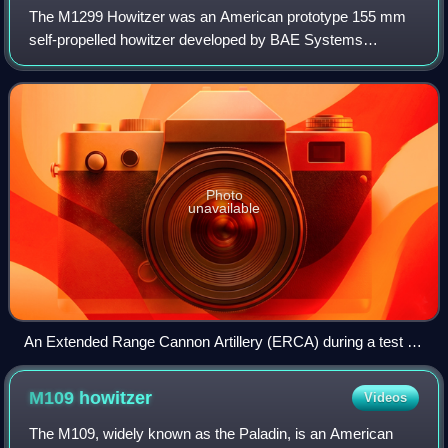
The M1299 Howitzer was an American prototype 155 mm
self-propelled howitzer developed by BAE Systems
beginning in 2019 under the Extended Range Cannon
Artillery program. It was based on the M109A7 how
Photo
unavailable
An Extended Range Cannon Artillery (ERCA) during a test in
March 2021, at the U.S. Army Yuma Proving Ground
M109
howitzer
Videos
The M109, widely known as the Paladin, is an American