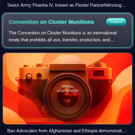
Swiss Army Piranha IV, known as Pionier Panzerfahrzeug
21, a sapper armoured vehicle
Convention on Cluster
Munitions
Videos
The Convention on Cluster Munitions is an international
treaty that prohibits all use, transfer, production, and
stockpiling of cluster munitions, a type of explosive weapon
which scatters submunition
Photo
unavailable
Ban Advocates from Afghanistan and Ethiopia demonstrating