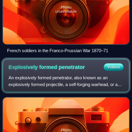
Photo
unavailable
French soldiers in the Franco-Prussian War 1870–71
Explosively formed
penetrator
Videos
An explosively formed penetrator, also known as an
explosively formed projectile, a self-forging warhead, or a
self-forging fragment, is a special type of shaped charge
designed to penetrate armor eff
Photo