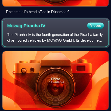
Rheinmetall's head office in Düsseldorf
Mowag Piranha
IV
Videos
The Piranha IV is the fourth generation of the Piranha family
of armoured vehicles by MOWAG GmbH. Its development
started in the 2000s as a fully private venture. A first
prototype was unveiled in 200
Photo
unavailable