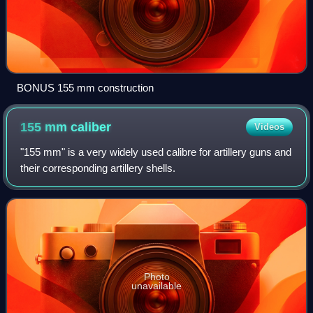
BONUS 155 mm construction
155 mm
caliber
Videos
"155 mm" is a very widely used calibre for artillery guns and
their corresponding artillery shells.
Photo
unavailable