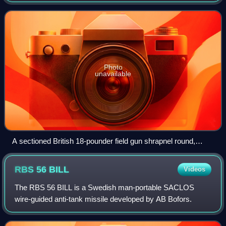
military firearm propellant. Cordite is made by combining
two chemical explosives
Photo
unavailable
A sectioned British 18-pounder field gun shrapnel round,
World War I, with bound string to simulate the appearance of
the original cordite propellant
RBS 56
BILL
Videos
The RBS 56 BILL is a Swedish man-portable SACLOS
wire-guided anti-tank missile developed by AB Bofors.