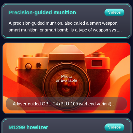
during the May 2008 Dublin conference
Precision-guided
munition
Videos
A precision-guided munition, also called a smart weapon,
smart munition, or smart bomb, is a type of weapon system
that integrates advanced guidance and control systems,
such as GPS, laser guidance, o
Photo
unavailable
A laser-guided GBU-24 (BLU-109 warhead variant)
strikes its target.
M1299
howitzer
Videos