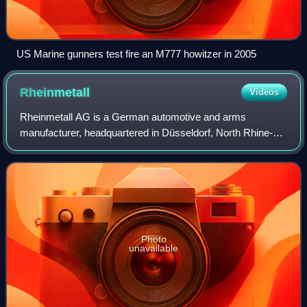
US Marine gunners test fire an M777 howitzer in 2005
Rheinmetall
Videos
Rheinmetall AG is a German automotive and arms
manufacturer, headquartered in Düsseldorf, North Rhine-
Westphalia, Germany. The group was promoted to the
DAX, Germany's leading stock market index, in M
Photo
unavailable