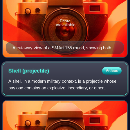
Photo
unavailable
A cutaway view of a SMArt 155 round, showing both
submunitions. In this picture the lower submunition is
itself shown in cutaway.
Shell
(projectile)
Videos
A shell, in a modern military context, is a projectile whose
payload contains an explosive, incendiary, or other
chemical filling. Originally it was called a bombshell, but
"shell" has come to be unam