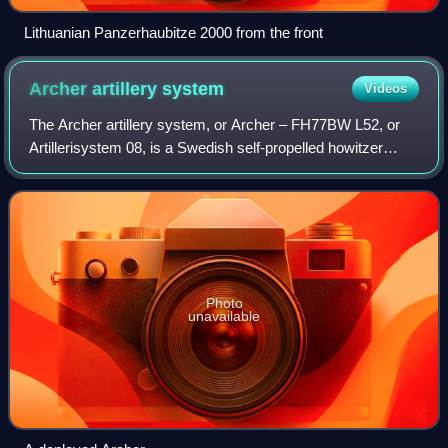
Lithuanian Panzerhaubitze 2000 from the front
Archer artillery
system
Videos
The Archer artillery system, or Archer – FH77BW L52, or
Artillerisystem 08, is a Swedish self-propelled howitzer
system. The main piece of the system is a fully automated
155 mm L52 gun-howitzer and a
Photo
unavailable