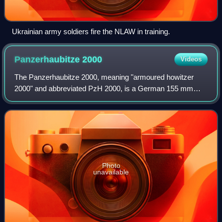
Ukrainian army soldiers fire the NLAW in training.
Panzerhaubitze
2000
Videos
The Panzerhaubitze 2000, meaning "armoured howitzer
2000" and abbreviated PzH 2000, is a German 155 mm
self-propelled howitzer developed by KNDS Deutschland
and Rheinmetall in the 1980s and 1990s for
Photo
unavailable