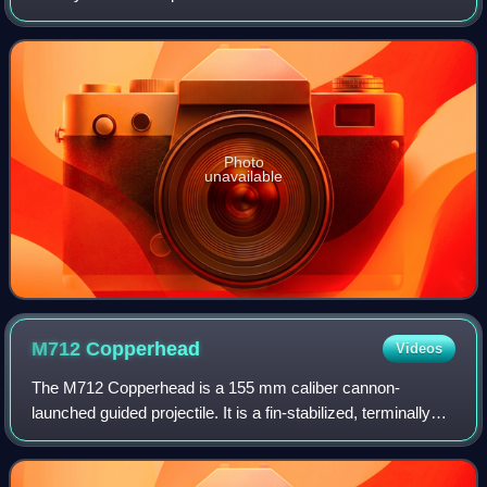
US Army Research Laboratory and the United States Army
Armament Research, Developme
Photo
unavailable
M712
Copperhead
Videos
The M712 Copperhead is a 155 mm caliber cannon-
launched guided projectile. It is a fin-stabilized, terminally
laser guided, explosive shell intended to engage hard point
targets such as tanks, self-pr