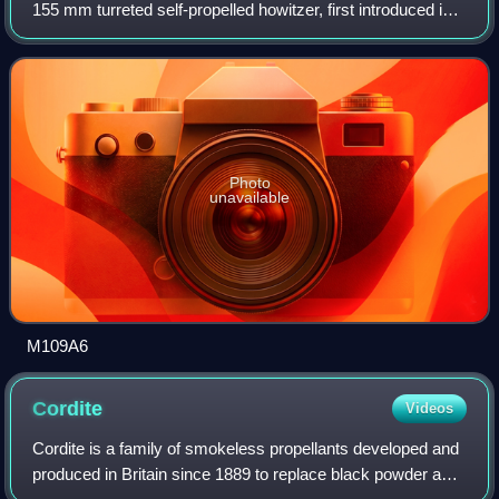
155 mm turreted self-propelled howitzer, first introduced in
the early 1960s to replace the M44 and M52. It has been
upgraded a number of times, m
Photo
unavailable
M109A6
Cordite
Videos
Cordite is a family of smokeless propellants developed and
produced in Britain since 1889 to replace black powder as a