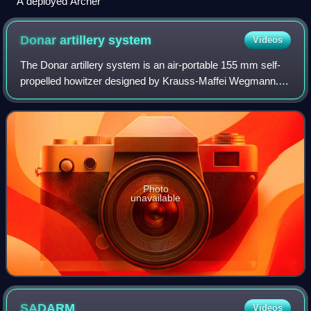
A deployed Archer
Donar artillery
system
Videos
The Donar artillery system is an air-portable 155 mm self-
propelled howitzer designed by Krauss-Maffei Wegmann. It
is based on technology used in the German Army
Panzerhaubitze 2000 system, to provide
Photo
unavailable
SADARM
Videos