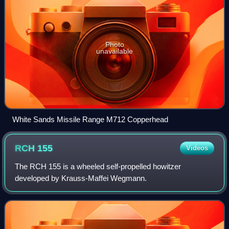
Photo
unavailable
White Sands Missile Range M712 Copperhead
RCH
155
Videos
The RCH 155 is a wheeled self-propelled howitzer
developed by Krauss-Maffei Wegmann.