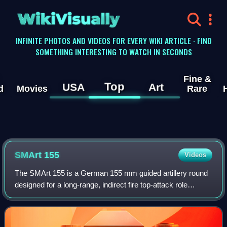
WikiVisually
INFINITE PHOTOS AND VIDEOS FOR EVERY WIKI ARTICLE · FIND
SOMETHING INTERESTING TO WATCH IN SECONDS
Fine &
Top
USA
Art
d
Movies
Rare
SMArt 155
Videos
The SMArt 155 is a German 155 mm guided artillery round
designed for a long-range, indirect fire top-attack role
against armoured vehicles. The projectile was developed in
1989 by Diehl BGT Defence in