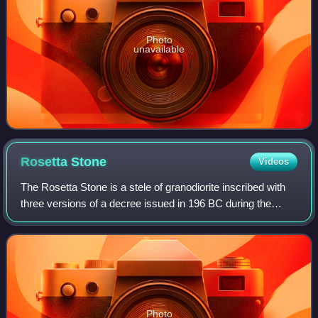
Photo
unavailable
Rosetta
Stone
Videos
The Rosetta Stone is a stele of granodiorite inscribed with
three versions of a decree issued in 196 BC during the
Ptolemaic dynasty of Egypt, on behalf of King Ptolemy V
Epiphanes. The top and middle
Photo