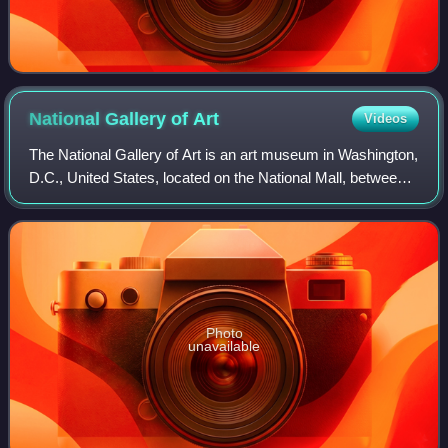
National Gallery of
Art
Videos
The National Gallery of Art is an art museum in Washington,
D.C., United States, located on the National Mall, between
3rd and 9th Streets, at Constitution Avenue NW. Open to
the public and free of ch
Photo
unavailable