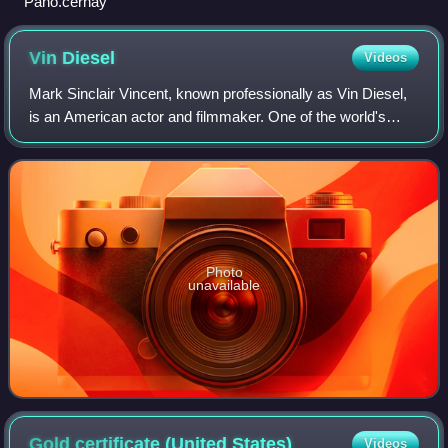
Pano.cernay
Vin
Diesel
Videos
Mark Sinclair Vincent, known professionally as Vin Diesel,
is an American actor and filmmaker. One of the world's
highest-grossing actors, he gained prominence for
portraying Dominic "Dom" Toretto in
Photo
unavailable
Gold certificate (United
States)
Videos