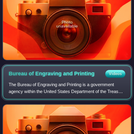
Photo
unavailable
Bureau of Engraving and
Printing
Videos
The Bureau of Engraving and Printing is a government
agency within the United States Department of the Treasury
that designs and produces a variety of security products for
the United States governmen