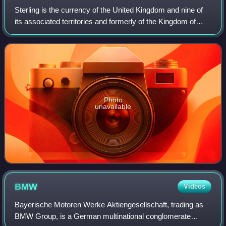
Sterling is the currency of the United Kingdom and nine of
its associated territories and formerly of the Kingdom of
England. The pound is the main unit of sterling, and the
word pound is also used to
Photo
unavailable
BMW
Videos
Bayerische Motoren Werke Aktiengesellschaft, trading as
BMW Group, is a German multinational conglomerate