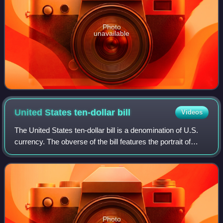
Photo
unavailable
United States ten-dollar
bill
Videos
The United States ten-dollar bill is a denomination of U.S.
currency. The obverse of the bill features the portrait of
Alexander Hamilton, who served as the first U.S. secretary
of the treasury, two r
Photo