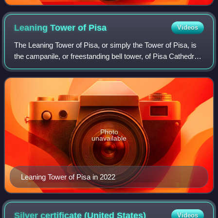
Leaning Tower of
Pisa
Videos
The Leaning Tower of Pisa, or simply the Tower of Pisa, is
the campanile, or freestanding bell tower, of Pisa Cathedral.
It is known for its nearly four-degree lean, the result of an
unstable foundati
Photo
unavailable
Leaning Tower of Pisa in 2022
Silver certificate (United
States)
Videos