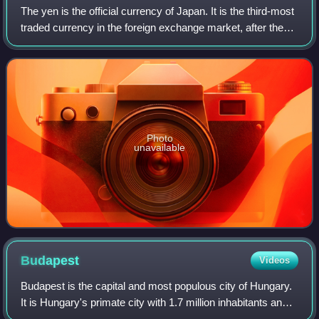
The yen is the official currency of Japan. It is the third-most
traded currency in the foreign exchange market, after the
United States dollar and the euro. It is also widely used as a
third reserve c
Photo
unavailable
Budapest
Videos
Budapest is the capital and most populous city of Hungary.
It is Hungary's primate city with 1.7 million inhabitants and
its greater metro area has a population of about 3.3 million,