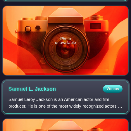
representing one-
Photo
unavailable
Samuel L.
Jackson
Videos
Samuel Leroy Jackson is an American actor and film
producer. He is one of the most widely recognized actors of
his generation. The films in which he has appeared have
collectively grossed more than $2