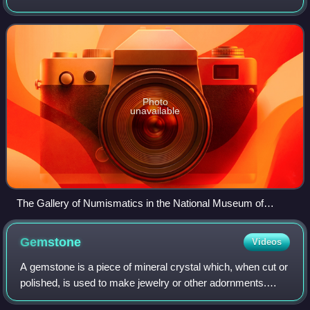
Smithsonian Institution's National Museum of American
History.
Photo
unavailable
The Gallery of Numismatics in the National Museum of
American History, Washington, D.C.
Gemstone
Videos
A gemstone is a piece of mineral crystal which, when cut or
polished, is used to make jewelry or other adornments.
Certain rocks and occasionally organic materials that are