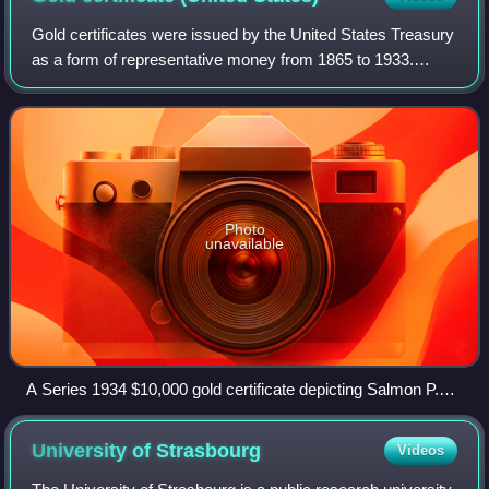
Gold certificates were issued by the United States Treasury
as a form of representative money from 1865 to 1933.
While the United States observed a gold standard, the
certificates offered a more conve
Photo
unavailable
A Series 1934 $10,000 gold certificate depicting Salmon P.
Chase, Smithsonian Institution
University of
Strasbourg
Videos