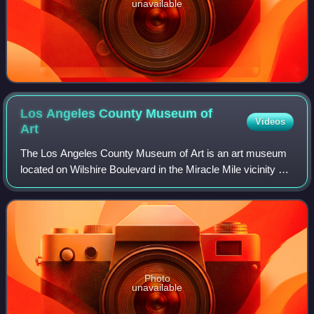
unavailable
Los Angeles County Museum of
Videos
Art
The Los Angeles County Museum of Art is an art museum
located on Wilshire Boulevard in the Miracle Mile vicinity of
Los Angeles. LACMA is on Museum Row, adjacent to the
La Brea Tar Pits.
Photo
unavailable