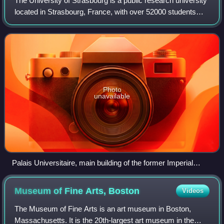
The University of Strasbourg is a public research university
located in Strasbourg, France, with over 52000 students
and 3300 researchers. Founded in the 16th century by
Johannes Sturm, it was a cente
Photo
unavailable
Palais Universitaire, main building of the former Imperial
University of Strasbourg
Museum of Fine Arts,
Boston
Videos
The Museum of Fine Arts is an art museum in Boston,
Massachusetts. It is the 20th-largest art museum in the