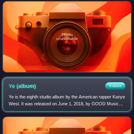
not minerals may also be us
Photo
unavailable
Ye
(album)
Videos
Ye is the eighth studio album by the American rapper Kanye
West. It was released on June 1, 2018, by GOOD Music
and Def Jam Recordings. West began working on it in
2017, but restarted it after a contr