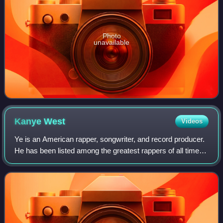
Photo
unavailable
Kanye
West
Videos
Ye is an American rapper, songwriter, and record producer.
He has been listed among the greatest rappers of all time
and referred to as one of the most prominent figures in hip-
hop. His music, charact