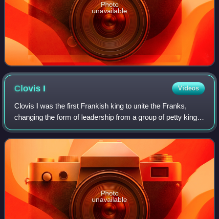
Photo
unavailable
Clovis
I
Videos
Clovis I was the first Frankish king to unite the Franks,
changing the form of leadership from a group of petty kings
to rule by a single king, and ensuring that the kingship was
passed down to his he
Photo
unavailable