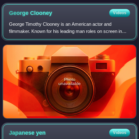
George
Clooney
Videos
George Timothy Clooney is an American actor and
filmmaker. Known for his leading man roles on screen in
both blockbuster and independent films, Clooney has
received numerous accolades, including two A
Photo
unavailable
Japanese
yen
Videos