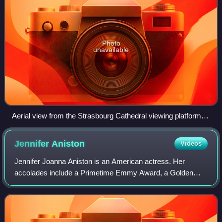
Photo
unavailable
Aerial view from the Strasbourg Cathedral viewing platform,
January 2020
Jennifer
Aniston
Videos
Jennifer Joanna Aniston is an American actress. Her
accolades include a Primetime Emmy Award, a Golden
Globe Award, and two Screen Actors Guild Awards.
Aniston has consistently ranked among the world'