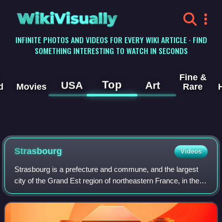
WikiVisually
INFINITE PHOTOS AND VIDEOS FOR EVERY WIKI ARTICLE · FIND
SOMETHING INTERESTING TO WATCH IN SECONDS
Fine &
Top
USA
Art
d
Movies
Rare
Strasbourg
Videos
Strasbourg is a prefecture and commune, and the largest
city of the Grand Est region of northeastern France, in the
historic region of Alsace. It is the prefecture of the Bas-Rhin
department and the o