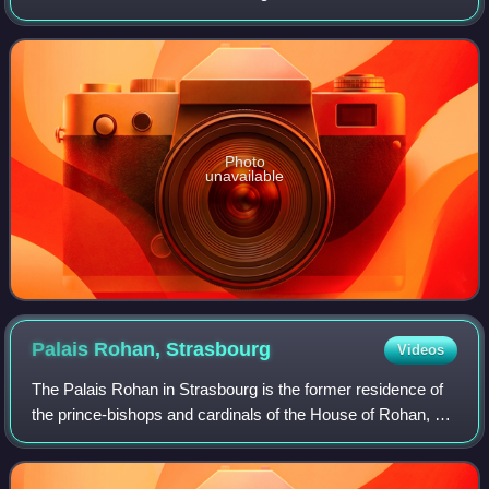
world, measured by public gallery area. It contains 8,161
paintings and more than 450,000 wo
Photo
unavailable
Palais Rohan,
Strasbourg
Videos
The Palais Rohan in Strasbourg is the former residence of
the prince-bishops and cardinals of the House of Rohan, an
ancient French noble family originally from Brittany. It is a
major architectural,