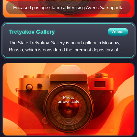
Encased postage stamp advertising Ayer's Sarsaparilla
Tretyakov
Gallery
Videos
The State Tretyakov Gallery is an art gallery in Moscow,
Russia, which is considered the foremost depository of
Russian fine art in the world.
Photo
unavailable