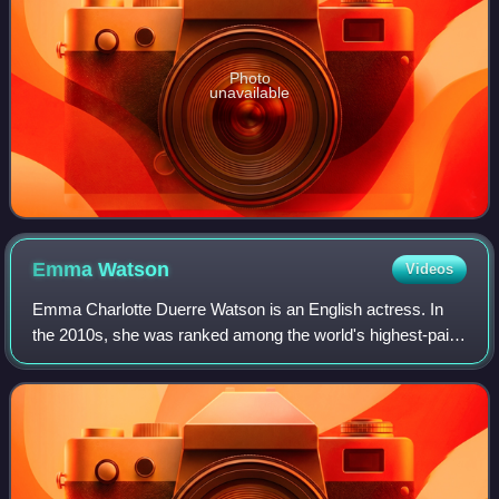
Photo
unavailable
Emma
Watson
Videos
Emma Charlotte Duerre Watson is an English actress. In
the 2010s, she was ranked among the world's highest-paid
actresses by Forbes and Vanity Fair, and was named one
of the 100 most influential peopl