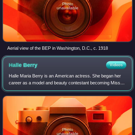
Photo
unavailable
Aerial view of the BEP in Washington, D.C., c. 1918
Halle
Berry
Videos
Halle Maria Berry is an American actress. She began her
career as a model and beauty contestant becoming Miss
Ohio USA in 1986, first runner-up in Miss USA 1986 and
placing sixth in Miss World 1986. H
Photo
unavailable