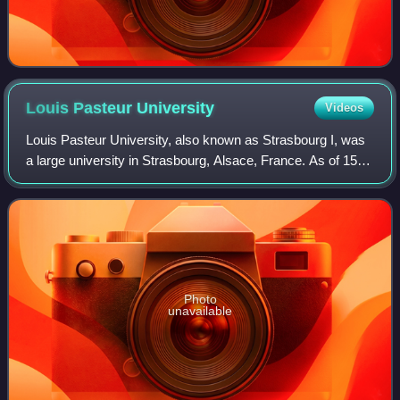
Louis Pasteur
University
Videos
Louis Pasteur University, also known as Strasbourg I, was
a large university in Strasbourg, Alsace, France. As of 15
January 2007, there were 18,847 students enrolled at the
university, including arou
Photo
unavailable