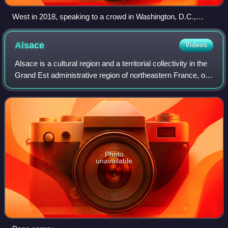
West in 2018, speaking to a crowd in Washington, D.C.,
about his meeting with President Donald Trump
Alsace
Videos
Alsace is a cultural region and a territorial collectivity in the
Grand Est administrative region of northeastern France, on
the west bank of the upper Rhine, next to Germany and
Switzerland. In Janua
Photo
unavailable