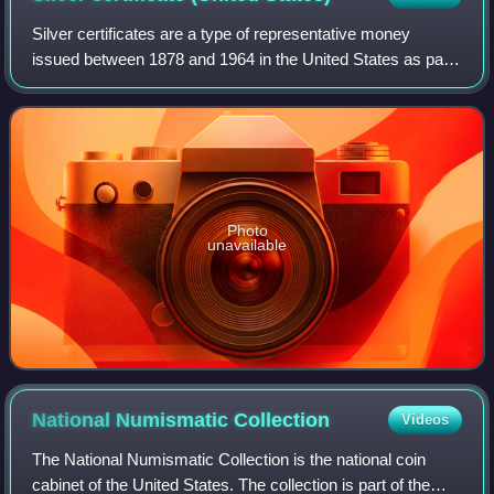
Silver certificates are a type of representative money
issued between 1878 and 1964 in the United States as part
of its circulation of paper currency. They were produced in
response to silver agitatio
Photo
unavailable
National Numismatic
Collection
Videos
The National Numismatic Collection is the national coin
cabinet of the United States. The collection is part of the