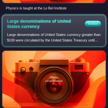
Physics is taught at the Le Bel Institute
Large denominations of United
Videos
States
currency
Large denominations of United States currency greater than
$100 were circulated by the United States Treasury until
1969. Since then, U.S. dollar banknotes have been issued
in seven denominations: $1,
Photo
unavailable