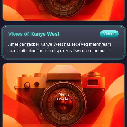
Views of Kanye
West
Videos
American rapper Kanye West has received mainstream
media attention for his outspoken views on numerous
political and social issues. He donated to the political
campaigns of Barack Obama in 2008 and 20
Photo
unavailable