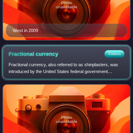
Photo
unavailable
West in 2009
Fractional
currency
Videos
Fractional currency, also referred to as shinplasters, was
introduced by the United States federal government
following the outbreak of the Civil War. These low-
denomination banknotes of the United St
Photo
unavailable