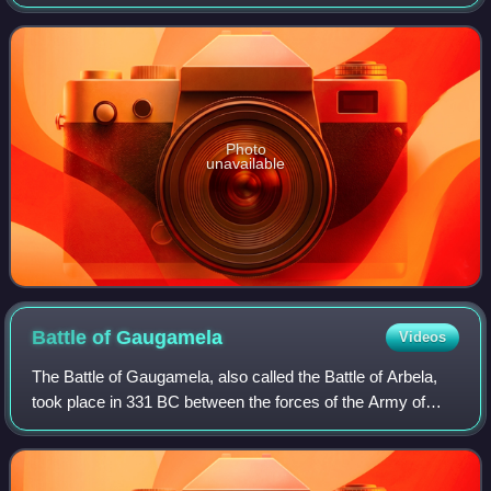
manufacturer of luxury vehicles and motorcycles
headquartered in Munich, Germany. The moniker
Photo
unavailable
Battle of
Gaugamela
Videos
The Battle of Gaugamela, also called the Battle of Arbela,
took place in 331 BC between the forces of the Army of
Macedon under Alexander the Great and the Persian Army
under King Darius III. It was t