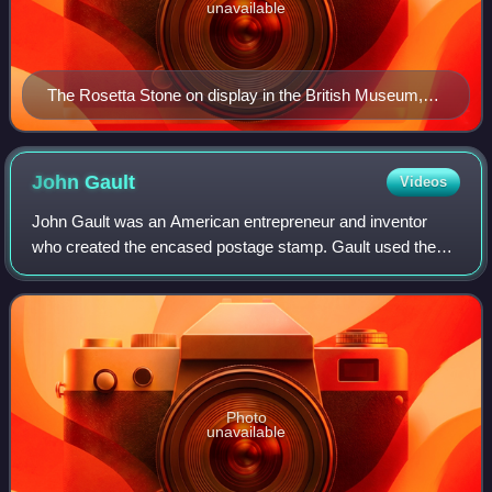
unavailable
The Rosetta Stone on display in the British Museum,
London
John
Gault
Videos
John Gault was an American entrepreneur and inventor
who created the encased postage stamp. Gault used these
encased postage stamps as a means to solve a coin
shortage during the Civil War as well as
Photo
unavailable