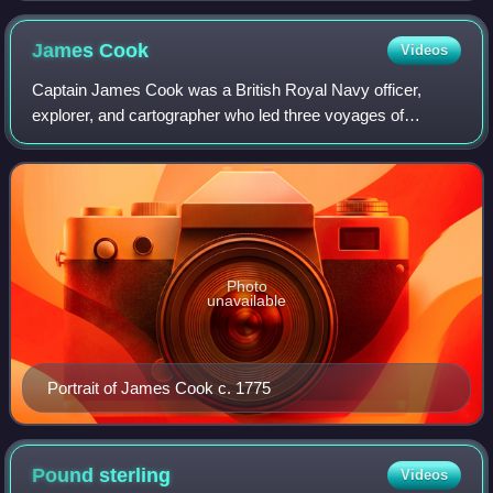
James
Cook
Videos
Captain James Cook was a British Royal Navy officer,
explorer, and cartographer who led three voyages of
exploration to the Pacific and Southern Oceans between
1768 and 1779. He completed the first re
Photo
unavailable
Portrait of James Cook c. 1775
Pound
sterling
Videos