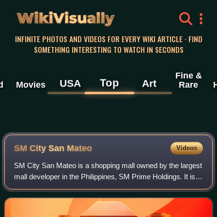
WikiVisually
INFINITE PHOTOS AND VIDEOS FOR EVERY WIKI ARTICLE · FIND
SOMETHING INTERESTING TO WATCH IN SECONDS
Fine &
Top
USA
Art
d
Movies
Rare
SM City San Mateo
Videos
SM City San Mateo is a shopping mall owned by the largest
mall developer in the Philippines, SM Prime Holdings. It is
located along Gen. Luna Avenue, Brgy. Ampid 1, San
Mateo, Rizal. This first major