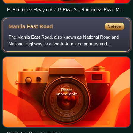
E. Rodriguez Hway cor. J.P. Rizal St., Rodriguez, Rizal, Mar
2024
Manila East
Road
Videos
The Manila East Road, also known as National Road and
National Highway, is a two-to-four lane primary and
secondary highway connecting Metro Manila to the
provinces of Rizal and Laguna in the Philippi
Photo
unavailable