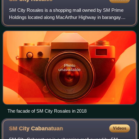
SM City Rosales is a shopping mall owned by SM Prime
Holdings located along MacArthur Highway in barangay
Carmen East, Rosales, Pangasinan. It opened on
November 28, 2008, and is the first SM Supermal
Photo
unavailable
The facade of SM City Rosales in 2018
SM City
Cabanatuan
Videos