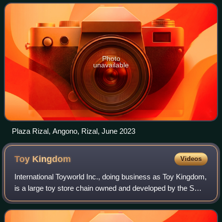
Photo
unavailable
Plaza Rizal, Angono, Rizal, June 2023
Toy
Kingdom
Videos
International Toyworld Inc., doing business as Toy Kingdom,
is a large toy store chain owned and developed by the SM
Group by the late Chinese Filipino taipan, Henry Sy, Sr. It
features a variety of t