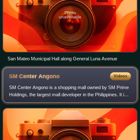
Photo
unavailable
San Mateo Municipal Hall along General Luna Avenue
SM Center
Angono
Videos
SM Center Angono is a shopping mall owned by SM Prime
Holdings, the largest mall developer in the Philippines. It is
located along Manila East Road, Angono, Rizal. This mall
which opened to the public