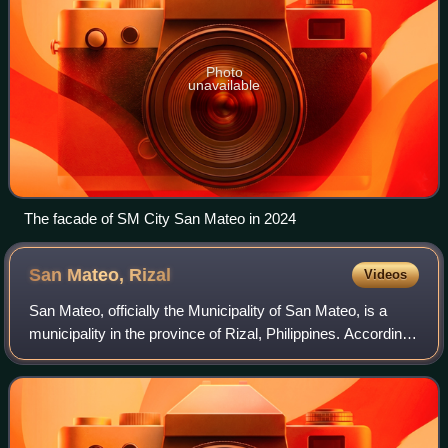
Photo
unavailable
The facade of SM City San Mateo in 2024
San Mateo,
Rizal
Videos
San Mateo, officially the Municipality of San Mateo, is a
municipality in the province of Rizal, Philippines. According
to the 2024 census, it has a population of 276,449 people.