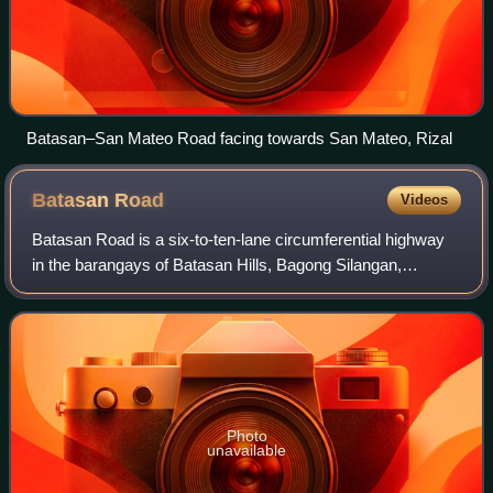
Batasan–San Mateo Road facing towards San Mateo, Rizal
Batasan
Road
Videos
Batasan Road is a six-to-ten-lane circumferential highway
in the barangays of Batasan Hills, Bagong Silangan,
Payatas, and Commonwealth, all in Quezon City,
Philippines. The road serves as a route tow
Photo
unavailable