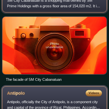
SM City Cabanatuan is a shopping mall owned by SM
Prime Holdings with a gross floor area of 154,020 m2. It is
the second SM Supermall in Cabanatuan City and Nueva
Ecija after the acquisition of Megace
Photo
unavailable
The facade of SM City Cabanatuan
Antipolo
Videos
Antipolo, officially the City of Antipolo, is a component city
and capital of the province of Rizal, Philippines. According