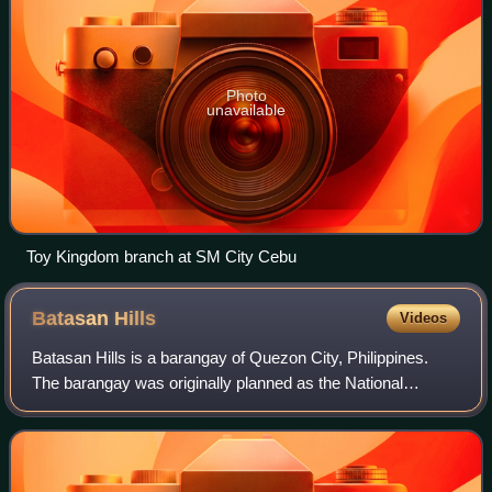
Photo
unavailable
Toy Kingdom branch at SM City Cebu
Batasan
Hills
Videos
Batasan Hills is a barangay of Quezon City, Philippines.
The barangay was originally planned as the National
Government Center of the Philippines. The Batasang
Pambansa Complex, which sits atop the Co