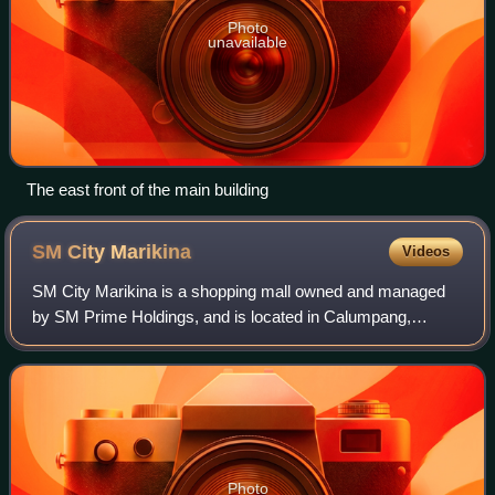
Photo
unavailable
The east front of the main building
SM City
Marikina
Videos
SM City Marikina is a shopping mall owned and managed
by SM Prime Holdings, and is located in Calumpang,
Marikina, Philippines. As part of the chain of SM
Supermalls, the mall is owned by Henry Sy, Sr
Photo