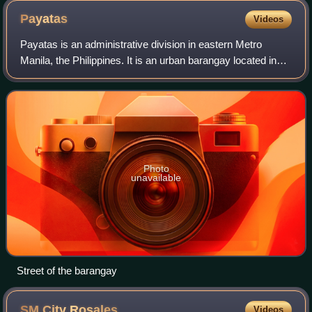
Payatas
Videos
Payatas is an administrative division in eastern Metro
Manila, the Philippines. It is an urban barangay located in
the 2nd district of Quezon City adjacent to the barangays of
Commonwealth, Batasan Hi
Photo
unavailable
Street of the barangay
SM City
Rosales
Videos