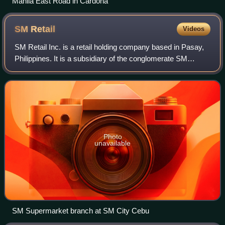
Manila East Road in Cardona
SM
Retail
Videos
SM Retail Inc. is a retail holding company based in Pasay,
Philippines. It is a subsidiary of the conglomerate SM
Investments Corporation. SM Retail has been a member of
the International Association
Photo
unavailable
SM Supermarket branch at SM City Cebu