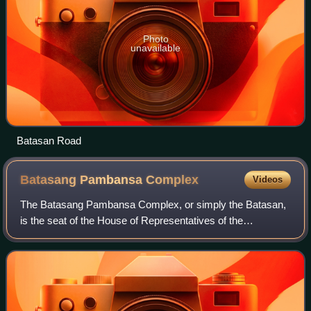
Photo
unavailable
Batasan Road
Batasang Pambansa
Complex
Videos
The Batasang Pambansa Complex, or simply the Batasan,
is the seat of the House of Representatives of the
Philippines. It is located along the Batasan Road in Batasan
Hills, Quezon City.