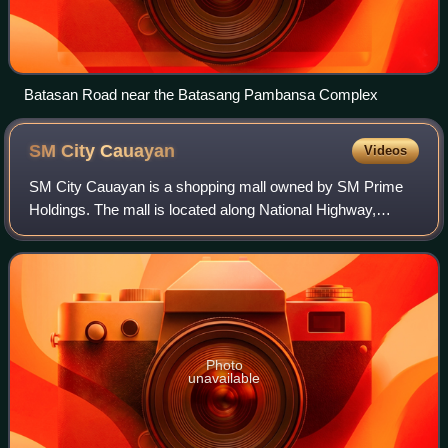
Batasan Road near the Batasang Pambansa Complex
SM City
Cauayan
Videos
SM City Cauayan is a shopping mall owned by SM Prime
Holdings. The mall is located along National Highway,
District II, Cauayan, Isabela, Philippines. It is the first SM
Supermall in the whole Region
Photo
unavailable