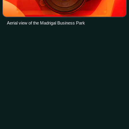
Aerial view of the Madrigal Business Park
General
Nakar
Videos
General Nakar, officially the Municipality of General Nakar,
is a Municipality in the province of Quezon, Philippines.
According to the 2024 census, it has a population of 34,982.
Photo
unavailable