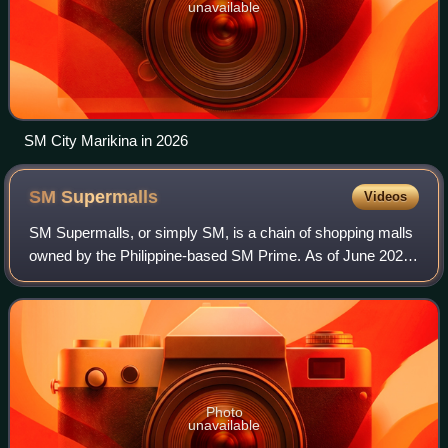
unavailable
SM City Marikina in 2026
SM
Supermalls
Videos
SM Supermalls, or simply SM, is a chain of shopping malls
owned by the Philippine-based SM Prime. As of June 2026,
it has a total of 99 malls, with eight more under construction.
It was originally kno
Photo
unavailable