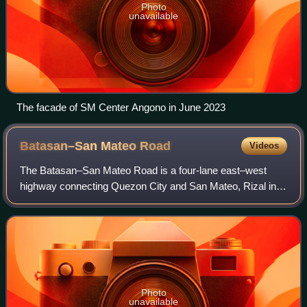
Photo
unavailable
The facade of SM Center Angono in June 2023
Batasan–San Mateo
Road
Videos
The Batasan–San Mateo Road is a four-lane east–west
highway connecting Quezon City and San Mateo, Rizal in
the Philippines.
Photo
unavailable