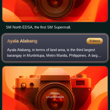
SM North EDSA, the first SM Supermall.
Ayala
Alabang
Videos
Ayala Alabang, in terms of land area, is the third largest
barangay in Muntinlupa, Metro Manila, Philippines. A large
portion of it came from Barangay Alabang. Its land area of
6.949 km2 includes Alab
Photo
unavailable