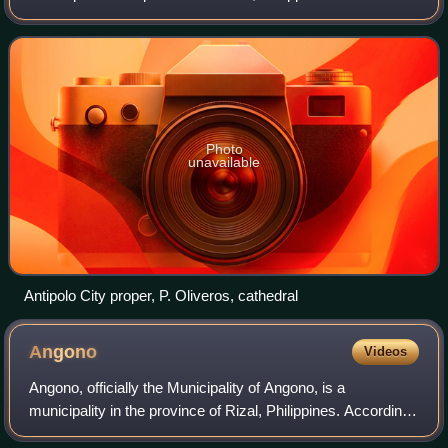
to the 2024 census, it has a population of 913,712 people. It
is the most po
Photo
unavailable
Antipolo City proper, P. Oliveros, cathedral
Angono
Videos
Angono, officially the Municipality of Angono, is a
municipality in the province of Rizal, Philippines. According
to the 2024 census, it has a population of 134,975 people.