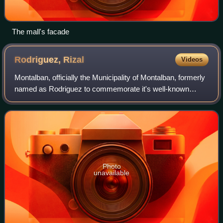
The mall's facade
Rodriguez,
Rizal
Videos
Montalban, officially the Municipality of Montalban, formerly
named as Rodriguez to commemorate it's well-known
resident, late Senator Eulogio "Amang" Rodriguez, and
reverted back to its original and
Photo
unavailable