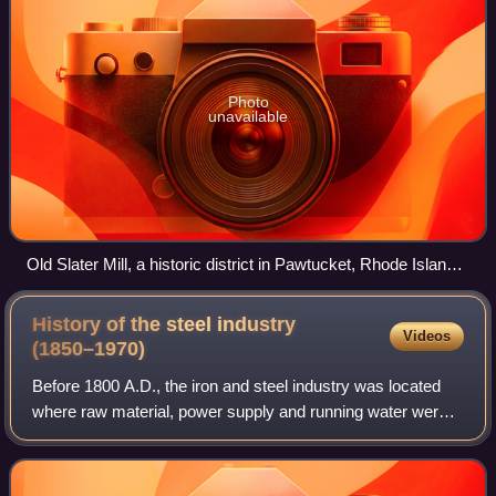
Photo
unavailable
Old Slater Mill, a historic district in Pawtucket, Rhode Island,
the first property listed in the National Register, on November
13, 1966
History of the steel industry
Videos
(1850–1970)
Before 1800 A.D., the iron and steel industry was located
where raw material, power supply and running water were
easily available. After 1950, the iron and steel industry
began to be located on large