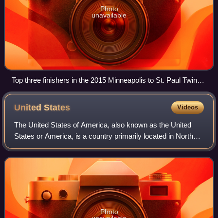
Photo
unavailable
Top three finishers in the 2015 Minneapolis to St. Paul Twin
Cities Marathon: Sinke Biyadgilgn, Serkalem Biset Abrha and
Sarah Kiptoo
United
States
Videos
The United States of America, also known as the United
States or America, is a country primarily located in North
America. It is a federal republic consisting of 50 states and
a federal capital distri
Photo
unavailable