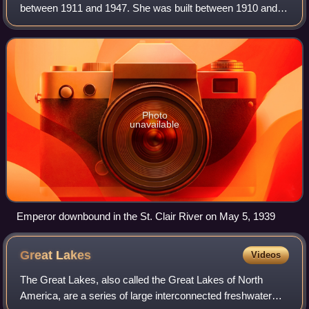
between 1911 and 1947. She was built between 1910 and
April 1911 by the Collingwood Shipbuilding Company in
Collingwood, Ontario, for Inland Lines,
Photo
unavailable
Emperor downbound in the St. Clair River on May 5, 1939
Great
Lakes
Videos
The Great Lakes, also called the Great Lakes of North
America, are a series of large interconnected freshwater