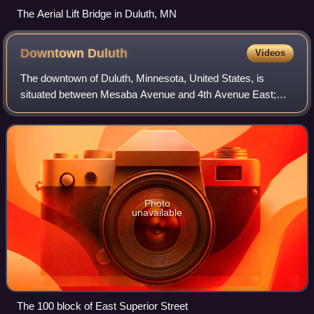
The Aerial Lift Bridge in Duluth, MN
Downtown
Duluth
Videos
The downtown of Duluth, Minnesota, United States, is
situated between Mesaba Avenue and 4th Avenue East;
and located on Michigan, Superior, First, Second, and Third
streets.
Photo
unavailable
The 100 block of East Superior Street