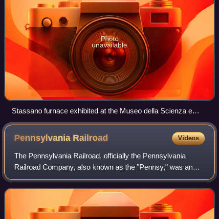
Photo
unavailable
Stassano furnace exhibited at the Museo della Scienza e
della Tecnologia "Leonardo da Vinci", Milan
Pennsylvania
Railroad
Videos
The Pennsylvania Railroad, officially the Pennsylvania
Railroad Company, also known as the "Pennsy," was an
American Class I railroad established in 1846 and
headquartered in Philadelphia, Pennsylvani