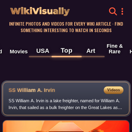
WikiVisually
INFINITE PHOTOS AND VIDEOS FOR EVERY WIKI ARTICLE · FIND
SOMETHING INTERESTING TO WATCH IN SECONDS
Fine &
Top
USA
Art
d
Movies
Rare
SS William A. Irvin
Videos
SS William A. Irvin is a lake freighter, named for William A.
Irvin, that sailed as a bulk freighter on the Great Lakes as
part US Steel's lake fleet. She was flagship of the company
fleet from her la