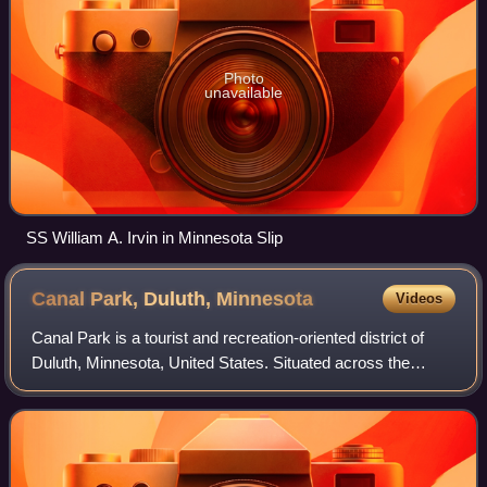
Photo
unavailable
SS William A. Irvin in Minnesota Slip
Canal Park, Duluth,
Minnesota
Videos
Canal Park is a tourist and recreation-oriented district of
Duluth, Minnesota, United States. Situated across the
Interstate 35 freeway from Downtown Duluth, it is
connected by the Aerial Lift Bridge