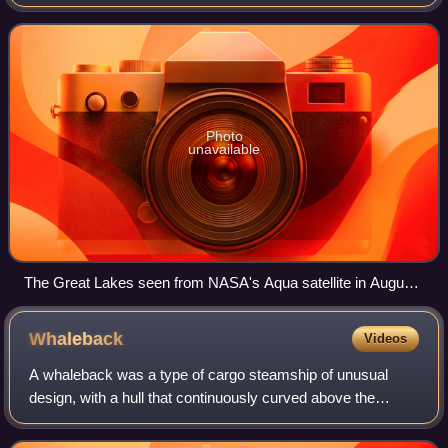
lakes spanning the Canada–United States border. The five
lakes are Superior, Michigan, Hu
Photo
unavailable
The Great Lakes seen from NASA's Aqua satellite in August
2010. From left to right: Lake Superior, Michigan, Huron, Erie,
Ontario
Whaleback
Videos
A whaleback was a type of cargo steamship of unusual
design, with a hull that continuously curved above the
waterline from vertical to horizontal. When fully loaded, only
the rounded portion of the hu