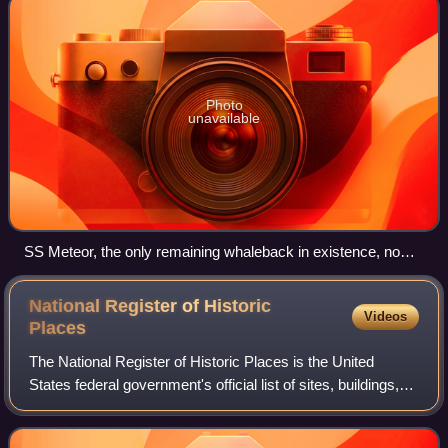
Photo
unavailable
SS Meteor, the only remaining whaleback in existence, now a
museum ship
National Register of Historic
Videos
Places
The National Register of Historic Places is the United
States federal government's official list of sites, buildings,
structures, districts, and objects deemed worthy of
preservation for their histori