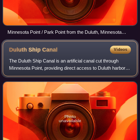
Minnesota Point / Park Point from the Duluth, Minnesota
hillside looking south toward Wisconsin
Duluth Ship
Canal
Videos
The Duluth Ship Canal is an artificial canal cut through
Minnesota Point, providing direct access to Duluth harbor
from Lake Superior. Begun privately in 1871, it was put
under federal supervision and
Photo
unavailable