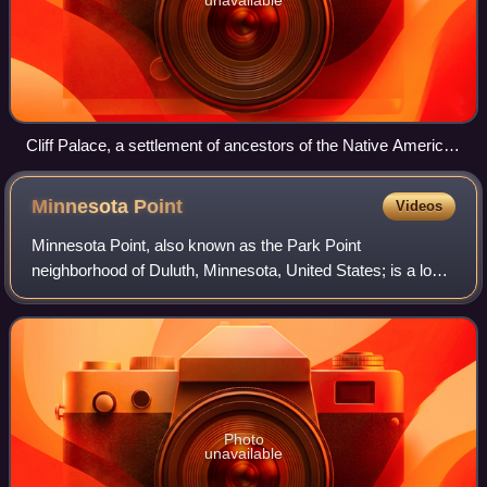
Cliff Palace, a settlement of ancestors of the Native American
Pueblo peoples in present-day Montezuma County, Colorado,
built between c. 1200 and 1275
Minnesota
Point
Videos
Minnesota Point, also known as the Park Point
neighborhood of Duluth, Minnesota, United States; is a long,
narrow sand spit that extends out from the Canal Park
tourist recreation-oriented district of
Photo
unavailable