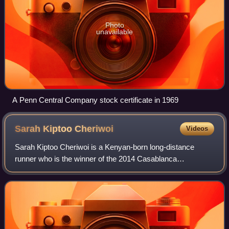
Photo
unavailable
A Penn Central Company stock certificate in 1969
Sarah Kiptoo
Cheriwoi
Videos
Sarah Kiptoo Cheriwoi is a Kenyan-born long-distance
runner who is the winner of the 2014 Casablanca
International Marathon as well as the 2013 and 2016
Grandma's Marathon, the 2017 Philadelphia Marat