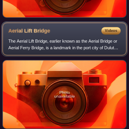
Aerial Lift
Bridge
Videos
The Aerial Lift Bridge, earlier known as the Aerial Bridge or
Aerial Ferry Bridge, is a landmark in the port city of Duluth,
Minnesota. The span began life in 1905 as the United
States' first transpor
Photo
unavailable