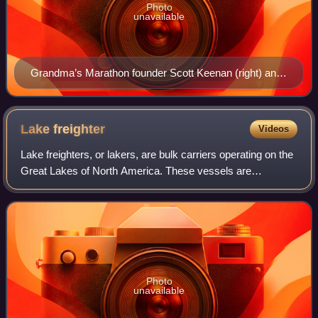
Photo
unavailable
Grandma’s Marathon founder Scott Keenan (right) and
the first Grandma's Marathon women's champion
Wendy Cregg (middle) on June 19, 2026
Lake
freighter
Videos
Lake freighters, or lakers, are bulk carriers operating on the
Great Lakes of North America. These vessels are
traditionally called boats, despite being technically classified
as ships. Freighters typ
Photo
unavailable