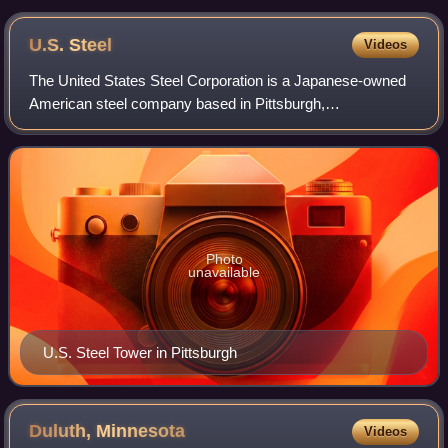
U.S.
Steel
Videos
The United States Steel Corporation is a Japanese-owned
American steel company based in Pittsburgh,
Pennsylvania, that maintains production facilities at several
additional locations in the U.S. and C
Photo
unavailable
U.S. Steel Tower in Pittsburgh
Duluth,
Minnesota
Videos