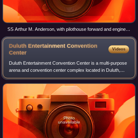
SS Arthur M. Anderson, with pilothouse forward and engine
room astern, also equipped with a self-unloading boom.
Duluth Entertainment Convention
Videos
Center
Duluth Entertainment Convention Center is a multi-purpose
arena and convention center complex located in Duluth,
Minnesota. The DECC's existing arena was home to the
University of Minnesota Duluth Bul
Photo
unavailable