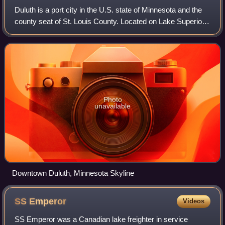
Duluth is a port city in the U.S. state of Minnesota and the
county seat of St. Louis County. Located on Lake Superior
in Minnesota's Arrowhead Region, the city is a hub for
cargo shipping. The popula
Photo
unavailable
Downtown Duluth, Minnesota Skyline
SS
Emperor
Videos
SS Emperor was a Canadian lake freighter in service