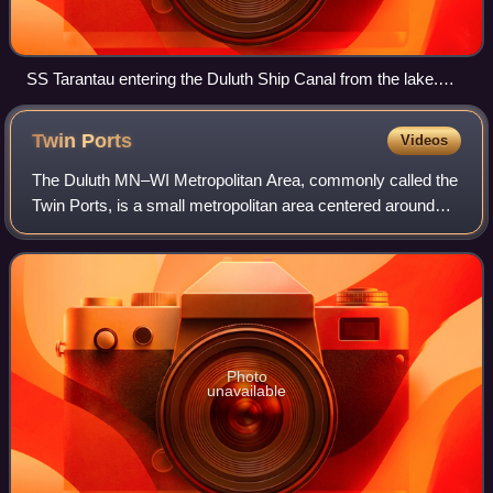
SS Tarantau entering the Duluth Ship Canal from the lake.
The two entrance lights can be seen at the end of the piers,
while the museum building is at the left.
Twin
Ports
Videos
The Duluth MN–WI Metropolitan Area, commonly called the
Twin Ports, is a small metropolitan area centered around
the cities of Duluth, Minnesota, and Superior, Wisconsin.
The Twin Ports are located at
Photo
unavailable