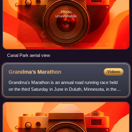
Photo
unavailable
Canal Park aerial view
Grandma's
Marathon
Videos
Grandma's Marathon is an annual road running race held
on the third Saturday in June in Duluth, Minnesota, in the
United States. The course runs point-to-point from the city
of Two Harbors on Scenic R