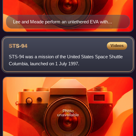
Lee and Meade perform an untethered EVA with
SAFER backpacks above Discovery's payload bay
STS-94
Videos
STS-94 was a mission of the United States Space Shuttle
Columbia, launched on 1 July 1997.
Photo
unavailable