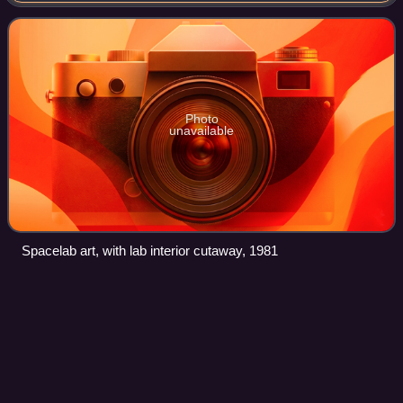
multiple components, including a pressur
Photo
unavailable
Spacelab art, with lab interior cutaway, 1981
Kennedy Space Center Launch
Videos
Complex
39A
Launch Complex 39A is the first of Launch Complex 39's
three launch sub-complexes, located at NASA's Kennedy
Space Center in Merritt Island, Florida. The main launch