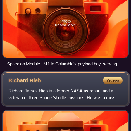
Photo
unavailable
Spacelab Module LM1 in Columbia's payload bay, serving as
the International Microgravity Laboratory
Richard
Hieb
Videos
Richard James Hieb is a former NASA astronaut and a
veteran of three Space Shuttle missions. He was a mission
specialist on STS-39 and STS-49, and was a payload
commander on STS-65. After leaving NASA