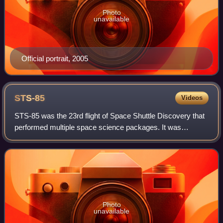
Photo
unavailable
Official portrait, 2005
STS-85
Videos
STS-85 was the 23rd flight of Space Shuttle Discovery that
performed multiple space science packages. It was
launched from Kennedy Space Center, Florida, on 7 August
1997. The main STS-85 payloads inc
Photo
unavailable