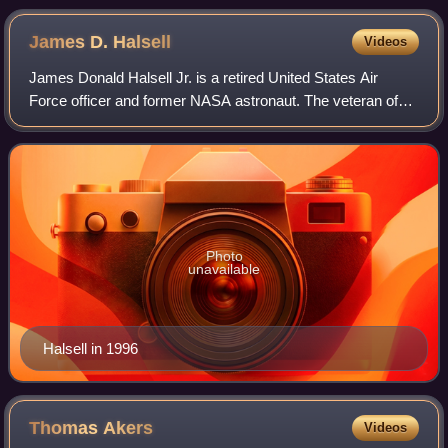
James D.
Halsell
Videos
James Donald Halsell Jr. is a retired United States Air
Force officer and former NASA astronaut. The veteran of
five Space Shuttle missions pled guilty in 2021 to two
counts of manslaughter and two co
Photo
unavailable
Halsell in 1996
Thomas
Akers
Videos