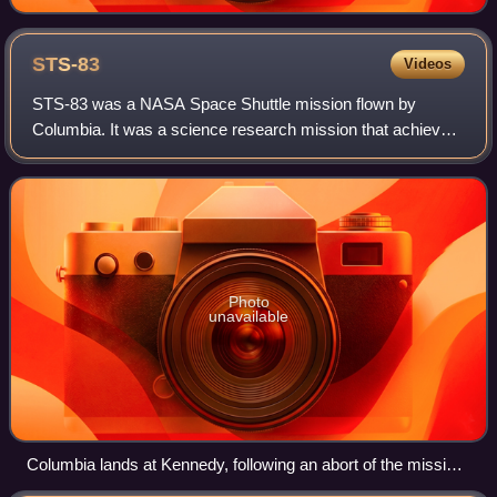
STS-83
Videos
STS-83 was a NASA Space Shuttle mission flown by
Columbia. It was a science research mission that achieved
orbit successfully, but the planned duration was a failure
due to a technical problem with a
Photo
unavailable
Columbia lands at Kennedy, following an abort of the mission
due to a fuel cell malfunction