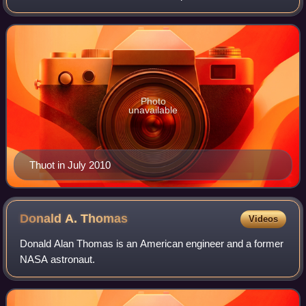
spending over 650 hours in space, including over 15 hours
in three space walks. He is a
Photo
unavailable
Thuot in July 2010
Donald A.
Thomas
Videos
Donald Alan Thomas is an American engineer and a former
NASA astronaut.