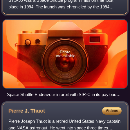
STS-59 was a Space Shuttle program mission that took
place in 1994. The launch was chronicled by the 1994
Discovery Channel special about the Space Shuttle
program.
Photo
unavailable
Space Shuttle Endeavour in orbit with SIR-C in its payload
bay
Pierre J.
Thuot
Videos
Pierre Joseph Thuot is a retired United States Navy captain
and NASA astronaut. He went into space three times,