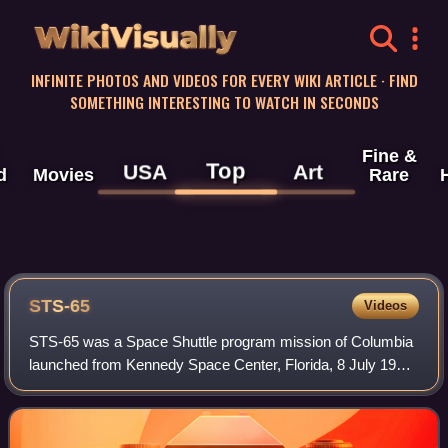
WikiVisually
INFINITE PHOTOS AND VIDEOS FOR EVERY WIKI ARTICLE · FIND
SOMETHING INTERESTING TO WATCH IN SECONDS
Fine &
Top
USA
Art
d
Movies
Rare
STS-65
Videos
STS-65 was a Space Shuttle program mission of Columbia
launched from Kennedy Space Center, Florida, 8 July 1994.
The flight carried a crew of 7 and was commanded by
Robert D. Cabana who would go on la