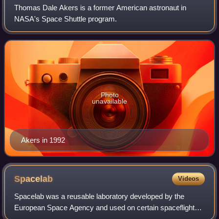
Thomas Dale Akers is a former American astronaut in
NASA's Space Shuttle program.
Photo
unavailable
Akers in 1992
Spacelab
Videos
Spacelab was a reusable laboratory developed by the
European Space Agency and used on certain spaceflights
flown by the Space Shuttle. The laboratory comprised