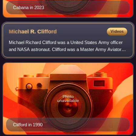
Cabana in 2023
Michael R.
Clifford
Videos
Michael Richard Clifford was a United States Army officer
and NASA astronaut. Clifford was a Master Army Aviator
and logged over 3,400 hours flying in a wide variety of fixed
and rotary winged aircraf
Photo
unavailable
Clifford in 1990