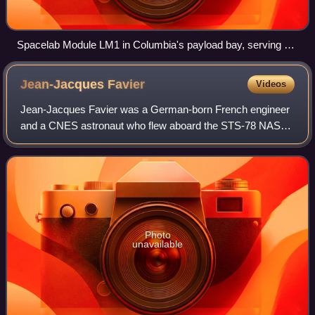
Spacelab Module LM1 in Columbia's payload bay, serving as
the Microgravity Science Laboratory
Jean-Jacques
Favier
Videos
Jean-Jacques Favier was a German-born French engineer
and a CNES astronaut who flew aboard the STS-78 NASA
Space Shuttle mission in 1996. Favier was due to fly aboard
the doomed Columbia mission in 20
Photo
unavailable