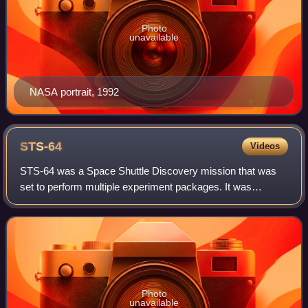
Photo
unavailable
NASA portrait, 1992
STS-64
Videos
STS-64 was a Space Shuttle Discovery mission that was
set to perform multiple experiment packages. It was
Discovery's 19th flight. STS-64 was launched from
Kennedy Space Center, Florida, on 9 Septembe
Photo
unavailable