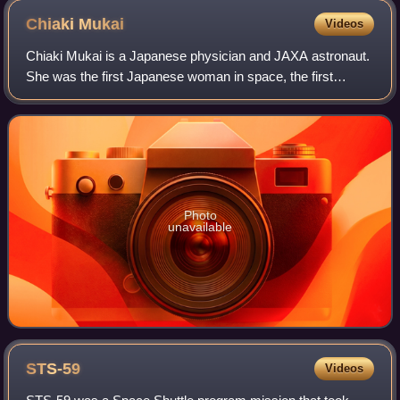
Chiaki
Mukai
Videos
Chiaki Mukai is a Japanese physician and JAXA astronaut.
She was the first Japanese woman in space, the first
Japanese citizen to have two spaceflights, and the first
Asian woman in space. Both were S
Photo
unavailable
STS-59
Videos