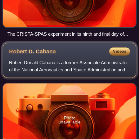
The CRISTA-SPAS experiment in its ninth and final day of
free flight in proximity to Discovery
Robert D.
Cabana
Videos
Robert Donald Cabana is a former Associate Administrator
of the National Aeronautics and Space Administration and
retired NASA astronaut, having flown on four Space Shuttle
flights. He served as Chief
Photo
unavailable