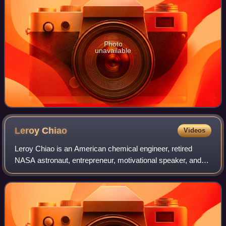
Photo
unavailable
Leroy
Chiao
Videos
Leroy Chiao is an American chemical engineer, retired
NASA astronaut, entrepreneur, motivational speaker, and
engineering consultant. Chiao flew on three Space Shuttle
flights, and was the commander o