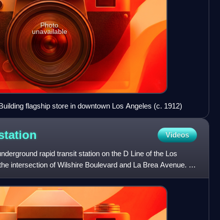
Photo
unavailable
uilding flagship store in downtown Los Angeles (c. 1912)
station
Videos
underground rapid transit station on the D Line of the Los
he intersection of Wilshire Boulevard and La Brea Avenue. It