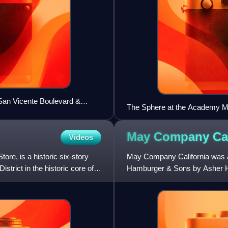
 San Vicente Boulevard &
The Sphere at the Academy Mu
May Company
Ca
Videos
e, is a historic six-story
May Company California was a
trict in the historic core of
Hamburger & Sons by Asher Ha
Department Stores Company i