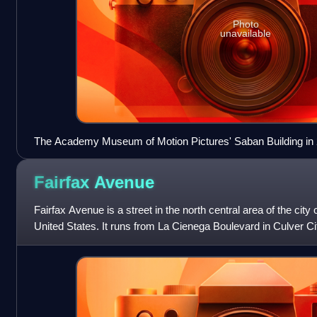
Photo
unavailable
The Academy Museum of Motion Pictures' Saban Building in
Fairfax
Avenue
Fairfax Avenue is a street in the north central area of the city 
United States. It runs from La Cienega Boulevard in Culver Cit
Hollywood Boulevard