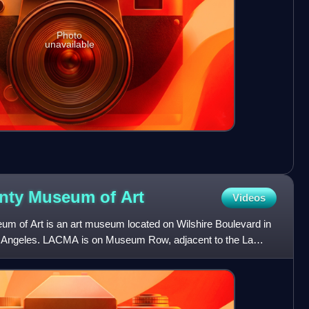
Photo
unavailable
unty Museum of
Art
Videos
m of Art is an art museum located on Wilshire Boulevard in
Los Angeles. LACMA is on Museum Row, adjacent to the La