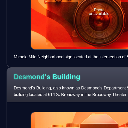
Photo
unavailable
Miracle Mile Neighborhood sign located at the intersection of
Hauser Boulevard
Desmond's
Building
Desmond's Building, also known as Desmond's Department Stor
building located at 614 S. Broadway in the Broadway Theater Dis
downtown Los Angeles.