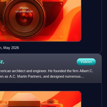
Photo
unavailable
orm, May 2026
r.
Videos
rican architect and engineer. He founded the firm Albert C.
wn as A.C. Martin Partners, and designed numerous
n C