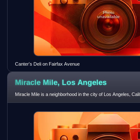
Photo
unavailable
Canter's Deli on Fairfax Avenue
Miracle Mile, Los
Angeles
Miracle Mile is a neighborhood in the city of Los Angeles, Calif