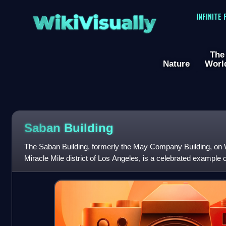
WikiVisually
INFINITE
The
Nature
Worl
Saban Building
The Saban Building, formerly the May Company Building, on W
Miracle Mile district of Los Angeles, is a celebrated example
architecture. The building's arc