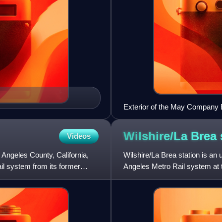
Exterior of the May Company B
Wilshire/La Brea
Videos
 Angeles County, California,
Wilshire/La Brea station is an 
ail system from its former
Angeles Metro Rail system at t
opened on May 8, 20