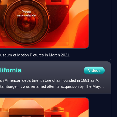
Photo
unavailable
seum of Motion Pictures in March 2021.
lifornia
Videos
n American department store chain founded in 1881 as A.
mburger. It was renamed after its acquisition by The May
n 19