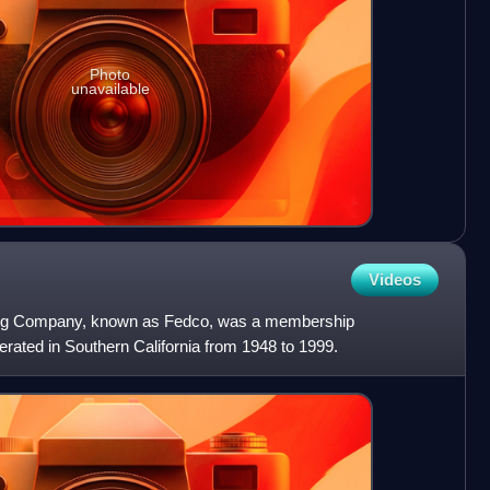
Photo
unavailable
Videos
ting Company, known as Fedco, was a membership
erated in Southern California from 1948 to 1999.