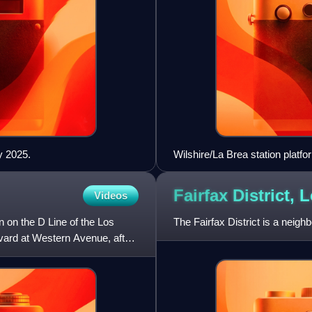
y 2025.
Wilshire/La Brea station platf
Fairfax District, 
Videos
n on the D Line of the Los
The Fairfax District is a neigh
evard at Western Avenue, after