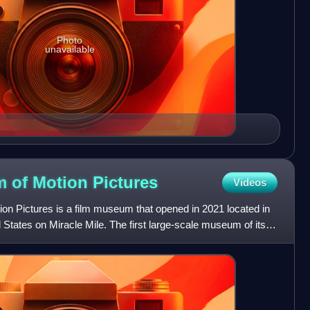
Photo
unavailable
 of Motion
Pictures
Videos
 Pictures is a film museum that opened in 2021 located in
 States on Miracle Mile. The first large-scale museum of its