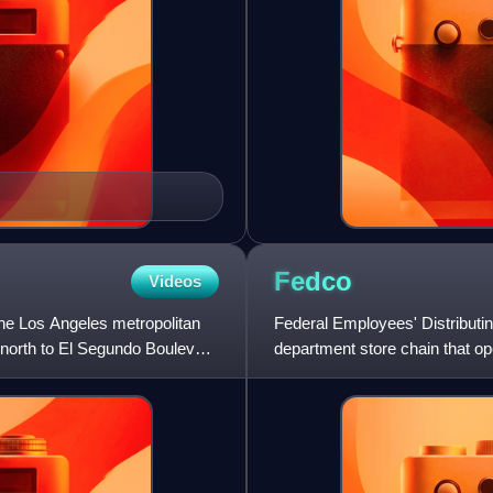
Fedco
Videos
the Los Angeles metropolitan
Federal Employees' Distribu
e north to El Segundo Boulevard
department store chain that op