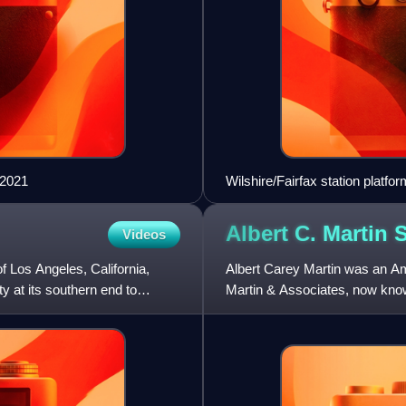
 2021
Wilshire/Fairfax station platf
Albert C. Martin
S
Videos
of Los Angeles, California,
Albert Carey Martin was an Ame
y at its southern end to
Martin & Associates, now kno
landmark buildings in Souther