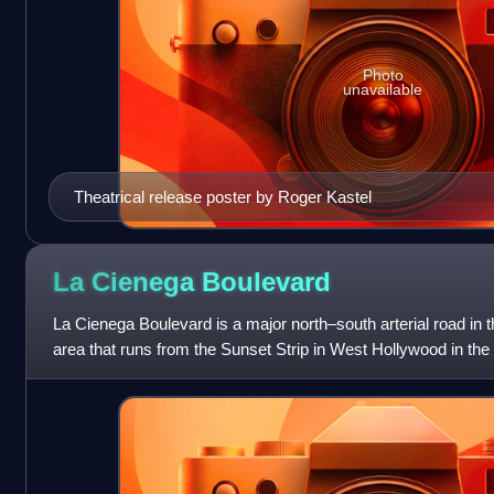
Photo
unavailable
Theatrical release poster by Roger Kastel
La Cienega
Boulevard
La Cienega Boulevard is a major north–south arterial road in 
area that runs from the Sunset Strip in West Hollywood in th
in Hawthorne in th