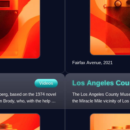
Fairfax Avenue, 2021
Los Angeles Co
Videos
lberg, based on the 1974 novel
The Los Angeles County Museu
n Brody, who, with the help of
the Miracle Mile vicinity of 
Brea Tar Pits.