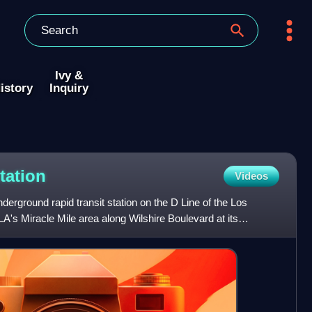
Ivy &
istory
Inquiry
tation
Videos
underground rapid transit station on the D Line of the Los
A's Miracle Mile area along Wilshire Boulevard at its