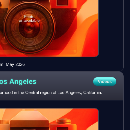
Photo
unavailable
orm, May 2026
Los
Angeles
Videos
borhood in the Central region of Los Angeles, California.