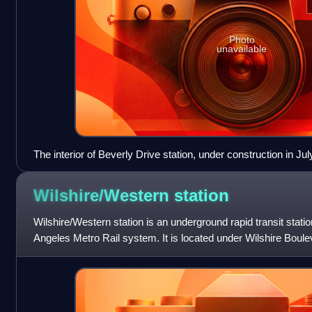
Photo
unavailable
The interior of Beverly Drive station, under construction in Jul
Wilshire/Western
station
Wilshire/Western station is an underground rapid transit statio
Angeles Metro Rail system. It is located under Wilshire Boul
which the station i