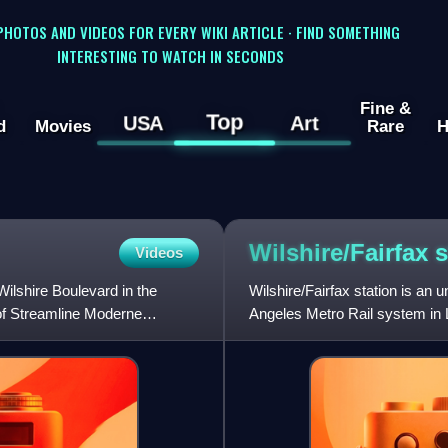
 PHOTOS AND VIDEOS FOR EVERY WIKI ARTICLE · FIND SOMETHING
INTERESTING TO WATCH IN SECONDS
Fine &
Top
USA
Art
d
Movies
Rare
H
Wilshire/Fairfax
s
Videos
ilshire Boulevard in the
Wilshire/Fairfax station is an 
 of Streamline Moderne
Angeles Metro Rail system in L
intersection with Fairfax