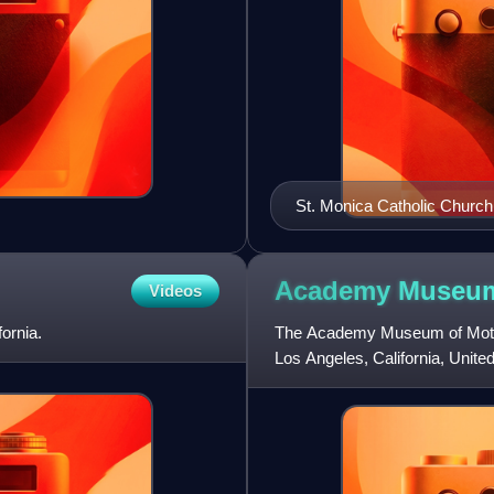
St. Monica Catholic Church
Academy Museum
Videos
ornia.
The Academy Museum of Motion
Los Angeles, California, United
kind in the United Sta