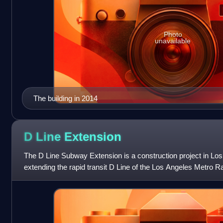
Photo
unavailable
The building in 2014
D Line
Extension
The D Line Subway Extension is a construction project in Los
extending the rapid transit D Line of the Los Angeles Metro R
terminus at Wilshire/We