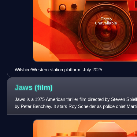
Photo
unavailable
Wilshire/Western station platform, July 2025
Jaws
(film)
Jaws is a 1975 American thriller film directed by Steven Spie
by Peter Benchley. It stars Roy Scheider as police chief Marti
a marine biolog