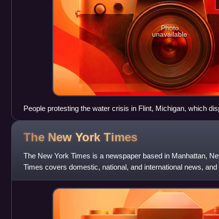
Photo
unavailable
People protesting the water crisis in Flint, Michigan, which di
of color and low-income communities.
The New York
Times
The New York Times is a newspaper based in Manhattan, Ne
Times covers domestic, national, and international news, and
reviews. One of the longest-