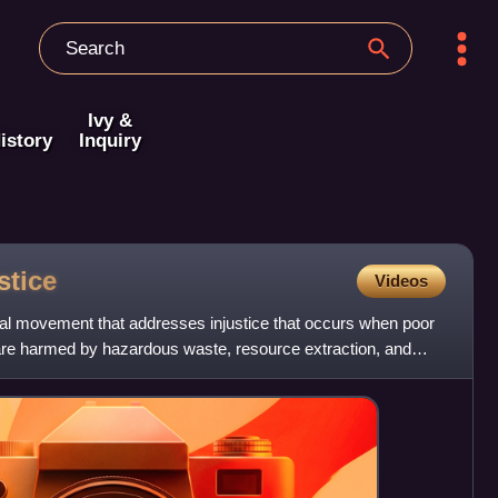
Ivy &
istory
Inquiry
stice
Videos
ial movement that addresses injustice that occurs when poor
re harmed by hazardous waste, resource extraction, and