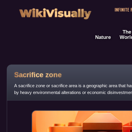
WikiVisually
INFINITE
The
Nature
Worl
Sacrifice zone
A sacrifice zone or sacrifice area is a geographic area that
by heavy environmental alterations or economic disinvestment
unwanted land use. Comment