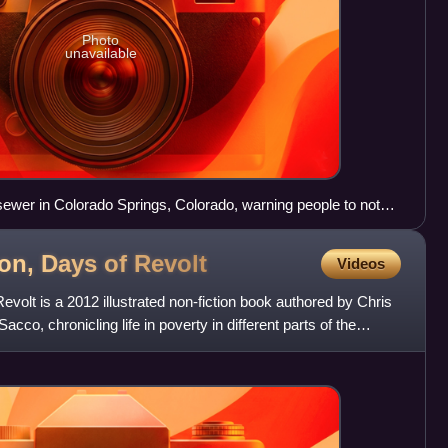
Photo
unavailable
sewer in Colorado Springs, Colorado, warning people to not
mping.
ion, Days of
Revolt
Videos
evolt is a 2012 illustrated non-fiction book authored by Chris
cco, chronicling life in poverty in different parts of the