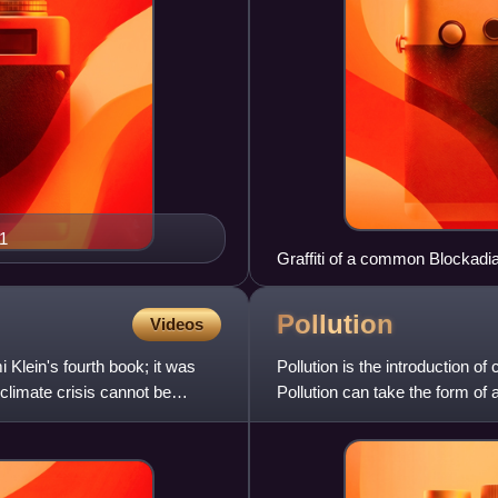
1
Graffiti of a common Blockadia 
against extracting natural res
Pollution
Videos
Klein's fourth book; it was
Pollution is the introduction o
climate crisis cannot be
Pollution can take the form of
pollution, can be eith