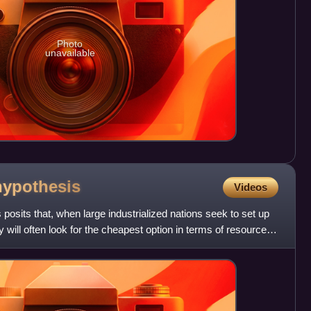
Photo
unavailable
hypothesis
Videos
posits that, when large industrialized nations seek to set up
ey will often look for the cheapest option in terms of resources