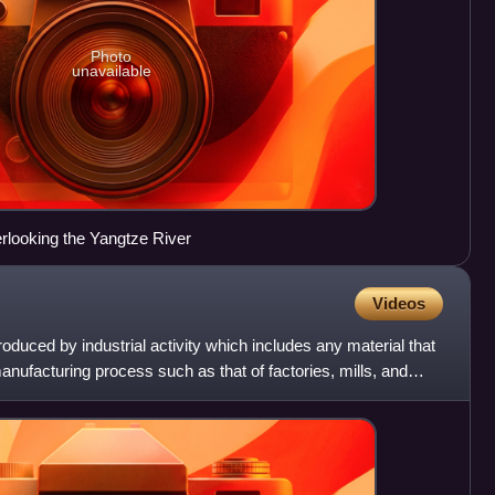
Photo
unavailable
rlooking the Yangtze River
Videos
roduced by industrial activity which includes any material that
anufacturing process such as that of factories, mills, and