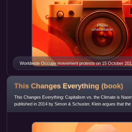
Photo
unavailable
Worldwide Occupy movement protests on 15 October 201
This Changes Everything
(book)
This Changes Everything: Capitalism vs. the Climate is Naomi 
published in 2014 by Simon & Schuster. Klein argues that the 
addressed in the current