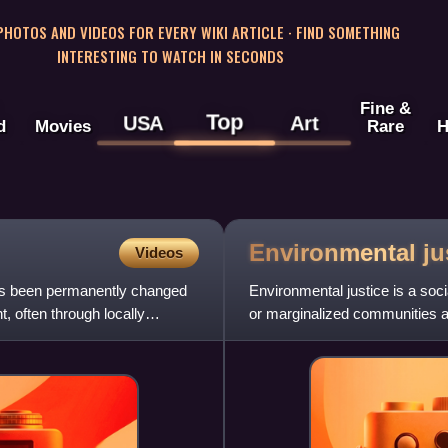
 PHOTOS AND VIDEOS FOR EVERY WIKI ARTICLE · FIND SOMETHING
INTERESTING TO WATCH IN SECONDS
Fine &
Top
USA
Art
d
Movies
Rare
H
Environmental
ju
Videos
 has been permanently changed
Environmental justice is a soc
, often through locally
or marginalized communities a
other land uses from which