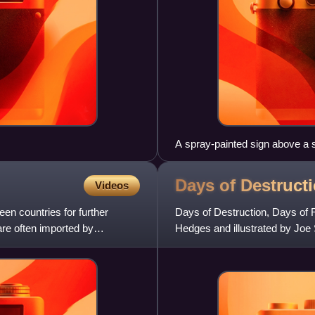
A spray-painted sign above a 
pollute the local stream by du
Days of Destruct
Videos
een countries for further
Days of Destruction, Days of R
are often imported by
Hedges and illustrated by Joe Sa
United States.