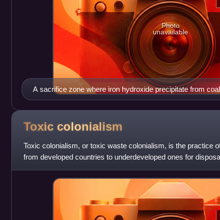
Photo
unavailable
A sacrifice zone where iron hydroxide precipitate from co
stream and surrounding area
Toxic
colonialism
Toxic colonialism, or toxic waste colonialism, is the practice
from developed countries to underdeveloped ones for disposa