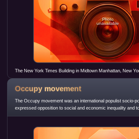
Photo
unavailable
The New York Times Building in Midtown Manhattan, New Yo
Occupy
movement
The Occupy movement was an international populist socio-pol
expressed opposition to social and economic inequality and to
authentic democracy around the world