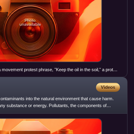
Photo
unavailable
movement protest phrase, "Keep the oil in the soil," a protest
ources by large corporations
Videos
f contaminants into the natural environment that cause harm.
 any substance or energy. Pollutants, the components of