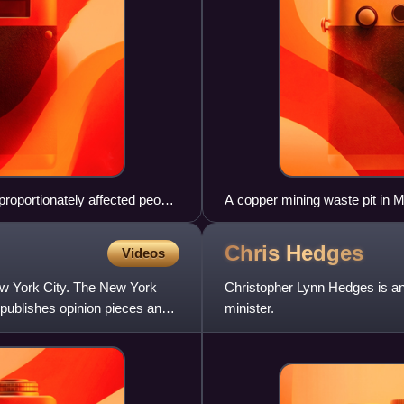
sproportionately affected people
A copper mining waste pit in 
Chris
Hedges
Videos
w York City. The New York
Christopher Lynn Hedges is an
 publishes opinion pieces and
minister.