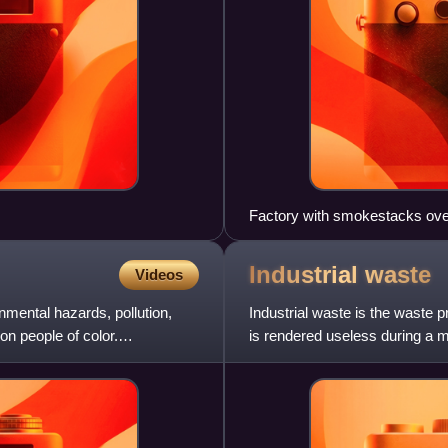
Factory with smokestacks ove
Industrial
waste
Videos
nmental hazards, pollution,
Industrial waste is the waste p
n people of color.
is rendered useless during a m
mining operation