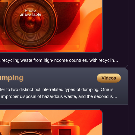
Photo
unavailable
ecycling waste from high-income countries, with recycling
e Agbogbloshie area.
umping
Videos
r to two distinct but interrelated types of dumping: One is
d improper disposal of hazardous waste, and the second is