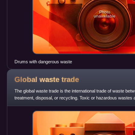
Photo
unavailable
Drums with dangerous waste
Global waste
trade
The global waste trade is the international trade of waste betw
treatment, disposal, or recycling. Toxic or hazardous wastes 
developing countries from de