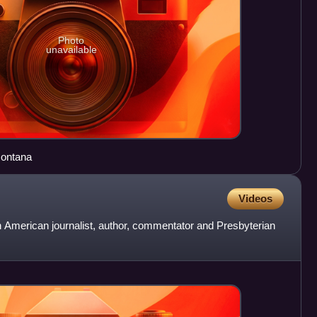
Photo
unavailable
Montana
Videos
 American journalist, author, commentator and Presbyterian