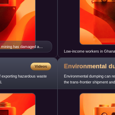
al mining has damaged a
Low-income workers in Ghana r
conditions heavily polluting th
Environmental
d
Videos
 of exporting hazardous waste
Environmental dumping can refe
l.
the trans-frontier shipment an
environmentally harmfu