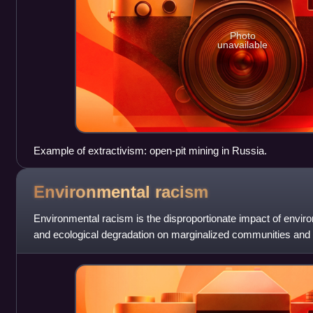
Photo
unavailable
Example of extractivism: open-pit mining in Russia.
Environmental
racism
Environmental racism is the disproportionate impact of enviro
and ecological degradation on marginalized communities and o
Environmental racism is embedded