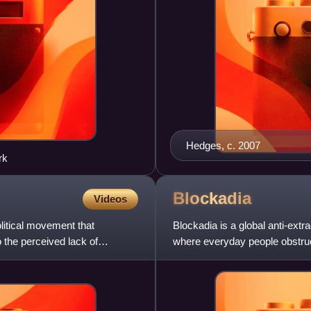
Hedges, c. 2007
rk
Blockadia
Videos
itical movement that
Blockadia is a global anti-extr
 the perceived lack of
where everyday people obstruct
fuel industry. B