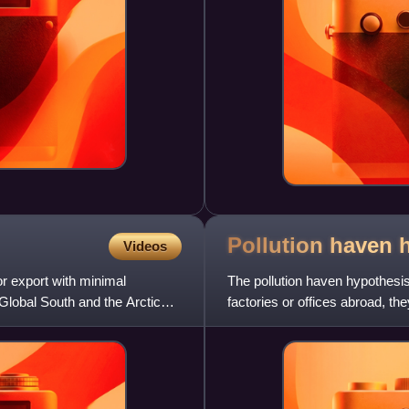
Pollution haven
Videos
or export with minimal
The pollution haven hypothesis 
lobal South and the Arctic
factories or offices abroad, th
and labor t