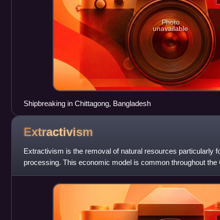
Photo
unavailable
Shipbreaking in Chittagong, Bangladesh
Extractivism
Extractivism is the removal of natural resources particularly f
processing. This economic model is common throughout the G
region, but also happens in s