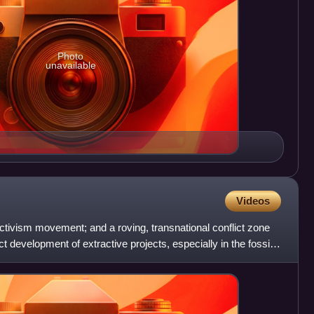
Photo
unavailable
Videos
activism movement; and a roving, transnational conflict zone
 development of extractive projects, especially in the fossil