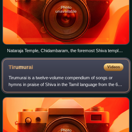
Photo
unavailable
Nataraja Temple, Chidambaram, the foremost Shiva temple
in Tamil Nadu
Tirumurai
Videos
Tirumurai is a twelve-volume compendium of songs or
hymns in praise of Shiva in the Tamil language from the 6th
to the 11th century CE by various poets in Tamil Nadu.
Nambiyandar Nambi compiled the fi
Photo