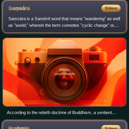
Saṃsāra
Videos
Saṃsāra is a Sanskrit word that means "wandering" as well
as "world," wherein the term connotes "cyclic change" or,
less formally, "running around in circles." In the context of
Indian religions and p
Photo
unavailable
According to the rebirth doctrine of Buddhism, a sentient
being can reincarnate into six realms of existence. The
bhavachakra depicts this cycle of saṃsāra in a wheel. Māra
Brahmin
Videos