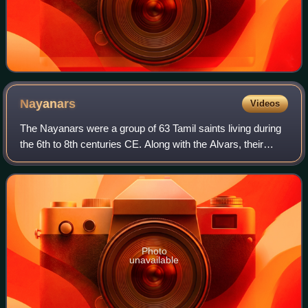
Nayanars
Videos
The Nayanars were a group of 63 Tamil saints living during
the 6th to 8th centuries CE. Along with the Alvars, their
contemporaries, they influenced the Bhakti movement in
early medieval South India.
Photo
unavailable