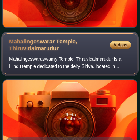
Mahalingeswarar Temple,
Videos
Thiruvidaimarudur
Mahalingeswaraswamy Temple, Thiruvidaimarudur is a
Hindu temple dedicated to the deity Shiva, located in
Tiruvidaimaruthur, a village in the South Indian state of Tamil
Nadu. It is significant to the
Photo
unavailable