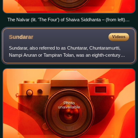
The Nalvar (lit. 'The Four') of Shaiva Siddhanta – (from left)
Sambandar, Appar and Sundarar, the three foremost
Nayanars, and Manikkavacakar.
Sundarar
Videos
Sundarar, also referred to as Chuntarar, Chuntaramurtti,
Nampi Aruran or Tampiran Tolan, was an eighth-century
poet-saint of Tamil Shaiva Siddhanta tradition of Hinduism.
He is among the Tevaram trio,
Photo
unavailable