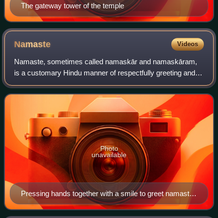
The gateway tower of the temple
Namaste
Videos
Namaste, sometimes called namaskār and namaskāram,
is a customary Hindu manner of respectfully greeting and
honouring a person or group, used at any time of day. It is
used by people of the Hindu, Bud
Photo
unavailable
Pressing hands together with a smile to greet namaste
– a common cultural gesture in India