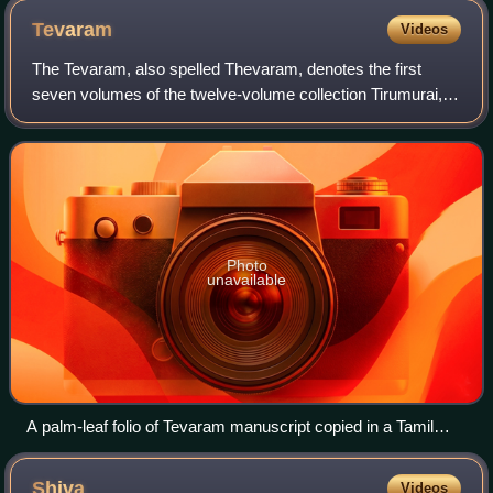
Tevaram
Videos
The Tevaram, also spelled Thevaram, denotes the first
seven volumes of the twelve-volume collection Tirumurai, a
Shaiva narrative of epic and Puranic heroes, as well as a
hagiographic account of early
Photo
unavailable
A palm-leaf folio of Tevaram manuscript copied in a Tamil
Shiva temple about 1700 CE. The manuscript, like many
Hindu texts found in South India, starts with a contents list.
Shiva
Videos