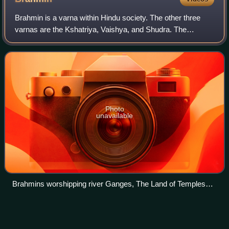
is at the top of the outer rim. The outer rim shows the Twelve
Nidānas doctrine.
Brahmin is a varna within Hindu society. The other three
varnas are the Kshatriya, Vaishya, and Shudra. The
traditional occupation of Brahmins is that of priesthood at
Hindu temples or at socio-religi
Photo
unavailable
Brahmins worshipping river Ganges, The Land of Temples
(India), 1882
Caste
Videos