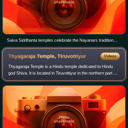
unavailable
Saiva Siddhanta temples celebrate the Nayanars tradition
behind the Tirumurai. Above Nayanars gallery at the
Thiruthalinathar Shiva temple, Tiruppathur.
Thyagaraja Temple,
Tiruvottiyur
Videos
Thyagaraja Temple is a Hindu temple dedicated to Hindu
god Shiva. It is located in Tiruvottiyur in the northern part of
Chennai, Tamil Nadu, India. The temple is revered by the
Tevaram hymns of Saiva
Photo
unavailable