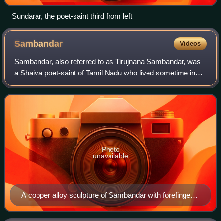
Sundarar, the poet-saint third from left
Sambandar
Videos
Sambandar, also referred to as Tirujnana Sambandar, was
a Shaiva poet-saint of Tamil Nadu who lived sometime in
the 7th century CE. According to the Tamil Shaiva tradition,
he composed an oeuvre of 16
Photo
unavailable
A copper alloy sculpture of Sambandar with forefinger
pointing slightly up (symbolically towards Parvati and
Shiva)