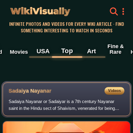
WikiVisually
INFINITE PHOTOS AND VIDEOS FOR EVERY WIKI ARTICLE · FIND
SOMETHING INTERESTING TO WATCH IN SECONDS
Fine &
Top
USA
Art
d
Movies
Rare
Sadaiya Nayanar
Videos
Sadaiya Nayanar or Sadaiyar is a 7th century Nayanar
saint in the Hindu sect of Shaivism, venerated for being
father of the prominent saint Sundarar rather than for
individual merit. He and his wife I