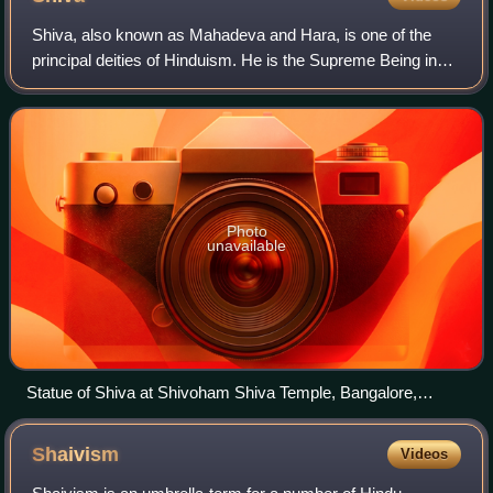
The title of the hymns set is in its colophon. The ragam
(scale) and talam (beat) are included on the manuscript
Shiva, also known as Mahadeva and Hara, is one of the
leaves to guide the singers and musicians. The above set is
principal deities of Hinduism. He is the Supreme Being in
one of 230 Tevaram folios currently preserved in the British
Shaivism, one of the major traditions within Hinduism.
Library.
Photo
unavailable
Statue of Shiva at Shivoham Shiva Temple, Bangalore,
Karnataka
Shaivism
Videos