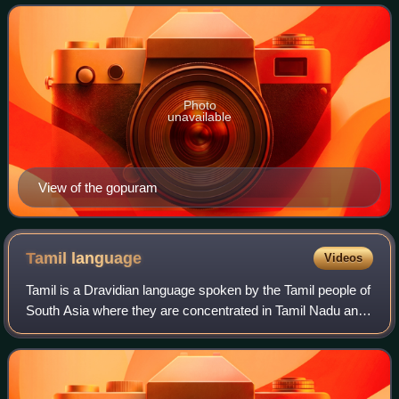
Putridankondar. His cons
Photo
unavailable
View of the gopuram
Tamil
language
Videos
Tamil is a Dravidian language spoken by the Tamil people of
South Asia where they are concentrated in Tamil Nadu and
Pondicherry. It is one of the longest-surviving classical
languages in the world, a