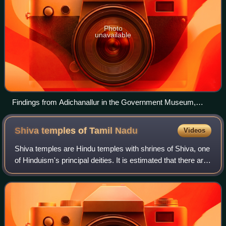
Photo
unavailable
Findings from Adichanallur in the Government Museum,
Chennai
Shiva temples of Tamil
Nadu
Videos
Shiva temples are Hindu temples with shrines of Shiva, one
of Hinduism's principal deities. It is estimated that there are
over 260 Shiva temples in the Indian state of Tamil Nadu.