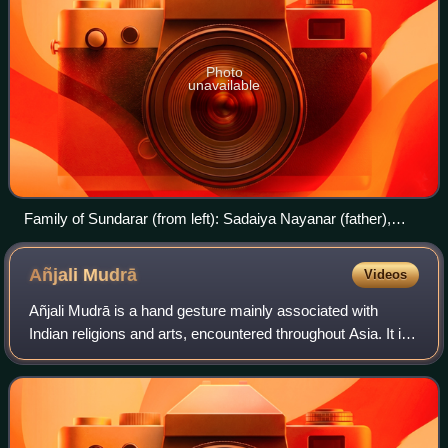
Photo
unavailable
Family of Sundarar (from left): Sadaiya Nayanar (father),
Isaignaniyar (mother), Paravai Nachiyar (wife), Sundarar,
Sangili Nachiyar (wife), and Narasinga Muniyaraiyar (foster-
Añjali
Mudrā
Videos
father).
Añjali Mudrā is a hand gesture mainly associated with
Indian religions and arts, encountered throughout Asia. It is
a part of Indian classical dance such as Bharatanatyam,
yoga practice, and forms par