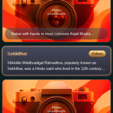
Photo
unavailable
Statue with hands in most common Anjali Mudra
position.
Sekkilhar
Videos
Sēkkilān Mādēvadigal Rāmadēva, popularly known as
Sekkilhar, was a Hindu saint who lived in the 12th century
CE. He was the author and compiler of the Periya
Puranam, a text recounting the life of the
Photo
unavailable