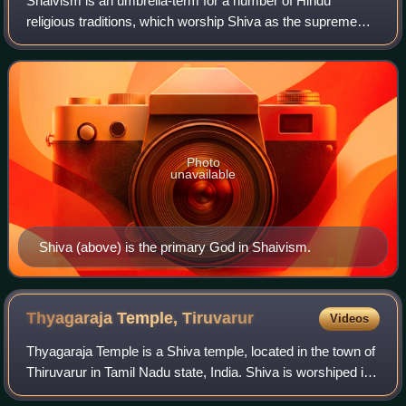
Shaivism is an umbrella-term for a number of Hindu
religious traditions, which worship Shiva as the supreme
being. The followers of Shaivism are called Shaivas or
Shaivites, numbering about 385 millio
Photo
unavailable
Shiva (above) is the primary God in Shaivism.
Thyagaraja Temple,
Tiruvarur
Videos
Thyagaraja Temple is a Shiva temple, located in the town of
Thiruvarur in Tamil Nadu state, India. Shiva is worshiped in
the form of a lingam as Thyagarajaswami, also known as