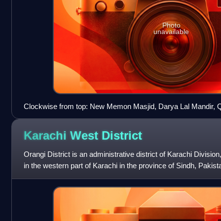
Photo
unavailable
Clockwise from top: New Memon Masjid, Darya Lal Mandir, 
Museum, Custom House
Karachi West
District
Orangi District is an administrative district of Karachi Division,
in the western part of Karachi in the province of Sindh, Pakist
million.