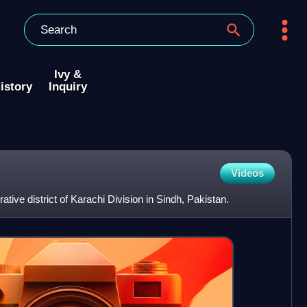
Ivy &
istory
Inquiry
Videos
ative district of Karachi Division in Sindh, Pakistan.