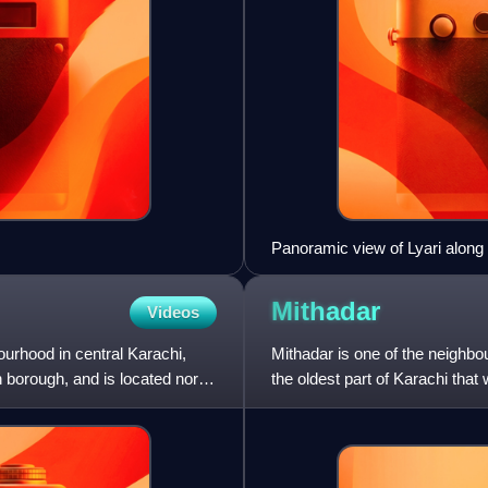
Panoramic view of Lyari along 
Mithadar
Videos
bourhood in central Karachi,
Mithadar is one of the neighb
 borough, and is located north
the oldest part of Karachi that
community of Kharadar t