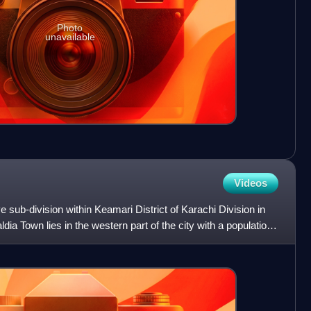
Photo
unavailable
Videos
e sub-division within Keamari District of Karachi Division in
dia Town lies in the western part of the city with a population