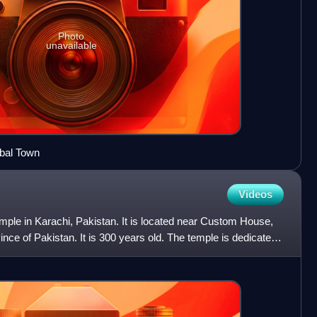
Photo
unavailable
qbal Town
Videos
mple in Karachi, Pakistan. It is located near Custom House,
nce of Pakistan. It is 300 years old. The temple is dedicated