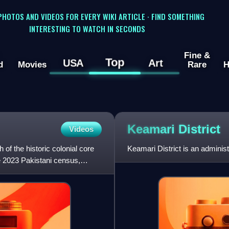
 PHOTOS AND VIDEOS FOR EVERY WIKI ARTICLE · FIND SOMETHING
INTERESTING TO WATCH IN SECONDS
Fine &
Top
USA
Art
d
Movies
Rare
H
Keamari
District
Videos
of the historic colonial core
Keamari District is an administr
he 2023 Pakistani census,