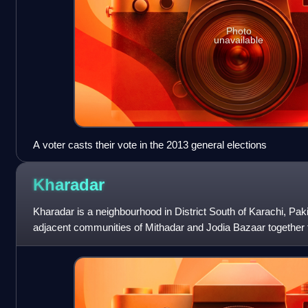
Photo
unavailable
A voter casts their vote in the 2013 general elections
Kharadar
Kharadar is a neighbourhood in District South of Karachi, Pak
adjacent communities of Mithadar and Jodia Bazaar together 
original core of Karachi.