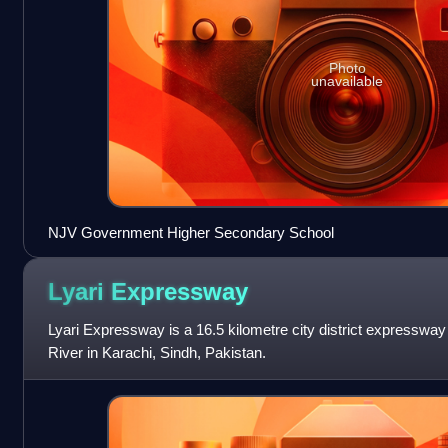
Photo
unavailable
NJV Government Higher Secondary School
Lyari
Expressway
Lyari Expressway is a 16.5 kilometre city district expressway
River in Karachi, Sindh, Pakistan.