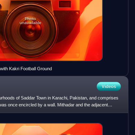
Photo
unavailable
with Kakri Football Ground
Videos
ourhoods of Saddar Town in Karachi, Pakistan, and comprises
 was once encircled by a wall. Mithadar and the adjacent