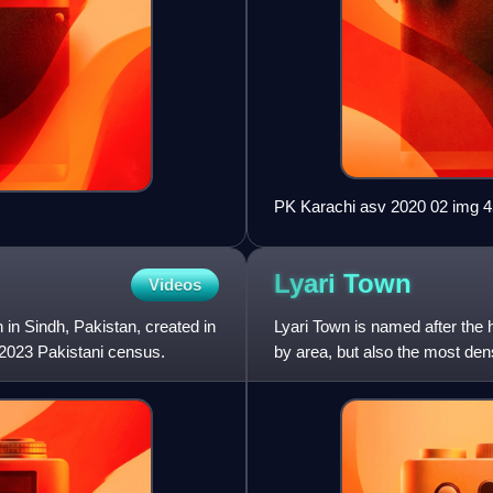
PK Karachi asv 2020 02 img 4
Lyari
Town
Videos
n in Sindh, Pakistan, created in
Lyari Town is named after the h
e 2023 Pakistani census.
by area, but also the most den
Local Governmen