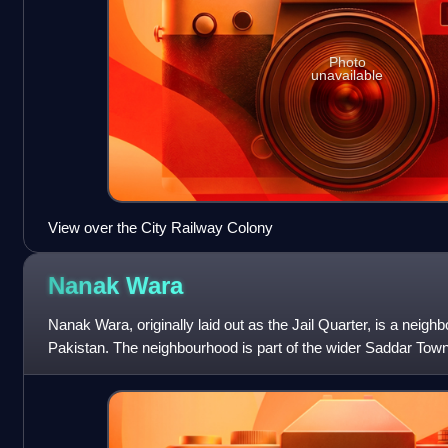
Photo
unavailable
View over the City Railway Colony
Nanak
Wara
Nanak Wara, originally laid out as the Jail Quarter, is a neigh
Pakistan. The neighbourhood is part of the wider Saddar Town
of M.A. Jinnah Ro