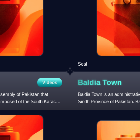
Seal
Baldia
Town
Videos
ssembly of Pakistan that
Baldia Town is an administrativ
mposed of the South Karachi
Sindh Province of Pakistan. Bal
of 948,399 a