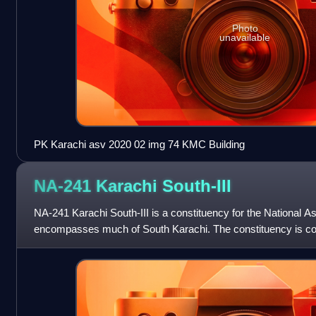
Photo
unavailable
PK Karachi asv 2020 02 img 74 KMC Building
NA-241 Karachi
South-III
NA-241 Karachi South-III is a constituency for the National A
encompasses much of South Karachi. The constituency is co
localities of Aram Bagh, Civi