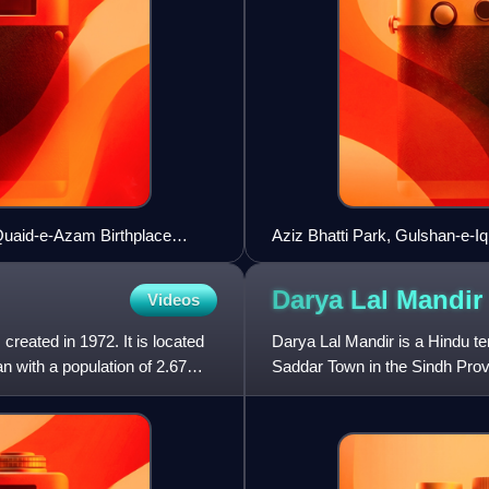
Quaid-e-Azam Birthplace
Aziz Bhatti Park, Gulshan-e-I
Darya Lal
Mandir
Videos
 created in 1972. It is located
Darya Lal Mandir is a Hindu te
an with a population of 2.67
Saddar Town in the Sindh Provi
to Darya Lal, who