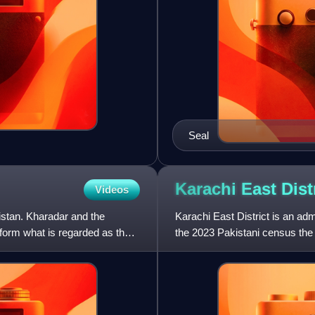
Seal
Karachi East
Dist
Videos
istan. Kharadar and the
Karachi East District is an admi
form what is regarded as the
the 2023 Pakistani census the 