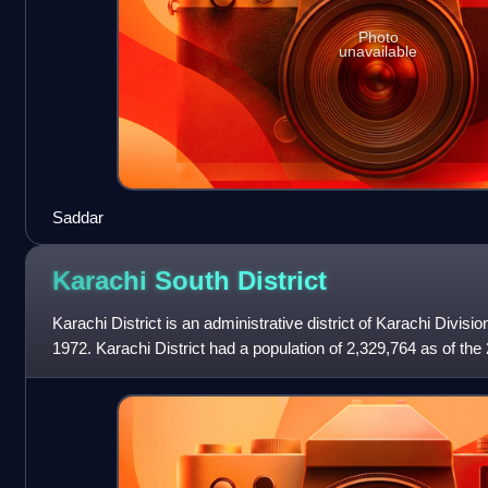
Photo
unavailable
Saddar
Karachi South
District
Karachi District is an administrative district of Karachi Divisio
1972. Karachi District had a population of 2,329,764 as of th