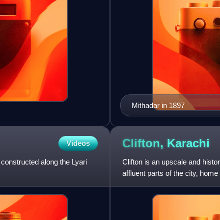
Mithadar in 1897
Clifton,
Karachi
Videos
 constructed along the Lyari
Clifton is an upscale and histor
affluent parts of the city, hom
to several