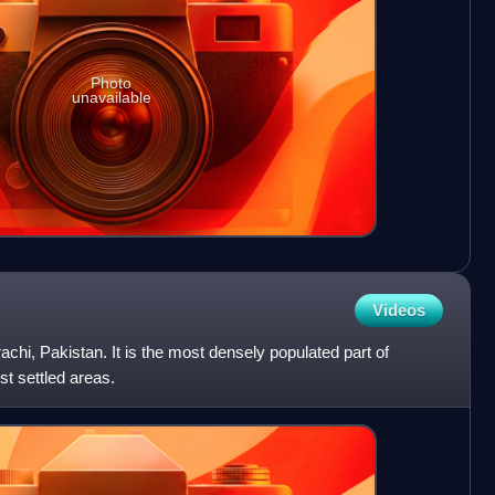
Photo
unavailable
Videos
Karachi, Pakistan. It is the most densely populated part of
est settled areas.