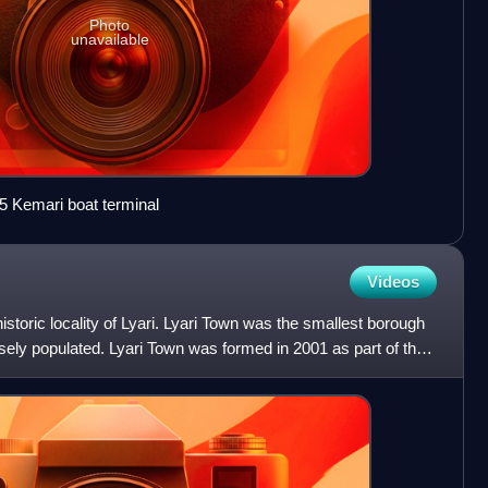
Photo
unavailable
5 Kemari boat terminal
Videos
istoric locality of Lyari. Lyari Town was the smallest borough
sely populated. Lyari Town was formed in 2001 as part of the