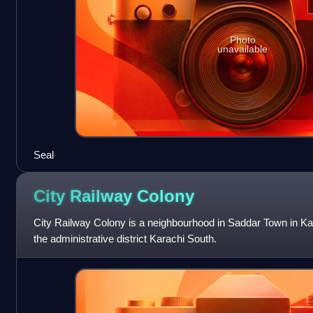
Photo
unavailable
Seal
City Railway
Colony
City Railway Colony is a neighbourhood in Saddar Town in Kara
the administrative district Karachi South.