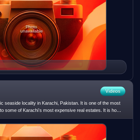
Photo
unavailable
Videos
ic seaside locality in Karachi, Pakistan. It is one of the most
e to some of Karachi's most expensive real estates. It is home