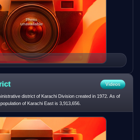
Photo
unavailable
rict
Videos
nistrative district of Karachi Division created in 1972. As of
population of Karachi East is 3,913,656.