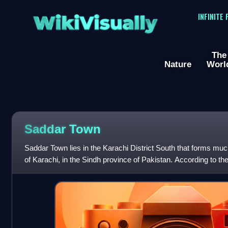
WikiVisually
INFINITE
The
Nature
Worl
Saddar Town
Saddar Town lies in the Karachi District South that forms much 
of Karachi, in the Sindh province of Pakistan. According to t
Saddar Subdivision h