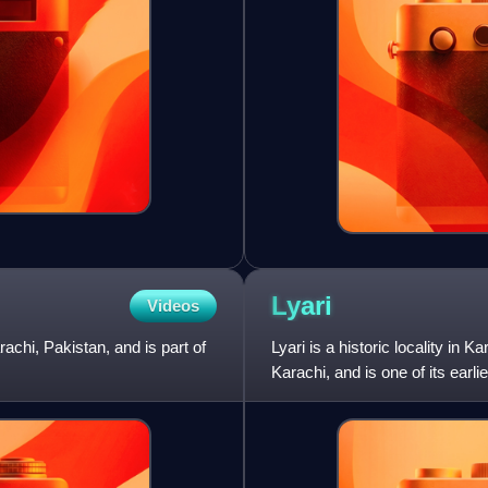
Lyari
Videos
chi, Pakistan, and is part of
Lyari is a historic locality in 
Karachi, and is one of its earli