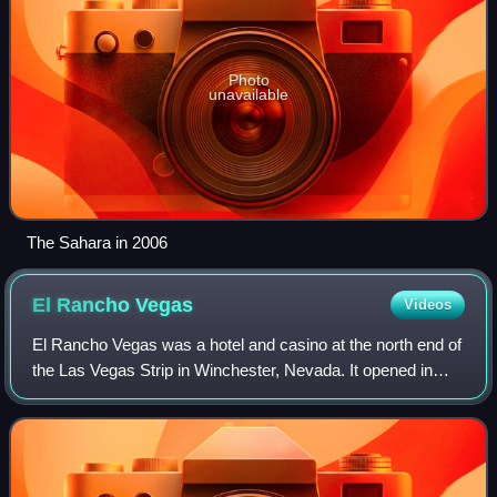
Photo
unavailable
The Sahara in 2006
El Rancho
Vegas
Videos
El Rancho Vegas was a hotel and casino at the north end of
the Las Vegas Strip in Winchester, Nevada. It opened in
1941, as the first resort on the Strip, known then as part of
Highway 91. It was loca