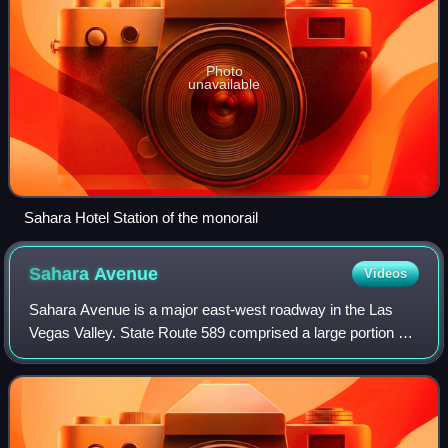
Photo
unavailable
Sahara Hotel Station of the monorail
Sahara
Avenue
Videos
Sahara Avenue is a major east-west roadway in the Las
Vegas Valley. State Route 589 comprised a large portion of
the street. The roadway is named after Sahara Las Vegas,
which itself is named after th