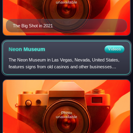
unavailable
The Big Shot in 2021
Neon
Museum
Videos
The Neon Museum in Las Vegas, Nevada, United States,
features signs from old casinos and other businesses
displayed outdoors on 2.27 acres. Efforts to establish a
neon sign museum were underway in the
Photo
unavailable