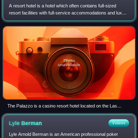
A resort hotel is a hotel which often contains full-sized
resort facilities with full-service accommodations and luxury
amenities. These hotels may attract both business
conferences and vacationing to
Photo
unavailable
The Palazzo is a casino resort hotel located on the Las
Vegas Strip
Lyle
Berman
Videos
Lyle Arnold Berman is an American professional poker