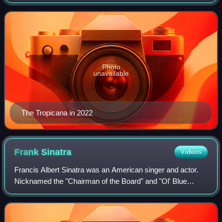
2024. In its final years, the property included a 44,570 sq ft
casino and 1,467 rooms. T
Photo
unavailable
The Tropicana in 2022
Frank
Sinatra
Videos
Francis Albert Sinatra was an American singer and actor.
Nicknamed the "Chairman of the Board" and "Ol' Blue
Eyes", he is regarded as one of the most influential
entertainers of the 20th century.