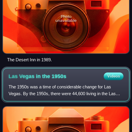
Photo
unavailable
The Desert Inn in 1989.
Las Vegas in the
1950s
Videos
The 1950s was a time of considerable change for Las
Vegas. By the 1950s, there were 44,600 living in the Las
Vegas Valley. Over 8 million people were visiting Las Vegas
annually in 1954, pumping $200