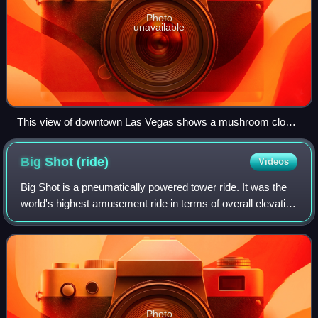
Photo
unavailable
This view of downtown Las Vegas shows a mushroom cloud
in the background. Scenes such as this were typical during
the 1950s. From 1951 to 1962 the government conducted
Big Shot
(ride)
Videos
100 atmospheric tests at the Nevada Test Site
Big Shot is a pneumatically powered tower ride. It was the
world's highest amusement ride in terms of overall elevation
above ground level, but has since been surpassed by the
Sky Drop ride atop the C
Photo