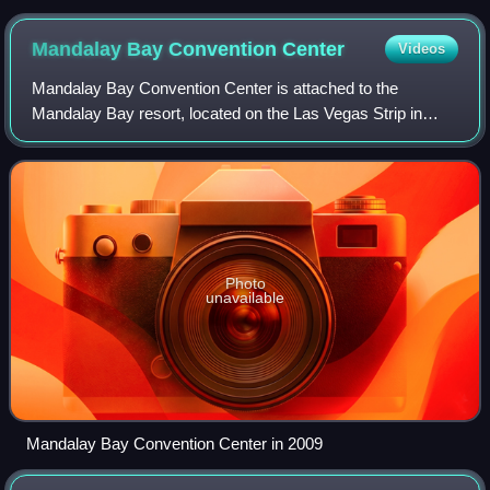
Mandalay Bay Convention
Center
Videos
Mandalay Bay Convention Center is attached to the
Mandalay Bay resort, located on the Las Vegas Strip in
Paradise, Nevada. The 2,100,000 sq ft facility is owned and
operated by MGM Resorts Internation
Photo
unavailable
Mandalay Bay Convention Center in 2009