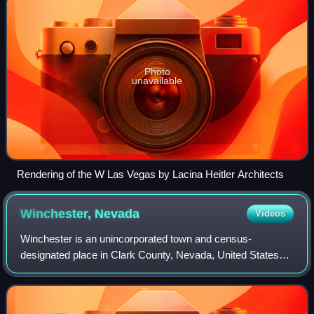
Photo
unavailable
Rendering of the W Las Vegas by Lacina Heitler Architects
Winchester,
Nevada
Videos
Winchester is an unincorporated town and census-
designated place in Clark County, Nevada, United States
that contains part of the Las Vegas Strip. It is one of a
number of CDPs in the unincorporated u