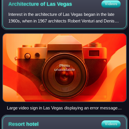
Architecture of Las
Vegas
Videos
Interest in the architecture of Las Vegas began in the late
1960s, when in 1967 architects Robert Venturi and Denise
Scott Brown traveled to the city accompanied by students
in order to study its arch
Photo
unavailable
Large video sign in Las Vegas displaying an error message
(2012)
Resort
hotel
Videos