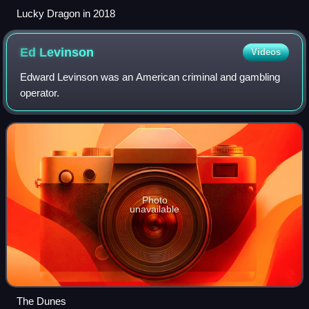
Lucky Dragon in 2018
Ed
Levinson
Videos
Edward Levinson was an American criminal and gambling
operator.
Photo
unavailable
The Dunes