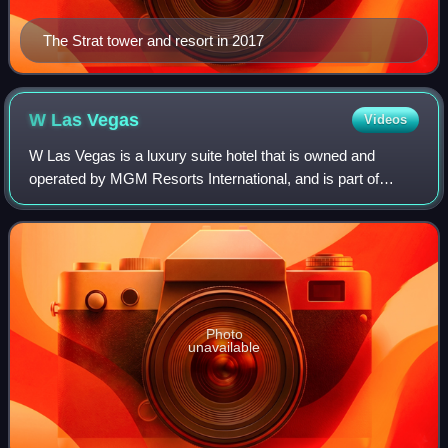
The Strat tower and resort in 2017
W Las
Vegas
Videos
W Las Vegas is a luxury suite hotel that is owned and
operated by MGM Resorts International, and is part of
Marriott International's W Hotels brand. It is located within
the Mandalay Bay complex on th
Photo
unavailable