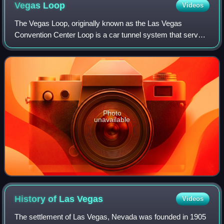
Vegas
Loop
Videos
The Vegas Loop, originally known as the Las Vegas
Convention Center Loop is a car tunnel system that serves
the Las Vegas Convention Center and area hotels.
Operating since 2021, the system uses Tesla
Photo
unavailable
History of Las
Vegas
Videos
The settlement of Las Vegas, Nevada was founded in 1905