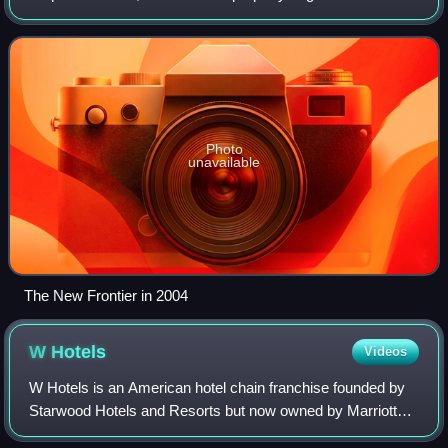
and dance club known as Pair O' Dice, opened in 1931. It
was sold in 1941, and incorp
Photo
unavailable
The New Frontier in 2004
W
Hotels
Videos
W Hotels is an American hotel chain franchise founded by
Starwood Hotels and Resorts but now owned by Marriott
International operating around 70 upscale hotels and long-