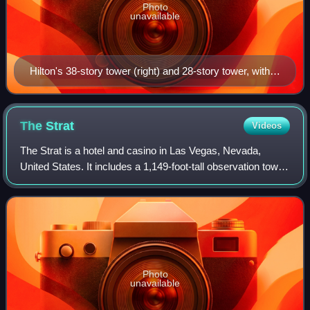
Photo
unavailable
Hilton's 38-story tower (right) and 28-story tower, with
Sky Las Vegas in the background.
The
Strat
Videos
The Strat is a hotel and casino in Las Vegas, Nevada,
United States. It includes a 1,149-foot-tall observation tower,
the tallest in the United States. It is also the second-tallest
observation tower
Photo
unavailable