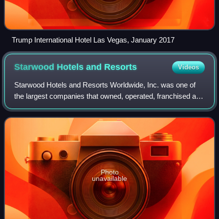
Trump International Hotel Las Vegas, January 2017
Starwood Hotels and
Resorts
Videos
Starwood Hotels and Resorts Worldwide, Inc. was one of
the largest companies that owned, operated, franchised and
managed hotels, resorts, spas, residences, and vacation
ownership properties. Starwood
Photo
unavailable