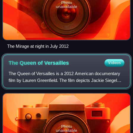
Photo
unavailable
The Mirage at night in July 2012
The Queen of
Versailles
Videos
The Queen of Versailles is a 2012 American documentary
film by Lauren Greenfield. The film depicts Jackie Siegel
and David Siegel, owners of Westgate Resorts, and their
family as they build their priv
Photo
unavailable