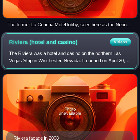
The former La Concha Motel lobby, seen here as the Neon
Museum's visitor center in 2017
Riviera (hotel and
casino)
Videos
The Riviera was a hotel and casino on the northern Las
Vegas Strip in Winchester, Nevada. It opened on April 20,
1955, and included a nine-story hotel featuring 291 rooms.
The Riviera was the first sk
Photo
unavailable
Riviera facade in 2008