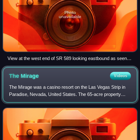
Photo
unavailable
View at the west end of SR 589 looking eastbound as seen in
2015
The
Mirage
Videos
The Mirage was a casino resort on the Las Vegas Strip in
Paradise, Nevada, United States. The 65-acre property
included a 90,548 sq ft casino and 3,044 rooms.