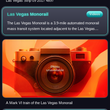
Las Vegas Strip 09 2017 4897
Las Vegas
Monorail
Videos
The Las Vegas Monorail is a 3.9-mile automated monorail
mass transit system located adjacent to the Las Vegas
Strip in Clark County, Nevada, United States. It connects
several large casinos in the uni
Photo
unavailable
A Mark VI train of the Las Vegas Monorail