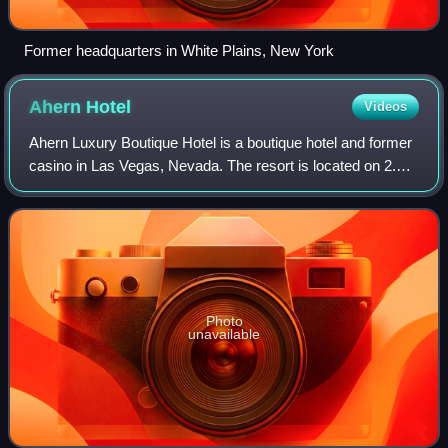
Former headquarters in White Plains, New York
Ahern
Hotel
Videos
Ahern Luxury Boutique Hotel is a boutique hotel and former
casino in Las Vegas, Nevada. The resort is located on 2.5
acres of land at 300 West Sahara Avenue, near the Las
Vegas Strip.
Photo
unavailable