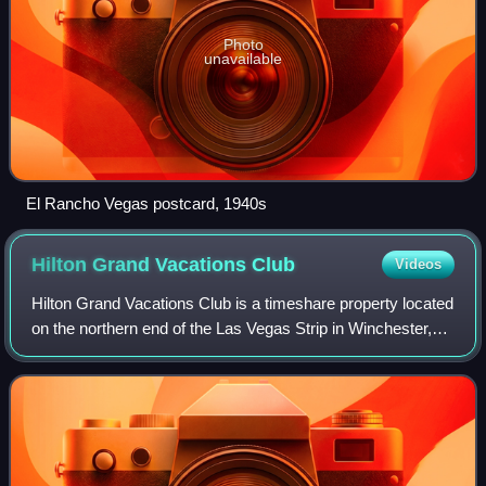
Photo
unavailable
El Rancho Vegas postcard, 1940s
Hilton Grand Vacations
Club
Videos
Hilton Grand Vacations Club is a timeshare property located
on the northern end of the Las Vegas Strip in Winchester,
Nevada. The property was previously occupied by the El
Rancho Vegas hotel and casi