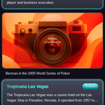
player and business executive.
Photo
unavailable
Berman in the 2005 World Series of Poker
Tropicana Las
Vegas
Videos
The Tropicana Las Vegas was a casino hotel on the Las
Vegas Strip in Paradise, Nevada. It operated from 1957 to