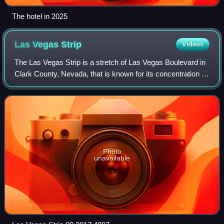
The hotel in 2025
Las Vegas
Strip
Videos
The Las Vegas Strip is a stretch of Las Vegas Boulevard in
Clark County, Nevada, that is known for its concentration of
resort hotels and casinos. The Strip, as it is known, is about
4.2 mi long, and
Photo
unavailable