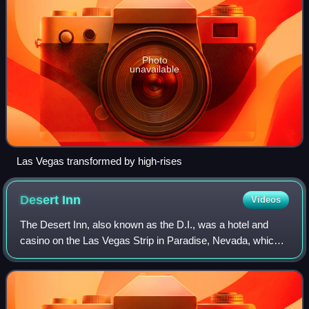
Photo
unavailable
Las Vegas transformed by high-rises
Desert
Inn
Videos
The Desert Inn, also known as the D.I., was a hotel and
casino on the Las Vegas Strip in Paradise, Nevada, which
operated from April 24, 1950, to August 28, 2000. Designed
by architect Hugh Taylor and