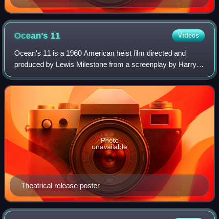
Ocean's
11
Videos
Ocean's 11 is a 1960 American heist film directed and
produced by Lewis Milestone from a screenplay by Harry
Brown and Charles Lederer, based on a story by George
Clayton Johnson and Jack Golden Russe
Photo
unavailable
Theatrical release poster