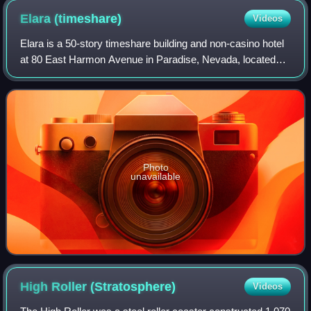
Elara
(timeshare)
Videos
Elara is a 50-story timeshare building and non-casino hotel
at 80 East Harmon Avenue in Paradise, Nevada, located
behind the Planet Hollywood resort that operates on the Las
Vegas Strip.
Photo
unavailable
High Roller
(Stratosphere)
Videos