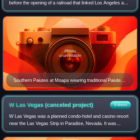
before the opening of a railroad that linked Los Angeles and
Salt Lake City. The stopover attracted some farmers to the
area, and fresh water wa
Photo
unavailable
Southern Paiutes at Moapa wearing traditional Paiute
cradleboard and rabbit robe
W Las Vegas (canceled
project)
Videos
W Las Vegas was a planned condo-hotel and casino resort
near the Las Vegas Strip in Paradise, Nevada. It was
announced in August 2005 as a joint venture between Edge
Resorts and minority partner Starw