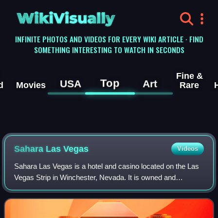
WikiVisually
INFINITE PHOTOS AND VIDEOS FOR EVERY WIKI ARTICLE · FIND
SOMETHING INTERESTING TO WATCH IN SECONDS
Fine &
Top
USA
Art
d
Movies
Rare
Sahara Las Vegas
Videos
Sahara Las Vegas is a hotel and casino located on the Las
Vegas Strip in Winchester, Nevada. It is owned and
operated by the Meruelo Group. The hotel has 1,616 rooms,
and the casino contains 50,662 sq