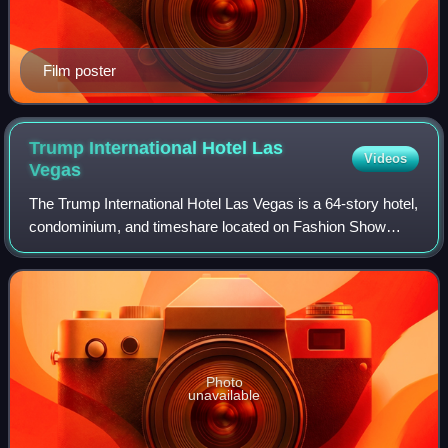
Film poster
Trump International Hotel Las
Videos
Vegas
The Trump International Hotel Las Vegas is a 64-story hotel,
condominium, and timeshare located on Fashion Show
Drive in Paradise, Nevada, United States, named for part
owner Donald Trump. It is locat
Photo
unavailable