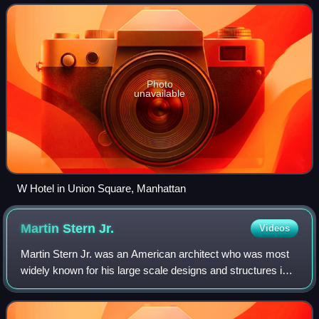
stay apartment facilities world
Photo
unavailable
W Hotel in Union Square, Manhattan
Martin Stern
Jr.
Videos
Martin Stern Jr. was an American architect who was most
widely known for his large scale designs and structures in
Las Vegas, Nevada. He is credited with originating the
concept of the structurally in