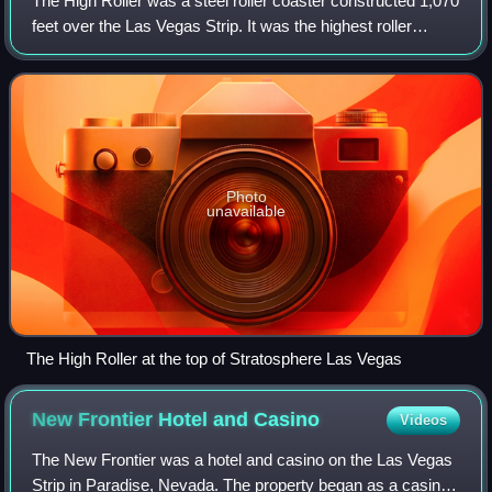
The High Roller was a steel roller coaster constructed 1,070
feet over the Las Vegas Strip. It was the highest roller
coaster in the world when compared to the surrounding
terrain. It was located on t
Photo
unavailable
The High Roller at the top of Stratosphere Las Vegas
New Frontier Hotel and
Casino
Videos
The New Frontier was a hotel and casino on the Las Vegas
Strip in Paradise, Nevada. The property began as a casino