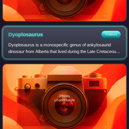
Dyoplosaurus
Videos
Dyoplosaurus is a monospecific genus of ankylosaurid
dinosaur from Alberta that lived during the Late Cretaceous
in what is now the Dinosaur Park Formation. Dyoplosaurus
represents a close relative of
Photo
unavailable