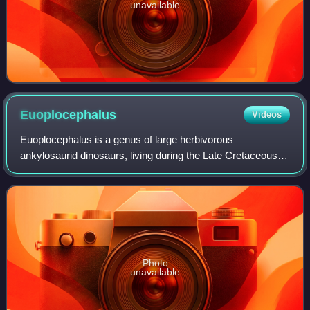
unavailable
Euoplocephalus
Videos
Euoplocephalus is a genus of large herbivorous
ankylosaurid dinosaurs, living during the Late Cretaceous of
Canada. It has only one named species, Euoplocephalus
tutus.
Photo
unavailable