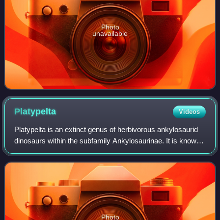
Photo
unavailable
Platypelta
Videos
Platypelta is an extinct genus of herbivorous ankylosaurid
dinosaurs within the subfamily Ankylosaurinae. It is known
from the Late Cretaceous Dinosaur Park Formation of
southern Alberta, Canada. The
Photo