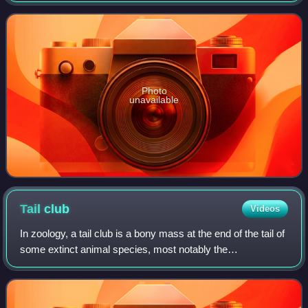
of the Kirtland Formation. The type and onl
Photo
unavailable
Tail
club
Videos
In zoology, a tail club is a bony mass at the end of the tail of
some extinct animal species, most notably the
ankylosaurids, some sauropods, glyptodonts, and some
meiolaniid turtles. It is thought th