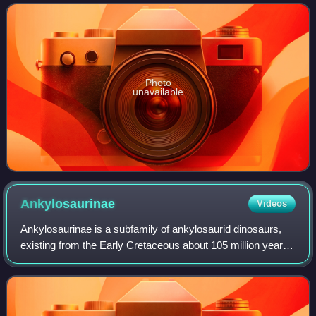
Canyon Formation of southern Alberta
Photo
unavailable
Ankylosaurinae
Videos
Ankylosaurinae is a subfamily of ankylosaurid dinosaurs,
existing from the Early Cretaceous about 105 million years
ago until the end of the Late Cretaceous, about 66 mya.
Many genera are included in