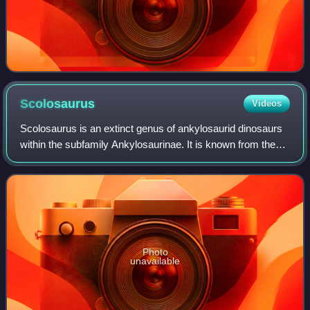
Scolosaurus
Videos
Scolosaurus is an extinct genus of ankylosaurid dinosaurs
within the subfamily Ankylosaurinae. It is known from the
lower levels of the Dinosaur Park Formation and upper
levels of the Oldman Formation
Photo
unavailable