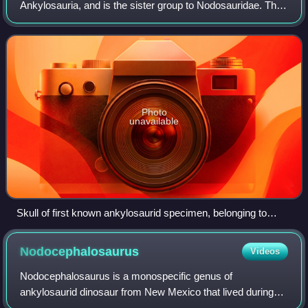
Ankylosauria, and is the sister group to Nodosauridae. The
oldest known ankylosaurids date to around 122 million
years ago, and the clade went ex
Photo
unavailable
Skull of first known ankylosaurid specimen, belonging to
Ankylosaurus
Nodocephalosaurus
Videos
Nodocephalosaurus is a monospecific genus of
ankylosaurid dinosaur from New Mexico that lived during
the Late Cretaceous in what is now the De-na-zin member