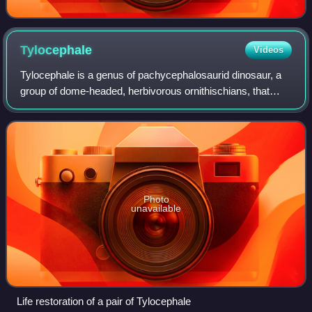
Tylocephale
Videos
Tylocephale is a genus of pachycephalosaurid dinosaur, a
group of dome-headed, herbivorous ornithischians, that
lived during the Maastrichtian stage of the Late Cretaceous
in what is now Mongolia. It
Photo
unavailable
Life restoration of a pair of Tylocephale