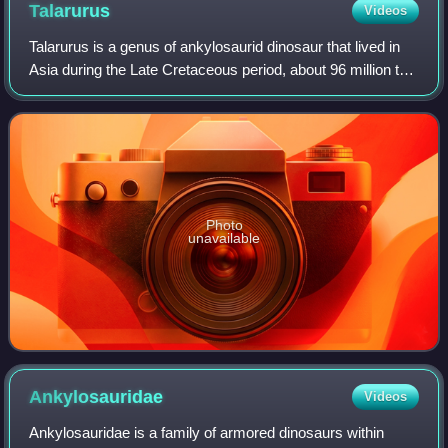
Talarurus
Videos
Talarurus is a genus of ankylosaurid dinosaur that lived in
Asia during the Late Cretaceous period, about 96 million to
89 million years ago. The first remains of Talarurus were
discovered in 1948 and
Photo
unavailable
Ankylosauridae
Videos
Ankylosauridae is a family of armored dinosaurs within