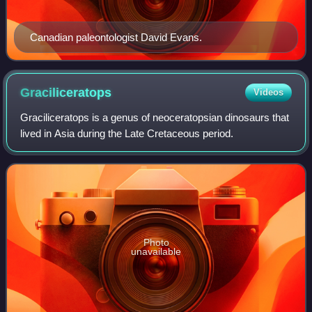
Canadian paleontologist David Evans.
Graciliceratops
Videos
Graciliceratops is a genus of neoceratopsian dinosaurs that
lived in Asia during the Late Cretaceous period.
Photo
unavailable