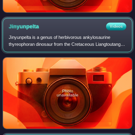
Jinyunpelta
Videos
Jinyunpelta is a genus of herbivorous ankylosaurine
thyreophoran dinosaur from the Cretaceous Liangtoutang
Formation of Jinyun County, Zhejiang, China; it has one
species, the type species J. sinensis
Photo
unavailable