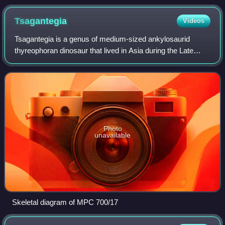
Tsagantegia
Videos
Tsagantegia is a genus of medium-sized ankylosaurid
thyreophoran dinosaur that lived in Asia during the Late
Cretaceous period. The genus is monotypic, including only
the type species, T. longicranial
Photo
unavailable
Skeletal diagram of MPC 700/17