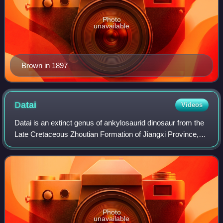
Photo
unavailable
Brown in 1897
Datai
Videos
Datai is an extinct genus of ankylosaurid dinosaur from the
Late Cretaceous Zhoutian Formation of Jiangxi Province,
China. The genus contains a single species, D. yingliangis,
which is known from the
Photo
unavailable