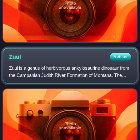
Photo
unavailable
Zuul
Videos
Zuul is a genus of herbivorous ankylosaurine dinosaur from
the Campanian Judith River Formation of Montana. The
type species is Zuul crurivastator. It is known from a
complete skull and tail, which re
Photo
unavailable