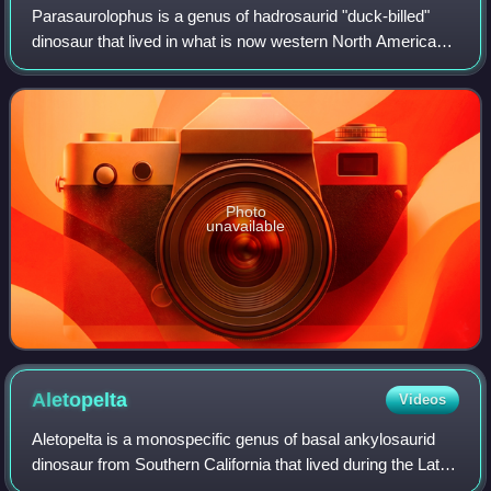
Parasaurolophus is a genus of hadrosaurid "duck-billed"
dinosaur that lived in what is now western North America
and possibly Asia during the Late Cretaceous period, about
76.5–73 million years ago. I
Photo
unavailable
Aletopelta
Videos
Aletopelta is a monospecific genus of basal ankylosaurid
dinosaur from Southern California that lived during the Late
Cretaceous in what is now the Point Loma Formation. The