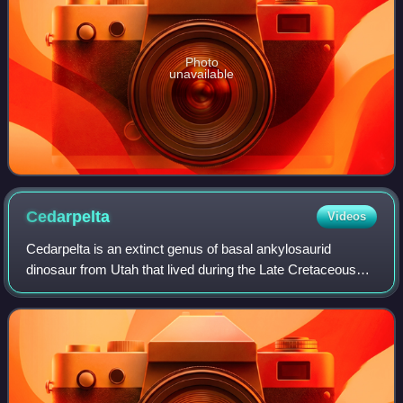
Photo
unavailable
Cedarpelta
Videos
Cedarpelta is an extinct genus of basal ankylosaurid
dinosaur from Utah that lived during the Late Cretaceous
period in what is now the Mussentuchit Member of the
Cedar Mountain Formation. The type an