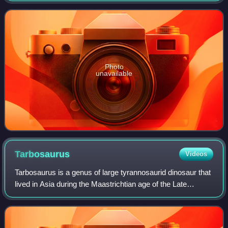
type and only species, Ale
Photo
unavailable
Tarbosaurus
Videos
Tarbosaurus is a genus of large tyrannosaurid dinosaur that
lived in Asia during the Maastrichtian age of the Late
Cretaceous epoch. It contains the type and single species
Tarbosaurus bataar, which i