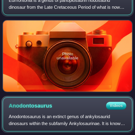
Edmontonia is a genus of panoplosaurin nodosaurid
dinosaur from the Late Cretaceous Period of what is now
western North America. It is named after the Edmonton
Formation, the unit of rocks where it wa
Photo
unavailable
Anodontosaurus
Videos
Anodontosaurus is an extinct genus of ankylosaurid
dinosaurs within the subfamily Ankylosaurinae. It is known
from the entire span of the Late Cretaceous Horseshoe