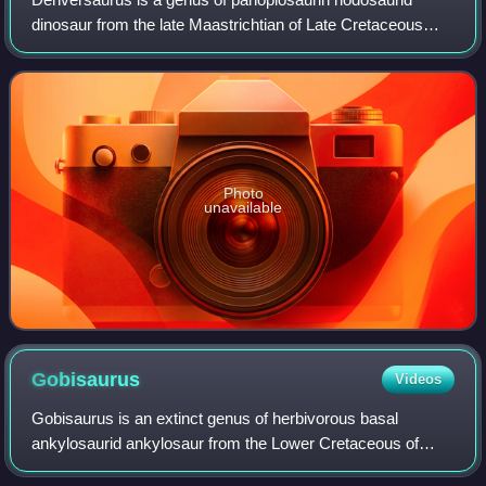
dinosaur from the late Maastrichtian of Late Cretaceous
Western North America. Although at one point treated as a
junior synonym of Edmontonia by so
Photo
unavailable
Gobisaurus
Videos
Gobisaurus is an extinct genus of herbivorous basal
ankylosaurid ankylosaur from the Lower Cretaceous of
China. The genus is monotypic, containing only the species