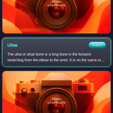
Photo
unavailable
Ulna
Videos
The ulna or ulnar bone is a long bone in the forearm
stretching from the elbow to the wrist. It is on the same side
of the forearm as the little finger, running parallel to the
radius, the forearm's o
Photo
unavailable