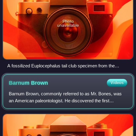
Photo
unavailable
A fossilized Euplocephalus tail club specimen from the
Natural History Museum in London.
Barnum
Brown
Videos
Barnum Brown, commonly referred to as Mr. Bones, was
an American paleontologist. He discovered the first
documented remains of Tyrannosaurus during a career that
made him one of the most famous fossil