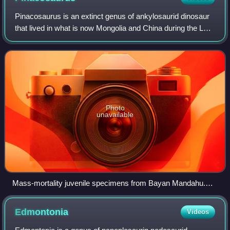
Pinacosaurus is an extinct genus of ankylosaurid dinosaur
that lived in what is now Mongolia and China during the Late
Cretaceous. The genus contains two species; the type
species, Pinacosaurus grange
Photo
unavailable
Mass-mortality juvenile specimens from Bayan Mandahu.
Under excavation in 1988 (A), and juvenile skull (B)
Edmontonia
Videos