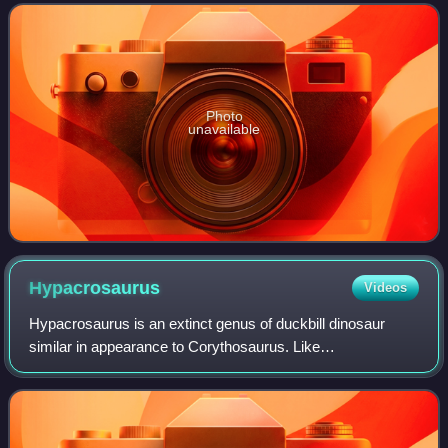
Gobisaurus domoculus.
Photo
unavailable
Hypacrosaurus
Videos
Hypacrosaurus is an extinct genus of duckbill dinosaur
similar in appearance to Corythosaurus. Like
Corythosaurus, it had a tall, hollow rounded crest, although
not as large and straight. It is known