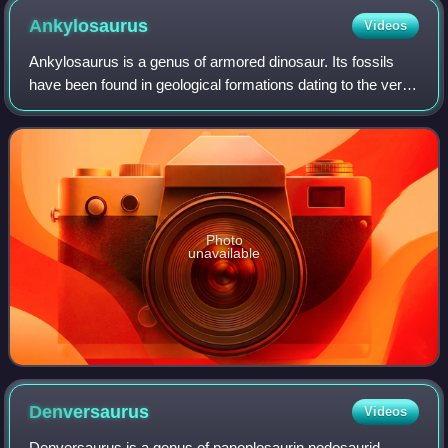
Ankylosaurus
Videos
Ankylosaurus is a genus of armored dinosaur. Its fossils
have been found in geological formations dating to the very
end of the Cretaceous Period, about 70-66 million years
ago, in western North Ameri
Photo
unavailable
Denversaurus
Videos
Denversaurus is a genus of panoplosaurin nodosaurid