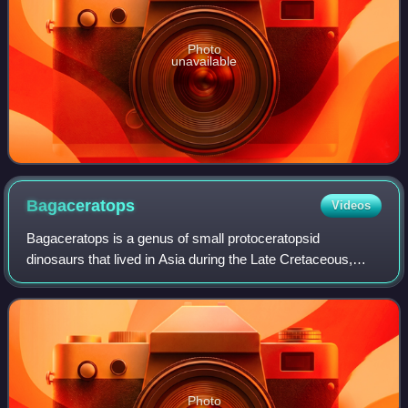
Photo
unavailable
Bagaceratops
Videos
Bagaceratops is a genus of small protoceratopsid
dinosaurs that lived in Asia during the Late Cretaceous,
around 72 to 71 million years ago. Bagaceratops remains
have been reported from the Barun Goyo
Photo