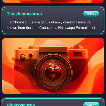
Tianzhenosaurus
Videos
Tianzhenosaurus is a genus of ankylosaurid dinosaurs
known from the Late Cretaceous Huiquanpu Formation of
Shanxi Province, China. The genus contains two species,
T. youngi and T. chengi. Some researc
Photo
unavailable
Pinacosaurus
Videos