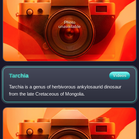
Photo
unavailable
Tarchia
Videos
Tarchia is a genus of herbivorous ankylosaurid dinosaur
from the late Cretaceous of Mongolia.