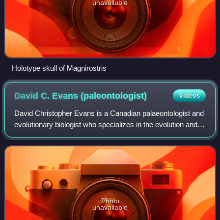
unavailable
Holotype skull of Magnirostris
David C. Evans
(paleontologist)
Videos
David Christopher Evans is a Canadian palaeontologist and
evolutionary biologist who specializes in the evolution and
paleobiology of Cretaceous dinosaurs in western North
America. He received his B.S
Photo
unavailable