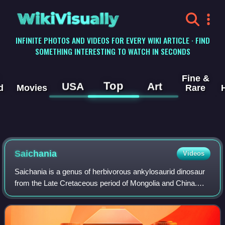
WikiVisually
INFINITE PHOTOS AND VIDEOS FOR EVERY WIKI ARTICLE · FIND
SOMETHING INTERESTING TO WATCH IN SECONDS
Fine &
Top
USA
Art
d
Movies
Rare
Saichania
Videos
Saichania is a genus of herbivorous ankylosaurid dinosaur
from the Late Cretaceous period of Mongolia and China.
The first fossils of Saichania were found in the early 1970s
in the Baruungoyot Formati