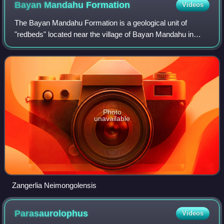
Bayan Mandahu
Formation
Videos
The Bayan Mandahu Formation is a geological unit of
"redbeds" located near the village of Bayan Mandahu in
Inner Mongolia, China, in the Gobi Desert. It dates from the
late Cretaceous Period. Laid dow
Photo
unavailable
Zangerlia Neimongolensis
Parasaurolophus
Videos