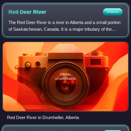
Red Deer
River
Videos
The Red Deer River is a river in Alberta and a small portion
of Saskatchewan, Canada. It is a major tributary of the
South Saskatchewan River and is part of the larger
Saskatchewan / Nelson system tha
Photo
unavailable
Red Deer River in Drumheller, Alberta