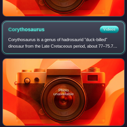
Corythosaurus
Videos
Corythosaurus is a genus of hadrosaurid "duck-billed"
dinosaur from the Late Cretaceous period, about 77–75.7
million years ago, in what is now western North America. Its
name is derived from the Gree
Photo
unavailable