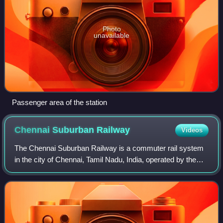
Photo
unavailable
Passenger area of the station
Chennai Suburban
Railway
Videos
The Chennai Suburban Railway is a commuter rail system
in the city of Chennai, Tamil Nadu, India, operated by the
Southern Railways branch of Indian Railways. It is India's
second largest suburban rai