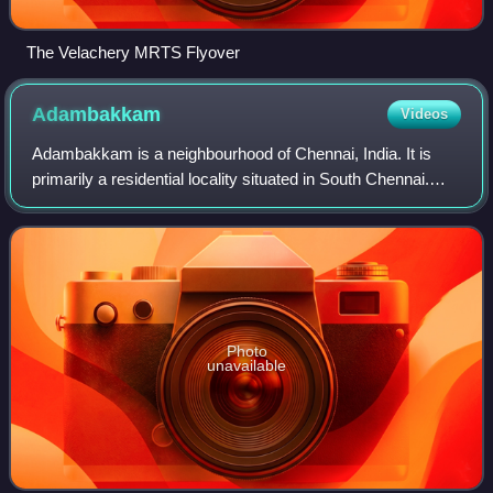
The Velachery MRTS Flyover
Adambakkam
Videos
Adambakkam is a neighbourhood of Chennai, India. It is
primarily a residential locality situated in South Chennai.
Adambakkam area comes under Velachery taluk and
Alandur taluk, Chennai District of Ch
Photo
unavailable