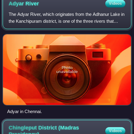
Adyar
River
Videos
The Adyar River, which originates from the Adhanur Lake in
the Kanchipuram district, is one of the three rivers that
winds through Chennai, Tamil Nadu, India, and joins the Bay
of Bengal at the Adyar
Photo
unavailable
Adyar in Chennai.
Chingleput District (Madras
Videos