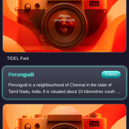
Photo
unavailable
TIDEL Park
Perungudi
Videos
Perungudi is a neighbourhood of Chennai in the state of
Tamil Nadu, India. It is situated about 10 kilometres south of
Adyar. It is bordered on two sides by the Old
Mahabalipuram Road and the Perungud