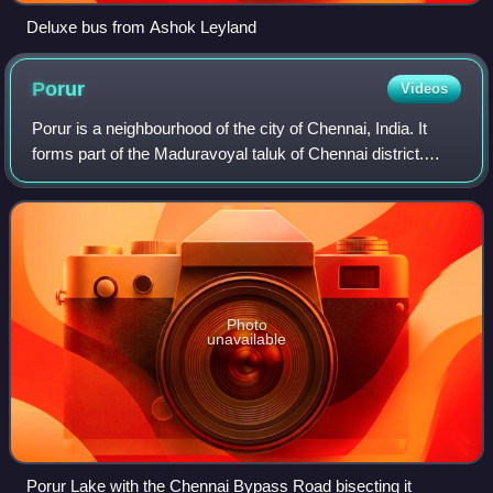
Deluxe bus from Ashok Leyland
Porur
Videos
Porur is a neighbourhood of the city of Chennai, India. It
forms part of the Maduravoyal taluk of Chennai district.
Situated about 17 kilometres by road from Chennai Central
railway station in the wes
Photo
unavailable
Porur Lake with the Chennai Bypass Road bisecting it