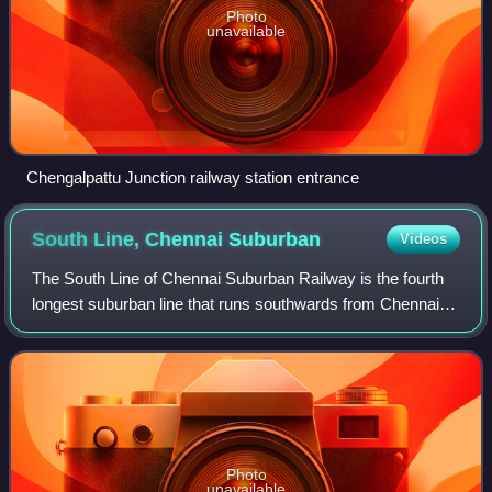
Photo
unavailable
Chengalpattu Junction railway station entrance
South Line, Chennai
Suburban
Videos
The South Line of Chennai Suburban Railway is the fourth
longest suburban line that runs southwards from Chennai
City. It is the oldest suburban line of Chennai, opened in
1931. Suburban services term
Photo
unavailable