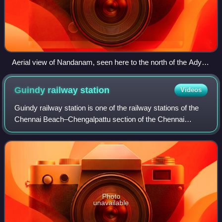
Aerial view of Nandanam, seen here to the north of the Adyar
River and Kotturpuram to the south.
Guindy railway
station
Videos
Guindy railway station is one of the railway stations of the
Chennai Beach–Chengalpattu section of the Chennai
Suburban Railway Network. It serves the neighbourhood of
Guindy, a suburb of Chennai. It
Photo
unavailable