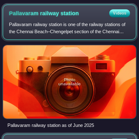
Pallavaram railway
station
Videos
Pallavaram railway station is one of the railway stations of
the Chennai Beach–Chengelpet section of the Chennai
Suburban Railway Network. It serves the neighbourhood of
Pallavaram, Pammal, Nagalkeni,
Photo
unavailable
Pallavaram railway station as of June 2025