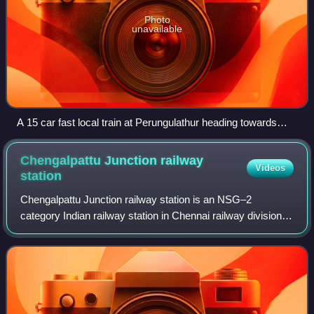
Photo
unavailable
A 15 car fast local train at Perungulathur heading towards
Tambaram
Chengalpattu Junction railway
Videos
station
Chengalpattu Junction railway station is an NSG–2
category Indian railway station in Chennai railway division of
Southern Railway zone. It is a railway junction of the
southern section of the Chennai