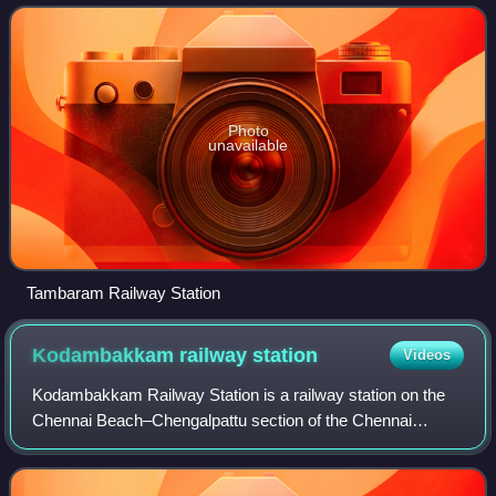
Chennai Beach–Tambaram section
Photo
unavailable
Tambaram Railway Station
Kodambakkam railway
station
Videos
Kodambakkam Railway Station is a railway station on the
Chennai Beach–Chengalpattu section of the Chennai
Suburban Railway Network. It serves the neighbourhood of
Kodambakkam, Vadapalani, and Ashok Na