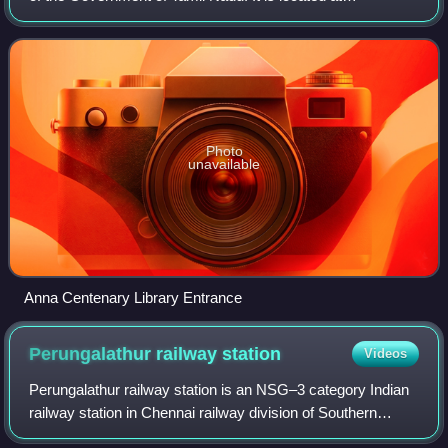
Kotturpuram, Chennai. It is built at a cost of ₹172 crores. It
is named after a former chie
Photo
unavailable
Anna Centenary Library Entrance
Perungalathur railway
station
Videos
Perungalathur railway station is an NSG–3 category Indian
railway station in Chennai railway division of Southern
Railway zone. It is one of the railway stations of the