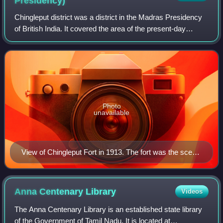
Presidency)
Chingleput district was a district in the Madras Presidency
of British India. It covered the area of the present-day
districts of Kanchipuram, Chengalpattu and Tiruvallur and
parts of Chennai city. It
Photo
unavailable
View of Chingleput Fort in 1913. The fort was the scene
of the Battle of Chingleput in 1752
Anna Centenary
Library
Videos
The Anna Centenary Library is an established state library
of the Government of Tamil Nadu. It is located at