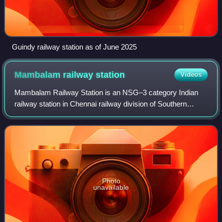
Guindy railway station as of June 2025
Mambalam railway
station
Videos
Mambalam Railway Station is an NSG–3 category Indian
railway station in Chennai railway division of Southern
Railway zone. It is one of the railway stations in Chennai,
India, on the Chennai Beach–Che
Photo
unavailable