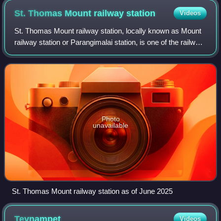
St. Thomas Mount railway
station
Videos
St. Thomas Mount railway station, locally known as Mount
railway station or Parangimalai station, is one of the railway
stations of the Chennai Beach–Chengalpattu section of the
Chennai Suburban Railw
Photo
unavailable
St. Thomas Mount railway station as of June 2025
Teynampet
Videos