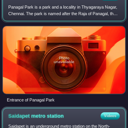
Panagal Park is a park and a locality in Thyagaraya Nagar,
Chennai. The park is named after the Raja of Panagal, the
Chief Minister of Madras Presidency who created the park.
It is an important juncti
Photo
unavailable
Entrance of Panagal Park
Saidapet metro
station
Videos
Saidapet is an underground metro station on the North-