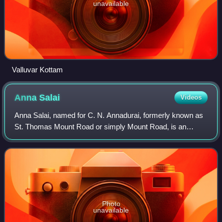
unavailable
Valluvar Kottam
Anna
Salai
Videos
Anna Salai, named for C. N. Annadurai, formerly known as
St. Thomas Mount Road or simply Mount Road, is an
arterial road in Chennai, India. It starts at the Cooum Creek,
south of Fort St George, leadi
Photo
unavailable