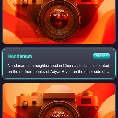
Photo
unavailable
Nandanam
Videos
Nandanam is a neighborhood in Chennai, India. It is located
on the northern banks of Adyar River, on the other side of
Kotturpuram, and is bound by Saidapet, T. Nagar and
Teynampet. In addition to a n
Photo
unavailable