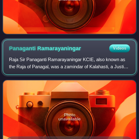
Panaganti
Ramarayaningar
Videos
Raja Sir Panaganti Ramarayaningar KCIE, also known as
the Raja of Panagal, was a zamindar of Kalahasti, a Justice
Party leader and the First Minister of Madras Presidency
from 11 July 1921 to 3 Decemb
Photo
unavailable