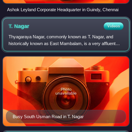
Ashok Leyland Corporate Headquarter in Guindy, Chennai
T.
Nagar
Videos
Thyagaraya Nagar, commonly known as T. Nagar, and
historically known as East Mambalam, is a very affluent
commercial and residential neighbourhood in Chennai,
Tamil Nadu, India. It is surrounded by Nu
Photo
unavailable
Busy South Usman Road in T. Nagar