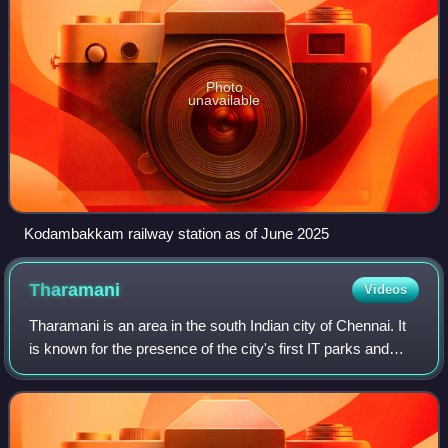
Photo
unavailable
Kodambakkam railway station as of June 2025
Tharamani
Videos
Tharamani is an area in the south Indian city of Chennai. It
is known for the presence of the city's first IT parks and
numerous government educational and research
institutions. It is located adjacen