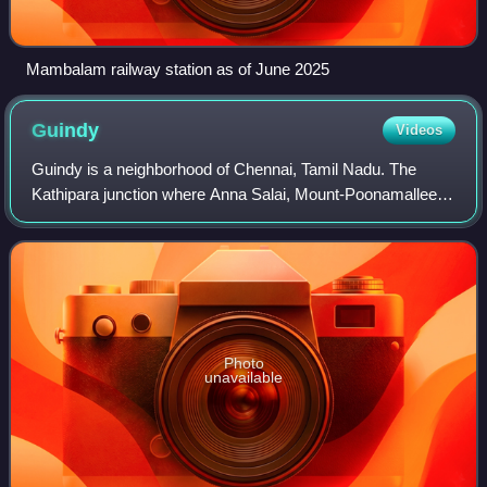
Mambalam railway station as of June 2025
Guindy
Videos
Guindy is a neighborhood of Chennai, Tamil Nadu. The
Kathipara junction where Anna Salai, Mount-Poonamallee
Road, Inner Ring Road, 100 Feet Road or Jawaharlal Nehru
Road, and GST Road meet here. It is
Photo
unavailable