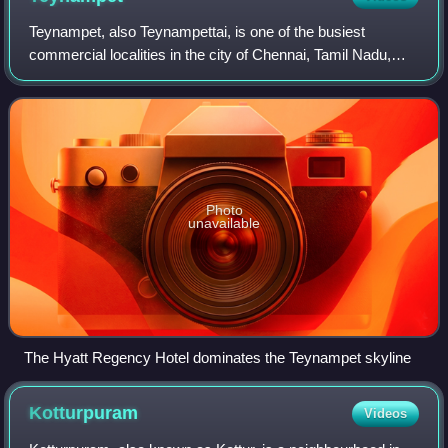
Teynampet, also Teynampettai, is one of the busiest
commercial localities in the city of Chennai, Tamil Nadu,
India. Part of the city's central business district, it is
surrounded by Gopalapuram in th
Photo
unavailable
The Hyatt Regency Hotel dominates the Teynampet skyline
Kotturpuram
Videos