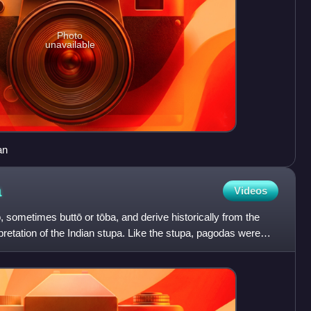
Photo
unavailable
an
a
Videos
, sometimes buttō or tōba, and derive historically from the
pretation of the Indian stupa. Like the stupa, pagodas were