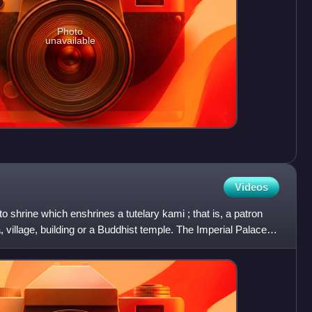
Photo
unavailable
Videos
to shrine which enshrines a tutelary kami ; that is, a patron
a, village, building or a Buddhist temple. The Imperial Palace