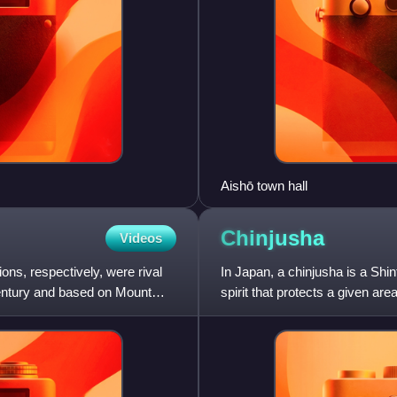
Aishō town hall
Chinjusha
Videos
ns, respectively, were rival
In Japan, a chinjusha is a Shin
century and based on Mount
spirit that protects a given are
has its own