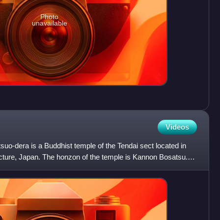
Photo
unavailable
Videos
suo-dera is a Buddhist temple of the Tendai sect located in
ecture, Japan. The honzon of the temple is Kannon Bosatsu.