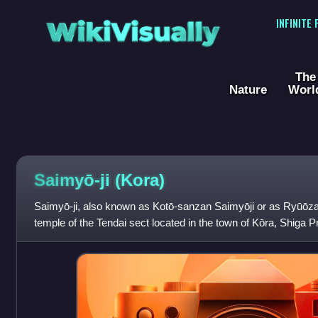
WikiVisually
INFINITE
The
Nature
Worl
Saimyō-ji (Kora)
Saimyō-ji, also known as Kotō-sanzan Saimyōji or as Ryūōza
temple of the Tendai sect located in the town of Kōra, Shiga 
of the temple is Yakushi N