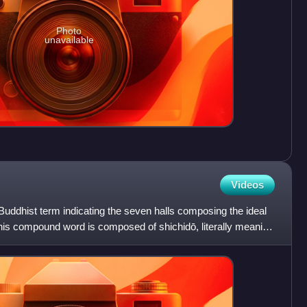
Photo
unavailable
Videos
uddhist term indicating the seven halls composing the ideal
is compound word is composed of shichidō, literally meaning