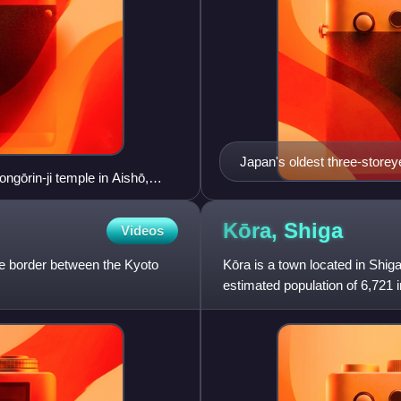
Japan's oldest three-storeye
ngōrin-ji temple in Aishō,
706.
Kōra,
Shiga
Videos
the border between the Kyoto
Kōra is a town located in Shig
estimated population of 6,721 
per km². The total area