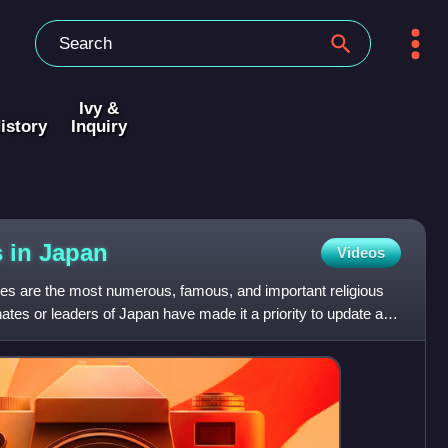
Ivy &
istory
Inquiry
s in
Japan
Videos
es are the most numerous, famous, and important religious
ates or leaders of Japan have made it a priority to update and