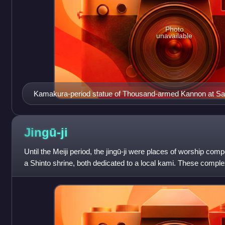
Photo
unavailable
Kamakura-period statue of Thousand-armed Kannon at Sa
Japan.
Jingū-ji
Until the Meiji period, the jingū-ji were places of worship co
a Shinto shrine, both dedicated to a local kami. These comp
was erected next