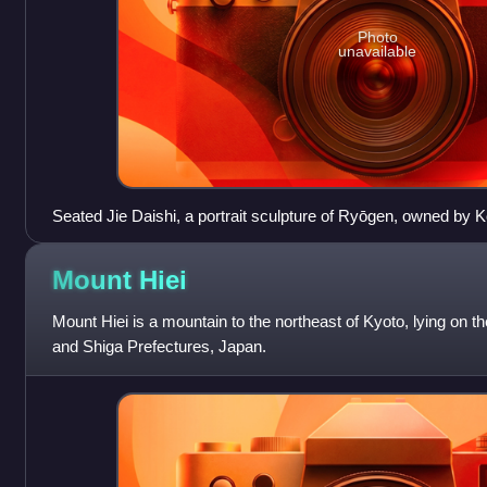
Photo
unavailable
Seated Jie Daishi, a portrait sculpture of Ryōgen, owned by Ko
Shiga. Designated an Important Cultural Property.
Mount
Hiei
Mount Hiei is a mountain to the northeast of Kyoto, lying on 
and Shiga Prefectures, Japan.