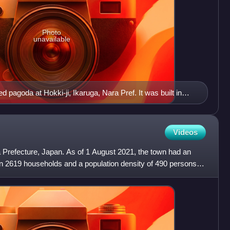
Photo
unavailable
d pagoda at Hokki-ji, Ikaruga, Nara Pref. It was built in
Videos
a Prefecture, Japan. As of 1 August 2021, the town had an
in 2619 households and a population density of 490 persons