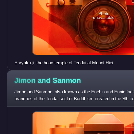
Photo
unavailable
Enryaku-ji, the head temple of Tendai at Mount Hiei
Jimon and
Sanmon
Jimon and Sanmon, also known as the Enchin and Ennin factio
branches of the Tendai sect of Buddhism created in the 9th 
Hiei just outside Kyoto. J