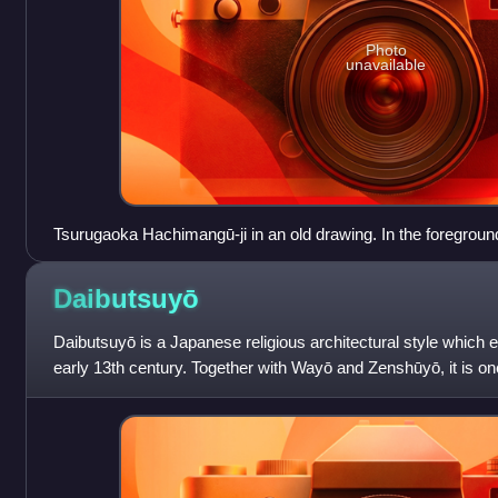
Photo
unavailable
Tsurugaoka Hachimangū-ji in an old drawing. In the foregroun
structures (not extant), among them a pagoda, a belltower an
is above.
Daibutsuyō
Daibutsuyō is a Japanese religious architectural style which e
early 13th century. Together with Wayō and Zenshūyō, it is one
styles developed b