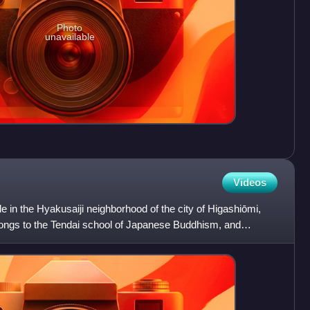
Photo
unavailable
Videos
e in the Hyakusaiji neighborhood of the city of Higashiōmi,
elongs to the Tendai school of Japanese Buddhism, and