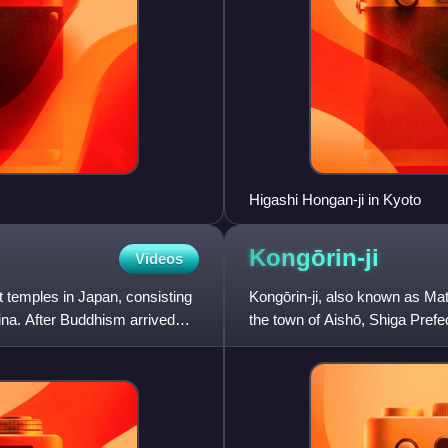
Higashi Hongan-ji in Kyoto
Kongōrin-ji
Videos
t temples in Japan, consisting
Kongōrin-ji, also known as Mat
hina. After Buddhism arrived
the town of Aishō, Shiga Pref
The temple was founded