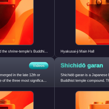
d the shrine-temple's Buddhist
Hyakusai-ji Main Hall
d a niōmon. The shrine (extant)
Shichidō
garan
Videos
merged in the late 12th or
Shichidō garan is a Japanese B
 of the three most significant
Buddhist temple compound. Th
"seven halls", and the