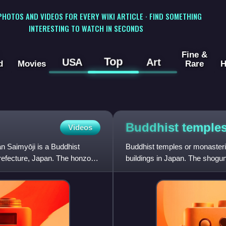
 PHOTOS AND VIDEOS FOR EVERY WIKI ARTICLE · FIND SOMETHING
INTERESTING TO WATCH IN SECONDS
Fine &
Top
USA
Art
d
Movies
Rare
H
Buddhist temple
Videos
n Saimyōji is a Buddhist
Buddhist temples or monasteri
Prefecture, Japan. The honzon
buildings in Japan. The shogun
rebuild Buddhist tem