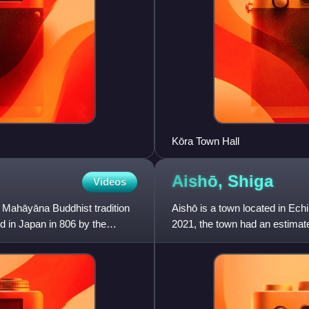
Kōra Town Hall
Aishō,
Shiga
Videos
 Mahāyāna Buddhist tradition
Aishō is a town located in Echi
ed in Japan in 806 by the
2021, the town had an estimat
density of 940 person