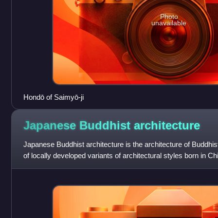
Photo
unavailable
Hondō of Saimyō-ji
Japanese Buddhist
architecture
Japanese Buddhist architecture is the architecture of Buddhis
of locally developed variants of architectural styles born in C
from the contine