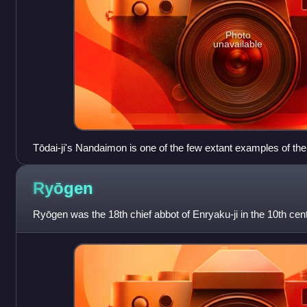
Photo
unavailable
Tōdai-ji's Nandaimon is one of the few extant examples of th
Ryōgen
Ryōgen was the 18th chief abbot of Enryaku-ji in the 10th cent