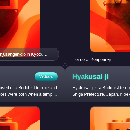
njūsangen-dō in Kyoto,
Hondō of Kongōrin-ji
Hyakusai-ji
Videos
mposed of a Buddhist temple and
Hyakusai-ji is a Buddhist templ
lexes were born when a temple
Shiga Prefecture, Japan. It b
together with Kongōrin-ji