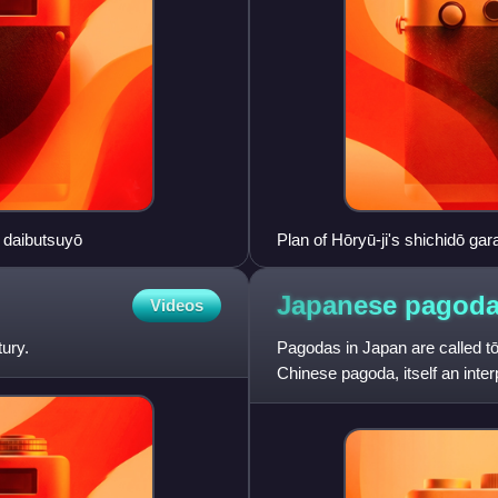
e daibutsuyō
Plan of Hōryū-ji's shichidō gar
Japanese
pagod
Videos
ury.
Pagodas in Japan are called tō
Chinese pagoda, itself an inter
originally used as