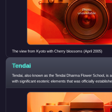
Photo
unavailable
The view from Kyoto with Cherry blossoms (April 2005)
Tendai
Tendai, also known as the Tendai Dharma Flower School, is a
with significant esoteric elements that was officially establish
Japanese monk Saichō.