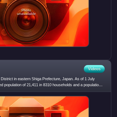
Photo
unavailable
Videos
 District in eastern Shiga Prefecture, Japan. As of 1 July
ed population of 21,411 in 8310 households and a population