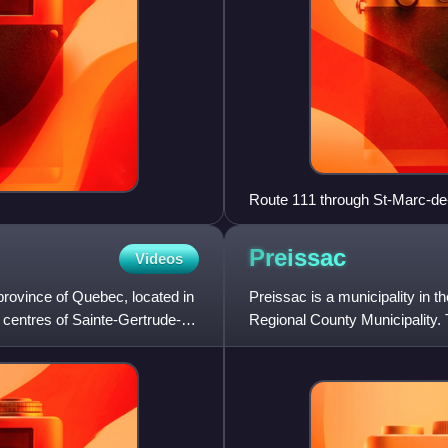
Route 111 through St-Marc-de
Preissac
Videos
province of Quebec, located in
Preissac is a municipality in t
n centres of Sainte-Gertrude-
Regional County Municipality. Th
Lake Preissac.