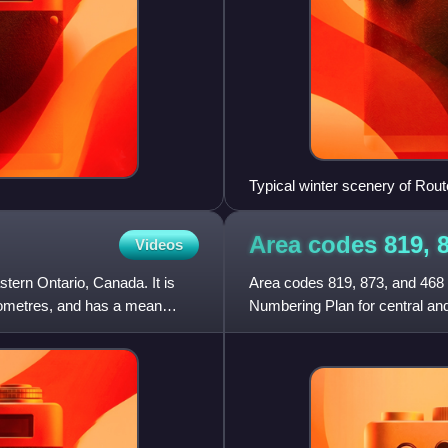
Typical winter scenery of Ro
Area codes 819, 
Videos
tern Ontario, Canada. It is
Area codes 819, 873, and 468 
ilometres, and has a mean
Numbering Plan for central an
the National Capital Region,