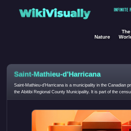
WikiVisually
INFINITE
The
Nature
Worl
Saint-Mathieu-d'Harricana
Saint-Mathieu-d'Harricana is a municipality in the Canadian p
the Abitibi Regional County Municipality. It is part of the ce