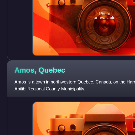
Photo
unavailable
Amos,
Quebec
Amos is a town in northwestern Quebec, Canada, on the Harrica
Abitibi Regional County Municipality.