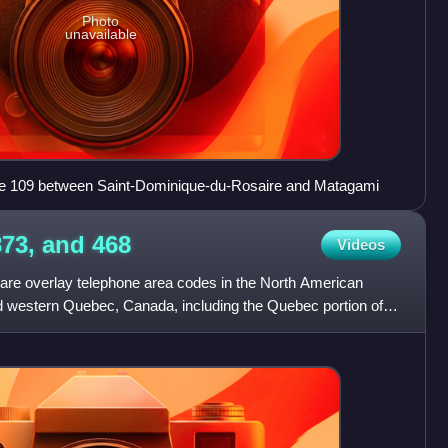
Photo
unavailable
ute 109 between Saint-Dominique-du-Rosaire and Matagami
873, and
468
Videos
are overlay telephone area codes in the North American
d western Quebec, Canada, including the Quebec portion of