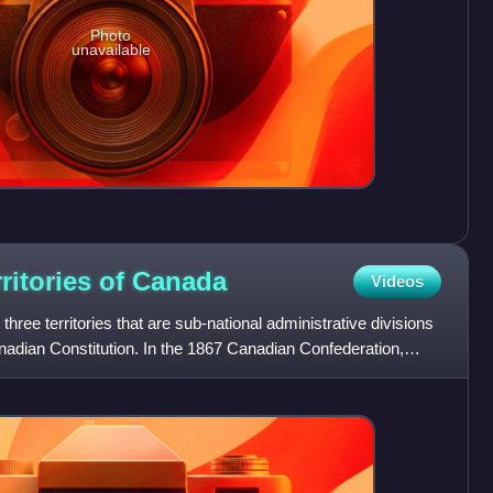
Photo
unavailable
ritories of
Canada
Videos
ree territories that are sub-national administrative divisions
Canadian Constitution. In the 1867 Canadian Confederation,