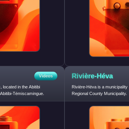
Rivière-Héva
Videos
located in the Abitibi
Rivière-Héva is a municipality
f Abitibi-Témiscamingue.
Regional County Municipality.