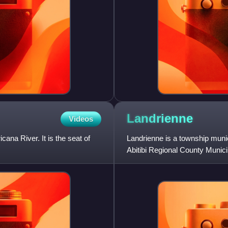
Landrienne
Videos
na River. It is the seat of
Landrienne is a township munic
Abitibi Regional County Municip