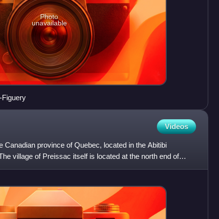
Photo
unavailable
-Figuery
Videos
he Canadian province of Quebec, located in the Abitibi
e village of Preissac itself is located at the north end of