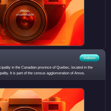
Photo
unavailable
Videos
ipality in the Canadian province of Quebec, located in the
ality. It is part of the census agglomeration of Amos.