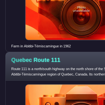
Photo
unavailable
Farm in Abitibi-Témiscamingue in 1962
Quebec Route
111
Route 111 is a north/south highway on the north shore of the 
Abitibi-Témiscamingue region of Quebec, Canada. Its northern
municipality of Eeyou Istchee B