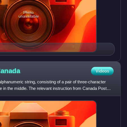
Photo
unavailable
anada
Videos
lphanumeric string, consisting of a pair of three-character
 in the middle. The relevant instruction from Canada Post