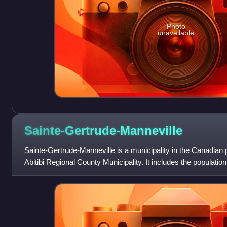
Photo
unavailable
Sainte-Gertrude-Manneville
Sainte-Gertrude-Manneville is a municipality in the Canadian 
Abitibi Regional County Municipality. It includes the populatio
de-Villeneuve an