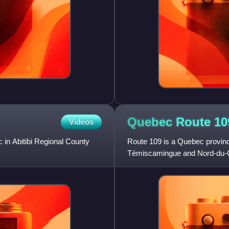
Quebec Route
10
Videos
 in Abitibi Regional County
Route 109 is a Quebec provinci
Témiscamingue and Nord-du-Qu
north approximately 59 km