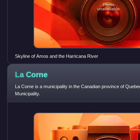
Photo
unavailable
Skyline of Amos and the Harricana River
La
Corne
La Corne is a municipality in the Canadian province of Quebec
Municipality.