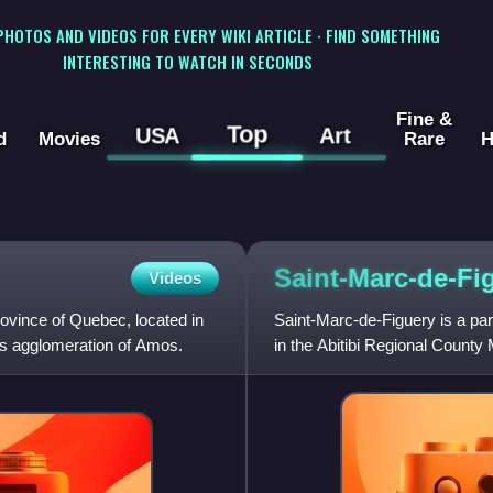
 PHOTOS AND VIDEOS FOR EVERY WIKI ARTICLE · FIND SOMETHING
INTERESTING TO WATCH IN SECONDS
Fine &
Top
USA
Art
d
Movies
Rare
H
Saint-Marc-de-Fi
Videos
rovince of Quebec, located in
Saint-Marc-de-Figuery is a par
nsus agglomeration of Amos.
in the Abitibi Regional County 