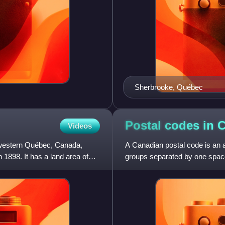
Sherbrooke, Québec
Postal codes in
C
Videos
n western Québec, Canada,
A Canadian postal code is an a
n 1898. It has a land area of
groups separated by one space
follows.