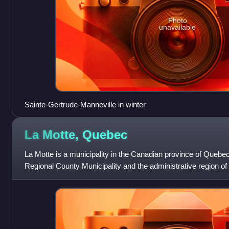
Photo
unavailable
Sainte-Gertrude-Manneville in winter
La Motte,
Quebec
La Motte is a municipality in the Canadian province of Quebec, 
Regional County Municipality and the administrative region o