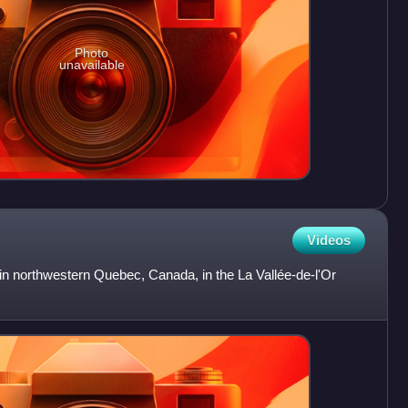
Photo
unavailable
Videos
 in northwestern Quebec, Canada, in the La Vallée-de-l'Or