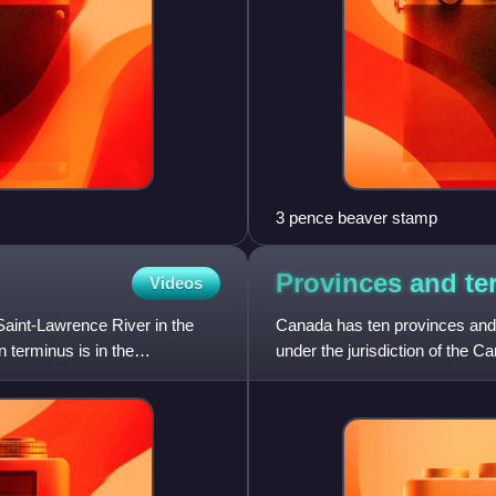
3 pence beaver stamp
Provinces and ter
Videos
Saint-Lawrence River in the
Canada has ten provinces and th
 terminus is in the
under the jurisdiction of the 
three provinces o