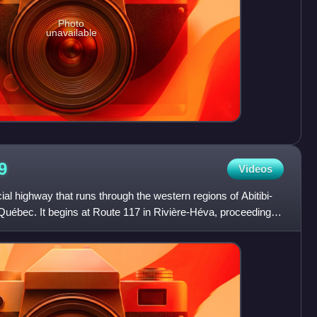
Photo
unavailable
9
Videos
al highway that runs through the western regions of Abitibi-
ébec. It begins at Route 117 in Rivière-Héva, proceeding