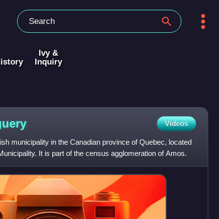
Ivy &
istory
Inquiry
guery
Videos
ish municipality in the Canadian province of Quebec, located
Municipality. It is part of the census agglomeration of Amos.