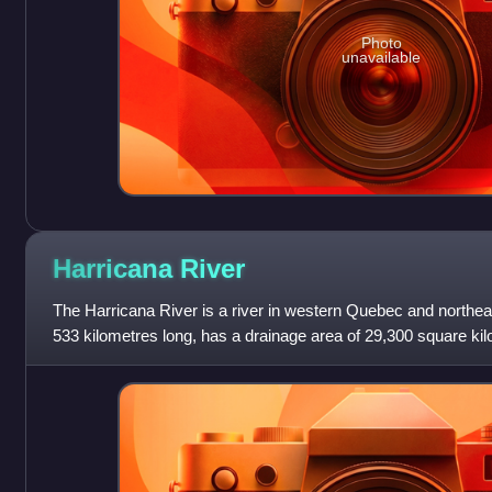
Photo
unavailable
Harricana
River
The Harricana River is a river in western Quebec and northeas
533 kilometres long, has a drainage area of 29,300 square k
discharge of 570 cubic met