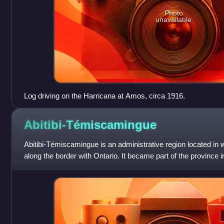
Photo
unavailable
Log driving on the Harricana at Amos, circa 1916.
Abitibi-Témiscamingue
Abitibi-Témiscamingue is an administrative region located i
along the border with Ontario. It became part of the province i
57,736.50 square kilom