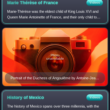
Marie Thérèse of
France
Videos
Marie-Thérèse was the eldest child of King Louis XVI and
Queen Marie Antoinette of France, and their only child to
reach adulthood. In 1799, she married her cousin Louis
Antoine, Duke of Angoulême, th
Photo
unavailable
Portrait of the Duchess of Angoulême by Antoine-Jean
Gros, 1816
History of
Mexico
Videos
The history of Mexico spans over three millennia, with the