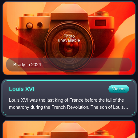
seasons with the New England Pa
Photo
unavailable
Brady in 2024
Louis
XVI
Videos
Louis XVI was the last king of France before the fall of the
monarchy during the French Revolution. The son of Louis,
Dauphin of France, and Maria Josepha of Saxony, Louis
became the new Dauphin when