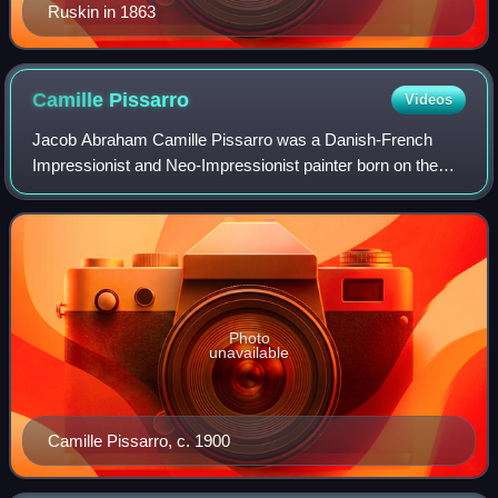
Ruskin in 1863
Camille
Pissarro
Videos
Jacob Abraham Camille Pissarro was a Danish-French
Impressionist and Neo-Impressionist painter born on the
island of Saint Thomas. His importance resides in his
contributions to both Impressionism and
Photo
unavailable
Camille Pissarro, c. 1900