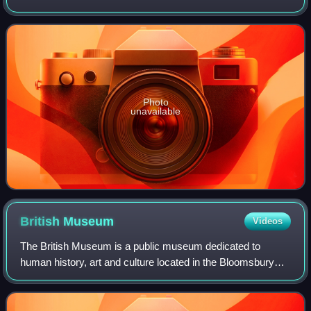
accolades including two Golden Globe Awards, two
Grammy Awards, and a Tony Award as
Photo
unavailable
British
Museum
Videos
The British Museum is a public museum dedicated to
human history, art and culture located in the Bloomsbury
area of London. Its permanent collection of eight million
works is the largest in the world.