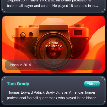
Stephen John Nash is a Canadian former professional
basketball player and coach. He played 18 seasons in the
National Basketball Association, where he was an eight-
time All-Star, a seven-time All-NBA
Photo
unavailable
Nash in 2014
Tom
Brady
Videos
Thomas Edward Patrick Brady Jr. is an American former
professional football quarterback who played in the National
Football League for 23 seasons. He spent his first 20