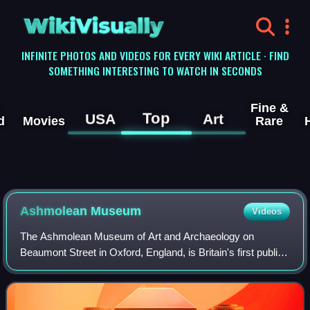
WikiVisually
INFINITE PHOTOS AND VIDEOS FOR EVERY WIKI ARTICLE · FIND
SOMETHING INTERESTING TO WATCH IN SECONDS
Fine &
Top
USA
Art
d
Movies
Rare
Ashmolean
Museum
Videos
The Ashmolean Museum of Art and Archaeology on
Beaumont Street in Oxford, England, is Britain's first public
museum. Its first building was erected in 1678–1683 to
house the cabinet of curiosities tha