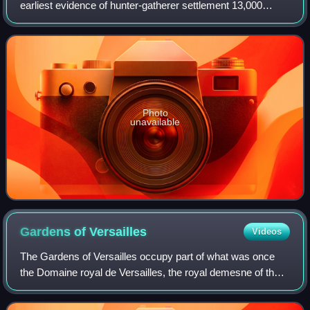
earliest evidence of hunter-gatherer settlement 13,000
years ago. Central and southern Mexico, known as
Mesoamerica, saw the rise of complex
Photo
unavailable
Gardens of
Versailles
Videos
The Gardens of Versailles occupy part of what was once
the Domaine royal de Versailles, the royal demesne of the
château of Versailles. Situated to the west of the palace, the
gardens cover some 800 h