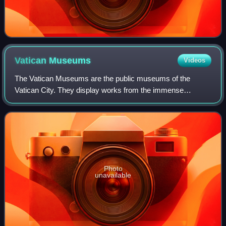
Vatican
Museums
Videos
The Vatican Museums are the public museums of the
Vatican City. They display works from the immense
collection amassed by the Catholic Church and the papacy
throughout the centuries, including several
Photo
unavailable