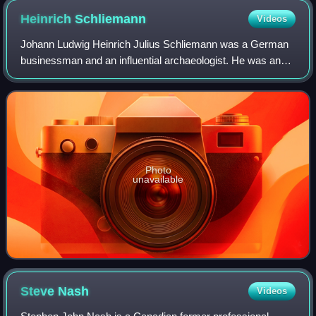
Heinrich
Schliemann
Videos
Johann Ludwig Heinrich Julius Schliemann was a German
businessman and an influential archaeologist. He was an
advocate of the historicity of places mentioned in the works
of Homer and an archaeologica
Photo
unavailable
Steve
Nash
Videos