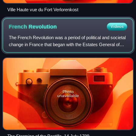
Ville Haute vue du Fort Verlorenkost
French
Revolution
Videos
The French Revolution was a period of political and societal
change in France that began with the Estates General of
1789 and ended with the Coup of 18 Brumaire on 9
November 1799. Many of the revolut
Photo
unavailable