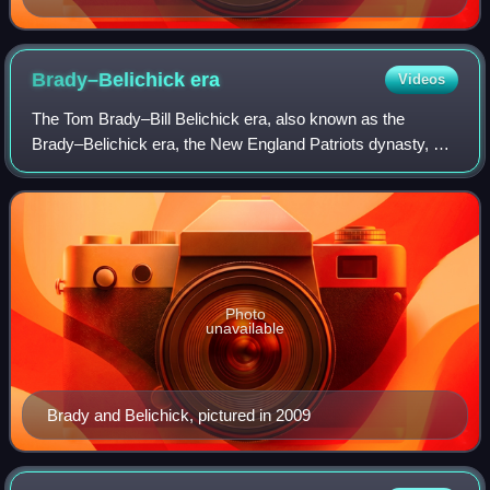
Brady–Belichick
era
Videos
The Tom Brady–Bill Belichick era, also known as the
Brady–Belichick era, the New England Patriots dynasty, or
the Patriots dynasty, was a sports dynasty of the New
England Patriots in the National Foo
Photo
unavailable
Brady and Belichick, pictured in 2009