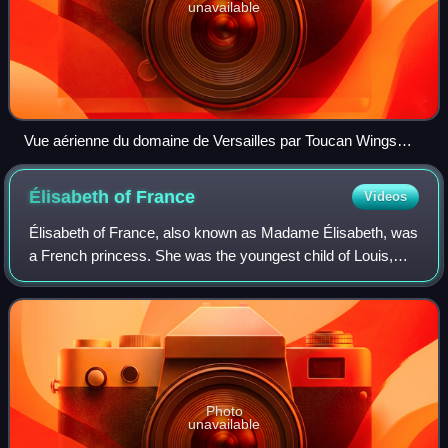
unavailable
Vue aérienne du domaine de Versailles par Toucan Wings
Creative Commons By Sa 3.0 081
Élisabeth of
France
Videos
Élisabeth of France, also known as Madame Élisabeth, was
a French princess. She was the youngest child of Louis,
Dauphin of France, and Duchess Maria Josepha of Saxony,
and she was a sister of King Lo
Photo
unavailable