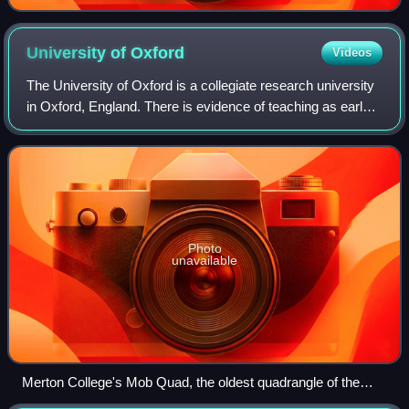
University of
Oxford
Videos
The University of Oxford is a collegiate research university
in Oxford, England. There is evidence of teaching as early
as 1096, making it the oldest university in the English-
speaking world and the w
Photo
unavailable
Merton College's Mob Quad, the oldest quadrangle of the
university, constructed between 1288 and 1378