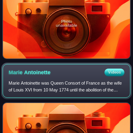
Photo
unavailable
Marie
Antoinette
Videos
Marie Antoinette was Queen Consort of France as the wife
of Louis XVI from 10 May 1774 until the abolition of the
French monarchy in 1792 during the French Revolution.