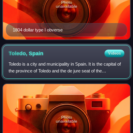
Photo
unavailable
1804 dollar type I obverse
Toledo,
Spain
Videos
Toledo is a city and municipality in Spain. It is the capital of
the province of Toledo and the de jure seat of the
government and parliament of the autonomous community
of Castilla–La Mancha.
Photo
unavailable