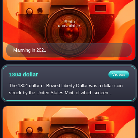
Photo
unavailable
Manning in 2021
1804
dollar
Videos
The 1804 dollar or Bowed Liberty Dollar was a dollar coin
struck by the United States Mint, of which sixteen
specimens are currently known to exist. Though dated
1804, none were struck in that year; a