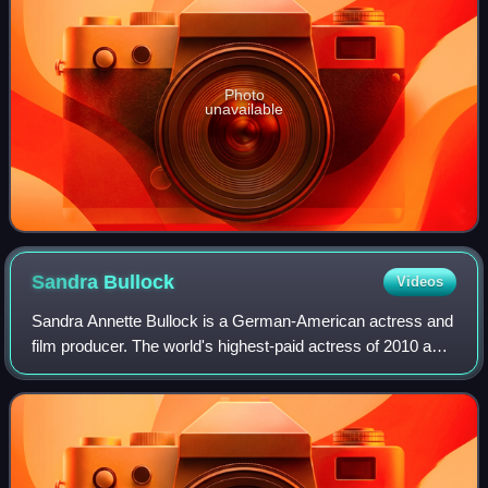
Photo
unavailable
Sandra
Bullock
Videos
Sandra Annette Bullock is a German-American actress and
film producer. The world's highest-paid actress of 2010 and
2014, Bullock's filmography spans both comedy and
drama, and her accolades include a