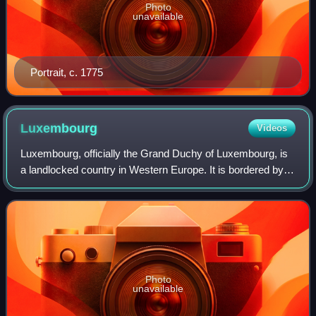
Photo
unavailable
Portrait, c. 1775
Luxembourg
Videos
Luxembourg, officially the Grand Duchy of Luxembourg, is
a landlocked country in Western Europe. It is bordered by
Belgium to the west and north, Germany to the east, and
France to the south and west.
Photo
unavailable