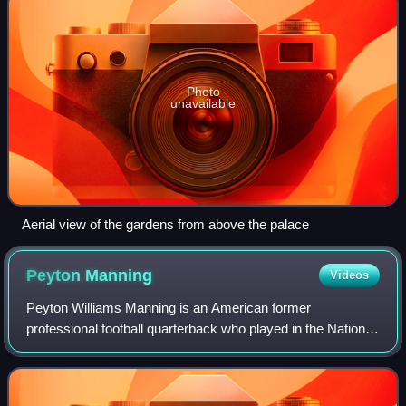
Photo
unavailable
Aerial view of the gardens from above the palace
Peyton
Manning
Videos
Peyton Williams Manning is an American former
professional football quarterback who played in the National
Football League for 18 seasons. Nicknamed "the Sheriff",
he spent 14 seasons with the Indiana