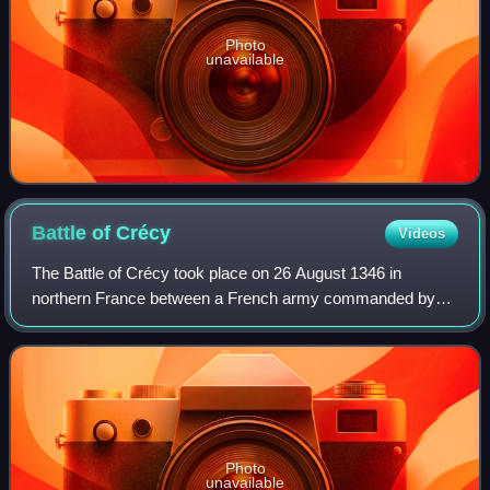
Photo
unavailable
Battle of
Crécy
Videos
The Battle of Crécy took place on 26 August 1346 in
northern France between a French army commanded by
King Philip VI and an English army led by King Edward III.
The French attacked the English while
Photo
unavailable