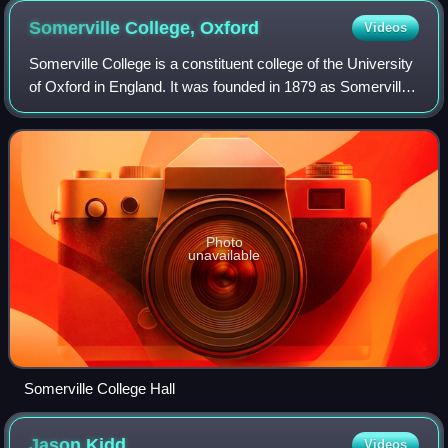
Somerville College,
Oxford
Videos
Somerville College is a constituent college of the University
of Oxford in England. It was founded in 1879 as Somerville
Hall, one of its first two women's colleges. It began
admitting men in 1994. Th
Photo
unavailable
Somerville College Hall
Jason
Kidd
Videos