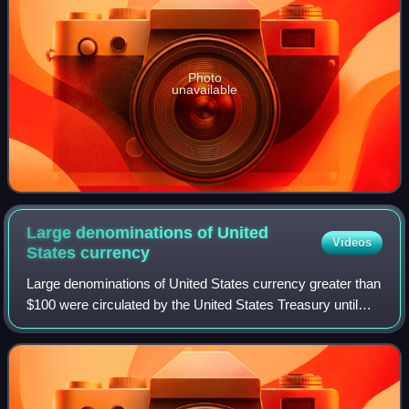
Photo
unavailable
Large denominations of United
Videos
States
currency
Large denominations of United States currency greater than
$100 were circulated by the United States Treasury until
1969. Since then, U.S. dollar banknotes have been issued
in seven denominations: $1,