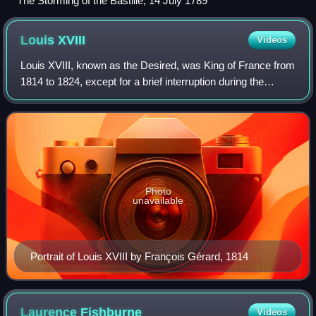
The Storming of the Bastille, 14 July 1789
Louis
XVIII
Videos
Louis XVIII, known as the Desired, was King of France from
1814 to 1824, except for a brief interruption during the
Hundred Days in 1815. Before his reign, he spent 23 years
in exile from France begin
Photo
unavailable
Portrait of Louis XVIII by François Gérard, 1814
Laurence
Fishburne
Videos