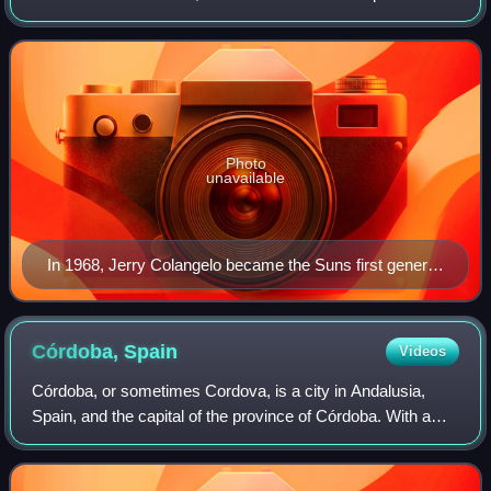
National Basketball Association as a member of the Pacific
Division of the Western Conf
Photo
unavailable
In 1968, Jerry Colangelo became the Suns first general
manager, at age 28
Córdoba,
Spain
Videos
Córdoba, or sometimes Cordova, is a city in Andalusia,
Spain, and the capital of the province of Córdoba. With a
population of 324,902 as of 2024, it is the 12th-largest city in
Spain and the 3rd-larg