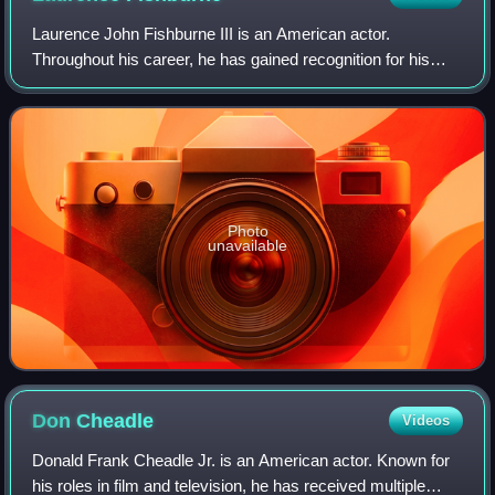
Laurence John Fishburne III is an American actor.
Throughout his career, he has gained recognition for his
roles on stage and screen as militant and authoritative
characters. Fishburne first came to p
Photo
unavailable
Don
Cheadle
Videos
Donald Frank Cheadle Jr. is an American actor. Known for
his roles in film and television, he has received multiple