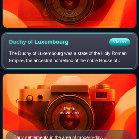
Duchy of
Luxembourg
Videos
The Duchy of Luxembourg was a state of the Holy Roman
Empire, the ancestral homeland of the noble House of
Luxembourg. The House of Luxembourg became one of the
most important political forces in the
Photo
unavailable
Early settlements in the area of modern-day