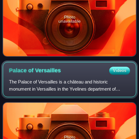
Photo
unavailable
Palace of
Versailles
Videos
The Palace of Versailles is a château and historic
monument in Versailles in the Yvelines department of
France, southwest of Paris. It served as the principal
residence of the French kings Louis XIV,
Photo