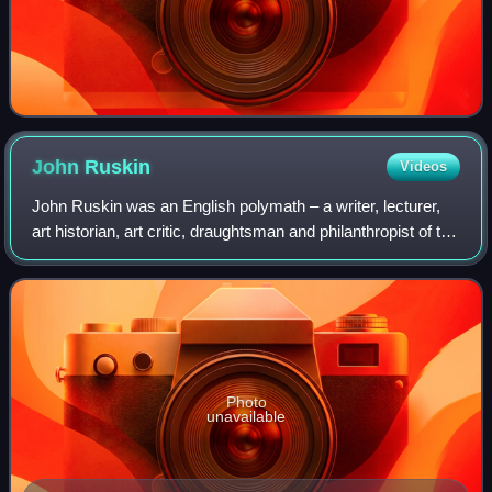
John
Ruskin
Videos
John Ruskin was an English polymath – a writer, lecturer,
art historian, art critic, draughtsman and philanthropist of the
Victorian era. He wrote on subjects as varied as art,
architecture, political
Photo
unavailable