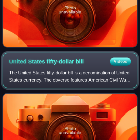
Photo
unavailable
United States fifty-dollar
bill
Videos
The United States fifty-dollar bill is a denomination of United
States currency. The obverse features American Civil War
general and 18th U.S. president Ulysses S. Grant, while the
U.S. Capitol is fea
Photo
unavailable