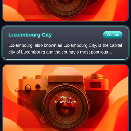
Luxembourg
City
Videos
Luxembourg, also known as Luxembourg City, is the capital
city of Luxembourg and the country's most populous
commune. Standing at the confluence of the Alzette and
Pétrusse rivers in southern Luxembou
Photo
unavailable