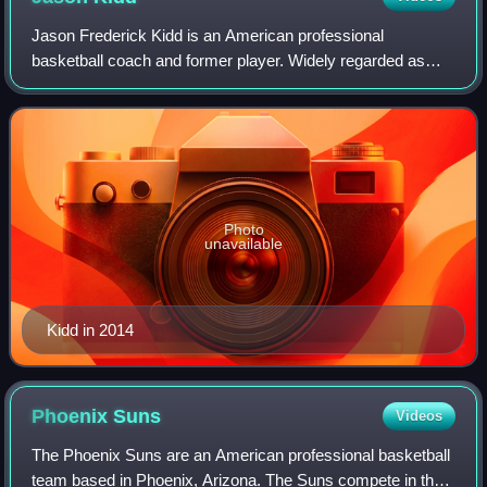
Jason Frederick Kidd is an American professional
basketball coach and former player. Widely regarded as
one of the greatest point guards of all time, Kidd was a 10-
time NBA All-Star, a six-time All-NB
Photo
unavailable
Kidd in 2014
Phoenix
Suns
Videos
The Phoenix Suns are an American professional basketball
team based in Phoenix, Arizona. The Suns compete in the