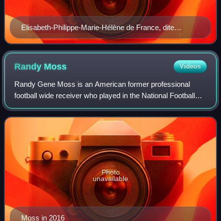
Elisabeth-Philippe-Marie-Hélène de France, dite
Madame Elisabeth, portrait by Élisabeth Vigée Le Brun,
c. 1782
Randy
Moss
Videos
Randy Gene Moss is an American former professional
football wide receiver who played in the National Football
League for 14 seasons with the Minnesota Vikings,
Oakland Raiders, New England Patriots, T
Photo
unavailable
Moss in 2016