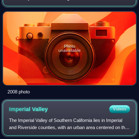
area of Imperial County, north of Calipatria, northeast of
Niland, near the Slab City c
Photo
unavailable
2008 photo
Imperial
Valley
Videos
The Imperial Valley of Southern California lies in Imperial
and Riverside counties, with an urban area centered on the
city of El Centro. The Valley is bordered by the Colorado