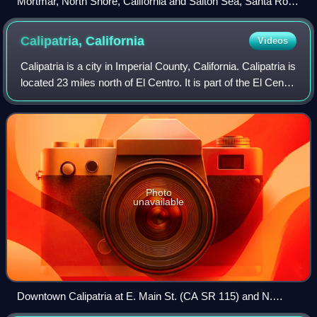
Mortmar, North Shore, California and Salton Sea, Santa Rosa
Mountains
Calipatria,
California
Videos
Calipatria is a city in Imperial County, California. Calipatria is
located 23 miles north of El Centro. It is part of the El Centro
Metropolitan Area. The population was 6,515 at the 2020
census, down
Photo
unavailable
Downtown Calipatria at E. Main St. (CA SR 115) and N.
Sorensen Ave. (CA SR 111)