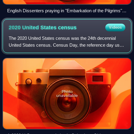
English Dissenters praying in "Embarkation of the Pilgrims",
by Robert Walter Weir (1857).
2020 United States
census
Videos
The 2020 United States census was the 24th decennial
United States census. Census Day, the reference day used
for the census, was April 1, 2020. Other than a pilot study
during the 2000 census, this w
Photo
unavailable