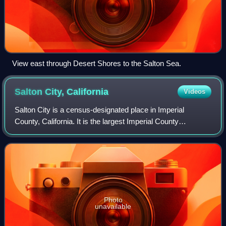
View east through Desert Shores to the Salton Sea.
Salton City,
California
Videos
Salton City is a census-designated place in Imperial
County, California. It is the largest Imperial County
development on the Salton Sea coast. It is part of the El
Centro, California Metropolitan Sta
Photo
unavailable