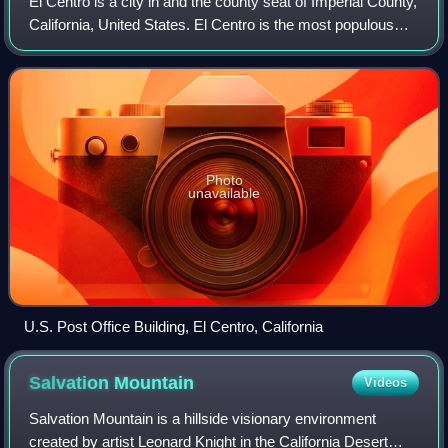
El Centro is a city in and the county seat of Imperial County,
California, United States. El Centro is the most populous
city in the Imperial Valley, the east anchor of the Southern
California Border
Photo
unavailable
U.S. Post Office Building, El Centro, California
Salvation
Mountain
Videos
Salvation Mountain is a hillside visionary environment
created by artist Leonard Knight in the California Desert