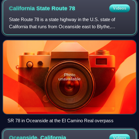
California State Route
78
Videos
State Route 78 is a state highway in the U.S. state of
California that runs from Oceanside east to Blythe,
traversing nearly the entire width of the state. Its western
terminus is at Interstate 5 in S
Photo
unavailable
SR 78 in Oceanside at the El Camino Real overpass
Oceanside,
California
Videos