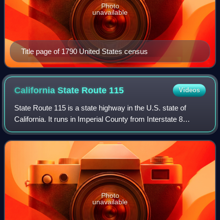
Photo
unavailable
Title page of 1790 United States census
California State Route
115
Videos
State Route 115 is a state highway in the U.S. state of
California. It runs in Imperial County from Interstate 8
southeast of Holtville to SR 111 in Calipatria. The routing
was added to the state high
Photo
unavailable