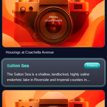
Photo
unavailable
Housings at Coachella Avenue
Salton
Sea
Videos
The Salton Sea is a shallow, landlocked, highly saline
endorheic lake in Riverside and Imperial counties in
Southern California. It lies on the San Andreas Fault within
the Salton Trough, which stretc