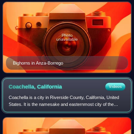
River to the east and,
Photo
unavailable
Bighorns in Anza-Borrego
Coachella,
California
Videos
Coachella is a city in Riverside County, California, United
States. It is the namesake and easternmost city of the
Coachella Valley, in Southern California's Colorado Desert.
Originally a railroad tow