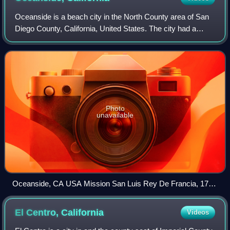
Oceanside is a beach city in the North County area of San
Diego County, California, United States. The city had a
population of 174,068 at the 2020 United States census,
making it the most populous ci
Photo
unavailable
Oceanside, CA USA Mission San Luis Rey De Francia, 1798
panoramio
El Centro,
California
Videos