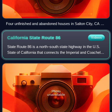
Four unfinished and abandoned houses in Salton City, CA on
the west shore of Salton Sea
California State Route
86
Videos
State Route 86 is a north–south state highway in the U.S.
State of California that connects the Imperial and Coachella
valleys in the southeastern desert region of the state. It runs
from State Route
Photo
unavailable