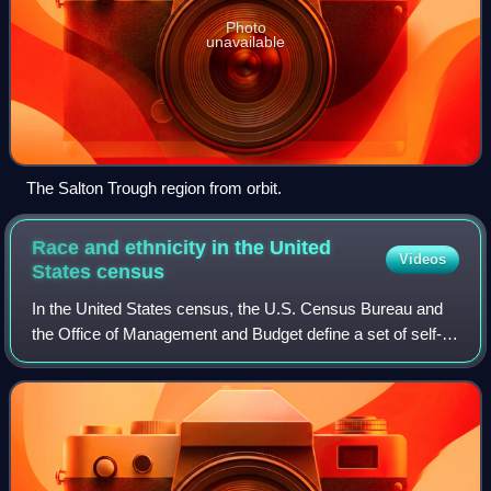
Photo
unavailable
The Salton Trough region from orbit.
Race and ethnicity in the United
Videos
States
census
In the United States census, the U.S. Census Bureau and
the Office of Management and Budget define a set of self-
identified categories of race and ethnicity chosen by
residents, with which they most c