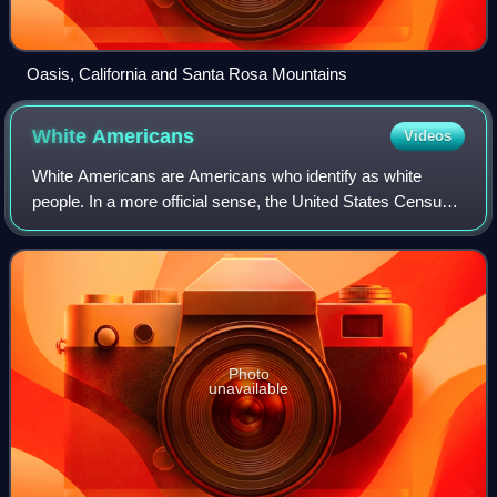
Oasis, California and Santa Rosa Mountains
White
Americans
Videos
White Americans are Americans who identify as white
people. In a more official sense, the United States Census
Bureau, which collects demographic data on Americans,
defines "white" as " person having
Photo
unavailable