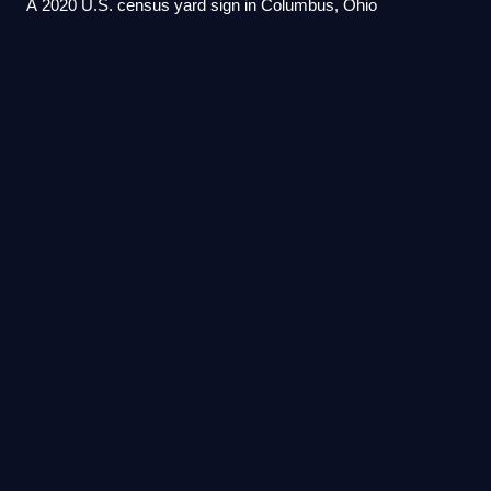
A 2020 U.S. census yard sign in Columbus, Ohio
Pacific Islander
Americans
Videos
Pacific Islander Americans are Americans who are of
Pacific Islander ancestry. Pacific Islander Americans make
up 0.5% of the US population including those with partial
Pacific Islander ancestry, enum
Photo
unavailable
Gabriel Franchère's 1813 sketch of Fort Astoria