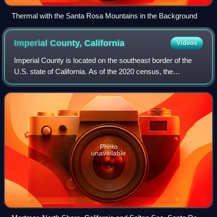
Thermal with the Santa Rosa Mountains in the Background
Imperial County,
California
Videos
Imperial County is located on the southeast border of the
U.S. state of California. As of the 2020 census, the
population was 179,702, ranking as the least populous
county in Southern California. The
Photo
unavailable