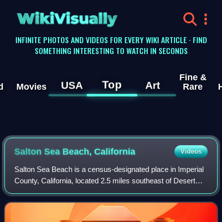
WikiVisually
INFINITE PHOTOS AND VIDEOS FOR EVERY WIKI ARTICLE · FIND
SOMETHING INTERESTING TO WATCH IN SECONDS
Fine &
Top
USA
Art
d
Movies
Rare
Salton Sea Beach, California
Videos
Salton Sea Beach is a census-designated place in Imperial
County, California, located 2.5 miles southeast of Desert
Shores. The population was 508 at the 2020 census, up
from 422 at the 2010 census, u