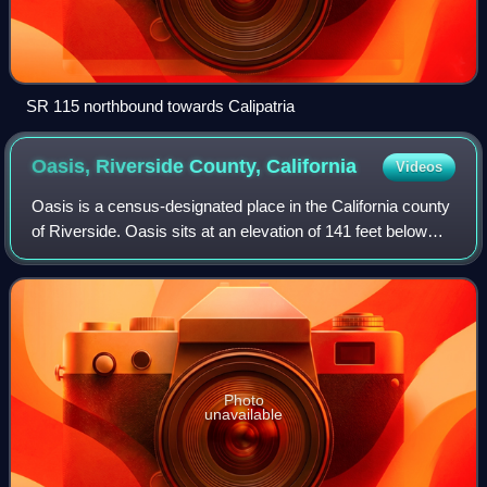
SR 115 northbound towards Calipatria
Oasis, Riverside County,
California
Videos
Oasis is a census-designated place in the California county
of Riverside. Oasis sits at an elevation of 141 feet below
sea level. The 2020 United States census reported Oasis's
population was 4,468, d
Photo
unavailable