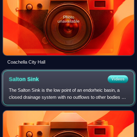
Photo
unavailable
Coachella City Hall
Salton
Sink
Videos
The Salton Sink is the low point of an endorheic basin, a
closed drainage system with no outflows to other bodies of
water, in the Colorado Desert sub-region of the Sonoran
Desert. The sink falls with