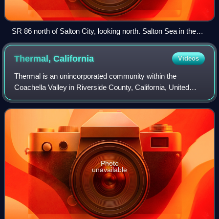
SR 86 north of Salton City, looking north. Salton Sea in the
background
Thermal,
California
Videos
Thermal is an unincorporated community within the
Coachella Valley in Riverside County, California, United
States, located approximately 25 miles southeast of Palm
Springs and about 9.5 miles north of
Photo
unavailable