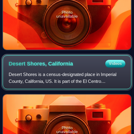
Photo
unavailable
Desert Shores,
California
Videos
Desert Shores is a census-designated place in Imperial
County, California, US. It is part of the El Centro
Metropolitan Statistical Area. As of the 2020 census, Desert
Shores had a population of 1,128
Photo
unavailable