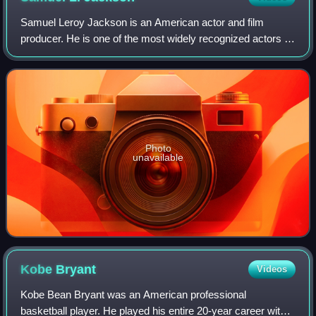
Samuel Leroy Jackson is an American actor and film
producer. He is one of the most widely recognized actors of
his generation. The films in which he has appeared have
collectively grossed more than $2
Photo
unavailable
Kobe
Bryant
Videos
Kobe Bean Bryant was an American professional
basketball player. He played his entire 20-year career with