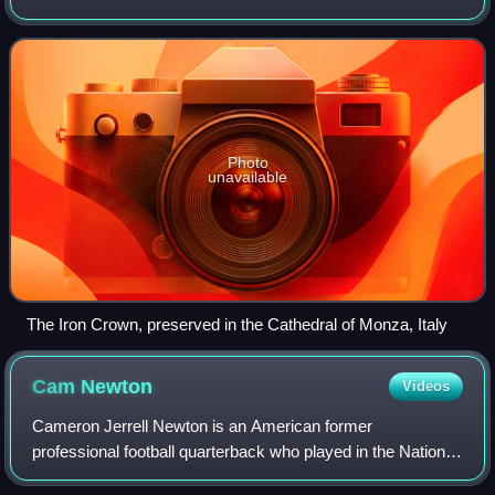
It was made in the Middle Ages, consisting of a circlet of
gold and jewels fitted
Photo
unavailable
The Iron Crown, preserved in the Cathedral of Monza, Italy
Cam
Newton
Videos
Cameron Jerrell Newton is an American former
professional football quarterback who played in the National
Football League for 11 seasons, primarily with the Carolina