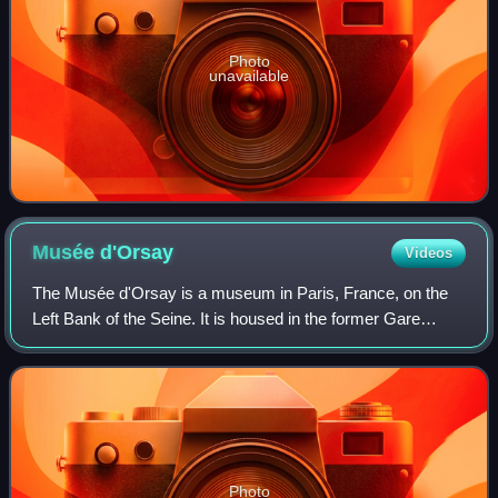
Photo
unavailable
Musée
d'Orsay
Videos
The Musée d'Orsay is a museum in Paris, France, on the
Left Bank of the Seine. It is housed in the former Gare
d'Orsay, a Beaux-Arts railway station built from 1898 to
1900. The museum holds mainly Fr
Photo