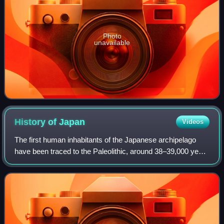
Photo
unavailable
History of
Japan
Videos
The first human inhabitants of the Japanese archipelago
have been traced to the Paleolithic, around 38–39,000 years
ago. The Jōmon period, named after its cord-marked
pottery, was followed by the Yayo