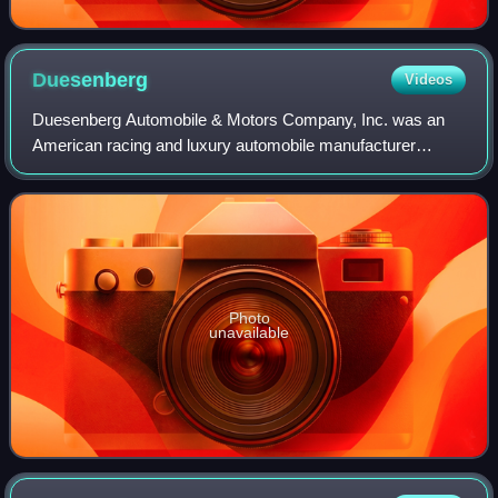
Duesenberg
Videos
Duesenberg Automobile & Motors Company, Inc. was an
American racing and luxury automobile manufacturer
founded in Indianapolis, Indiana, by brothers Fred and
August Duesenberg in 1920. The company is
Photo
unavailable