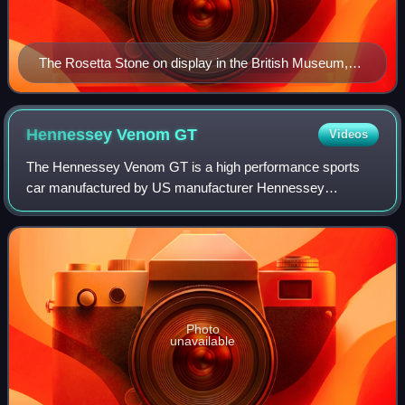
The Rosetta Stone on display in the British Museum,
London
Hennessey Venom
GT
Videos
The Hennessey Venom GT is a high performance sports
car manufactured by US manufacturer Hennessey
Performance Engineering. The Venom GT is based on the
Lotus Elise/Exige.
Photo
unavailable