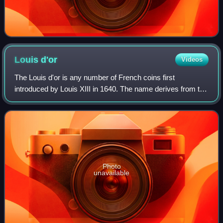
Louis
d'or
Videos
The Louis d'or is any number of French coins first
introduced by Louis XIII in 1640. The name derives from the
depiction of the portrait of King Louis on one side of the coin;
the French royal coat of
Photo
unavailable