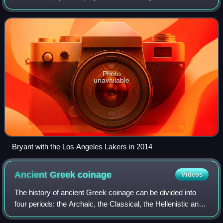
the Los Angeles Lakers in the National Basketball
Association, winning five NBA championships
Photo
unavailable
Bryant with the Los Angeles Lakers in 2014
Ancient Greek
coinage
Videos
The history of ancient Greek coinage can be divided into
four periods: the Archaic, the Classical, the Hellenistic and
the Roman. The Archaic period extends from the