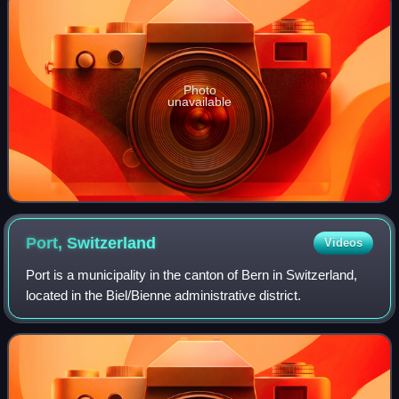
Photo
unavailable
Port,
Switzerland
Videos
Port is a municipality in the canton of Bern in Switzerland,
located in the Biel/Bienne administrative district.