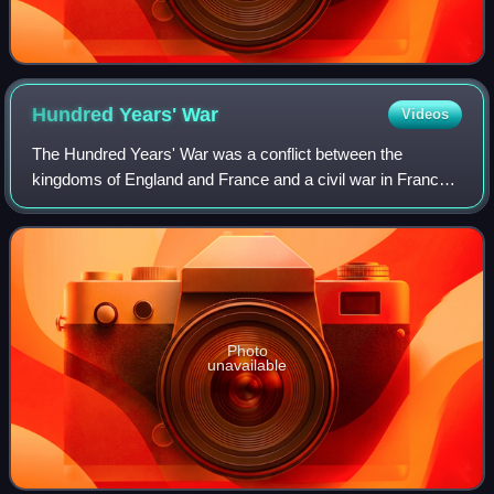
Hundred Years'
War
Videos
The Hundred Years' War was a conflict between the
kingdoms of England and France and a civil war in France
during the late Middle Ages. It emerged from feudal
disputes over the Duchy of Aquitaine and
Photo
unavailable