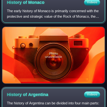
History of
Monaco
Videos
The early history of Monaco is primarily concerned with the
protective and strategic value of the Rock of Monaco, the
area's chief geological landmark, which served first as a
shelter for ancient peop
Photo
unavailable
History of
Argentina
Videos
The history of Argentina can be divided into four main parts: