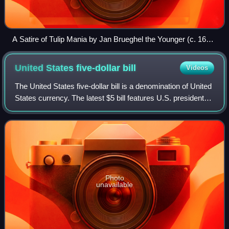
A Satire of Tulip Mania by Jan Brueghel the Younger (c. 1640)
depicts speculators as brainless monkeys in contemporary
upper-class dress. In a commentary on the economic folly,
United States five-dollar
bill
Videos
one monkey urinates on the previously valuable plants,
others appear in debtor's court and one is carried to the
The United States five-dollar bill is a denomination of United
grave.
States currency. The latest $5 bill features U.S. president
Abraham Lincoln and the coat of arms of United States on
the front and the Li
Photo
unavailable