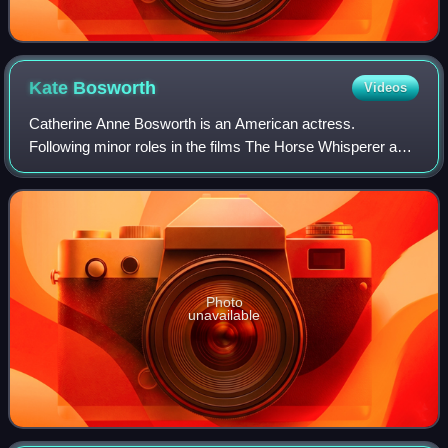
Kate
Bosworth
Videos
Catherine Anne Bosworth is an American actress.
Following minor roles in the films The Horse Whisperer and
Remember the Titans, she had a leading role in the movie
Blue Crush.
Photo
unavailable