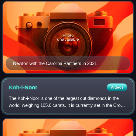
Panthers. Nicknamed "Super Cam", h
Photo
unavailable
Newton with the Carolina Panthers in 2021
Koh-i-Noor
Videos
The Koh-i-Noor is one of the largest cut diamonds in the
world, weighing 105.6 carats. It is currently set in the Crown
of Queen Elizabeth the Queen Mother.