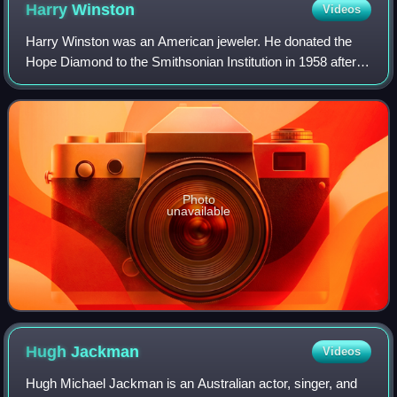
Harry
Winston
Videos
Harry Winston was an American jeweler. He donated the
Hope Diamond to the Smithsonian Institution in 1958 after
owning it for a decade. He also traded the Portuguese
Diamond to the Smithsonian in 1963
Photo
unavailable
Hugh
Jackman
Videos
Hugh Michael Jackman is an Australian actor, singer, and