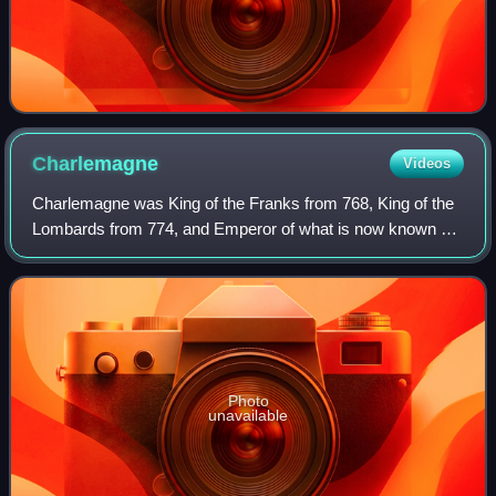
Charlemagne
Videos
Charlemagne was King of the Franks from 768, King of the
Lombards from 774, and Emperor of what is now known as
the Carolingian Empire from 800. He united most of
Western and Central Europe and was th
Photo
unavailable