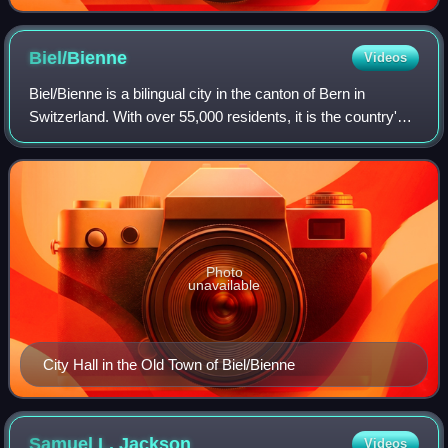
Biel/Bienne
Videos
Biel/Bienne is a bilingual city in the canton of Bern in
Switzerland. With over 55,000 residents, it is the country's
tenth-largest city by population. The Biel/Bienne urban area
has a population of a
Photo
unavailable
City Hall in the Old Town of Biel/Bienne
Samuel L.
Jackson
Videos