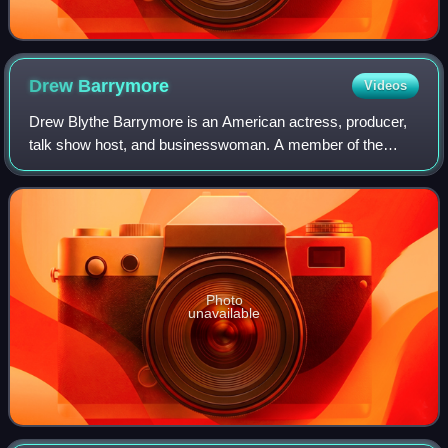
Drew
Barrymore
Videos
Drew Blythe Barrymore is an American actress, producer,
talk show host, and businesswoman. A member of the
Barrymore family of actors, she has received multiple
awards and nominations, including a Gol
Photo
unavailable