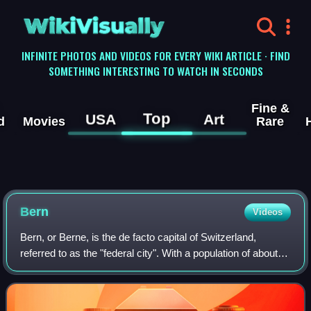
WikiVisually
INFINITE PHOTOS AND VIDEOS FOR EVERY WIKI ARTICLE · FIND
SOMETHING INTERESTING TO WATCH IN SECONDS
Fine &
Top
USA
Art
d
Movies
Rare
Bern
Videos
Bern, or Berne, is the de facto capital of Switzerland,
referred to as the "federal city". With a population of about
146,000, Bern is the fifth-most populous city in Switzerland,
behind Zurich, Genev