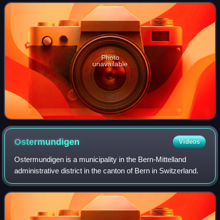
introduction of coinage to the Gre
Photo
unavailable
Ostermundigen
Videos
Ostermundigen is a municipality in the Bern-Mittelland
administrative district in the canton of Bern in Switzerland.