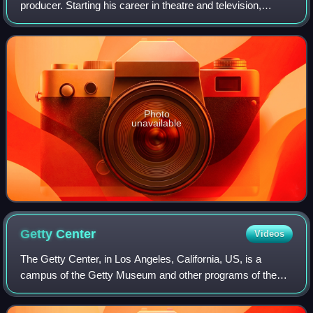
producer. Starting his career in theatre and television,
Jackman landed his breakthrough role as Wolverine,
playing him across the X-Men film f
Photo
unavailable
Getty
Center
Videos
The Getty Center, in Los Angeles, California, US, is a
campus of the Getty Museum and other programs of the
Getty Trust. The $1.3 billion center opened to the public on
December 16, 1997, and is well