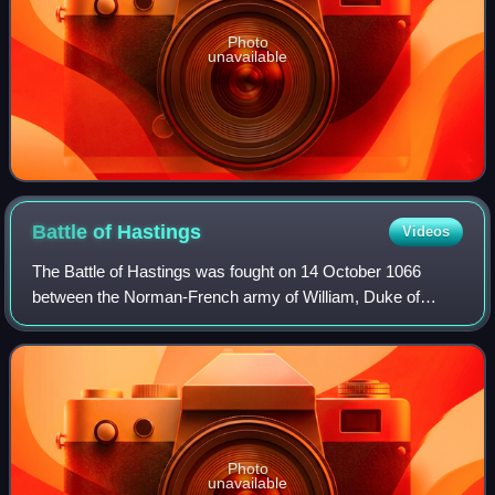
Photo
unavailable
Battle of
Hastings
Videos
The Battle of Hastings was fought on 14 October 1066
between the Norman-French army of William, Duke of
Normandy, and an English army under the Anglo-Saxon
King Harold Godwinson, beginning the Norman
Photo
unavailable