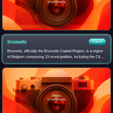
unavailable
Brussels
Videos
Brussels, officially the Brussels-Capital Region, is a region
of Belgium comprising 19 municipalities, including the City
of Brussels, which is the capital of Belgium. The Brussels-
Capital Region is l
Photo
unavailable