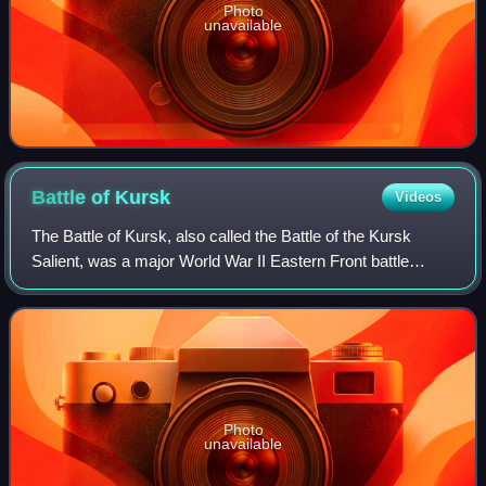
Photo
unavailable
Battle of
Kursk
Videos
The Battle of Kursk, also called the Battle of the Kursk
Salient, was a major World War II Eastern Front battle
between the forces of Nazi Germany and the Soviet Union
near Kursk in southwestern Russi
Photo
unavailable