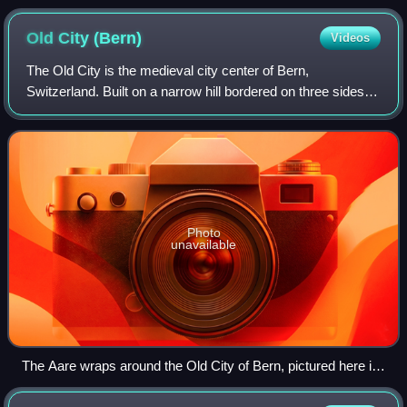
Old City
(Bern)
Videos
The Old City is the medieval city center of Bern,
Switzerland. Built on a narrow hill bordered on three sides
by the river Aare, its compact layout has remained
essentially unchanged since its constru
Photo
unavailable
The Aare wraps around the Old City of Bern, pictured here is
the old stone bridge at Nydegg