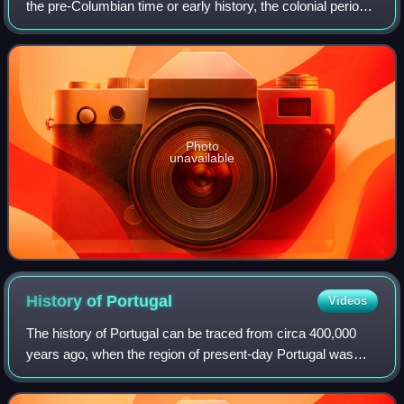
the pre-Columbian time or early history, the colonial period,
the period of nation-building, and the history of modern
Argentina.
Photo
unavailable
History of
Portugal
Videos
The history of Portugal can be traced from circa 400,000
years ago, when the region of present-day Portugal was
inhabited by Homo heidelbergensis.