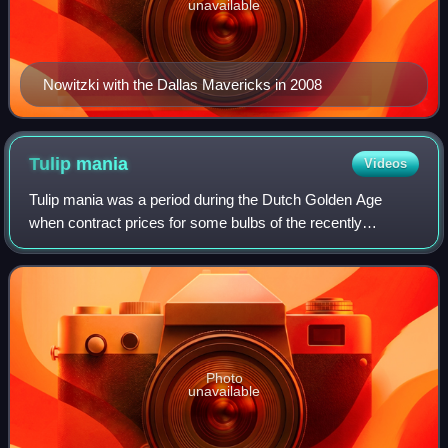
unavailable
Nowitzki with the Dallas Mavericks in 2008
Tulip
mania
Videos
Tulip mania was a period during the Dutch Golden Age
when contract prices for some bulbs of the recently
introduced and fashionable tulip reached extraordinarily high
levels. The major acceleration st
Photo
unavailable