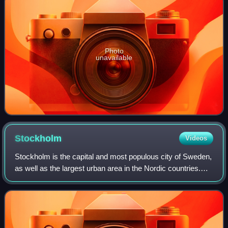
Photo
unavailable
Stockholm
Videos
Stockholm is the capital and most populous city of Sweden,
as well as the largest urban area in the Nordic countries.
Approximately 1 million people live in the municipality, with
1.6 million in the u