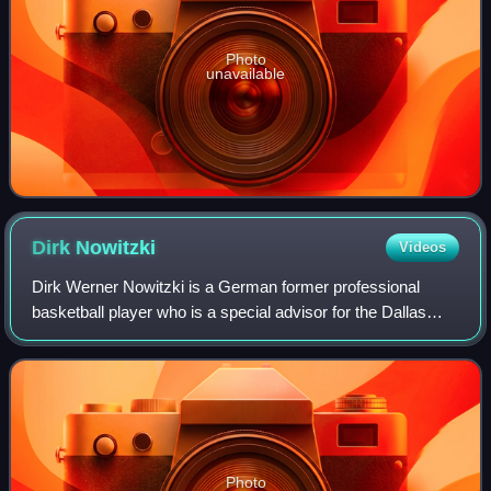
Photo
unavailable
Dirk
Nowitzki
Videos
Dirk Werner Nowitzki is a German former professional
basketball player who is a special advisor for the Dallas
Mavericks of the National Basketball Association, with
whom he played his entire 21-year
Photo