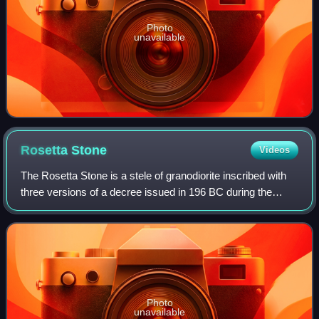
Photo
unavailable
Rosetta
Stone
Videos
The Rosetta Stone is a stele of granodiorite inscribed with
three versions of a decree issued in 196 BC during the
Ptolemaic dynasty of Egypt, on behalf of King Ptolemy V
Epiphanes. The top and middle
Photo
unavailable