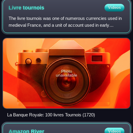
Livre
tournois
Videos
The livre tournois was one of numerous currencies used in
medieval France, and a unit of account used in early
modern France.
Photo
unavailable
La Banque Royale: 100 livres Tournois (1720)
Amazon
River
Videos