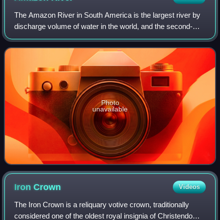
The Amazon River in South America is the largest river by
discharge volume of water in the world, and the second-
longest or longest river system in the world, a title which is
disputed with the Nile.
Photo
unavailable
Iron
Crown
Videos
The Iron Crown is a reliquary votive crown, traditionally
considered one of the oldest royal insignia of Christendom.