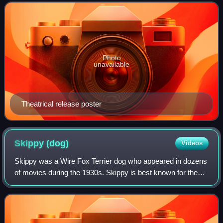
Richard Macaulay and Jerry Wald, and
Photo
unavailable
Theatrical release poster
Skippy
(dog)
Videos
Skippy was a Wire Fox Terrier dog who appeared in dozens
of movies during the 1930s. Skippy is best known for the
role of the pet dog "Asta" in the 1934 detective comedy The
Thin Man, starring William