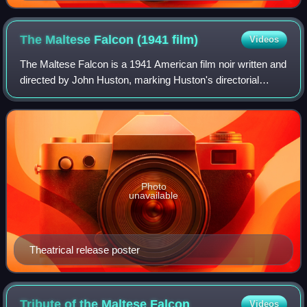
The Maltese Falcon (1941
film)
Videos
The Maltese Falcon is a 1941 American film noir written and
directed by John Huston, marking Huston's directorial
debut. It is the second film adaptation of Dashiell Hammett's
1930 novel, following th
Photo
unavailable
Theatrical release poster
Tribute of the Maltese
Falcon
Videos