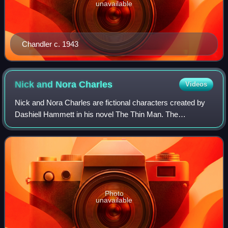
unavailable
Chandler c. 1943
Nick and Nora
Charles
Videos
Nick and Nora Charles are fictional characters created by
Dashiell Hammett in his novel The Thin Man. The
characters were later adapted for film in a series of films
between 1934 and 1947; for radio f
Photo
unavailable