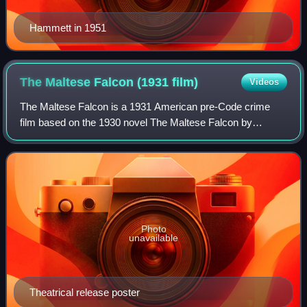
Hammett in 1951
The Maltese Falcon (1931
film)
Videos
The Maltese Falcon is a 1931 American pre-Code crime
film based on the 1930 novel The Maltese Falcon by
Dashiell Hammett and directed by Roy Del Ruth. The film
stars Ricardo Cortez as private detectiv
Photo
unavailable
Theatrical release poster