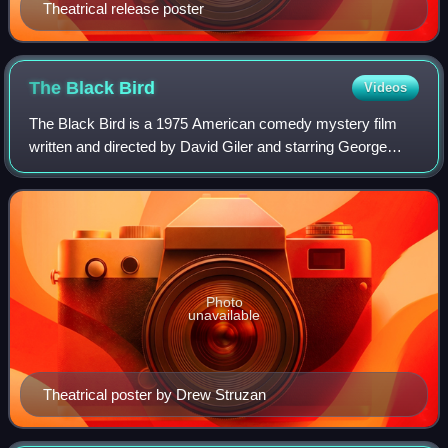
Theatrical release poster
The Black
Bird
Videos
The Black Bird is a 1975 American comedy mystery film
written and directed by David Giler and starring George
Segal and Stéphane Audran. It is a comedic sequel to the
John Huston film version of The M
Photo
unavailable
Theatrical poster by Drew Struzan