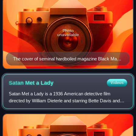
Photo
unavailable
The cover of seminal hardboiled magazine Black Mask,
September 1929, featuring part 1 of its serialization of
The Maltese Falcon, by Dashiell Hammett. Illustration
of private eye Sam Spade by Henry C. Murphy Jr.
Satan Met a
Lady
Videos
Satan Met a Lady is a 1936 American detective film
directed by William Dieterle and starring Bette Davis and
Warren William.