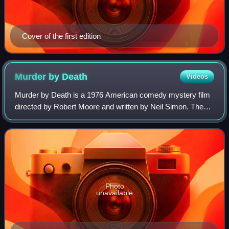
Cover of the first edition
Murder by
Death
Videos
Murder by Death is a 1976 American comedy mystery film
directed by Robert Moore and written by Neil Simon. The
film stars Eileen Brennan, Truman Capote, James Coco,
Peter Falk, Alec Guinness, Elsa Lan
Photo
unavailable