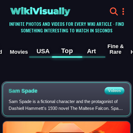
WikiVisually
INFINITE PHOTOS AND VIDEOS FOR EVERY WIKI ARTICLE · FIND
SOMETHING INTERESTING TO WATCH IN SECONDS
Fine &
Top
USA
Art
d
Movies
Rare
Sam Spade
Videos
Sam Spade is a fictional character and the protagonist of
Dashiell Hammett's 1930 novel The Maltese Falcon. Spade
also appeared in four lesser-known short stories by
Hammett.