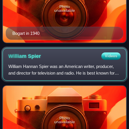
Photo
unavailable
Bogart in 1940
William
Spier
Videos
William Hannan Spier was an American writer, producer,
and director for television and radio. He is best known for
his radio work, notably Suspense and The Adventures of
Sam Spade.
Photo
unavailable