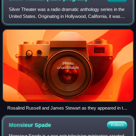
Silver Theater was a radio dramatic anthology series in the
United States. Originating in Hollywood, California, it was
carried on CBS and on the Canadian Broadcasting
Corporation. First broadcast Oct
Photo
unavailable
Rosalind Russell and James Stewart as they appeared in the
first four episodes of Silver Theater
Monsieur
Spade
Videos
Monsieur Spade is a neo-noir television miniseries created