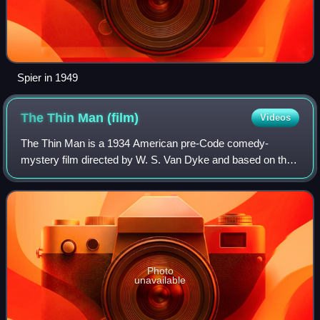
Spier in 1949
The Thin Man
(film)
Videos
The Thin Man is a 1934 American pre-Code comedy-
mystery film directed by W. S. Van Dyke and based on the
1934 novel by Dashiell Hammett. The film stars William
Powell and Myrna Loy as Nick and Nora Ch
Photo
unavailable