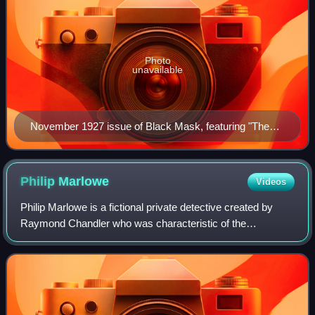
Photo
unavailable
November 1927 issue of Black Mask, featuring "The
Cleansing of Poisonville"
Philip
Marlowe
Videos
Philip Marlowe is a fictional private detective created by
Raymond Chandler who was characteristic of the
hardboiled crime fiction genre. The genre originated in the
1920s, notably in Black Mask magaz