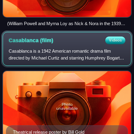
(William Powell and Myrna Loy as Nick & Nora in the 1939
film Another Thin Man).
Casablanca
(film)
Videos
Casablanca is a 1942 American romantic drama film
directed by Michael Curtiz and starring Humphrey Bogart,
Ingrid Bergman, and Paul Henreid. Filmed and set during
World War II, it focuses on an Americ
Photo
unavailable
Theatrical release poster by Bill Gold