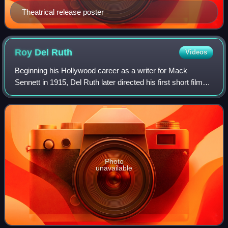
Theatrical release poster
Roy Del
Ruth
Videos
Beginning his Hollywood career as a writer for Mack
Sennett in 1915, Del Ruth later directed his first short film
Hungry Lions for the producer. By the early 1920s, he had
moved over to features inclu
Photo
unavailable