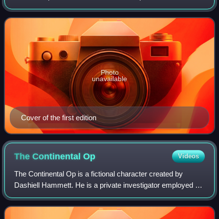
form, it was serialized in Black Mask magazine in 1928 and
'29.
Photo
unavailable
Cover of the first edition
The Continental
Op
Videos
The Continental Op is a fictional character created by
Dashiell Hammett. He is a private investigator employed as
an operative of the Continental Detective Agency's San
Francisco office in the 1920s.