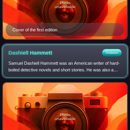
Photo
unavailable
Cover of the first edition
Dashiell
Hammett
Videos
Samuel Dashiell Hammett was an American writer of hard-
boiled detective novels and short stories. He was also a
screenwriter and political activist. Among the characters he
created are Sam Spade, Nick
Photo
unavailable