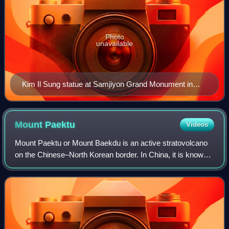
Photo
unavailable
Kim Il Sung statue at Samjiyon Grand Monument in
Samjiyon, the namesake of the band
Mount
Paektu
Videos
Mount Paektu or Mount Baekdu is an active stratovolcano
on the Chinese–North Korean border. In China, it is known
as Changbai Mountain. At 2,744 m, it is the tallest mountain
in North Korea and Northe