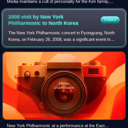
Media maintains a cult of personality for the Kim family,
including Kim Il Sung.
2008 visit by New York
Videos
Philharmonic to North
Korea
The New York Philharmonic concert in Pyongyang, North
Korea, on February 26, 2008, was a significant event in
North Korea–United States relations. The orchestra played
in East Pyongyang Grand Theatre,
Photo
unavailable
New York Philharmonic at a performance at the East