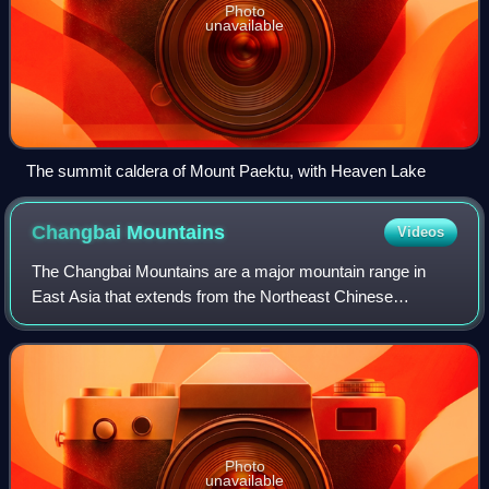
Photo
unavailable
The summit caldera of Mount Paektu, with Heaven Lake
Changbai
Mountains
Videos
The Changbai Mountains are a major mountain range in
East Asia that extends from the Northeast Chinese
provinces of Heilongjiang, Jilin and Liaoning, across the
China-North Korea border, to the North
Photo
unavailable