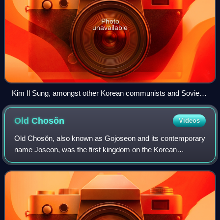
Photo
unavailable
Kim Il Sung, amongst other Korean communists and Soviet
representatives, at a conference in Pyongyang in 1946,
seated under large portraits of Soviet leader Joseph Stalin
Old
Chosŏn
Videos
and himself.
Old Chosŏn, also known as Gojoseon and its contemporary
name Joseon, was the first kingdom on the Korean
Peninsula. According to Korean mythology, the kingdom
was established by the legendary king Tan