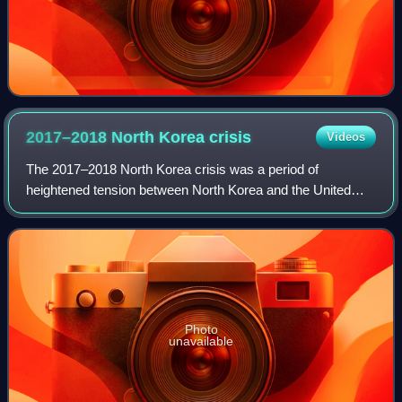
2017–2018 North Korea
crisis
Videos
The 2017–2018 North Korea crisis was a period of
heightened tension between North Korea and the United
States. The crisis began early in 2017 when North Korea
conducted a series of missile and nuclear
Photo
unavailable