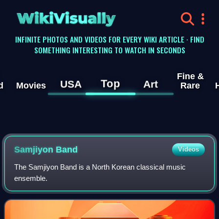
WikiVisually
INFINITE PHOTOS AND VIDEOS FOR EVERY WIKI ARTICLE · FIND
SOMETHING INTERESTING TO WATCH IN SECONDS
Fine &
Top
USA
Art
d
Movies
Rare
Samjiyon Band
Videos
The Samjiyon Band is a North Korean classical music
ensemble.