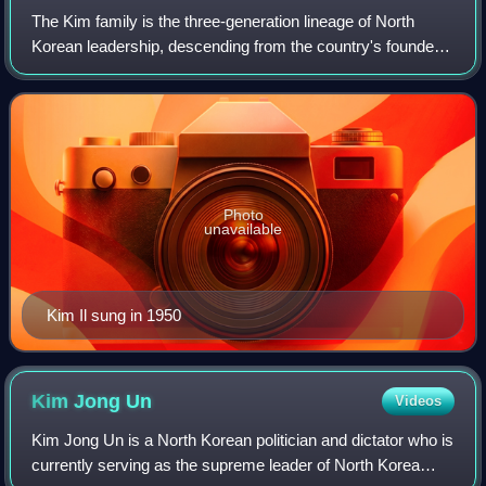
The Kim family is the three-generation lineage of North
Korean leadership, descending from the country's founder
and first leader, Kim Il Sung. Officially known as the Mount
Paektu Bloodline in the id
Photo
unavailable
Kim Il sung in 1950
Kim Jong
Un
Videos
Kim Jong Un is a North Korean politician and dictator who is
currently serving as the supreme leader of North Korea