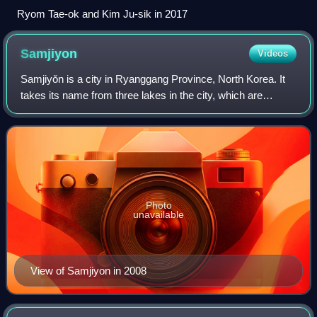
Ryom Tae-ok and Kim Ju-sik in 2017
Samjiyon
Videos
Samjiyŏn is a city in Ryanggang Province, North Korea. It
takes its name from three lakes in the city, which are
collectively known as the Samjiyŏn. Samjiyŏn is situated
near Mount Paektu, and tour gr
Photo
unavailable
View of Samjiyon in 2008