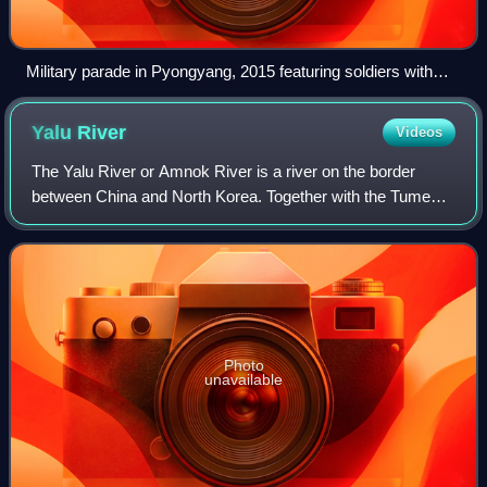
Military parade in Pyongyang, 2015 featuring soldiers with
CBRN equipment
Yalu
River
Videos
The Yalu River or Amnok River is a river on the border
between China and North Korea. Together with the Tumen
River to its east, and a small portion of Paektu Mountain,
the Yalu forms the border betwe
Photo
unavailable