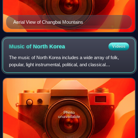
Aerial View of Changbai Mountains
Music of North
Korea
Videos
The music of North Korea includes a wide array of folk,
popular, light instrumental, political, and classical
performers. Beyond patriotic and political music, popular
music groups like Pochonbo Elect
Photo
unavailable