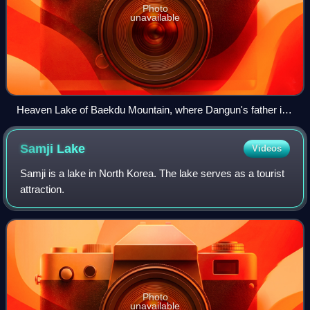
Photo
unavailable
Heaven Lake of Baekdu Mountain, where Dangun's father is
said to have descended from heaven
Samji
Lake
Videos
Samji is a lake in North Korea. The lake serves as a tourist
attraction.
Photo
unavailable