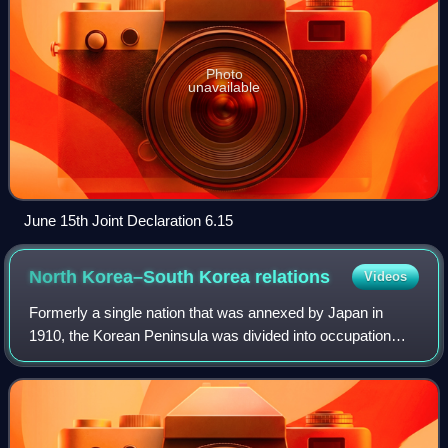
Photo
unavailable
June 15th Joint Declaration 6.15
North Korea–South Korea
relations
Videos
Formerly a single nation that was annexed by Japan in
1910, the Korean Peninsula was divided into occupation
zones since the end of World War II on 2 September 1945.
The two sovereign countries were f