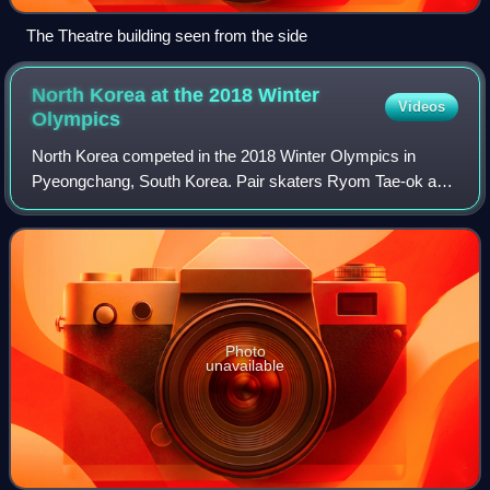
The Theatre building seen from the side
North Korea at the 2018 Winter
Videos
Olympics
North Korea competed in the 2018 Winter Olympics in
Pyeongchang, South Korea. Pair skaters Ryom Tae-ok and
Kim Ju-sik qualified for the Games, but the North Korean
National Olympic Committee failed to
Photo
unavailable