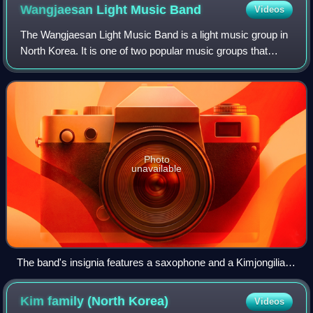
Wangjaesan Light Music
Band
Videos
The Wangjaesan Light Music Band is a light music group in
North Korea. It is one of two popular music groups that
were established by North Korea in the 1980s, both named
after places where Kim Il Sun
Photo
unavailable
The band's insignia features a saxophone and a Kimjongilia
bloom.
Kim family (North
Korea)
Videos