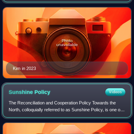
since 2011, following the death of his father, Kim Jong Il. He
is the third ruler fr
Photo
unavailable
Kim in 2023
Sunshine
Policy
Videos
The Reconciliation and Cooperation Policy Towards the
North, colloquially referred to as Sunshine Policy, is one of
the approaches for South Korea's foreign policy towards
North Korea, lasting from 19