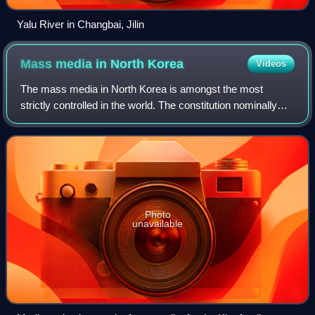
Yalu River in Changbai, Jilin
Mass media in North
Korea
Videos
The mass media in North Korea is amongst the most
strictly controlled in the world. The constitution nominally
provides for freedom of speech and the press. However,
the government routinely disregard
Photo
unavailable