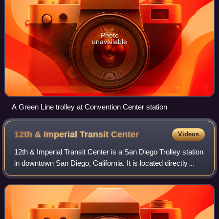
Photo
unavailable
A Green Line trolley at Convention Center station
12th & Imperial Transit
Center
Videos
12th & Imperial Transit Center is a San Diego Trolley station
in downtown San Diego, California. It is located directly
south of the intersection of 12th and Imperial Avenues in the
East Village neigh