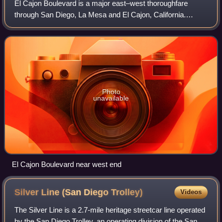
El Cajon Boulevard is a major east–west thoroughfare
through San Diego, La Mesa and El Cajon, California.
Before the creation of Interstate 8 it was the principal
automobile route from San Diego to El
Photo
unavailable
El Cajon Boulevard near west end
Silver Line (San Diego
Trolley)
Videos
The Silver Line is a 2.7-mile heritage streetcar line operated
by the San Diego Trolley, an operating division of the San