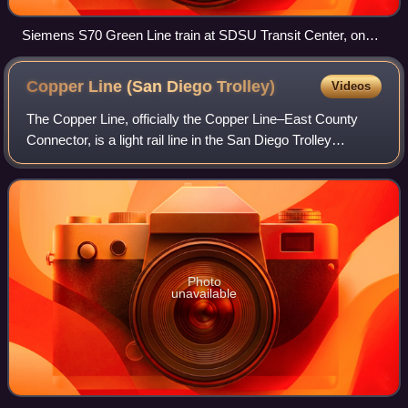
Siemens S70 Green Line train at SDSU Transit Center, on
the station's opening day (July 10, 2005)
Copper Line (San Diego
Trolley)
Videos
The Copper Line, officially the Copper Line–East County
Connector, is a light rail line in the San Diego Trolley
system, operated by San Diego Trolley, Inc. an operating
division of the San Diego Metr
Photo
unavailable