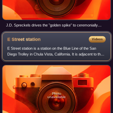
J.D. Spreckels drives the "golden spike" to ceremonially
complete the San Diego and Arizona Railway on November
15, 1919.
E Street
station
Videos
E Street station is a station on the Blue Line of the San
Diego Trolley in Chula Vista, California. It is adjacent to the
5 Freeway/E Street interchange. The stop serves both as a
commuter center with
Photo
unavailable