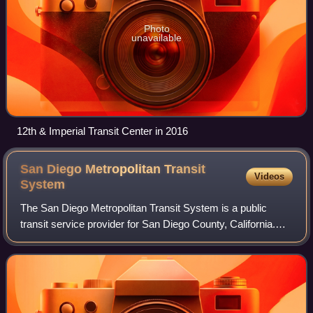
Photo
unavailable
12th & Imperial Transit Center in 2016
San Diego Metropolitan Transit
Videos
System
The San Diego Metropolitan Transit System is a public
transit service provider for San Diego County, California.
The agency operates a transit system that includes the San
Diego MTS bus system, San Di