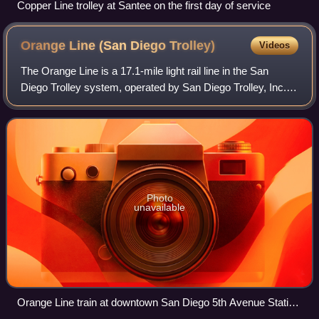
Copper Line trolley at Santee on the first day of service
Orange Line (San Diego
Trolley)
Videos
The Orange Line is a 17.1-mile light rail line in the San
Diego Trolley system, operated by San Diego Trolley, Inc.
an operating division of the San Diego Metropolitan Transit
System. The route connec
Photo
unavailable
Orange Line train at downtown San Diego 5th Avenue Station
(March 2008).