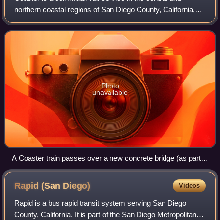
northern coastal regions of San Diego County, California,
United States, operated by the North County Transit
District. The 41-mile commuter rail
Photo
unavailable
A Coaster train passes over a new concrete bridge (as part
of a bridge replacement project) near Torrey Pines State
Natural Reserve.
Rapid (San
Diego)
Videos
Rapid is a bus rapid transit system serving San Diego
County, California. It is part of the San Diego Metropolitan