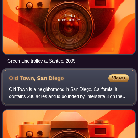
Photo
unavailable
Green Line trolley at Santee, 2009
Old Town, San
Diego
Videos
Old Town is a neighborhood in San Diego, California. It
contains 230 acres and is bounded by Interstate 8 on the
north, Interstate 5 on the west, Mission Hills on the east and
south. It is the oldest