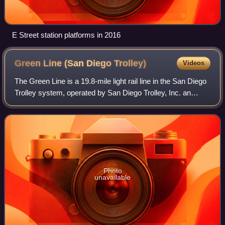
E Street station platforms in 2016
Green Line (San Diego
Trolley)
Videos
The Green Line is a 19.8-mile light rail line in the San Diego
Trolley system, operated by San Diego Trolley, Inc. an
operating division of the San Diego Metropolitan Transit
System. The route serves
Photo
unavailable