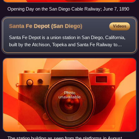
Opening Day on the San Diego Cable Railway; June 7, 1890
Santa Fe Depot (San
Diego)
Videos
Santa Fe Depot is a union station in San Diego, California,
built by the Atchison, Topeka and Santa Fe Railway to
replace the small Victorian-style structure erected in 1887
for the California Souther
Photo
unavailable
The station building as seen from the platforms in August