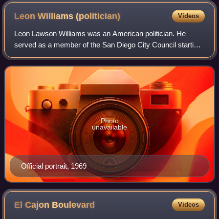
Leon Williams
(politician)
Videos
Leon Lawson Williams was an American politician. He
served as a member of the San Diego City Council starting
from 1969 to 1982. He also was elected as a member of the
San Diego County Board of Superv
Photo
unavailable
Official portrait, 1969
El Cajon
Boulevard
Videos