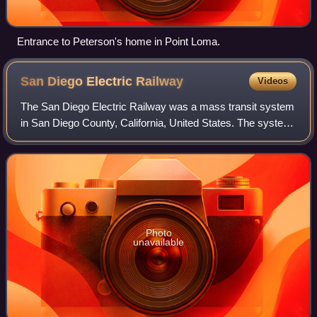
Entrance to Peterson's home in Point Loma.
San Diego Electric
Railway
Videos
The San Diego Electric Railway was a mass transit system
in San Diego County, California, United States. The system
utilized 600 volt direct current streetcars and buses.
Photo
unavailable