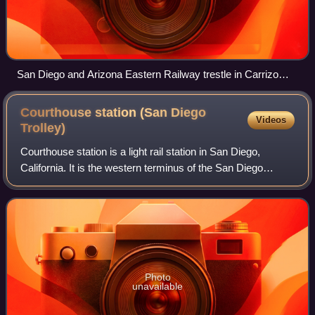
San Diego and Arizona Eastern Railway trestle in Carrizo
Gorge
Courthouse station (San Diego
Videos
Trolley)
Courthouse station is a light rail station in San Diego,
California. It is the western terminus of the San Diego
Trolley's Orange Line and is located between the Hall of
Justice and San Diego Central
Photo
unavailable