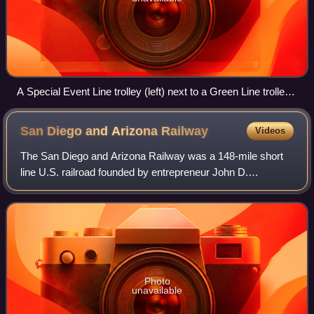
A Special Event Line trolley (left) next to a Green Line trolley
(right) at Seaport Village station
San Diego and Arizona
Railway
Videos
The San Diego and Arizona Railway was a 148-mile short
line U.S. railroad founded by entrepreneur John D.
Spreckels, and dubbed "The Impossible Railroad" by
engineers of its day due to the immense log
Photo
unavailable