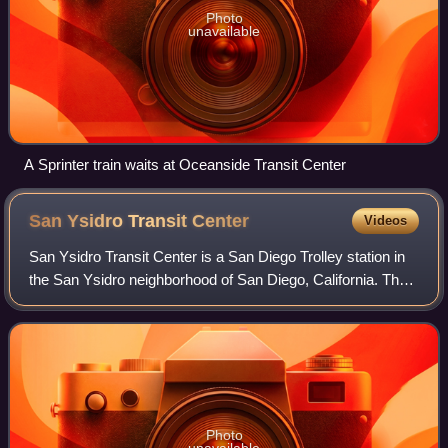
Photo
unavailable
A Sprinter train waits at Oceanside Transit Center
San Ysidro Transit
Center
Videos
San Ysidro Transit Center is a San Diego Trolley station in
the San Ysidro neighborhood of San Diego, California. The
station is the southern terminus of the Blue Line and is
located on a short rail s
Photo
unavailable