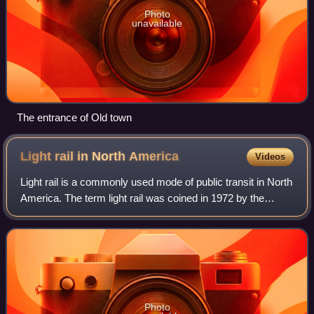
Photo
unavailable
The entrance of Old town
Light rail in North
America
Videos
Light rail is a commonly used mode of public transit in North
America. The term light rail was coined in 1972 by the
Urban Mass Transportation Administration to describe new
streetcar transformations
Photo