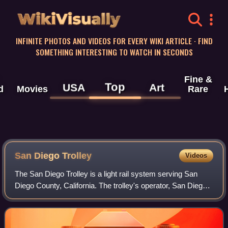
WikiVisually
INFINITE PHOTOS AND VIDEOS FOR EVERY WIKI ARTICLE · FIND
SOMETHING INTERESTING TO WATCH IN SECONDS
Fine &
Top
USA
Art
d
Movies
Rare
San Diego Trolley
Videos
The San Diego Trolley is a light rail system serving San
Diego County, California. The trolley's operator, San Diego
Trolley, Inc., is a subsidiary of the San Diego Metropolitan
Transit System. The tr