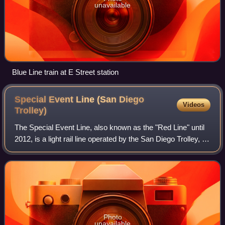
unavailable
Blue Line train at E Street station
Special Event Line (San Diego
Videos
Trolley)
The Special Event Line, also known as the "Red Line" until
2012, is a light rail line operated by the San Diego Trolley, an
operating division of the San Diego Metropolitan Transit
System. Two differe
Photo
unavailable