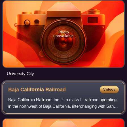
intended to serve as h
Photo
unavailable
University City
Baja California
Railroad
Videos
Baja California Railroad, Inc. is a class III railroad operating
in the northwest of Baja California, interchanging with San
Diego and Imperial Valley Railroad in San Ysidro, California.
After rehabil