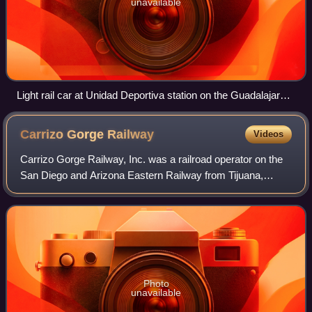
unavailable
Light rail car at Unidad Deportiva station on the Guadalajara
light rail system, the busiest LRT system in North America
Carrizo Gorge
Railway
Videos
Carrizo Gorge Railway, Inc. was a railroad operator on the
San Diego and Arizona Eastern Railway from Tijuana,
Mexico, to Plaster City, California.
Photo
unavailable