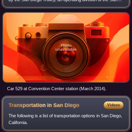
Diego Metropolitan Transit System. It operates on a
"downtown loop", a circle
Photo
unavailable
Car 529 at Convention Center station (March 2014).
Transportation in San
Diego
Videos
The following is a list of transportation options in San Diego,
California.