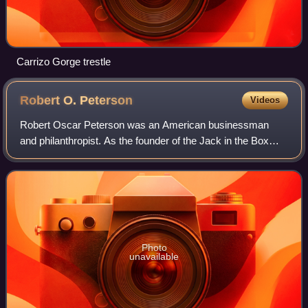
Carrizo Gorge trestle
Robert O.
Peterson
Videos
Robert Oscar Peterson was an American businessman
and philanthropist. As the founder of the Jack in the Box
restaurant chain, he popularized the drive-through fast food
restaurant concept. He is credi
Photo
unavailable