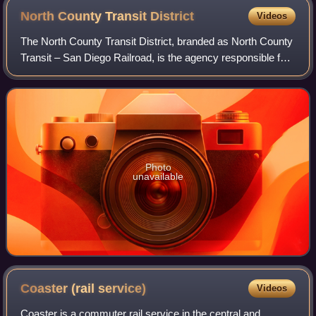
North County Transit
District
Videos
The North County Transit District, branded as North County
Transit – San Diego Railroad, is the agency responsible for
public transportation in Northern San Diego County,
California. The agency manage
Photo
unavailable
Coaster (rail
service)
Videos
Coaster is a commuter rail service in the central and