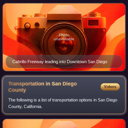
Photo
unavailable
Cabrillo Freeway leading into Downtown San Diego
Transportation in San Diego
Videos
County
The following is a list of transportation options in San Diego
County, California.