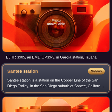
Photo
unavailable
BJRR 3905, an EMD GP39-3, in García station, Tijuana
Santee
station
Videos
Santee station is a station on the Copper Line of the San
Diego Trolley, in the San Diego suburb of Santee, California.
The station currently serves as the Copper Line's northern
terminus and serves a