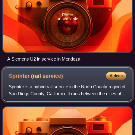
Photo
unavailable
A Siemens U2 in service in Mendoza
Sprinter (rail
service)
Videos
Sprinter is a hybrid rail service in the North County region of
San Diego County, California. It runs between the cities of
Escondido and Oceanside, California, primarily using the
22-mile Escondido S