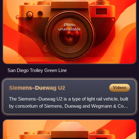
Photo
unavailable
San Diego Trolley Green Line
Siemens–Duewag
U2
Videos
The Siemens–Duewag U2 is a type of light rail vehicle, built
by consortium of Siemens, Duewag and Wegmann & Co
built between 1968 and 1990.