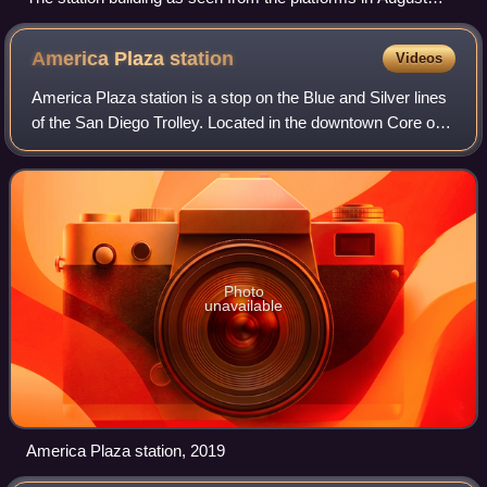
2007
America Plaza
station
Videos
America Plaza station is a stop on the Blue and Silver lines
of the San Diego Trolley. Located in the downtown Core of
San Diego, California, it is directly connected to One
America Plaza, the city's
Photo
unavailable
America Plaza station, 2019