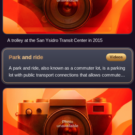
A trolley at the San Ysidro Transit Center in 2015
Park and
ride
Videos
A park and ride, also known as a commuter lot, is a parking
lot with public transport connections that allows commuters
and other people heading to city centres to leave their
vehicles and transfer to
Photo
unavailable