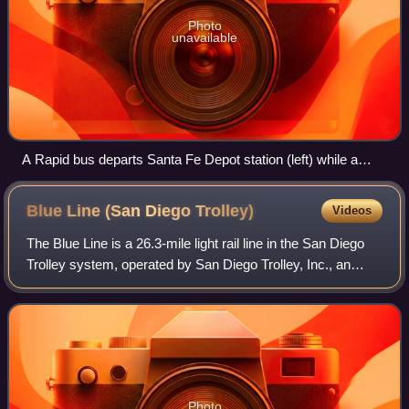
Photo
unavailable
A Rapid bus departs Santa Fe Depot station (left) while a
Blue Line train of the San Diego Trolley loads passengers at
America Plaza station. The stations are a major MTS hub in
Blue Line (San Diego
Trolley)
Videos
downtown San Diego.
The Blue Line is a 26.3-mile light rail line in the San Diego
Trolley system, operated by San Diego Trolley, Inc., an
operating division of the San Diego Metropolitan Transit
System. With an end-to-en
Photo