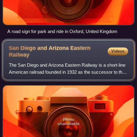
A road sign for park and ride in Oxford, United Kingdom
San Diego and Arizona Eastern
Videos
Railway
The San Diego and Arizona Eastern Railway is a short-line
American railroad founded in 1932 as the successor to the
San Diego and Arizona Railway, which was founded in 1906
by entrepreneur John D. Spr
Photo
unavailable