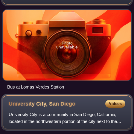
Transit System. The system operates on the HOV lanes of
Interstate 15 and 805, bus la
Photo
unavailable
Bus at Lomas Verdes Station
University City, San
Diego
Videos
University City is a community in San Diego, California,
located in the northwestern portion of the city next to the
University of California, San Diego. The area was originally