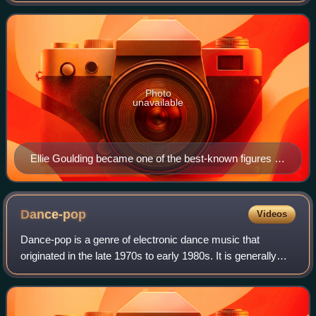
Photo
unavailable
Ellie Goulding became one of the best-known figures in
contemporary electropop music.
Dance-pop
Videos
Dance-pop is a genre of electronic dance music that
originated in the late 1970s to early 1980s. It is generally
uptempo music intended for nightclubs with the intention of
being danceable but also su