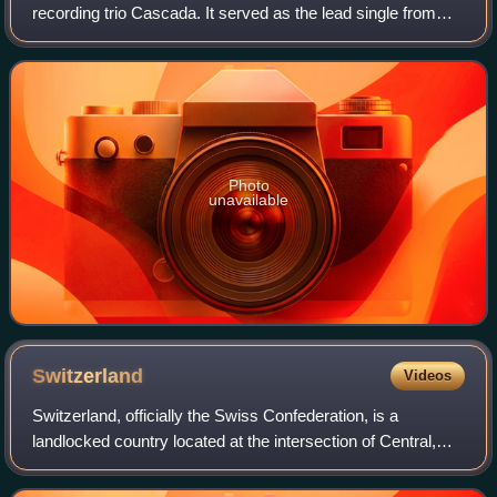
recording trio Cascada. It served as the lead single from
their compilation album, Back on the Dancefloor, released
on 30 March 2012 through Zoolan
Photo
unavailable
Switzerland
Videos
Switzerland, officially the Swiss Confederation, is a
landlocked country located at the intersection of Central,
Western, and Southern Europe. It is bordered by Germany
to the north, France to the wes