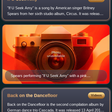
"If U Seek Amy" is a song by American singer Britney
Spears from her sixth studio album, Circus. It was released
on March 10, 2009, by Jive Records as the third single of
the album, chosen by a poll o
Photo
unavailable
Spears performing "If U Seek Amy" with a pink
hammer in her hand, at the Circus Starring Britney
Spears
Back on the
Dancefloor
Videos
Back on the Dancefloor is the second compilation album by
German dance trio Cascada. It was released 13 April 2012