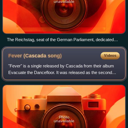
unavailable
The Reichstag, seat of the German Parliament, dedicated
Dem deutschen Volke (To the German people)
Fever (Cascada
song)
Videos
"Fever" is a single released by Cascada from their album
Evacuate the Dancefloor. It was released as the second
single from the album, initially in Germany on 9 October
2009, with various other countr
Photo
unavailable