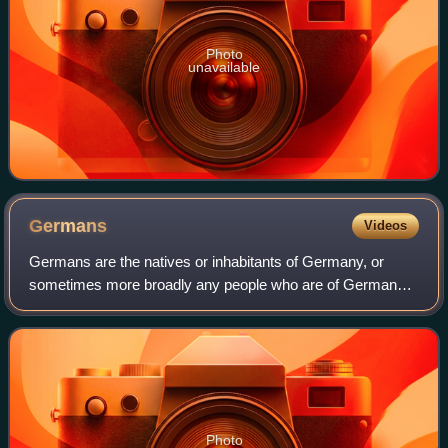
Photo
unavailable
Germans
Videos
Germans are the natives or inhabitants of Germany, or
sometimes more broadly any people who are of German
descent or native speakers of the German language. The
constitution of Germany, implemented in
Photo