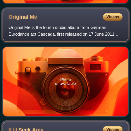
Original
Me
Videos
Original Me is the fourth studio album from German
Eurodance act Cascada, first released on 17 June 2011.
Recording sessions for the album took place from 2009 to
2011 at Plazmatek Studio, Yanou Studi
Photo
unavailable
If U Seek
Amy
Videos