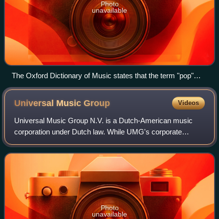
Photo
unavailable
The Oxford Dictionary of Music states that the term "pop"
refers to music performed by such artists as the Rolling
Stones (pictured here in a 2006 performance).
Universal Music
Group
Videos
Universal Music Group N.V. is a Dutch-American music
corporation under Dutch law. While UMG's corporate
headquarters are located in Hilversum, Netherlands, its
operational headquarters are located in
Photo
unavailable