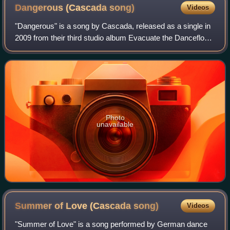
Dangerous (Cascada
song)
Videos
"Dangerous" is a song by Cascada, released as a single in
2009 from their third studio album Evacuate the Dancefloor.
It was the second single released in the UK and Ireland
from the album but the thi
Photo
unavailable
Summer of Love (Cascada
song)
Videos
"Summer of Love" is a song performed by German dance