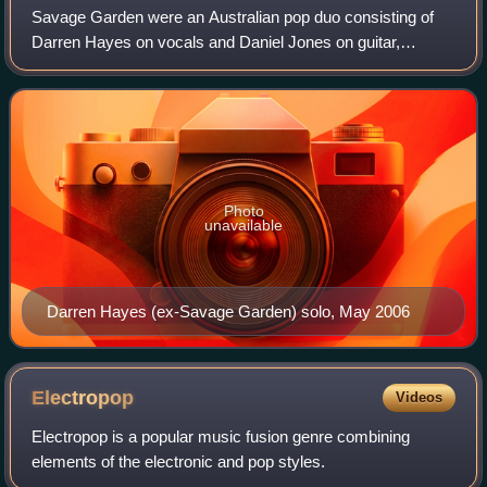
Savage Garden were an Australian pop duo consisting of
Darren Hayes on vocals and Daniel Jones on guitar,
keyboards, and vocals. Formed in Brisbane, Queensland,
in 1993, they were signed to John Woodr
Photo
unavailable
Darren Hayes (ex-Savage Garden) solo, May 2006
Electropop
Videos
Electropop is a popular music fusion genre combining
elements of the electronic and pop styles.