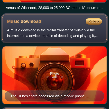
Venus of Willendorf, 28,000 to 25,000 BC, at the Museum of
Natural History Vienna
Music
download
Videos
A music download is the digital transfer of music via the
internet into a device capable of decoding and playing it,
such as a personal computer, portable media player, MP3
player, or smartphone. This
Photo
unavailable
The iTunes Store accessed via a mobile phone,
showing Pink Floyd's eighth studio album, The Dark
Side of the Moon (1973)