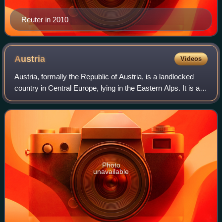
Reuter in 2010
Austria
Videos
Austria, formally the Republic of Austria, is a landlocked
country in Central Europe, lying in the Eastern Alps. It is a
federation of nine states, of which the capital Vienna is the
most populous cit
Photo
unavailable