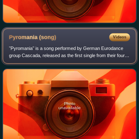
Pyromania
(song)
Videos
"Pyromania" is a song performed by German Eurodance
group Cascada, released as the first single from their fourth
studio album, Original Me. It was written by Yann Peifer,
Allan Eshuijs, and Manuel Re
Photo
unavailable