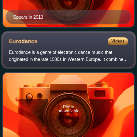
Spears in 2013
Eurodance
Videos
Eurodance is a genre of electronic dance music that
originated in the late 1980s in Western Europe. It combines
many elements of rap, techno and Eurodisco. This genre of
music is heavily influenced by
Photo
unavailable