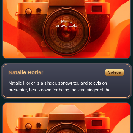
Photo
unavailable
Natalie
Horler
Videos
Natalie Horler is a singer, songwriter, and television
presenter, best known for being the lead singer of the
Eurodance group Cascada.