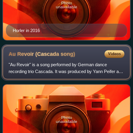
Photo
unavailable
Horler in 2016
Au Revoir (Cascada
song)
Videos
"Au Revoir" is a song performed by German dance
recording trio Cascada. It was produced by Yann Peifer and
Manuel Reuter, who also co-wrote the song with Allan
Eshuijs, for the band's fourth studio al
Photo
unavailable