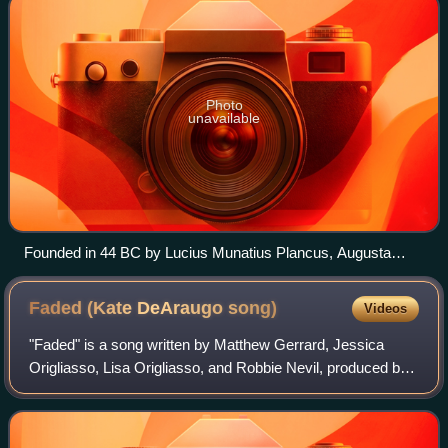
Photo
unavailable
Founded in 44 BC by Lucius Munatius Plancus, Augusta
Raurica (near Basel) was the first Roman settlement on the
Rhine and is now among the most important archaeological
Faded (Kate DeAraugo
song)
Videos
sites in Switzerland.
"Faded" is a song written by Matthew Gerrard, Jessica
Origliasso, Lisa Origliasso, and Robbie Nevil, produced by
Gerrard and Bryon Jones for Australian singer Kate
DeAraugo's first album A Place I've