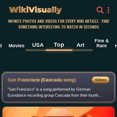
WikiVisually
INFINITE PHOTOS AND VIDEOS FOR EVERY WIKI ARTICLE · FIND
SOMETHING INTERESTING TO WATCH IN SECONDS
Fine &
Top
USA
Art
d
Movies
Rare
San Francisco (Cascada song)
Videos
"San Francisco" is a song performed by German
Eurodance recording group Cascada from their fourth
studio album, Original Me. The song serves as the album's
official first single internationally on Jun