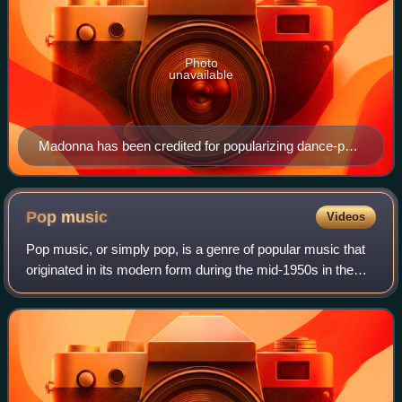
Photo
unavailable
Madonna has been credited for popularizing dance-pop
music, since her debut in the early-1980s.
Pop
music
Videos
Pop music, or simply pop, is a genre of popular music that
originated in its modern form during the mid-1950s in the
United States and the United Kingdom. During the 1950s
and 1960s, pop music encompa