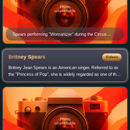
Photo
unavailable
Spears performing "Womanizer" during the Circus
Starring Britney Spears in 2009
Britney
Spears
Videos
Britney Jean Spears is an American singer. Referred to as
the "Princess of Pop", she is widely regarded as one of the
most influential entertainers of the 21st century. Her impact
on pop music—particu
Photo
unavailable