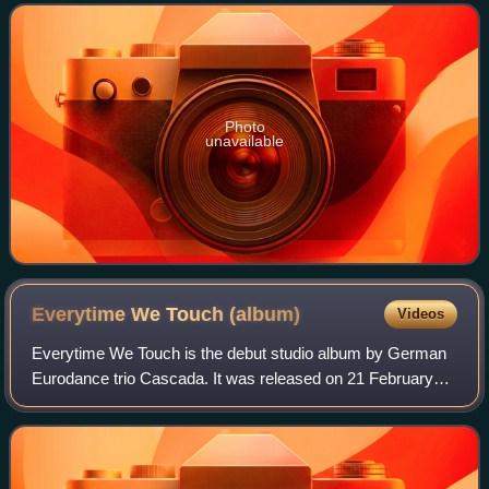
Yanou and DJ Manian, for the gr
Photo
unavailable
Everytime We Touch
(album)
Videos
Everytime We Touch is the debut studio album by German
Eurodance trio Cascada. It was released on 21 February
2006. Recording sessions for the album took place from
Autumn 2004 through January 2006, m