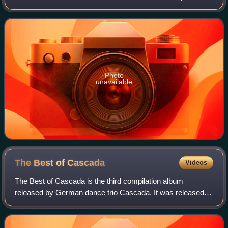
in their home country. Consisting of two discs featuring past
singles and remixes fro
Photo
unavailable
The Best of
Cascada
Videos
The Best of Cascada is the third compilation album
released by German dance trio Cascada. It was released
29 March 2013 in Germany. Consisting of past singles,
"The Best of Cascada" also features 3 ne