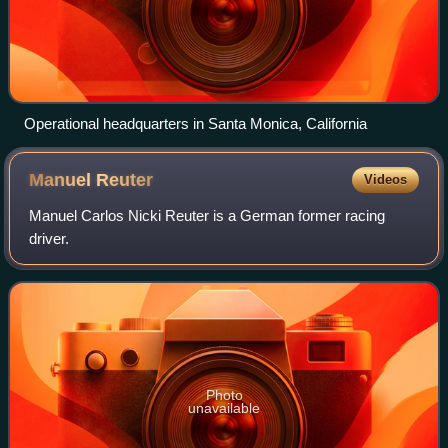
Operational headquarters in Santa Monica, California
Manuel
Reuter
Videos
Manuel Carlos Nicki Reuter is a German former racing
driver.
Photo
unavailable