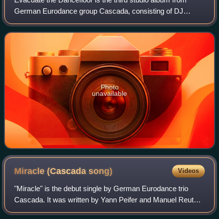
German Eurodance group Cascada, consisting of DJ
Manian, Natalie Horler, and Yanou, first released in Ireland
on 3 July 2009 and United Kingdom o
Photo
unavailable
Miracle (Cascada
song)
Videos
"Miracle" is the debut single by German Eurodance trio
Cascada. It was written by Yann Peifer and Manuel Reuter,
who also produced the song under their production names