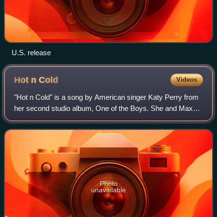
U.S. release
Hot n
Cold
Videos
"Hot n Cold" is a song by American singer Katy Perry from
her second studio album, One of the Boys. She and Max
Martin co-wrote the song with its producer Dr. Luke, with
additional production from Ben
Photo
unavailable