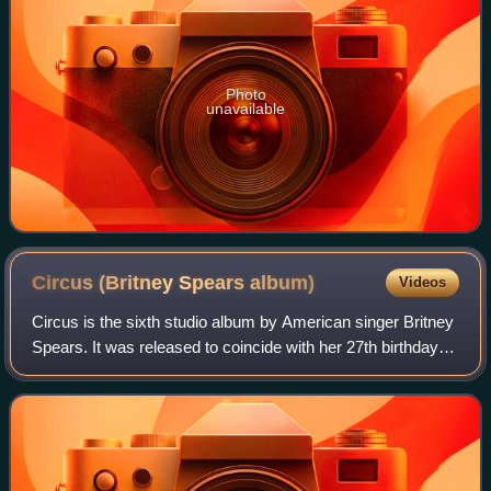
Photo
unavailable
Circus (Britney Spears
album)
Videos
Circus is the sixth studio album by American singer Britney
Spears. It was released to coincide with her 27th birthday
on December 2, 2008, in the United States, by Jive
Records. Transitioning from th