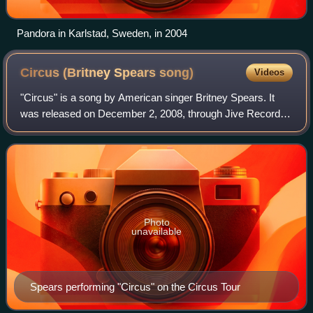
Pandora in Karlstad, Sweden, in 2004
Circus (Britney Spears
song)
Videos
"Circus" is a song by American singer Britney Spears. It
was released on December 2, 2008, through Jive Records
as the second single from her sixth studio album of the
same name. Claude Kelly wrote th
Photo
unavailable
Spears performing "Circus" on the Circus Tour