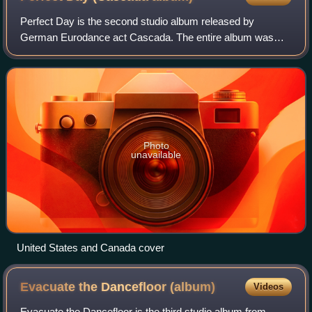
Perfect Day is the second studio album released by
German Eurodance act Cascada. The entire album was
produced by the act's two DJs, Yanou and DJ Manian with
vocals by Natalie Horler. Like its predece
Photo
unavailable
United States and Canada cover
Evacuate the Dancefloor
(album)
Videos
Evacuate the Dancefloor is the third studio album from