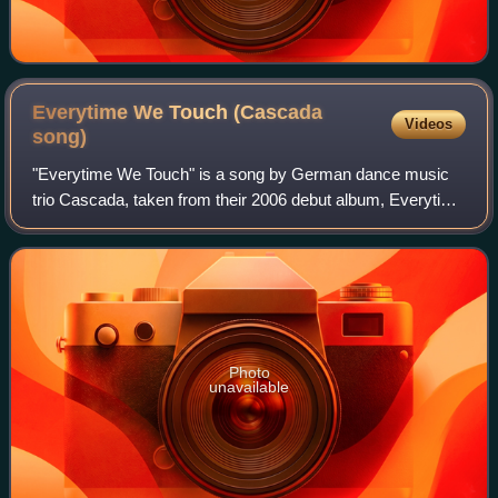
Everytime We Touch (Cascada
Videos
song)
"Everytime We Touch" is a song by German dance music
trio Cascada, taken from their 2006 debut album, Everytime
We Touch. It was arranged and produced by the band's
DJs, Manian and Yanou. The writing
Photo
unavailable