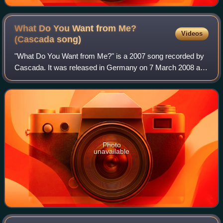
What Do You Want from Me?
Videos
(Cascada
song)
"What Do You Want from Me?" is a 2007 song recorded by
Cascada. It was released in Germany on 7 March 2008 and
was released on 24 March 2008 for the UK.
Photo
unavailable