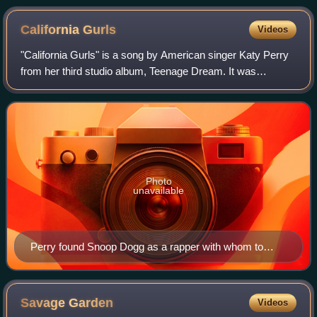
California
Gurls
Videos
"California Gurls" is a song by American singer Katy Perry
from her third studio album, Teenage Dream. It was
released as the album's lead single on May 7, 2010,
through Capitol Records. The song feat
Photo
unavailable
Perry found Snoop Dogg as a rapper with whom to
collaborate on "California Gurls" through a search on
Wikipedia.
Savage
Garden
Videos