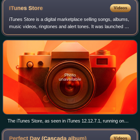
ITunes
Store
Videos
iTunes Store is a digital marketplace selling songs, albums,
music videos, ringtones and alert tones. It was launched by
Apple Inc. on April 28, 2003, for Mac OS X, and on October
16, 2003, for Micros
Photo
unavailable
The iTunes Store, as seen in iTunes 12.12.7.1, running on
Windows 10 from January 31, 2023
Perfect Day (Cascada
album)
Videos