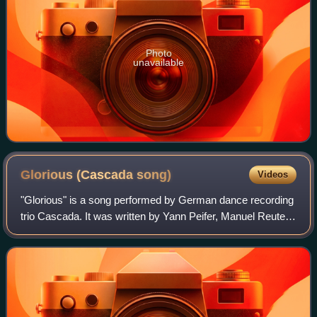
Photo
unavailable
Glorious (Cascada
song)
Videos
"Glorious" is a song performed by German dance recording
trio Cascada. It was written by Yann Peifer, Manuel Reuter,
Andres Ballinas and Tony Cornelissen. The song was
included on their compilation al