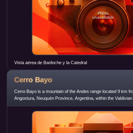
Photo
unavailable
Vista aérea de Bariloche y la Catedral
Cerro
Bayo
Cerro Bayo is a mountain of the Andes range located 9 km fro
Angostura, Neuquén Province, Argentina, within the Valdivian 
area with numerous lakes. The