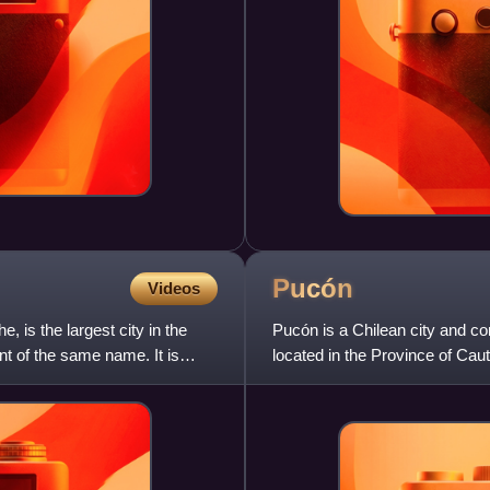
Pucón
Videos
is the largest city in the
Pucón is a Chilean city and co
t of the same name. It is
located in the Province of Ca
and 780 km to the south of S