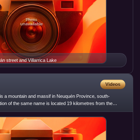
Photo
unavailable
n street and Villarrica Lake
Videos
is a mountain and massif in Neuquén Province, south-
tion of the same name is located 19 kilometres from the
os