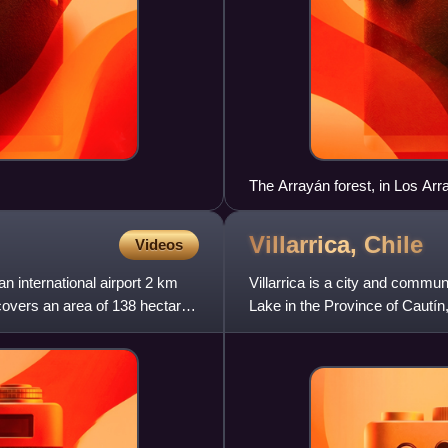
The Arrayán forest, in Los Ar
Villarrica,
Chile
Videos
 international airport 2 km
Villarrica is a city and commun
covers an area of 138 hectares
Lake in the Province of Cautí
Villarrica Volc