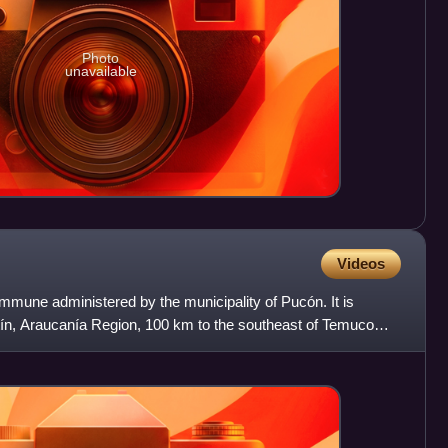
Photo
unavailable
Videos
mmune administered by the municipality of Pucón. It is
utín, Araucanía Region, 100 km to the southeast of Temuco