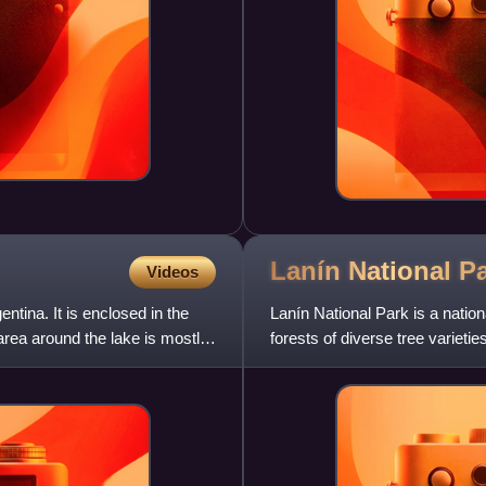
Lanín National
P
Videos
ntina. It is enclosed in the
Lanín National Park is a nation
rea around the lake is mostly
forests of diverse tree variet
Araucaria, many spe