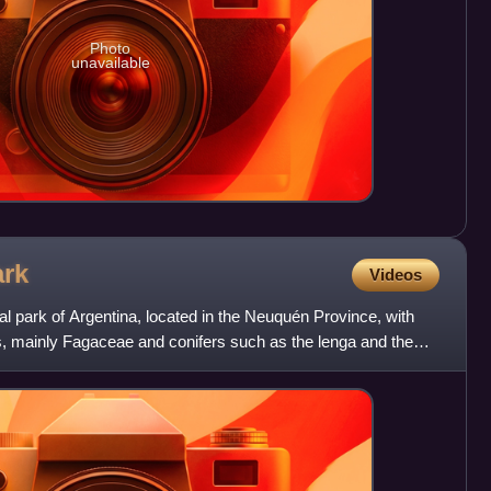
Photo
unavailable
ark
Videos
al park of Argentina, located in the Neuquén Province, with
ies, mainly Fagaceae and conifers such as the lenga and the