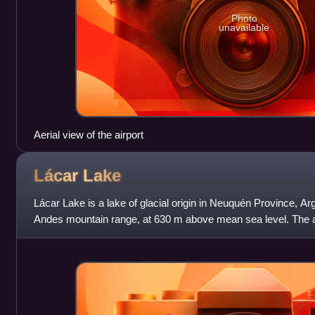
Photo
unavailable
Aerial view of the airport
Lácar
Lake
Lácar Lake is a lake of glacial origin in Neuquén Province, Arge
Andes mountain range, at 630 m above mean sea level. The a
uninhabited, except