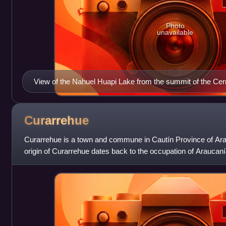
Photo
unavailable
View of the Nahuel Huapi Lake from the summit of the Ce
Curarrehue
Curarrehue is a town and commune in Cautín Province of Ara
origin of Curarrehue dates back to the occupation of Araucan
Desert by the Chilean and Arg