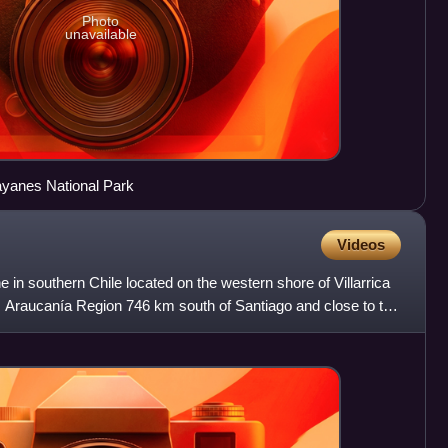
Photo
unavailable
rayanes National Park
Videos
e in southern Chile located on the western shore of Villarrica
n, Araucanía Region 746 km south of Santiago and close to the