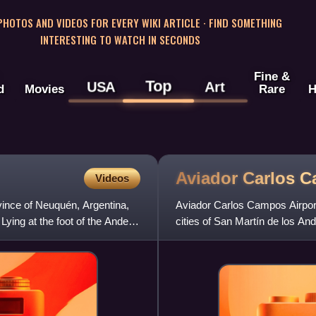
 PHOTOS AND VIDEOS FOR EVERY WIKI ARTICLE · FIND SOMETHING
INTERESTING TO WATCH IN SECONDS
Fine &
Top
USA
Art
d
Movies
Rare
H
Aviador Carlos 
Videos
ovince of Neuquén, Argentina,
Aviador Carlos Campos Airport 
Lying at the foot of the Andes,
cities of San Martín de los And
daily between 12:00