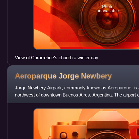
Photo
unavailable
View of Curarrehue's church a winter day
Aeroparque Jorge
Newbery
Jorge Newbery Airpark, commonly known as Aeroparque, is an
northwest of downtown Buenos Aires, Argentina. The airport 
and is operated by Aerop