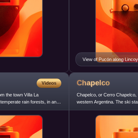
View of Pucón along Lincoyá
Chapelco
Videos
m the town Villa La
Chapelco, or Cerro Chapelco, 
temperate rain forests, in an
western Argentina. The ski sta
resort town of San Martín de l