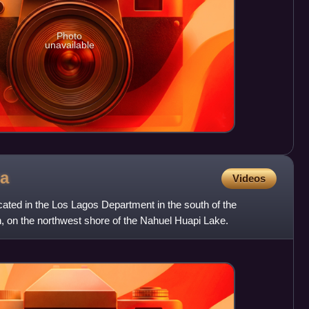
Photo
unavailable
a
Videos
ocated in the Los Lagos Department in the south of the
, on the northwest shore of the Nahuel Huapi Lake.