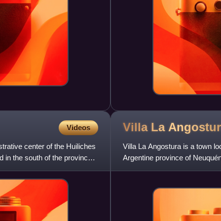
Villa La
Angostur
Videos
trative center of the Huiliches
Villa La Angostura is a town l
 in the south of the province,
Argentine province of Neuquén