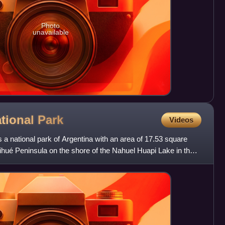
Photo
unavailable
ational
Park
Videos
 a national park of Argentina with an area of 17.53 square
rihué Peninsula on the shore of the Nahuel Huapi Lake in the