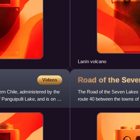
Lanín volcano
Road of the Sev
Videos
ern Chile, administered by the
The Road of the Seven Lakes is
f Panguipulli Lake, and is on a
route 40 between the towns of 
Neuquén Province, in Patagon