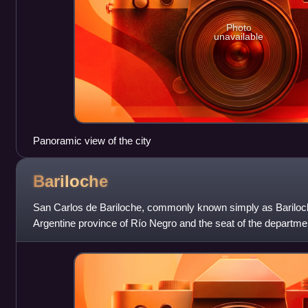
Photo
unavailable
Panoramic view of the city
Bariloche
San Carlos de Bariloche, commonly known simply as Bariloche, 
Argentine province of Río Negro and the seat of the departmen
located in the foothills