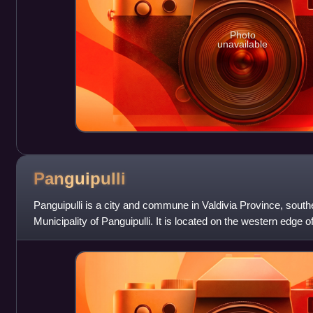
Photo
unavailable
Panguipulli
Panguipulli is a city and commune in Valdivia Province, south
Municipality of Panguipulli. It is located on the western edge o
moraine in t