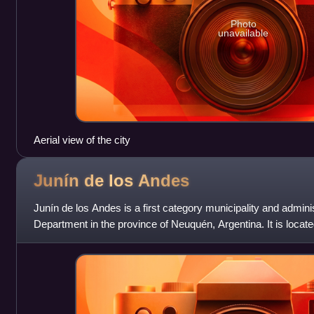
Photo
unavailable
Aerial view of the city
Junín de los
Andes
Junín de los Andes is a first category municipality and adminis
Department in the province of Neuquén, Argentina. It is located
by the Chim