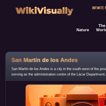
WikiVisually
INFINITE
The
Nature
Worl
San Martín de los Andes
San Martín de los Andes is a city in the south-west of the pr
serving as the administration centre of the Lácar Department. 
on the Lácar la