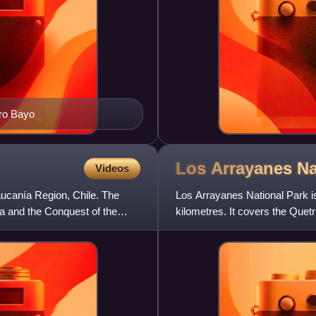
rro Bayo
Los Arrayanes N
Videos
ucanía Region, Chile. The
Los Arrayanes National Park is
ía and the Conquest of the
kilometres. It covers the Quet
province of Neuquén,