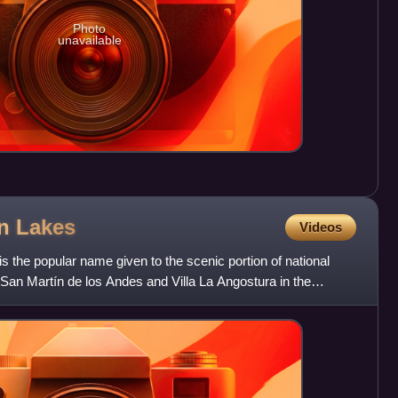
Photo
unavailable
en
Lakes
Videos
 the popular name given to the scenic portion of national
San Martín de los Andes and Villa La Angostura in the