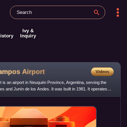
Ivy &
istory
Inquiry
Campos
Airport
Videos
is an airport in Neuquén Province, Argentina, serving the
es and Junín de los Andes. It was built in 1981. It operates