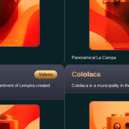
Panoramical La Campa
Cololaca
Videos
artment of Lempira created
Cololaca is a municipality in 