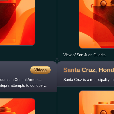
View of San Juan Guarita
Santa Cruz,
Hond
Videos
nduras in Central America
Santa Cruz is a municipality i
tejo's attempts to conquer