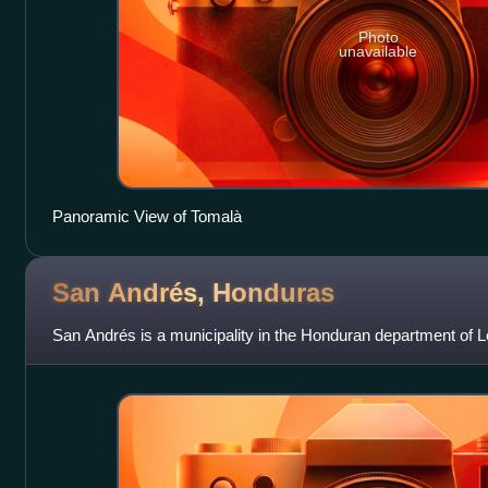
Photo
unavailable
Panoramic View of Tomalà
San Andrés,
Honduras
San Andrés is a municipality in the Honduran department of L