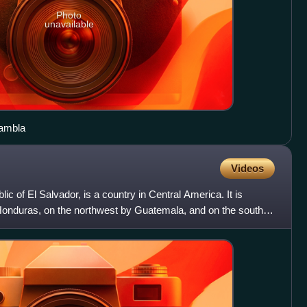
Photo
unavailable
Tambla
Videos
blic of El Salvador, is a country in Central America. It is
Honduras, on the northwest by Guatemala, and on the south