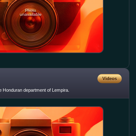
Photo
unavailable
Videos
the Honduran department of Lempira.