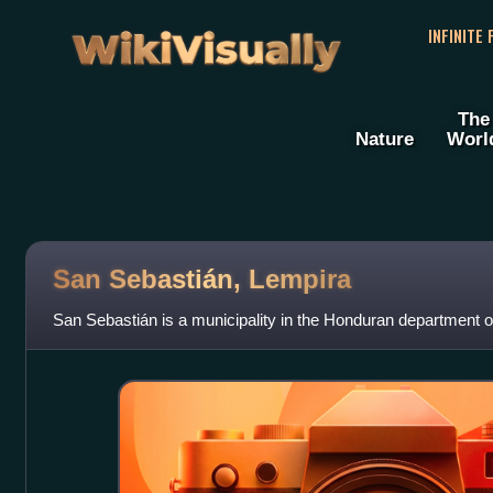
WikiVisually
INFINITE
The
Nature
Worl
San Sebastián, Lempira
San Sebastián is a municipality in the Honduran department o