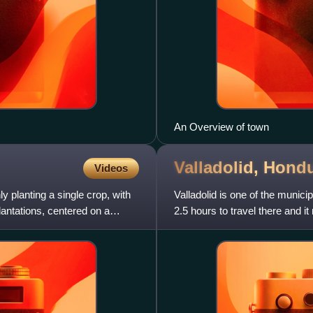
An Overview of town
Valladolid,
Hondu
Videos
y planting a single crop, with
Valladolid is one of the munici
lantations, centered on a
2.5 hours to travel there and
Ocotepeque–Cololaca–Tambl