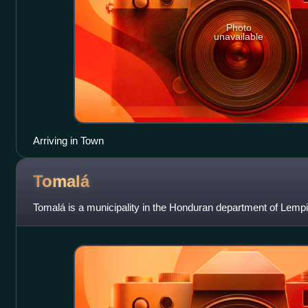
Photo
unavailable
Arriving in Town
Tomalá
Tomalá is a municipality in the Honduran department of Lempi