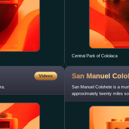
Central Park of Cololaca
San Manuel
Colo
Videos
ra.
San Manuel Colohete is a muni
approximately twenty miles sou
of the entire municipal