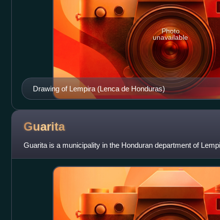
Photo
unavailable
Drawing of Lempira (Lenca de Honduras)
Guarita
Guarita is a municipality in the Honduran department of Lempi