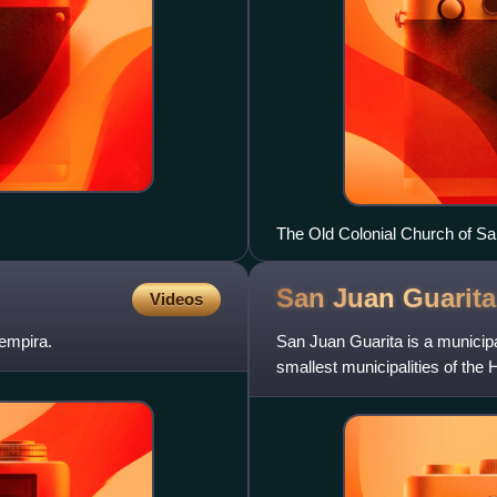
The Old Colonial Church of S
San Juan
Guarita
Videos
empira.
San Juan Guarita is a municipa
smallest municipalities of the
is via Santa Rosa d