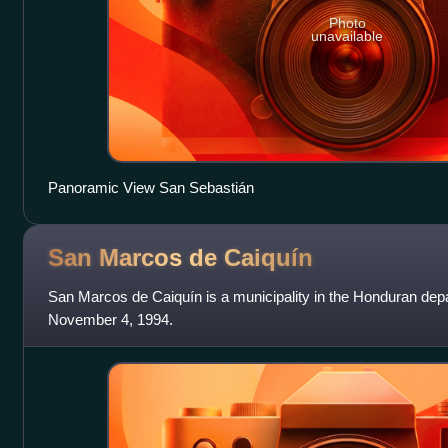
Photo
unavailable
Panoramic View San Sebastián
San Marcos de
Caiquín
San Marcos de Caiquín is a municipality in the Honduran dep
November 4, 1994.