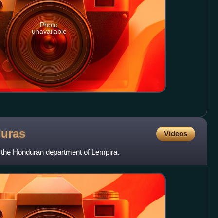
Photo
unavailable
uras
Videos
n the Honduran department of Lempira.