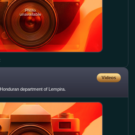
Photo
unavailable
z
Videos
e Honduran department of Lempira.