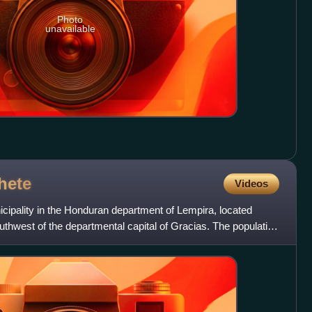
Photo
unavailable
hete
Videos
cipality in the Honduran department of Lempira, located
thwest of the departmental capital of Gracias. The population