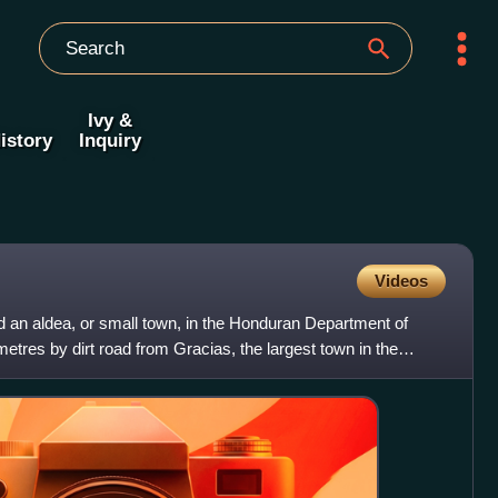
Ivy &
istory
Inquiry
Videos
d an aldea, or small town, in the Honduran Department of
etres by dirt road from Gracias, the largest town in the