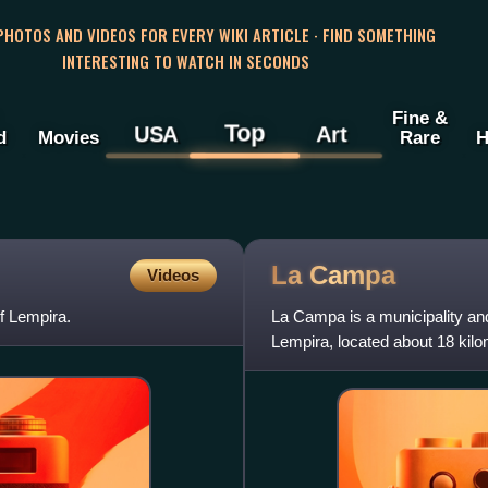
 PHOTOS AND VIDEOS FOR EVERY WIKI ARTICLE · FIND SOMETHING
INTERESTING TO WATCH IN SECONDS
Fine &
Top
USA
Art
d
Movies
Rare
H
La
Campa
Videos
f Lempira.
La Campa is a municipality an
Lempira, located about 18 kilom
immediate region.