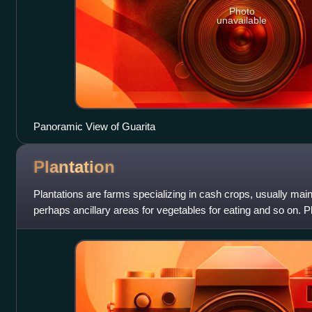
Photo
unavailable
Panoramic View of Guarita
Plantation
Plantations are farms specializing in cash crops, usually mainl
perhaps ancillary areas for vegetables for eating and so on. P
plantation house,