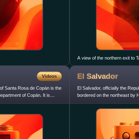
A view of the northern exit to 
El
Salvador
Videos
 of Santa Rosa de Copán is the
El Salvador, officially the Repu
epartment of Copán. It is
bordered on the northeast by 
by the Pacific Ocean.