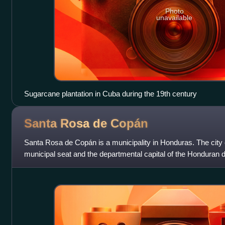
Photo
unavailable
Sugarcane plantation in Cuba during the 19th century
Santa Rosa de
Copán
Santa Rosa de Copán is a municipality in Honduras. The city
municipal seat and the departmental capital of the Honduran d
located approximately 1