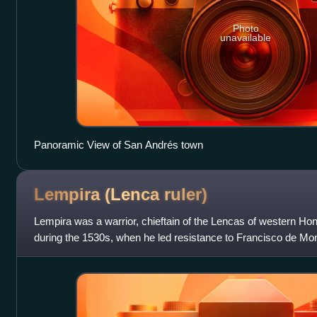
Photo
unavailable
Panoramic View of San Andrés town
Lempira (Lenca
ruler)
Lempira was a warrior, chieftain of the Lencas of western Ho
during the 1530s, when he led resistance to Francisco de Mon
and incorporate the region