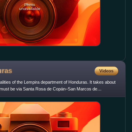
Photo
unavailable
ras
Videos
palities of the Lempira department of Honduras. It takes about
 it must be via Santa Rosa de Copán–San Marcos de
a–