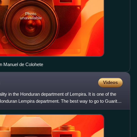
Photo
unavailable
an Manuel de Colohete
Videos
lity in the Honduran department of Lempira. It is one of the
 Honduran Lempira department. The best way to go to Guarita