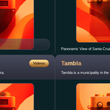
Panoramic View of Santa Cru
Tambla
Videos
ra.
Tambla is a municipality in th