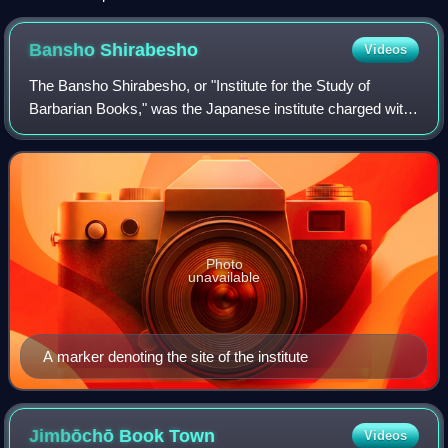
Bansho
Shirabesho
Videos
The Bansho Shirabesho, or "Institute for the Study of
Barbarian Books," was the Japanese institute charged with
the translation and study of foreign books and publications
in the late Edo Period.
Photo
unavailable
A marker denoting the site of the institute
Jimbōchō Book
Town
Videos