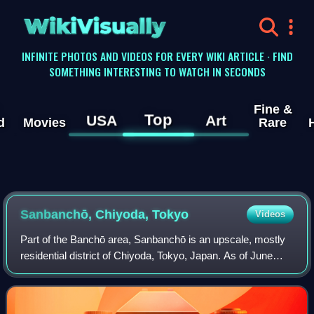
WikiVisually
INFINITE PHOTOS AND VIDEOS FOR EVERY WIKI ARTICLE · FIND
SOMETHING INTERESTING TO WATCH IN SECONDS
Fine &
Top
USA
Art
d
Movies
Rare
Sanbanchō, Chiyoda, Tokyo
Videos
Part of the Banchō area, Sanbanchō is an upscale, mostly
residential district of Chiyoda, Tokyo, Japan. As of June
2020, the population of this district is 3,666 in 1,707
households. It borders the To