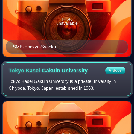
Photo
unavailable
SME-Honsya-Syaoku
Tokyo Kasei-Gakuin
University
Videos
Tokyo Kasei Gakuin University is a private university in
Chiyoda, Tokyo, Japan, established in 1963.