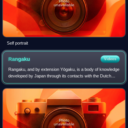
Photo
unavailable
Self portrait
Rangaku
Videos
Rangaku, and by extension Yōgaku, is a body of knowledge
developed by Japan through its contacts with the Dutch
enclave of Dejima, which allowed Japan to keep abreast of
Western technology and medicin
Photo
unavailable