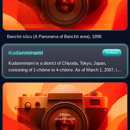
Banchō sōzu (A Panorama of Banchō area), 1898
Kudanminami
Videos
Kudanminami is a district of Chiyoda, Tokyo, Japan,
consisting of 1-chōme to 4-chōme. As of March 1, 2007, its
population is 2,431.
Photo
unavailable