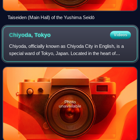
Taiseiden (Main Hall) of the Yushima Seidō
Chiyoda,
Tokyo
Videos
Chiyoda, officially known as Chiyoda City in English, is a
special ward of Tokyo, Japan. Located in the heart of
Tokyo's 23 special wards, Chiyoda consists of the Imperial
Palace and a surrounding rad
Photo
unavailable