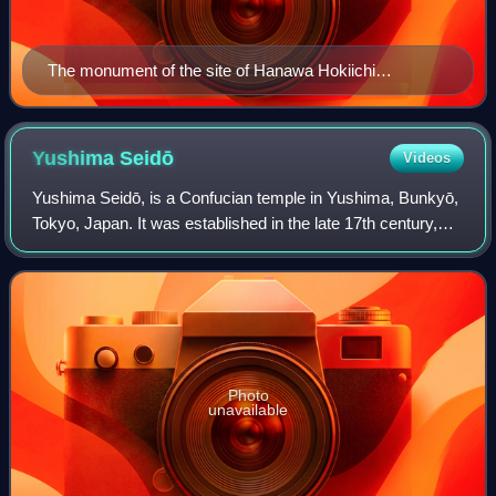
The monument of the site of Hanawa Hokiichi
Wagakukōdansho（Chiyoda, Tokyo）
Yushima
Seidō
Videos
Yushima Seidō, is a Confucian temple in Yushima, Bunkyō,
Tokyo, Japan. It was established in the late 17th century,
during the Genroku era of the Edo period. Towards the late
Edo period, one of the mo
Photo
unavailable