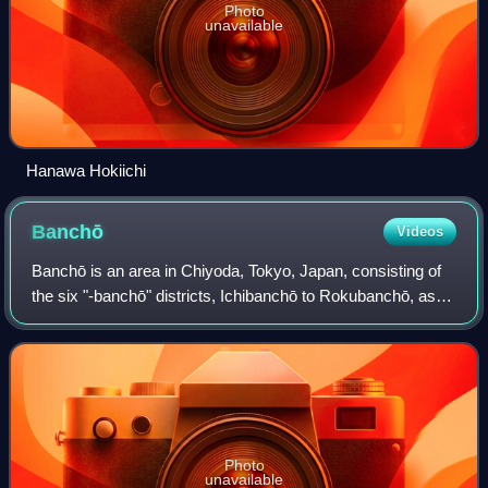
Photo
unavailable
Hanawa Hokiichi
Banchō
Videos
Banchō is an area in Chiyoda, Tokyo, Japan, consisting of
the six "-banchō" districts, Ichibanchō to Rokubanchō, as
well as parts of Kudanminami and Kudankita, and Fujimi.
Photo
unavailable