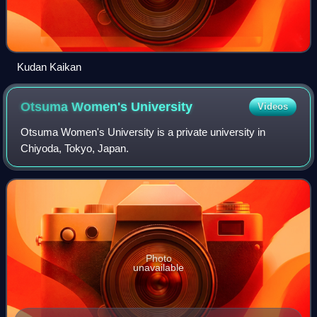
Kudan Kaikan
Otsuma Women's
University
Videos
Otsuma Women's University is a private university in
Chiyoda, Tokyo, Japan.
Photo
unavailable