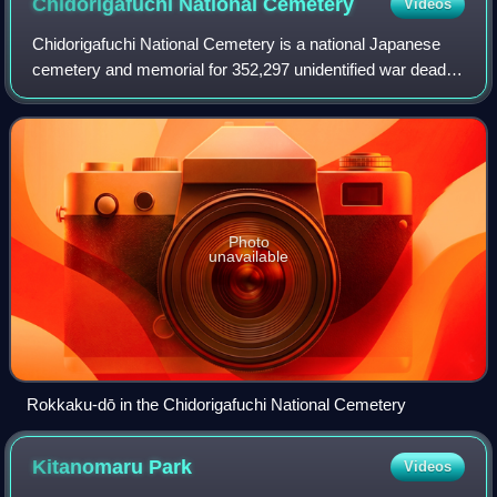
Chidorigafuchi National
Cemetery
Videos
Chidorigafuchi National Cemetery is a national Japanese
cemetery and memorial for 352,297 unidentified war dead of
the Second World War, located near the inner moat of the
Imperial Palace and Yasukuni
Photo
unavailable
Rokkaku-dō in the Chidorigafuchi National Cemetery
Kitanomaru
Park
Videos