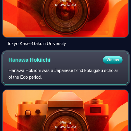
Photo
unavailable
Tokyo Kasei-Gakuin University
Hanawa
Hokiichi
Videos
Hanawa Hokiichi was a Japanese blind kokugaku scholar
of the Edo period.
Photo
unavailable