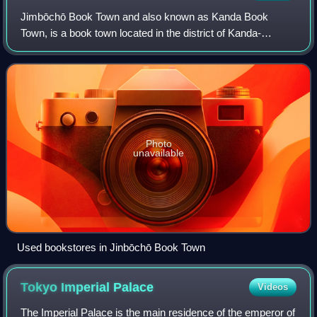
Jimbōchō Book Town and also known as Kanda Book
Town, is a book town located in the district of Kanda-
Jinbōchō in Chiyoda, Tokyo, Japan. The area is known for
its high volume and concentration of used
Photo
unavailable
Used bookstores in Jinbōchō Book Town
Tokyo Imperial
Palace
Videos
The Imperial Palace is the main residence of the emperor of