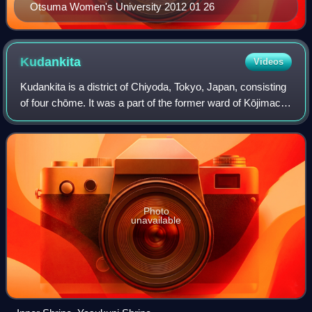
Otsuma Women's University 2012 01 26
Kudankita
Videos
Kudankita is a district of Chiyoda, Tokyo, Japan, consisting
of four chōme. It was a part of the former ward of Kōjimachi.
As of March 1, 2007, its population is 1,404. Kudankita is a
luxury and prest
Photo
unavailable