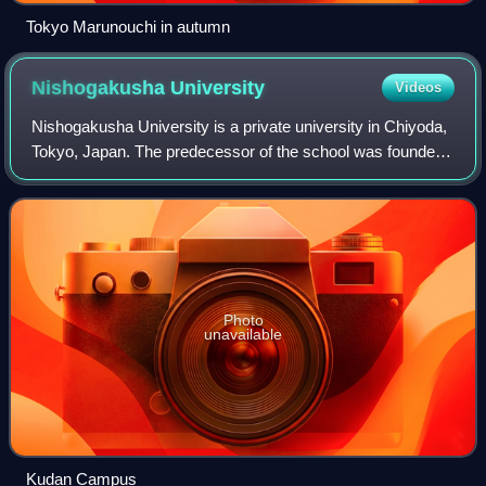
Tokyo Marunouchi in autumn
Nishogakusha
University
Videos
Nishogakusha University is a private university in Chiyoda,
Tokyo, Japan. The predecessor of the school was founded
in 1877, and it was chartered as a university in 1949.
Photo
unavailable
Kudan Campus