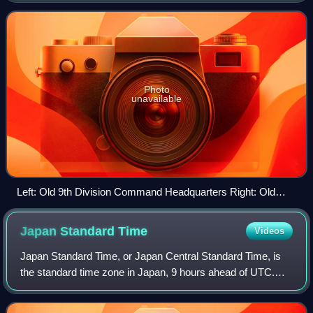
Museum of Modern Art, Tokyo Craft Gall
Photo
unavailable
Left: Old 9th Division Command Headquarters Right: Old
Army Generals Club
Japan Standard
Time
Videos
Japan Standard Time, or Japan Central Standard Time, is
the standard time zone in Japan, 9 hours ahead of UTC.
Japan does not observe daylight saving time, though its
introduction has been debated on