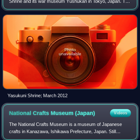
Shrine and its war museum Yūshūkan in Tokyo, Japan. The
shrine is based on State Shinto, as opposed to traditional
Japanese Shinto, and has a c
Photo
unavailable
Yasukuni Shrine; March 2012
National Crafts Museum
(Japan)
Videos
The National Crafts Museum is a museum of Japanese
crafts in Kanazawa, Ishikawa Prefecture, Japan. Still
retaining the more formal, official designation National