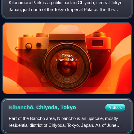
Kitanomaru Park is a public park in Chiyoda, central Tokyo,
Japan, just north of the Tokyo Imperial Palace. It is the
location of the Nippon Budokan indoor sports and
performance venue, the Science Mu
Photo
unavailable
Nibanchō, Chiyoda,
Tokyo
Videos
Part of the Banchō area, Nibanchō is an upscale, mostly
residential district of Chiyoda, Tokyo, Japan. As of June
2020, the population of this district is 1,538 in 730