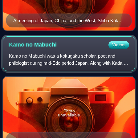
A meeting of Japan, China, and the West, Shiba Kōkan,
late 18th century
Kamo no
Mabuchi
Videos
Kamo no Mabuchi was a kokugaku scholar, poet and
philologist during mid-Edo period Japan. Along with Kada no
Azumamaro, Motoori Norinaga, and Hirata Atsutane, he
was regarded as one of the Four Great
Photo
unavailable