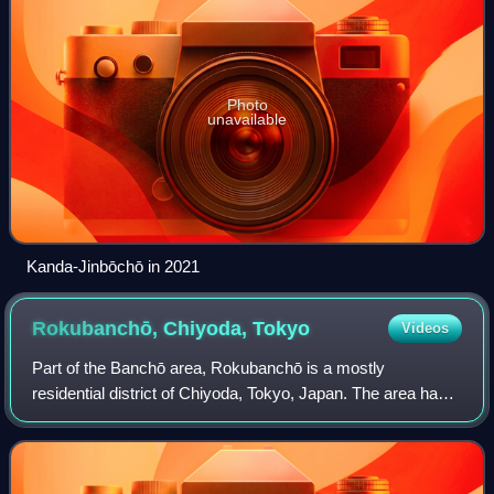
Photo
unavailable
Kanda-Jinbōchō in 2021
Rokubanchō, Chiyoda,
Tokyo
Videos
Part of the Banchō area, Rokubanchō is a mostly
residential district of Chiyoda, Tokyo, Japan. The area has
been known for being the most expensive residential area in
the country. As of June 2020, th