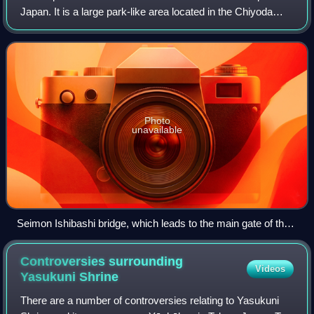
Japan. It is a large park-like area located in the Chiyoda
district of the Chiyoda ward of Tokyo and contains several
buildings, including t
Photo
unavailable
Seimon Ishibashi bridge, which leads to the main gate of the
Imperial Palace
Controversies surrounding
Videos
Yasukuni
Shrine
There are a number of controversies relating to Yasukuni