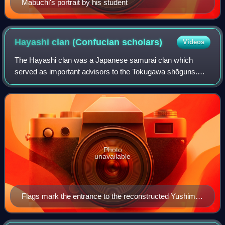
Mabuchi's portrait by his student
Hayashi clan (Confucian
scholars)
Videos
The Hayashi clan was a Japanese samurai clan which
served as important advisors to the Tokugawa shōguns.
Among members of the clan in powerful positions in the
shogunate was its founder Hayashi Razan,
Photo
unavailable
Flags mark the entrance to the reconstructed Yushima
Seidō (Tokyo).