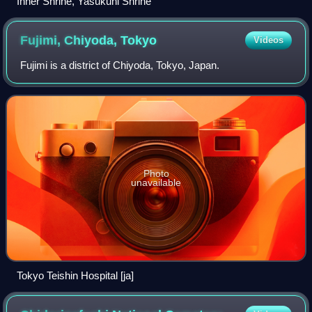
Inner Shrine, Yasukuni Shrine
Fujimi, Chiyoda,
Tokyo
Videos
Fujimi is a district of Chiyoda, Tokyo, Japan.
Photo
unavailable
Tokyo Teishin Hospital [ja]