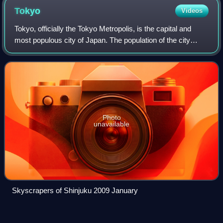
Tokyo
Videos
Tokyo, officially the Tokyo Metropolis, is the capital and
most populous city of Japan. The population of the city
proper was over 14 million as of 2023. The Greater Tokyo
Area, which includes Tokyo a
Photo
unavailable
Skyscrapers of Shinjuku 2009 January
Jimbōchō
Station
Videos