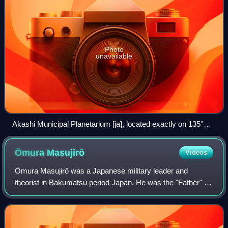
Photo
unavailable
Akashi Municipal Planetarium [ja], located exactly on 135°E
longitude, and known as a symbol of Japan Standard Time
Ōmura
Masujirō
Videos
Ōmura Masujirō was a Japanese military leader and
theorist in Bakumatsu period Japan. He was the "Father" of
the Imperial Japanese Army, launching a modern military
force closely patterned after the F