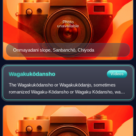
Photo
unavailable
Onmayadani slope, Sanbanchō, Chiyoda
Wagakukōdansho
Videos
The Wagakukōdansho or Wagakukōdanjo, sometimes
romanized Wagaku-Kōdansho or Wagaku Kōdansho, was a
major educational and research institute in Edo focusing on
Japanese classics and Japanese history, u