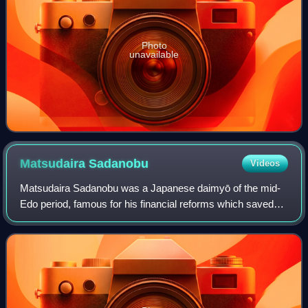
Photo
unavailable
Matsudaira
Sadanobu
Videos
Matsudaira Sadanobu was a Japanese daimyō of the mid-
Edo period, famous for his financial reforms which saved
the Shirakawa Domain, and similar reforms he undertook
during his tenure as chief senior c