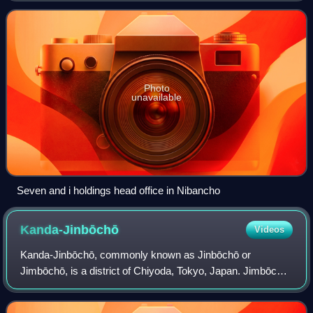
households. It borders Ichibanch
Photo
unavailable
Seven and i holdings head office in Nibancho
Kanda-Jinbōchō
Videos
Kanda-Jinbōchō, commonly known as Jinbōchō or
Jimbōchō, is a district of Chiyoda, Tokyo, Japan. Jimbōchō
Book Town is known as Tokyo's center of used-book stores
and publishing houses, and as a popula