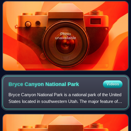
summit. Its height was most r
Photo
unavailable
Bryce Canyon National
Park
Videos
Bryce Canyon National Park is a national park of the United
States located in southwestern Utah. The major feature of
the park is Bryce Canyon, which, despite its name, is not a
canyon but a collectio