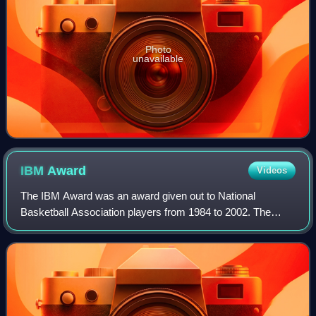
Photo
unavailable
IBM
Award
Videos
The IBM Award was an award given out to National
Basketball Association players from 1984 to 2002. The
award was sponsored and calculated by technology
company IBM and was determined by a computer for