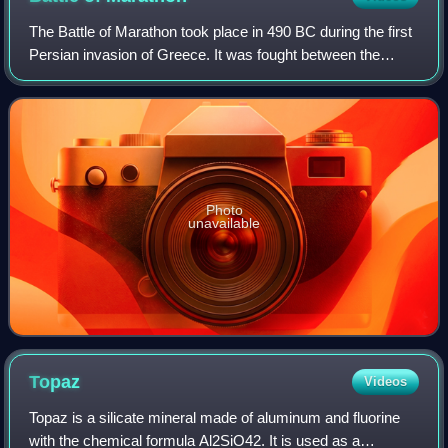
The Battle of Marathon took place in 490 BC during the first
Persian invasion of Greece. It was fought between the
citizens of Athens, aided by Plataea, and a Persian force
commanded by Datis and Arta
Photo
unavailable
Topaz
Videos
Topaz is a silicate mineral made of aluminum and fluorine
with the chemical formula Al2SiO42. It is used as a