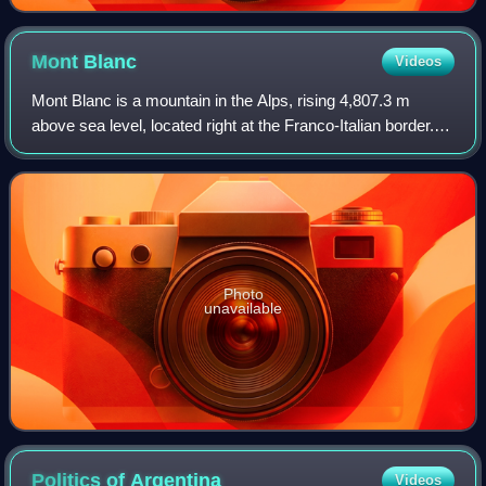
Mont
Blanc
Videos
Mont Blanc is a mountain in the Alps, rising 4,807.3 m
above sea level, located right at the Franco-Italian border. It
is the highest mountain in Europe outside the Caucasus
Mountains, the second-most
Photo
unavailable
Politics of
Argentina
Videos