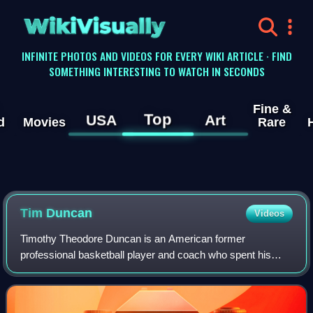
WikiVisually
INFINITE PHOTOS AND VIDEOS FOR EVERY WIKI ARTICLE · FIND
SOMETHING INTERESTING TO WATCH IN SECONDS
Fine &
Top
USA
Art
d
Movies
Rare
Tim
Duncan
Videos
Timothy Theodore Duncan is an American former
professional basketball player and coach who spent his
entire 19-year career with the San Antonio Spurs in the
National Basketball Association. Nicknamed