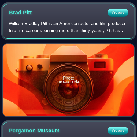
Brad
Pitt
Videos
William Bradley Pitt is an American actor and film producer.
In a film career spanning more than thirty years, Pitt has
received numerous accolades, including two Academy
Awards, two British Academy F
Photo
unavailable
Pergamon
Museum
Videos