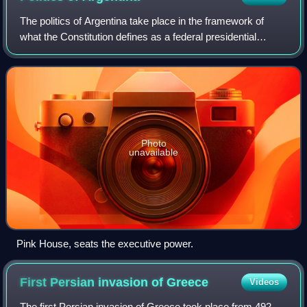
The politics of Argentina take place in the framework of
what the Constitution defines as a federal presidential
representative democratic republic, where the President of
Argentina is both head of st
Photo
unavailable
Pink House, seats the executive power.
First Persian invasion of
Greece
Videos
The first Persian invasion of Greece took place from 492