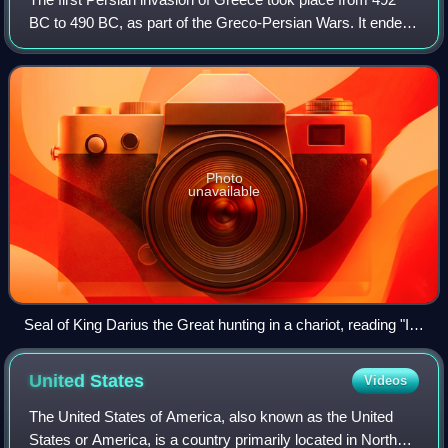
BC to 490 BC, as part of the Greco-Persian Wars. It ended
with a decisive Athenian-led victory over the Achaemenid
Empire during the Battle of
Photo
unavailable
Seal of King Darius the Great hunting in a chariot, reading "I
am Darius, the Great King", in Old Persian, Elamite and
Babylonian. British Museum.
United
States
Videos
The United States of America, also known as the United
States or America, is a country primarily located in North