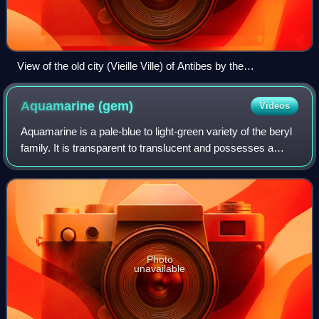
View of the old city (Vieille Ville) of Antibes by the
Mediterranean
Aquamarine
(gem)
Videos
Aquamarine is a pale-blue to light-green variety of the beryl
family. It is transparent to translucent and possesses a
hexagonal crystal system. Aquamarine is a fairly common
gemstone, rendering it mo
Photo
unavailable