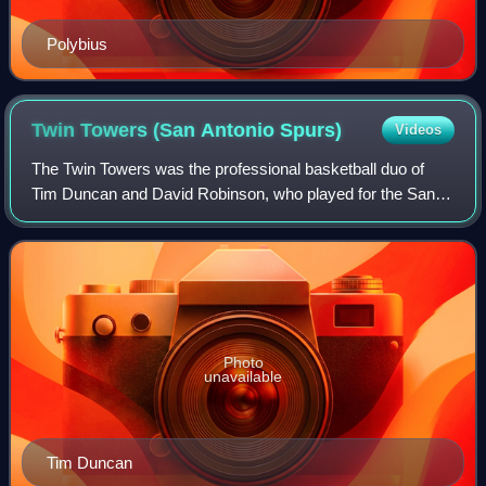
Polybius
Twin Towers (San Antonio
Spurs)
Videos
The Twin Towers was the professional basketball duo of
Tim Duncan and David Robinson, who played for the San
Antonio Spurs of the National Basketball Association from
1997 to 2003. Both players were s
Photo
unavailable
Tim Duncan