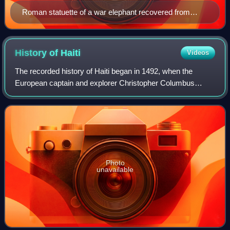
Roman statuette of a war elephant recovered from
Herculaneum
History of
Haiti
Videos
The recorded history of Haiti began in 1492, when the
European captain and explorer Christopher Columbus
landed on a large island in the region of the western Atlantic
Ocean that later came to be know
Photo
unavailable