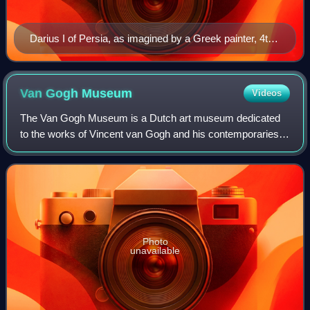
Darius I of Persia, as imagined by a Greek painter, 4th
century BC
Van Gogh
Museum
Videos
The Van Gogh Museum is a Dutch art museum dedicated
to the works of Vincent van Gogh and his contemporaries in
the Museum Square in Amsterdam South, close to the
Stedelijk Museum, the Rijksmuseum, and
Photo
unavailable