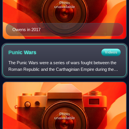
Photo
unavailable
Owens in 2017
Punic
Wars
Videos
The Punic Wars were a series of wars fought between the
Roman Republic and the Carthaginian Empire during the
period 264 to 146 BC. Three such wars took place,
involving a total of forty-three years o
Photo
unavailable