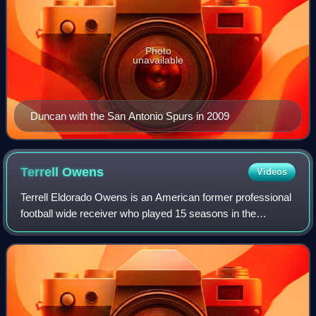
Photo
unavailable
Duncan with the San Antonio Spurs in 2009
Terrell
Owens
Videos
Terrell Eldorado Owens is an American former professional
football wide receiver who played 15 seasons in the
National Football League. Also known by his initials "T.O.",
Owens ranks third in NFL care