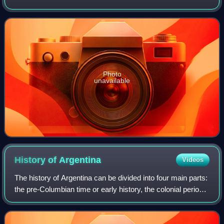
gemstone in jewelry and other adornments. Common topaz
in its natural state is colorless,
Photo
unavailable
History of
Argentina
Videos
The history of Argentina can be divided into four main parts:
the pre-Columbian time or early history, the colonial period,
the period of nation-building, and the history of modern
Argentina.