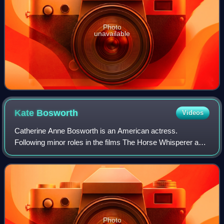
Photo
unavailable
Kate
Bosworth
Videos
Catherine Anne Bosworth is an American actress.
Following minor roles in the films The Horse Whisperer and
Remember the Titans, she had a leading role in the movie
Blue Crush.
Photo