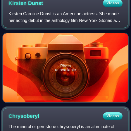
Kirsten
Dunst
Videos
Kirsten Caroline Dunst is an American actress. She made
her acting debut in the anthology film New York Stories and
has since starred in many film and television productions.
She has received several
Photo
unavailable
Chrysoberyl
Videos
The mineral or gemstone chrysoberyl is an aluminate of