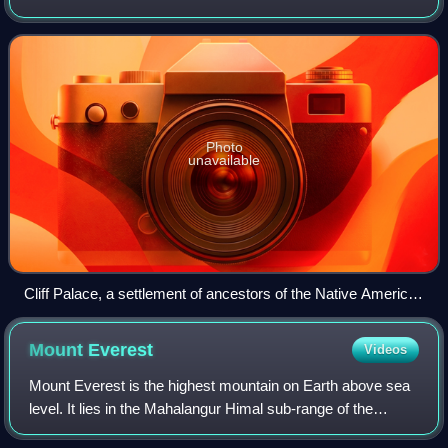
America. It is a federal republic consisting of 50 states and
a federal capital distri
Photo
unavailable
Cliff Palace, a settlement of ancestors of the Native American
Pueblo peoples in present-day Montezuma County, Colorado,
built between c. 1200 and 1275
Mount
Everest
Videos
Mount Everest is the highest mountain on Earth above sea
level. It lies in the Mahalangur Himal sub-range of the
Himalayas and marks part of the China–Nepal border at its