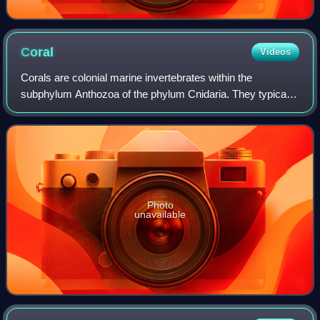
Coral
Videos
Corals are colonial marine invertebrates within the
subphylum Anthozoa of the phylum Cnidaria. They typically
form compact colonies of many identical individual polyps.
Coral species include the impor
Photo
unavailable