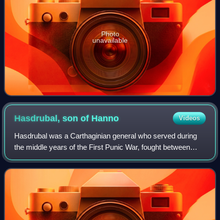
Photo
unavailable
Hasdrubal, son of
Hanno
Videos
Hasdrubal was a Carthaginian general who served during
the middle years of the First Punic War, fought between
Carthage and Rome, and took a leading part in three of the
four major field battles of th