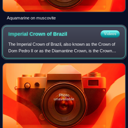
Aquamarine on muscovite
Imperial Crown of
Brazil
Videos
The Imperial Crown of Brazil, also known as the Crown of
Dom Pedro II or as the Diamantine Crown, is the Crown
manufactured for the second Brazilian Emperor, Pedro II.
Photo
unavailable