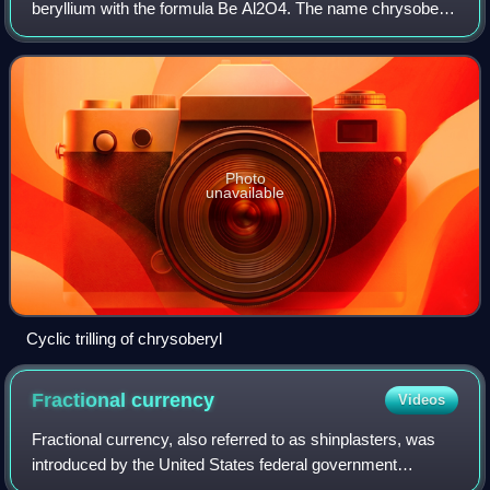
beryllium with the formula Be Al2O4. The name chrysoberyl
is derived from the Greek words χρυσός chrysos and
βήρυλλος beryllos, meaning "a gold-w
Photo
unavailable
Cyclic trilling of chrysoberyl
Fractional
currency
Videos
Fractional currency, also referred to as shinplasters, was
introduced by the United States federal government
following the outbreak of the Civil War. These low-