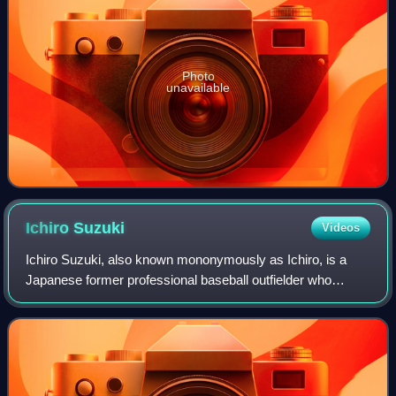
Photo
unavailable
Ichiro
Suzuki
Videos
Ichiro Suzuki, also known mononymously as Ichiro, is a
Japanese former professional baseball outfielder who
played for 28 seasons. He played the first nine years of his
career with the Orix BlueWave o