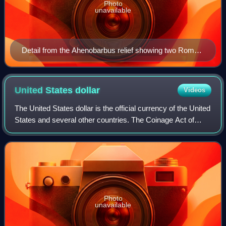
Photo
unavailable
Detail from the Ahenobarbus relief showing two Roman
foot-soldiers from the second century BC
United States
dollar
Videos
The United States dollar is the official currency of the United
States and several other countries. The Coinage Act of
1792 introduced the U.S. dollar at par with the Spanish
silver dollar, divided it
Photo
unavailable