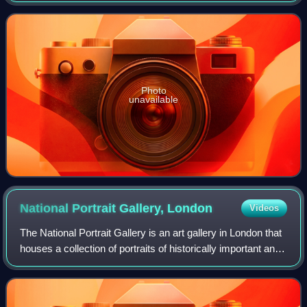
denomination banknotes of the United St
Photo
unavailable
National Portrait Gallery,
London
Videos
The National Portrait Gallery is an art gallery in London that
houses a collection of portraits of historically important and
famous British people. When it opened in 1856, it was
arguably the first n