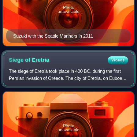
Photo
unavailable
Suzuki with the Seattle Mariners in 2011
Siege of
Eretria
Videos
The siege of Eretria took place in 490 BC, during the first
Persian invasion of Greece. The city of Eretria, on Euboea,
was besieged by a strong Persian force under the
command of Datis and Artapherne
Photo
unavailable