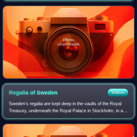
Swedish verb 'agera' which means "to act".
Photo
unavailable
Regalia of
Sweden
Videos
Sweden's regalia are kept deep in the vaults of the Royal
Treasury, underneath the Royal Palace in Stockholm, in a
museum that is open to the public. The crowns and
coronets have not been worn by Swed