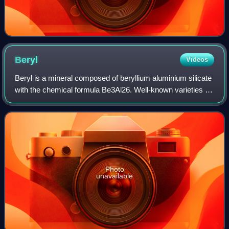
Beryl
Videos
Beryl is a mineral composed of beryllium aluminium silicate
with the chemical formula Be3Al26. Well-known varieties of
beryl include emerald and aquamarine. Naturally occurring
hexagonal crystals of b
Photo
unavailable