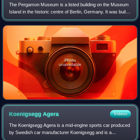
The Pergamon Museum is a listed building on the Museum
Island in the historic centre of Berlin, Germany. It was built
from 1910 to 1930 by order of Emperor Wilhelm II and
according to plans by Alfred
Photo
unavailable
Koenigsegg
Agera
Videos
The Koenigsegg Agera is a mid-engine sports car produced
by Swedish car manufacturer Koenigsegg and is a
successor to the CCX/CCXR. The name comes from the