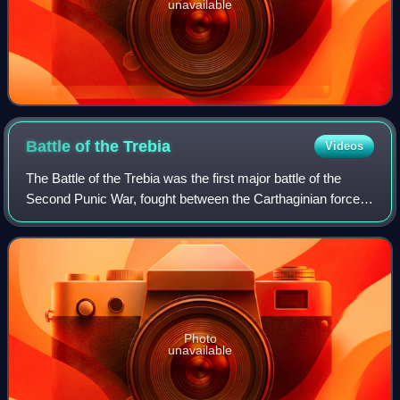
unavailable
Battle of the
Trebia
Videos
The Battle of the Trebia was the first major battle of the
Second Punic War, fought between the Carthaginian forces
of Hannibal and a Roman army under Sempronius Longus
on 22 or 23 December 218 BC. Ea
Photo
unavailable