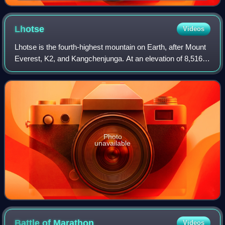
Lhotse
Videos
Lhotse is the fourth-highest mountain on Earth, after Mount
Everest, K2, and Kangchenjunga. At an elevation of 8,516
metres above sea level, the main summit is on the border
between the Tibet Autonomo
Photo
unavailable
Battle of
Marathon
Videos