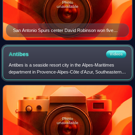
Photo
unavailable
San Antonio Spurs center David Robinson won five
IBM Awards.
Antibes
Videos
Antibes is a seaside resort city in the Alpes-Maritimes
department in Provence-Alpes-Côte d'Azur, Southeastern
France. It is located on the French Riviera between Cannes
and Nice; it is the largest ya
Photo
unavailable