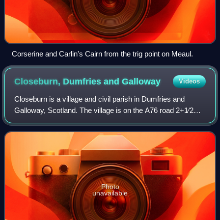
Corserine and Carlin's Cairn from the trig point on Meaul.
Closeburn, Dumfries and
Galloway
Videos
Closeburn is a village and civil parish in Dumfries and
Galloway, Scotland. The village is on the A76 road 2+1⁄2
miles south of Thornhill. In the 2001 census, Closeburn had
a population of 1,119. Clos
Photo
unavailable