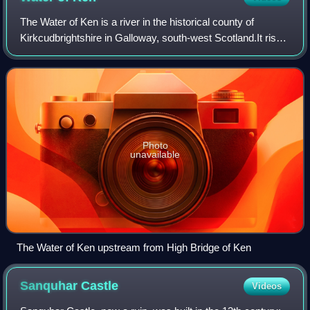
The Water of Ken is a river in the historical county of
Kirkcudbrightshire in Galloway, south-west Scotland.It rises
on Blacklorg Hill, north-east of Cairnsmore of Carsphairn in
the Carsphairn hills,
Photo
unavailable
The Water of Ken upstream from High Bridge of Ken
Sanquhar
Castle
Videos