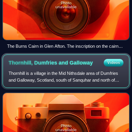
Photo
unavailable
The Burns Cairn in Glen Afton. The inscription on the cairn
says "Flow Gently Sweet Afton. Robert Burns 1759–1796.
Erected by New Cumnock Burns Club (500) to mark its
Thornhill, Dumfries and
Galloway
Videos
golden jubilee 1973."
Thornhill is a village in the Mid Nithsdale area of Dumfries
and Galloway, Scotland, south of Sanquhar and north of
Dumfries on the main A76 road. Thornhill sits in the
Nithsdale valley with the Carsp
Photo
unavailable