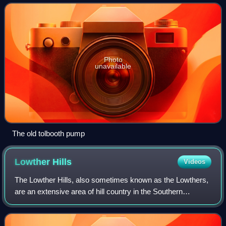
a Category A listed building.
Photo
unavailable
The old tolbooth pump
Lowther
Hills
Videos
The Lowther Hills, also sometimes known as the Lowthers,
are an extensive area of hill country in the Southern
Uplands of Scotland, though some sub-ranges of hills in this
area also go under their own