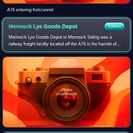
A76 entering Kirkconnel
Mennock Lye Goods
Depot
Videos
Mennock Lye Goods Depot or Mennock Siding was a
railway freight facility located off the A76 in the hamlet of
Mennock that lies circa two miles south-east of Sanquhar,
Dumfries and Galloway, Scotland.
Photo
unavailable