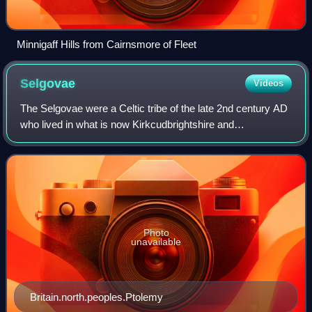
Minnigaff Hills from Cairnsmore of Fleet
Selgovae
Videos
The Selgovae were a Celtic tribe of the late 2nd century AD
who lived in what is now Kirkcudbrightshire and
Dumfriesshire, on the southern coast of Scotland. They are
mentioned briefly in Ptolemy's Ge
Photo
unavailable
Britain.north.peoples.Ptolemy