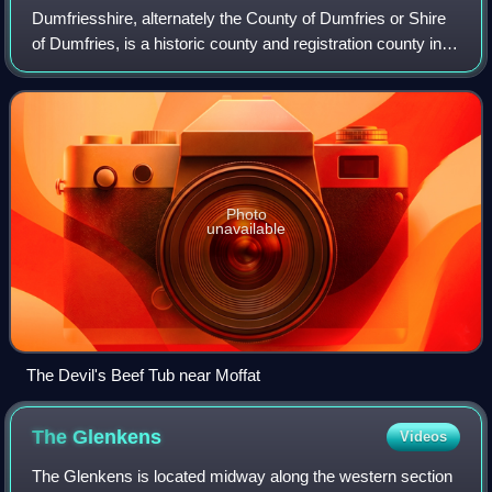
Dumfriesshire, alternately the County of Dumfries or Shire
of Dumfries, is a historic county and registration county in
southern Scotland. The Dumfries lieutenancy area covers a
similar area to the hi
Photo
unavailable
The Devil's Beef Tub near Moffat
The
Glenkens
Videos
The Glenkens is located midway along the western section