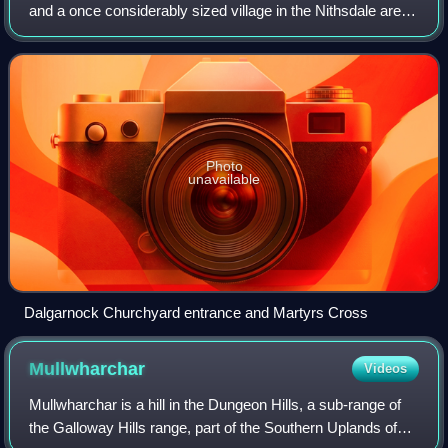
and a once considerably sized village in the Nithsdale area
of Dumfries and Galloway, Scotland, south of Sanquhar and
north of Dumfries that enclo
Photo
unavailable
Dalgarnock Churchyard entrance and Martyrs Cross
Mullwharchar
Videos
Mullwharchar is a hill in the Dungeon Hills, a sub-range of
the Galloway Hills range, part of the Southern Uplands of