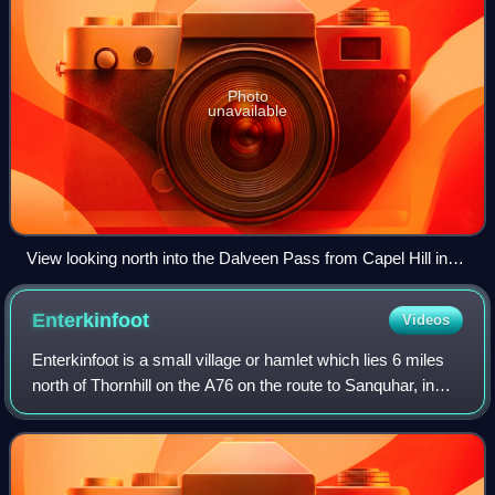
Photo
unavailable
View looking north into the Dalveen Pass from Capel Hill in
the Durisdeer Hills with Steygail on the left, Lowther Hill left of
centre and Cold Moss right of centre, Upper Dalveen House
Enterkinfoot
Videos
in the valley catching sunlight, Southern Uplands of Scotland.
Enterkinfoot is a small village or hamlet which lies 6 miles
north of Thornhill on the A76 on the route to Sanquhar, in
Dumfriesshire, Durisdeer Parish, in Dumfries and Galloway,
south-west Scotland.