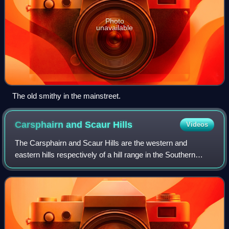
Photo
unavailable
The old smithy in the mainstreet.
Carsphairn and Scaur
Hills
Videos
The Carsphairn and Scaur Hills are the western and
eastern hills respectively of a hill range in the Southern
Uplands of Scotland. Ordnance Survey maps don't have a
general name for the hill area as a