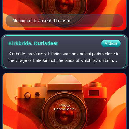
Monument to Joseph Thomson
Kirkbride,
Durisdeer
Videos
Kirkbride, previously Kilbride was an ancient parish close to
the village of Enterkinfoot, the lands of which lay on both
sides of the River Nith in the old Strathnith area of Dumfries
and Galloway, S
Photo
unavailable