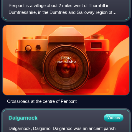
Penpont is a village about 2 miles west of Thornhill in
Dumfriesshire, in the Dumfries and Galloway region of
Scotland. It is near the confluence of the Shinnel Water and
Scaur Water rivers in the foo
Photo
unavailable
Crossroads at the centre of Penpont
Dalgarnock
Videos
Dalgarnock, Dalgarno, Dalgarnoc was an ancient parish