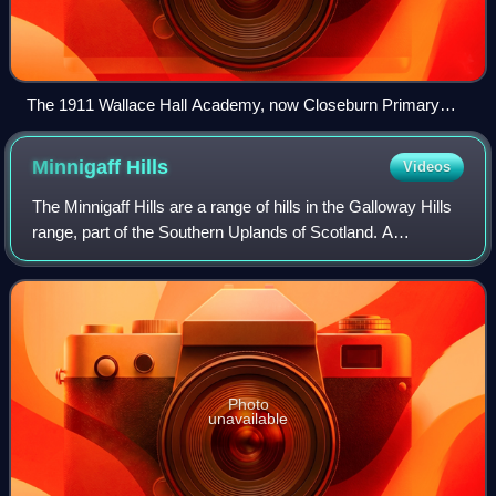
The 1911 Wallace Hall Academy, now Closeburn Primary
School
Minnigaff
Hills
Videos
The Minnigaff Hills are a range of hills in the Galloway Hills
range, part of the Southern Uplands of Scotland. A
southerly range, they are perpendicular to the Range of the
Awful Hand, Dungeon Hills
Photo
unavailable