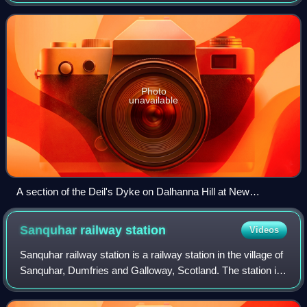
the contours that divide upland pasture from lowland arable
land, effectively acting l
Photo
unavailable
A section of the Deil's Dyke on Dalhanna Hill at New
Cumnock
Sanquhar railway
station
Videos
Sanquhar railway station is a railway station in the village of
Sanquhar, Dumfries and Galloway, Scotland. The station is
owned by Network Rail and managed by ScotRail and is on
the Glasgow South West