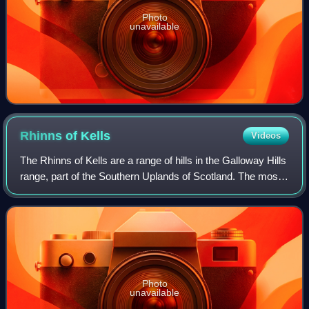
Photo
unavailable
Rhinns of
Kells
Videos
The Rhinns of Kells are a range of hills in the Galloway Hills
range, part of the Southern Uplands of Scotland. The most
easterly of three parallel ridges, they are neighboured to the
west by the Rang
Photo
unavailable