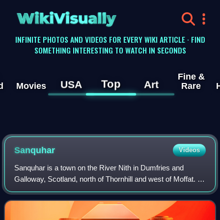
WikiVisually
INFINITE PHOTOS AND VIDEOS FOR EVERY WIKI ARTICLE · FIND
SOMETHING INTERESTING TO WATCH IN SECONDS
Fine &
Top
USA
Art
d
Movies
Rare
Sanquhar
Videos
Sanquhar is a town on the River Nith in Dumfries and
Galloway, Scotland, north of Thornhill and west of Moffat. It
is a former Royal Burgh.