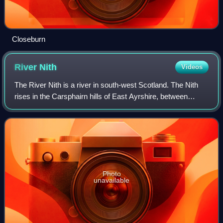
Closeburn
River
Nith
Videos
The River Nith is a river in south-west Scotland. The Nith
rises in the Carsphairn hills of East Ayrshire, between
Prickeny Hill and Enoch Hill, 4.4 miles east of
Dalmellington. For the majority of it
Photo
unavailable