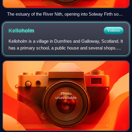
The estuary of the River Nith, opening into Solway Firth south
of Dumfries
Kelloholm
Videos
Kelloholm is a village in Dumfries and Galloway, Scotland. It
has a primary school, a public house and several shops.
Kelloholm lies next to Kirkconnel and the two have begun to
merge. Kelloholm was o
Photo
unavailable