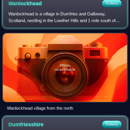
Wanlockhead
Videos
Wanlockhead is a village in Dumfries and Galloway,
Scotland, nestling in the Lowther Hills and 1 mile south of
Leadhills at the head of the Mennock Pass, which forms
part of the Southern Uplands. It i
Photo
unavailable
Wanlockhead village from the north
Dumfriesshire
Videos