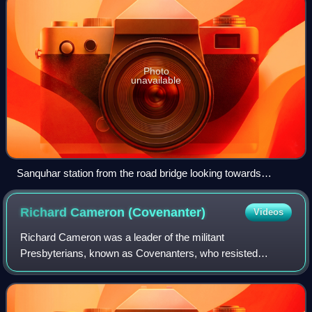
Photo
unavailable
Sanquhar station from the road bridge looking towards
Kirkconnel in 2021
Richard Cameron
(Covenanter)
Videos
Richard Cameron was a leader of the militant
Presbyterians, known as Covenanters, who resisted
attempts by the Stuart monarchs to control the affairs of the
Church of Scotland, acting through bishops.