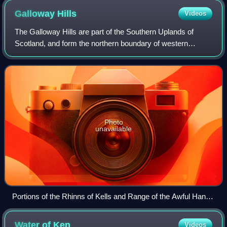
Galloway
Hills
Videos
The Galloway Hills are part of the Southern Uplands of
Scotland, and form the northern boundary of western
Galloway. They lie within the bounds of the Galloway Forest
Park, an area of some 300 square
Photo
unavailable
Portions of the Rhinns of Kells and Range of the Awful Hand
from Cairnsmore of Carsphairn.
Water of
Ken
Videos