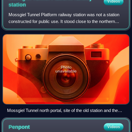
Videos
station
Mossgiel Tunnel Platform railway station was not a station
constructed for public use. It stood close to the northern
portal of the 680 yard Mossgiel Tunnel that runs under the
Mossgiel Ridge and Skeo
Photo
unavailable
Mossgiel Tunnel north portal, site of the old station and the
mineral siding to Mauchline Colliery.
Penpont
Videos