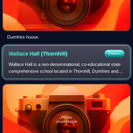
Dumfries house.
Wallace Hall
(Thornhill)
Videos
Wallace Hall is a non-denominational, co-educational state
comprehensive school located in Thornhill, Dumfries and
Galloway, south-west Scotland. The school operates
across a single modern campus and
Photo
unavailable