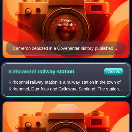
Photo
unavailable
Cameron depicted in a Covenanter history published in
1901
Kirkconnel railway
station
Videos
Kirkconnel railway station is a railway station in the town of
Kirkconnel, Dumfries and Galloway, Scotland. The station is
unstaffed, owned by Network Rail and managed by
ScotRail.