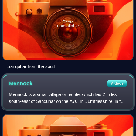
Photo
unavailable
Sanquhar from the south
Mennock
Videos
Mennock is a small village or hamlet which lies 2 miles
south-east of Sanquhar on the A76, in Dumfriesshire, in the
District Council Region of Dumfries and Galloway,
southwest Scotland. Its original n