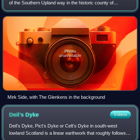
of the Southern Upland way in the historic county of
Kirkcudbrightshire in Galloway, Scotland. The Glenkens is
made up of the parishes of Carsp
Photo
unavailable
Mirk Side, with The Glenkens in the background
Deil's
Dyke
Videos
Deil's Dyke, Pict's Dyke or Celt's Dyke in south-west
lowland Scotland is a linear earthwork that roughly follows