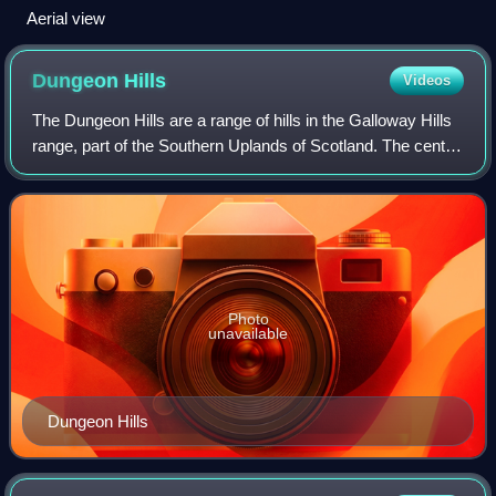
Aerial view
Dungeon
Hills
Videos
The Dungeon Hills are a range of hills in the Galloway Hills
range, part of the Southern Uplands of Scotland. The central
of three parallel ridges, they are neighboured by the Range
of the Awful Hand
Photo
unavailable
Dungeon Hills