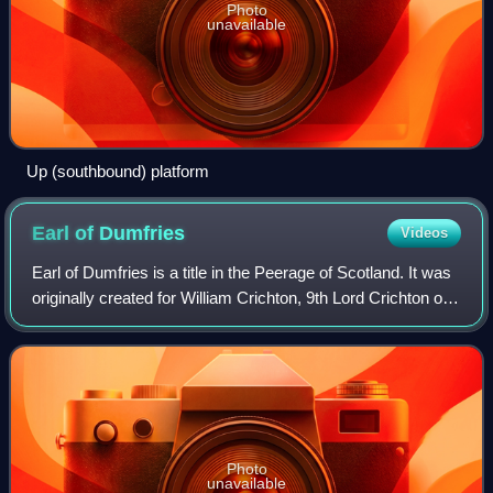
Photo
unavailable
Up (southbound) platform
Earl of
Dumfries
Videos
Earl of Dumfries is a title in the Peerage of Scotland. It was
originally created for William Crichton, 9th Lord Crichton of
Sanquhar, in 1633, and stayed in the Crichton family until
the death of the
Photo
unavailable