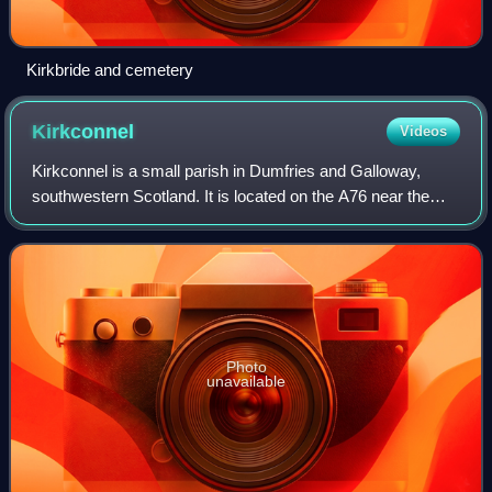
Kirkbride and cemetery
Kirkconnel
Videos
Kirkconnel is a small parish in Dumfries and Galloway,
southwestern Scotland. It is located on the A76 near the
head of Nithsdale. Principally it was a mining community
thriving until the late 1960s w
Photo
unavailable