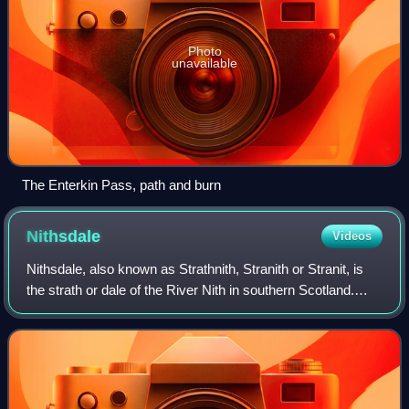
Photo
unavailable
The Enterkin Pass, path and burn
Nithsdale
Videos
Nithsdale, also known as Strathnith, Stranith or Stranit, is
the strath or dale of the River Nith in southern Scotland.
Nithsdale was one of the medieval provinces of Scotland.
The provinces gradually