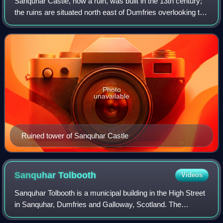
Sanquhar Castle, now a ruin, was built in the 13th century;
the ruins are situated north east of Dumfries overlooking the
River Nith. Situated on the southern approach to the former
royal burgh of San
Photo
unavailable
Ruined tower of Sanquhar Castle
Sanquhar
Tolbooth
Videos
Sanquhar Tolbooth is a municipal building in the High Street
in Sanquhar, Dumfries and Galloway, Scotland. The
structure, which accommodates a local history museum, is