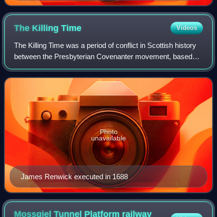
The Killing
Time
Videos
The Killing Time was a period of conflict in Scottish history
between the Presbyterian Covenanter movement, based
largely in the southwest of the country, and the government
forces of Kings Charles II
Photo
unavailable
James Renwick executed in 1688
Mossgiel Tunnel Platform railway