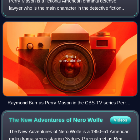
Perry Mason is a fictional American criminal defense
lawyer who is the main character in the detective fiction
written by Erle Stanley Gardner. Perry Mason appears in 82
novels and four short stories,
Photo
unavailable
Raymond Burr as Perry Mason in the CBS-TV series Perry
Mason, from the cover of Look magazine for October 10,
1961
The New Adventures of Nero
Wolfe
Videos
The New Adventures of Nero Wolfe is a 1950–51 American
radio drama series starring Sydney Greenstreet as Rex