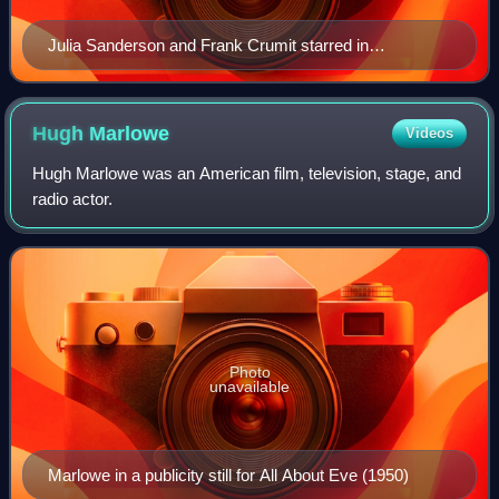
Julia Sanderson and Frank Crumit starred in
Blackstone Plantation.
Hugh
Marlowe
Videos
Hugh Marlowe was an American film, television, stage, and
radio actor.
Photo
unavailable
Marlowe in a publicity still for All About Eve (1950)