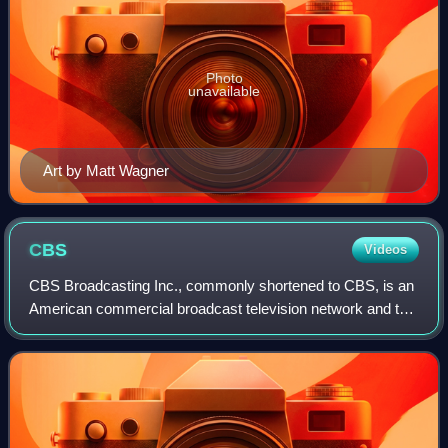
Photo
unavailable
Art by Matt Wagner
CBS
Videos
CBS Broadcasting Inc., commonly shortened to CBS, is an
American commercial broadcast television network and the
flagship property of the CBS Entertainment Group division
of Paramount Skydance. It is