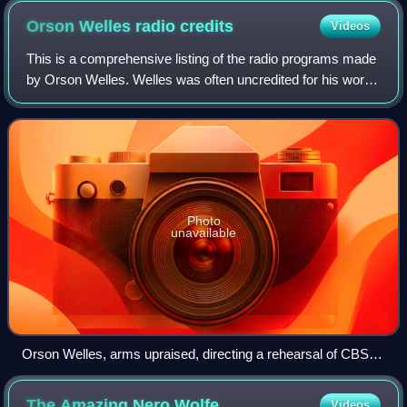
Orson Welles radio
credits
Videos
This is a comprehensive listing of the radio programs made
by Orson Welles. Welles was often uncredited for his work,
particularly in the years 1934–1937, and he apparently kept
no record of his broad
Photo
unavailable
Orson Welles, arms upraised, directing a rehearsal of CBS
Radio's The Mercury Theatre on the Air (1938)
The Amazing Nero
Wolfe
Videos