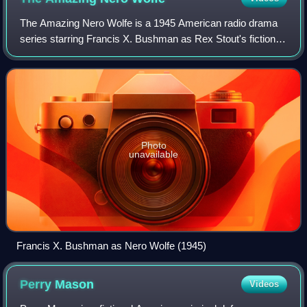
The Amazing Nero Wolfe is a 1945 American radio drama
series starring Francis X. Bushman as Rex Stout's fictional
armchair detective Nero Wolfe. Broadcast July 17–
November 30, 1945, the series was cre
Photo
unavailable
Francis X. Bushman as Nero Wolfe (1945)
Perry
Mason
Videos