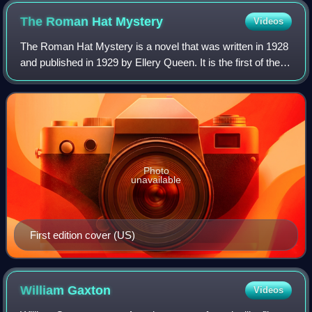
The Roman Hat
Mystery
Videos
The Roman Hat Mystery is a novel that was written in 1928
and published in 1929 by Ellery Queen. It is the first of the
Ellery Queen mysteries.
Photo
unavailable
First edition cover (US)
William
Gaxton
Videos