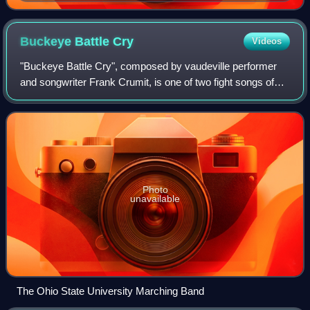
Buckeye Battle
Cry
Videos
"Buckeye Battle Cry", composed by vaudeville performer
and songwriter Frank Crumit, is one of two fight songs of
the Ohio State Buckeyes, with the other being " Across the
Field". Every football game
Photo
unavailable
The Ohio State University Marching Band