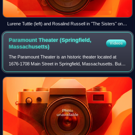
Lurene Tuttle (left) and Rosalind Russell in "The Sisters" on
Suspense (1948)
Paramount Theater (Springfield,
Videos
Massachusetts)
The Paramount Theater is an historic theater located at
1676-1708 Main Street in Springfield, Massachusetts. Built
in 1926 out of part of the grand Massasoit House hotel at a
cost of over $1 million,
Photo
unavailable