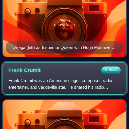
Photo
unavailable
Ortega (left) as Inspector Queen with Hugh Marlowe as
Ellery Queen and Marian Shockley as Nikki in The
Adventures of Ellery Queen, 1939
Frank
Crumit
Videos
Frank Crumit was an American singer, composer, radio
entertainer, and vaudeville star. He shared his radio
programs with his wife, Julia Sanderson, and the two were
sometimes called "the ideal couple