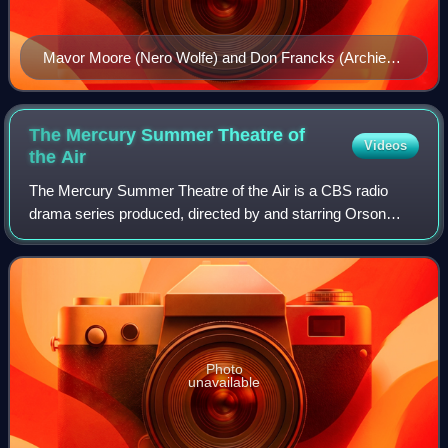
Mavor Moore (Nero Wolfe) and Don Francks (Archie
Goodwin)
The Mercury Summer Theatre of
Videos
the
Air
The Mercury Summer Theatre of the Air is a CBS radio
drama series produced, directed by and starring Orson
Welles. It was a short-lived summer radio series sponsored
by Pabst Blue Ribbon, on Friday ev
Photo
unavailable