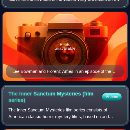
fictional detective Ellery Queen and the cases he solves
with his father Inspecto
Photo
unavailable
Lee Bowman and Florenz Ames in an episode of the
DuMont/ABC run
The Inner Sanctum Mysteries (film
Videos
series)
The Inner Sanctum Mysteries film series consists of
American classic-horror mystery films, based on and
inspired by the works of Himan Brown, and the stories
printed by Simon & Schuster.