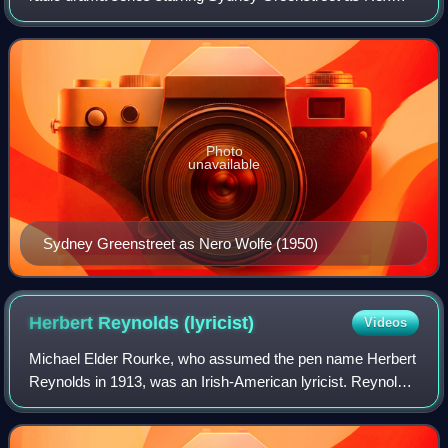
Stout's fictional armchair detective Nero Wolfe. Based on
Stout's principal characters but
Photo
unavailable
Sydney Greenstreet as Nero Wolfe (1950)
Herbert Reynolds
(lyricist)
Videos
Michael Elder Rourke, who assumed the pen name Herbert
Reynolds in 1913, was an Irish-American lyricist. Reynolds
wrote the lyrics to Jerome Kern's first big hit, "They Didn't
Believe Me", interpolate