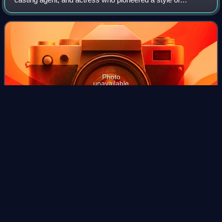
daytime soap opera in the United States geared specifically
toward women. Phillips created
Photo
unavailable
Phillips in 1970
Stuart
Erwin
Videos
Stuart Erwin was an American actor of stage, film, and
television.