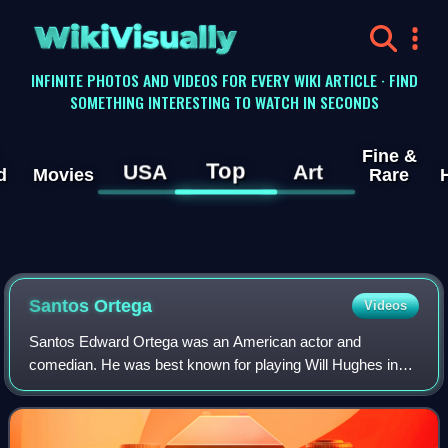
WikiVisually
INFINITE PHOTOS AND VIDEOS FOR EVERY WIKI ARTICLE · FIND
SOMETHING INTERESTING TO WATCH IN SECONDS
Fine &
Top
USA
Art
d
Movies
Rare
Santos Ortega
Videos
Santos Edward Ortega was an American actor and
comedian. He was best known for playing Will Hughes in
As the World Turns, taking over from Will Lee, who had
played the role from the first episode on A