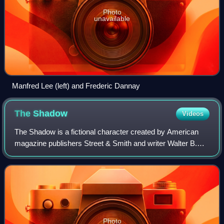
Photo
unavailable
Manfred Lee (left) and Frederic Dannay
The
Shadow
Videos
The Shadow is a fictional character created by American
magazine publishers Street & Smith and writer Walter B.
Gibson. Originally created to be a mysterious radio-show
narrator and developed into a d
Photo