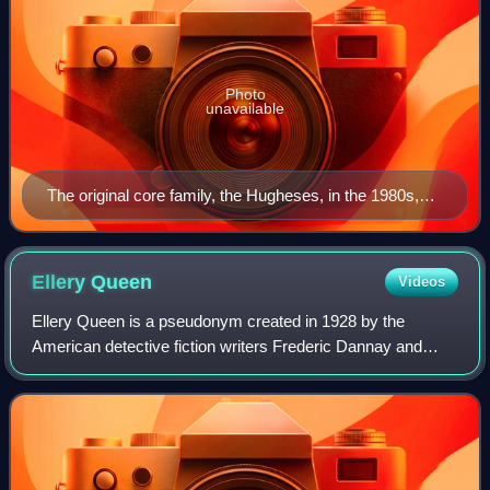
Photo
unavailable
The original core family, the Hugheses, in the 1980s,
clockwise from top left: Kim Sullivan Hughes (Kathryn
Hays), Bob Hughes (Don Hastings), Tom Hughes
(Gregg Marx), Margo Montgomery Hughes (Hillary
Ellery
Queen
Videos
Bailey Smith), Andy Dixon (Scott DeFreitas), Frannie
Ellery Queen is a pseudonym created in 1928 by the
Hughes (Julianne Moore) Center: Chris Hughes (Don
American detective fiction writers Frederic Dannay and
MacLaughlin) and Nancy Hughes (Helen Wagner)
Manfred Bennington Lee. It is also the name of their main
fictional detective, a mystery write