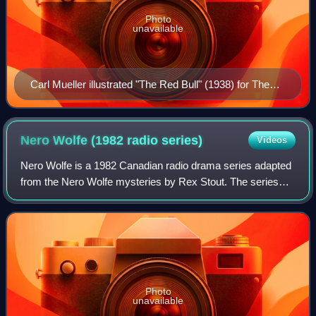
Photo
unavailable
Carl Mueller illustrated "The Red Bull" (1938) for The
American Magazine
Nero Wolfe (1982 radio
series)
Videos
Nero Wolfe is a 1982 Canadian radio drama series adapted
from the Nero Wolfe mysteries by Rex Stout. The series
stars Mavor Moore as Nero Wolfe, and Don Francks as
Wolfe's assistant Archie Goodwin. Th
Photo
unavailable