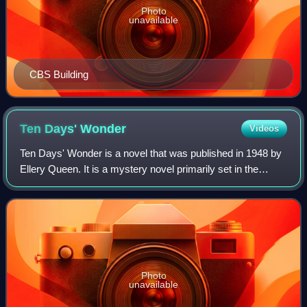
Photo
unavailable
CBS Building
Ten Days'
Wonder
Videos
Ten Days' Wonder is a novel that was published in 1948 by
Ellery Queen. It is a mystery novel primarily set in the
imaginary town of Wrightsville, United States.
Photo
unavailable