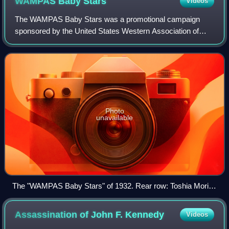
WAMPAS Baby
Stars
Videos
The WAMPAS Baby Stars was a promotional campaign
sponsored by the United States Western Association of
Motion Picture Advertisers, which honored 13 young
actresses each year whom they believed to be o
Photo
unavailable
The "WAMPAS Baby Stars" of 1932. Rear row: Toshia Mori,
Boots Mallory, Ruth Hall, Gloria Stuart, Patricia Ellis, Ginger
Rogers, Lilian Bond, Evalyn Knapp, Marian Shockley. Front
Assassination of John F.
Kennedy
Videos
row: Dorothy Wilson, Mary Carlisle, Lona Andre, Eleanor