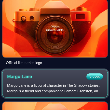
Photo
unavailable
Official film series logo
Margo
Lane
Videos
Margo Lane is a fictional character in The Shadow stories.
Margo is a friend and companion to Lamont Cranston, and
an agent for his alter ego, The Shadow, in the wealthy set.
Her first appearance was