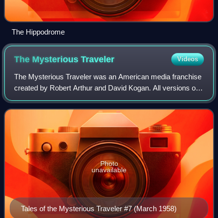
The Hippodrome
The Mysterious
Traveler
Videos
The Mysterious Traveler was an American media franchise
created by Robert Arthur and David Kogan. All versions of
the franchise focused on suspense and crime fiction, with
occasional elements of horro
Photo
unavailable
Tales of the Mysterious Traveler #7 (March 1958)