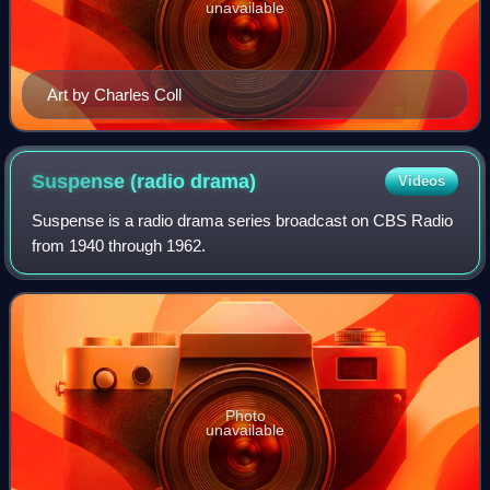
unavailable
Art by Charles Coll
Suspense (radio
drama)
Videos
Suspense is a radio drama series broadcast on CBS Radio
from 1940 through 1962.
Photo
unavailable