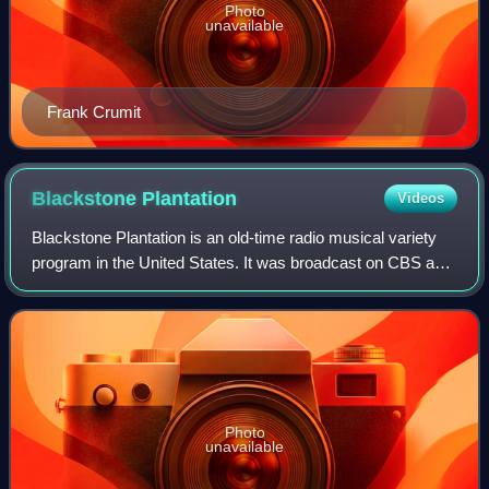
Photo
unavailable
Frank Crumit
Blackstone
Plantation
Videos
Blackstone Plantation is an old-time radio musical variety
program in the United States. It was broadcast on CBS and
on NBC. The program was one of NBC's top-rated
programs in 1932.
Photo
unavailable