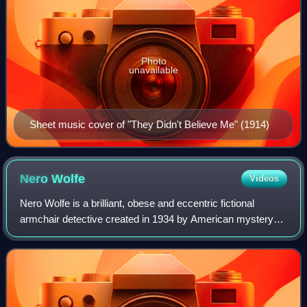
Photo
unavailable
Sheet music cover of "They Didn't Believe Me" (1914)
Nero
Wolfe
Videos
Nero Wolfe is a brilliant, obese and eccentric fictional
armchair detective created in 1934 by American mystery
writer Rex Stout. Wolfe was born in Montenegro and keeps
his past murky. He lives in a l