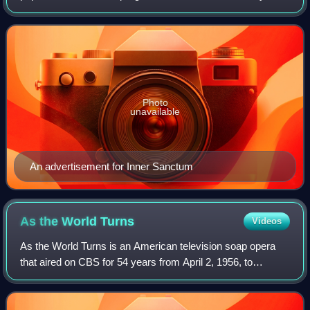
1941, to October 5, 1952. It was created by producer
Himan Brown and was based on the
Photo
unavailable
An advertisement for Inner Sanctum
As the World
Turns
Videos
As the World Turns is an American television soap opera
that aired on CBS for 54 years from April 2, 1956, to
September 17, 2010. Irna Phillips created As the World
Turns as a sister show to her other