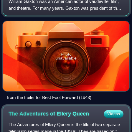
William Gaxton was an American actor of vaudeville, film,
and theatre. For many years, Gaxton was president of the
Lambs Club, a theatrical organization in New York City.
Victor Moore and he became a
Photo
unavailable
from the trailer for Best Foot Forward (1943)
The Adventures of Ellery
Queen
Videos
The Adventures of Ellery Queen is the title of two separate
television series made in the 1950s. They are based on the