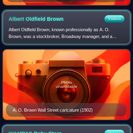
Jacobs Theatre, Gerald Schoenfeld Theatre, and Booth
Theatre on West 45th Street in Manhattan's Theater
District
Albert Oldfield
Brown
Videos
Albert Oldfield Brown, known professionally as A. O.
Brown, was a stockbroker, Broadway manager, and a
Shepherd of The Lambs from 1921 to 1924 and again from
1930 to 1932. He was president of the Perc
Photo
unavailable
A. O. Brown Wall Street caricature (1902)