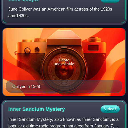
June Collyer was an American film actress of the 1920s
and 1930s.
Photo
unavailable
Collyer in 1929
Inner Sanctum
Mystery
Videos
Inner Sanctum Mystery, also known as Inner Sanctum, is a
popular old-time radio program that aired from January 7,