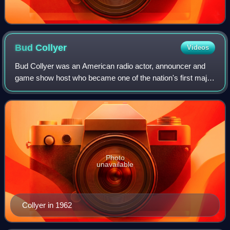
Bud
Collyer
Videos
Bud Collyer was an American radio actor, announcer and
game show host who became one of the nation's first major
television game show stars. He is best remembered for his
work as the first host of the
Photo
unavailable
Collyer in 1962