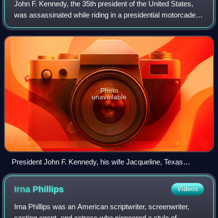
Holm, Dorothy Layton (June Clyde is not pictured).
John F. Kennedy, the 35th president of the United States,
was assassinated while riding in a presidential motorcade
through Dealey Plaza in Dallas, Texas, on Friday,
November 22, 1963. Kennedy was in
Photo
unavailable
President John F. Kennedy, his wife Jacqueline, Texas
governor John Connally, and Connally's wife Nellie in the
presidential limousine minutes before the assassination in
Irna
Phillips
Videos
Dallas
Irna Phillips was an American scriptwriter, screenwriter,
casting agent, and actress who pioneered a style of