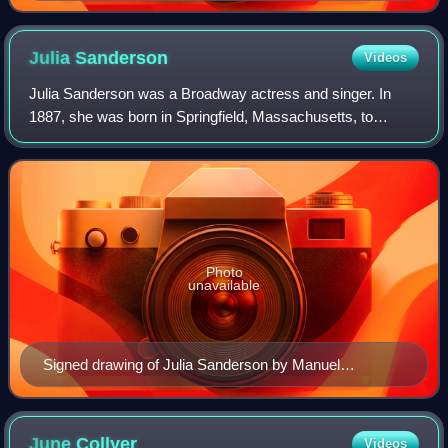
Julia
Sanderson
Videos
Julia Sanderson was a Broadway actress and singer. In
1887, she was born in Springfield, Massachusetts, to
parents Albert H. Sackett and Jeanette Elvira Sanderson.
Photo
unavailable
Signed drawing of Julia Sanderson by Manuel
Rosenberg for the Cincinnati Post 1923
June
Collyer
Videos