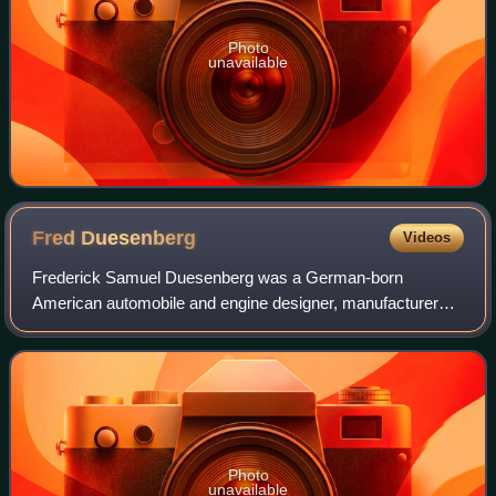
Photo
unavailable
Fred
Duesenberg
Videos
Frederick Samuel Duesenberg was a German-born
American automobile and engine designer, manufacturer
and sportsman who was internationally known as a
designer of racecars and racing engines. Duesenberg
Photo
unavailable