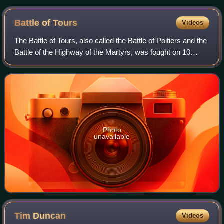
the Dunkirk beach sequence and stood in for Bray-Dunes
Battle of
Tours
Videos
The Battle of Tours, also called the Battle of Poitiers and the
Battle of the Highway of the Martyrs, was fought on 10
October 732, and was an important battle during the
Umayyad invasion of Gaul. It
Photo
unavailable
Tim
Duncan
Videos