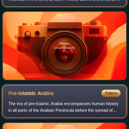
the highest mountain within the borders of a single country.
Dhaulagiri I is also the hi
Photo
unavailable
Pre-Islamic
Arabia
Videos
The era of pre-Islamic Arabia encompasses human history
in all parts of the Arabian Peninsula before the spread of
Islam beginning in 610 CE. During the prehistoric period,
humans first migrated and s