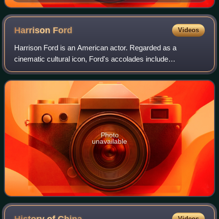
Xanthippus, Athenian". Marble, Roman copy after a
Greek original from c. 430 BC, Museo Pio-Clementino,
Vatican Museums,
Harrison
Ford
Videos
Harrison Ford is an American actor. Regarded as a
cinematic cultural icon, Ford's accolades include
nominations for an Academy Award, a British Academy
Film Award, an Emmy Award, five Golden Globe Awa
Photo
unavailable
Videos