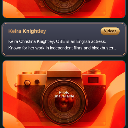
Keira
Knightley
Videos
Keira Christina Knightley, OBE is an English actress.
Known for her work in independent films and blockbusters,
particularly period dramas, she has received numerous
accolades, including nominations f
Photo
unavailable