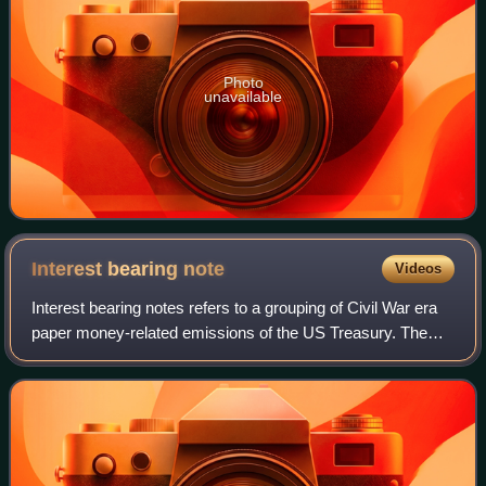
Photo
unavailable
Interest bearing
note
Videos
Interest bearing notes refers to a grouping of Civil War era
paper money-related emissions of the US Treasury. The
grouping includes the one- and two-year notes authorized
by the Act of March 3, 1863,