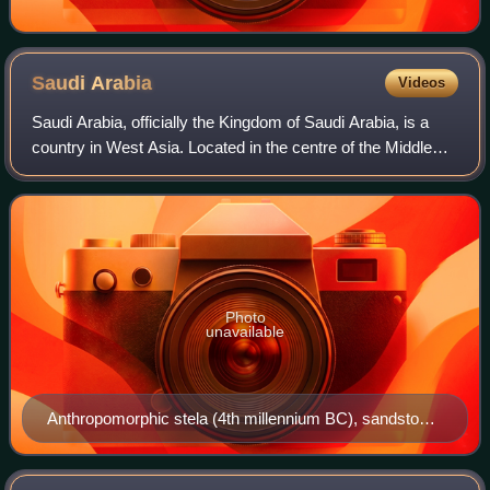
Saudi
Arabia
Videos
Saudi Arabia, officially the Kingdom of Saudi Arabia, is a
country in West Asia. Located in the centre of the Middle
East, it covers the bulk of the Arabian Peninsula and has a
land area of about 2,15
Photo
unavailable
Anthropomorphic stela (4th millennium BC), sandstone,
57x27 cm, from El-Maakir-Qaryat al-Kaafa (National
Museum of Saudi Arabia, Riyadh)