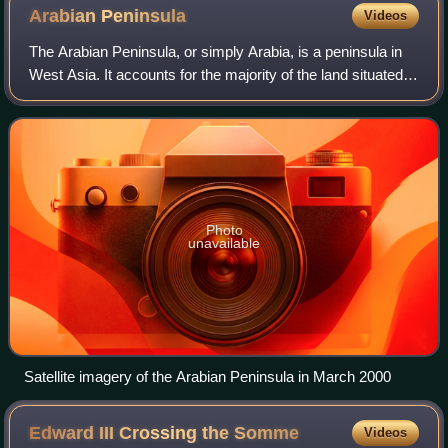
Uqba ibn Nafi. The Great Mosque of Kairouan is located in
Arabian
Peninsula
Videos
the historic city of Kairouan in Tunisia.
The Arabian Peninsula, or simply Arabia, is a peninsula in
West Asia. It accounts for the majority of the land situated
on the Arabian plate. With an area of 3,237,500 km2, it is
the world's largest p
Photo
unavailable
Satellite imagery of the Arabian Peninsula in March 2000
Edward III Crossing the
Somme
Videos