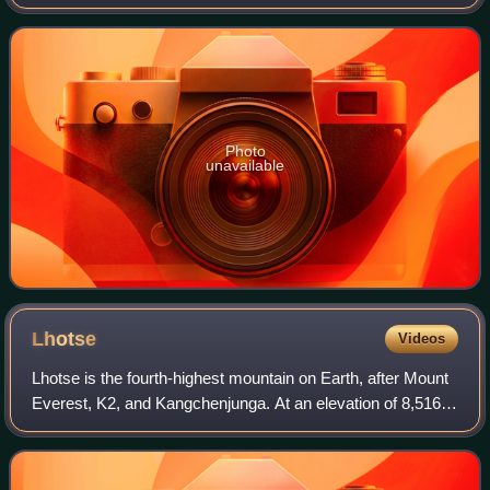
Macedon under Alexander the Great and the Persian Army
under King Darius III. It was t
Photo
unavailable
Lhotse
Videos
Lhotse is the fourth-highest mountain on Earth, after Mount
Everest, K2, and Kangchenjunga. At an elevation of 8,516
metres above sea level, the main summit is on the border
between the Tibet Autonomo