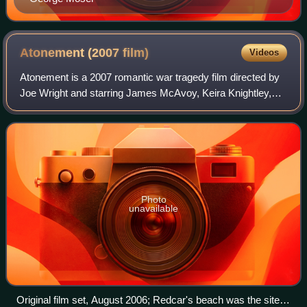
Atonement (2007
film)
Videos
Atonement is a 2007 romantic war tragedy film directed by
Joe Wright and starring James McAvoy, Keira Knightley,
Saoirse Ronan, Romola Garai, and Vanessa Redgrave. It is
based on the 2001 novel by Ian
Photo
unavailable
Original film set, August 2006; Redcar's beach was the site of