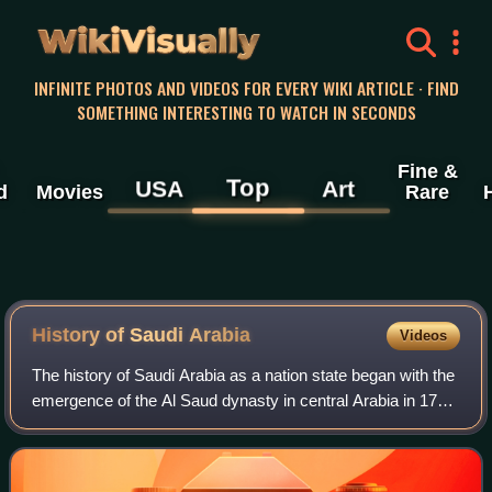
WikiVisually
INFINITE PHOTOS AND VIDEOS FOR EVERY WIKI ARTICLE · FIND
SOMETHING INTERESTING TO WATCH IN SECONDS
Fine &
Top
USA
Art
d
Movies
Rare
History of Saudi
Arabia
Videos
The history of Saudi Arabia as a nation state began with the
emergence of the Al Saud dynasty in central Arabia in 1727
and the subsequent establishment of the Emirate of Diriyah.
Pre-Islamic Arabia,