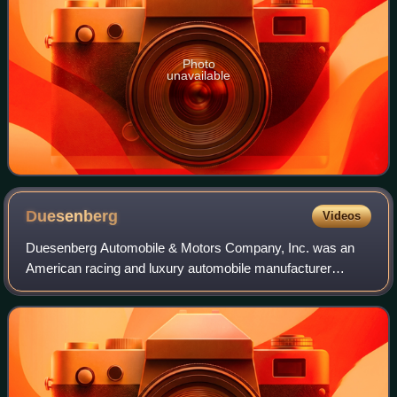
Photo
unavailable
Duesenberg
Videos
Duesenberg Automobile & Motors Company, Inc. was an
American racing and luxury automobile manufacturer
founded in Indianapolis, Indiana, by brothers Fred and
August Duesenberg in 1920. The company is