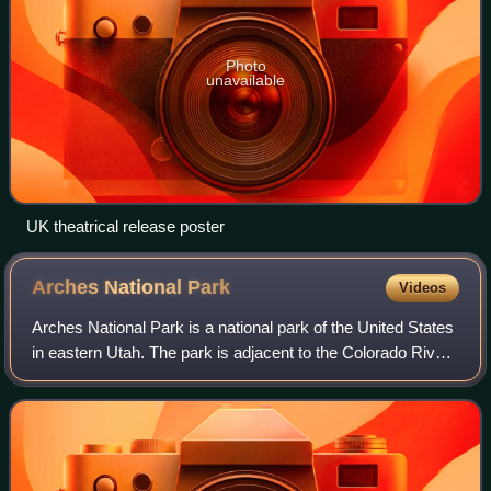
Photo
unavailable
UK theatrical release poster
Arches National
Park
Videos
Arches National Park is a national park of the United States
in eastern Utah. The park is adjacent to the Colorado River,
4 mi north of Moab, Utah. The park contains more than
2,000 natural sandstone