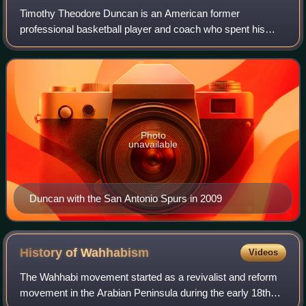
Timothy Theodore Duncan is an American former
professional basketball player and coach who spent his
entire 19-year career with the San Antonio Spurs in the
National Basketball Association. Nicknamed
Photo
unavailable
Duncan with the San Antonio Spurs in 2009
History of
Wahhabism
Videos
The Wahhabi movement started as a revivalist and reform
movement in the Arabian Peninsula during the early 18th