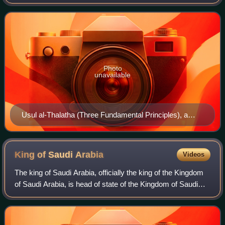
century, whose adherents described themselves as
"Muwahhidun". A young cleric named Muha
Photo
unavailable
Usul al-Thalatha (Three Fundamental Principles), a
pamphlet by Ibn 'Abd al-Wahhab
King of Saudi
Arabia
Videos
The king of Saudi Arabia, officially the king of the Kingdom
of Saudi Arabia, is head of state of the Kingdom of Saudi
Arabia, who holds absolute power. He is the head of the
Saudi Arabian royal famil