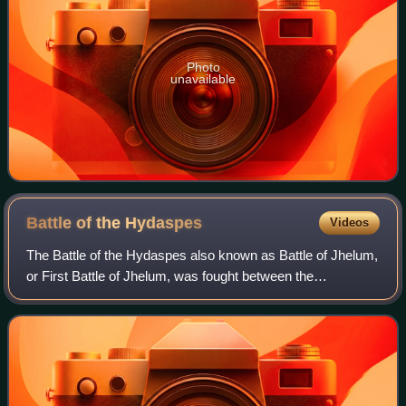
Photo
unavailable
Battle of the
Hydaspes
Videos
The Battle of the Hydaspes also known as Battle of Jhelum,
or First Battle of Jhelum, was fought between the
Macedonian Empire under Alexander the Great and the
Pauravas under Porus in May of 326 BC.