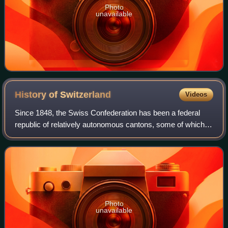
Photo
unavailable
History of
Switzerland
Videos
Since 1848, the Swiss Confederation has been a federal
republic of relatively autonomous cantons, some of which
have a history of federation that goes back more than 700
years, putting them among the
Photo
unavailable