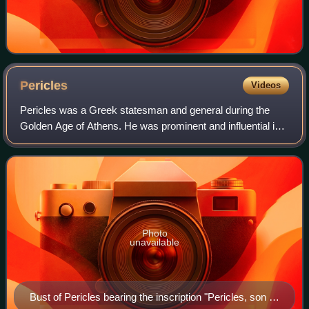
Pericles
Videos
Pericles was a Greek statesman and general during the
Golden Age of Athens. He was prominent and influential in
Ancient Athenian politics, particularly between the Greco-
Persian Wars and the Peloponne
Photo
unavailable
Bust of Pericles bearing the inscription "Pericles, son of