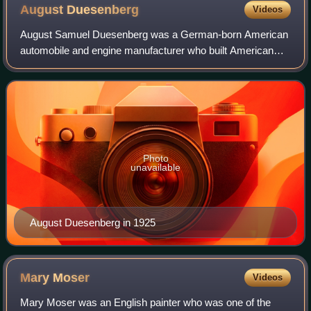
August
Duesenberg
Videos
August Samuel Duesenberg was a German-born American
automobile and engine manufacturer who built American
racing and racing engines that set speed records at
Daytona Beach, Florida, in 1920; won the F
Photo
unavailable
August Duesenberg in 1925
Mary
Moser
Videos
Mary Moser was an English painter who was one of the