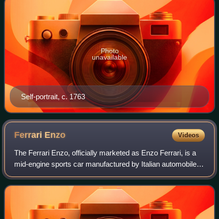
Photo
unavailable
Self-portrait, c. 1763
Ferrari
Enzo
Videos
The Ferrari Enzo, officially marketed as Enzo Ferrari, is a
mid-engine sports car manufactured by Italian automobile
manufacturer Ferrari and named after the company's
founder, Enzo Ferrari. It was de