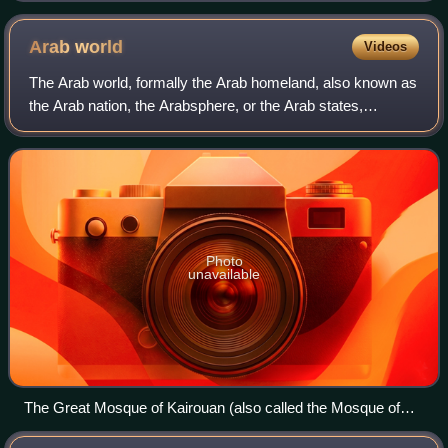
Arab
world
Videos
The Arab world, formally the Arab homeland, also known as
the Arab nation, the Arabsphere, or the Arab states,
comprises a large group of countries, mainly located in
West Asia and North Africa. While
Photo
unavailable
The Great Mosque of Kairouan (also called the Mosque of
Uqba) was founded in 670 by the Arab general and conqueror