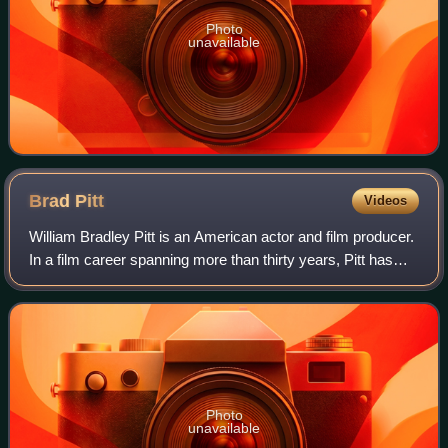
Photo
unavailable
Brad
Pitt
Videos
William Bradley Pitt is an American actor and film producer.
In a film career spanning more than thirty years, Pitt has
received numerous accolades, including two Academy
Awards, two British Academy F
Photo
unavailable