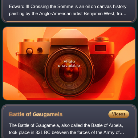
Edward III Crossing the Somme is an oil on canvas history
painting by the Anglo-American artist Benjamin West, from
1788.
Photo
unavailable
Battle of
Gaugamela
Videos
The Battle of Gaugamela, also called the Battle of Arbela,
took place in 331 BC between the forces of the Army of