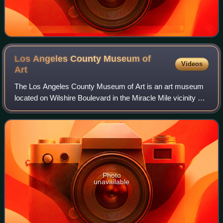
Los Angeles County Museum of
Videos
Art
The Los Angeles County Museum of Art is an art museum
located on Wilshire Boulevard in the Miracle Mile vicinity of
Los Angeles. LACMA is on Museum Row, adjacent to the
La Brea Tar Pits.
Photo
unavailable