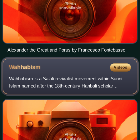
Photo
unavailable
Alexander the Great and Porus by Francesco Fontebasso
Wahhabism
Videos
Wahhabism is a Salafi revivalist movement within Sunni
Islam named after the 18th-century Hanbali scholar
Muhammad ibn Abd al-Wahhab. It was initially established
in the central Arabian region of Najd
Photo
unavailable