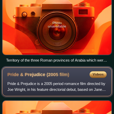
Photo
unavailable
Territory of the three Roman provinces of Arabia which were
administered between the 2nd and 7th centuries CE: Arabia
Petrea (in green), Arabia Deserta (in yellow), and Arabia Felix
Pride & Prejudice (2005
film)
Videos
(in orange)
Pride & Prejudice is a 2005 period romance film directed by
Joe Wright, in his feature directorial debut, based on Jane
Austen's 1813 novel of the same name. The film features
five sisters from an Eng