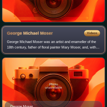
George Michael
Moser
Videos
George Michael Moser was an artist and enameller of the
18th century, father of floral painter Mary Moser, and, with
his daughter, among the founder members of the Royal
Academy in 1768.
Photo
unavailable
George Moser