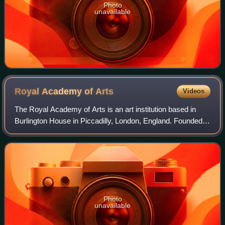
Photo
unavailable
Royal Academy of
Arts
Videos
The Royal Academy of Arts is an art institution based in
Burlington House in Piccadilly, London, England. Founded in
1768, it has a unique position as an independent, privately
funded institution led
Photo
unavailable