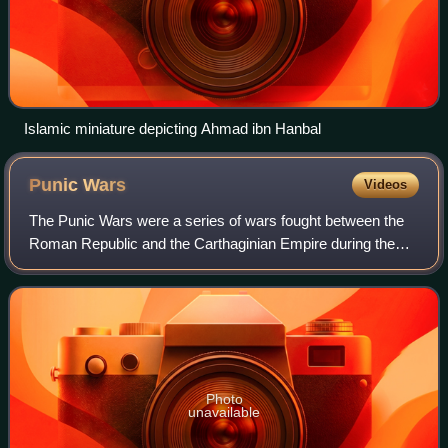
Islamic miniature depicting Ahmad ibn Hanbal
Punic
Wars
Videos
The Punic Wars were a series of wars fought between the
Roman Republic and the Carthaginian Empire during the
period 264 to 146 BC. Three such wars took place,
involving a total of forty-three years o
Photo
unavailable