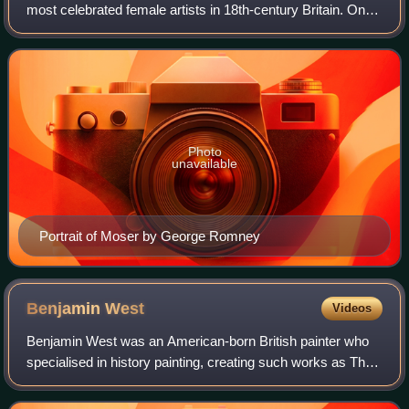
most celebrated female artists in 18th-century Britain. One
of only two female founding members of the Royal
Academy in 1768, Moser painted portrai
Photo
unavailable
Portrait of Moser by George Romney
Benjamin
West
Videos
Benjamin West was an American-born British painter who
specialised in history painting, creating such works as The
Death of Nelson, The Death of General Wolfe, the Treaty of
Paris, and Benjamin Frankl