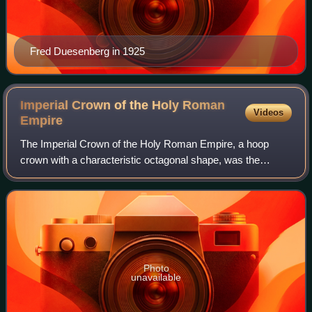
Fred Duesenberg in 1925
Imperial Crown of the Holy Roman
Videos
Empire
The Imperial Crown of the Holy Roman Empire, a hoop
crown with a characteristic octagonal shape, was the
coronation crown of the Holy Roman Emperor, probably
from the late 10th century until the disso
Photo
unavailable