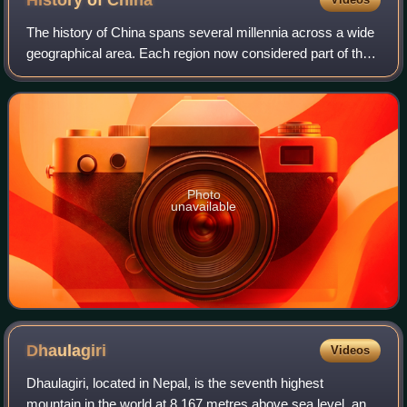
History of
China
The history of China spans several millennia across a wide
geographical area. Each region now considered part of the
Chinese world has experienced periods of unity, fracture,
prosperity, and strife. C
Photo
unavailable
Dhaulagiri
Videos
Dhaulagiri, located in Nepal, is the seventh highest
mountain in the world at 8,167 metres above sea level, and