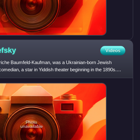
fsky
Videos
riche Baumfeld-Kaufman, was a Ukrainian-born Jewish
omedian, a star in Yiddish theater beginning in the 1890s.
rtn
Photo
unavailable