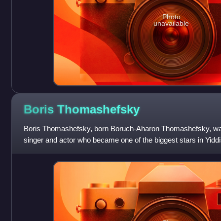
Photo
unavailable
Boris
Thomashefsky
Boris Thomashefsky, born Boruch-Aharon Thomashefsky, wa
singer and actor who became one of the biggest stars in Yiddi