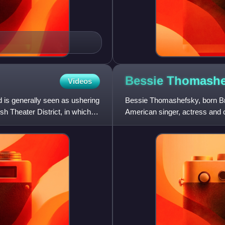
Bessie
Thomashe
Videos
 is generally seen as ushering
Bessie Thomashefsky, born B
ish Theater District, in which
American singer, actress and c
She was the wife and stage pa