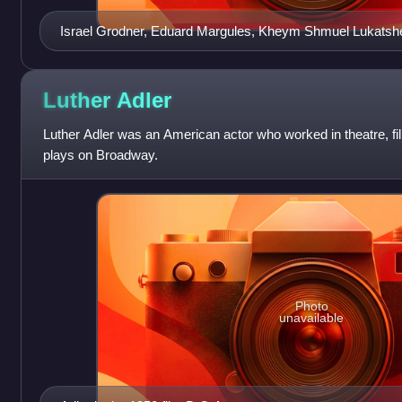
Israel Grodner, Eduard Margules, Kheym Shmuel Lukatshe
actors c. 1874
Luther
Adler
Luther Adler was an American actor who worked in theatre, fil
plays on Broadway.
Photo
unavailable