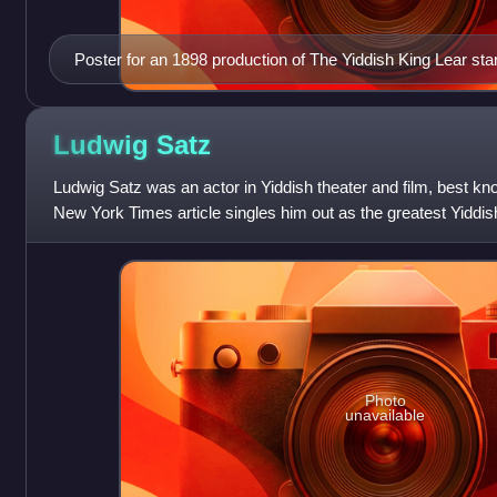
Poster for an 1898 production of The Yiddish King Lear sta
Ludwig
Satz
Ludwig Satz was an actor in Yiddish theater and film, best kn
New York Times article singles him out as the greatest Yiddis
Photo
unavailable