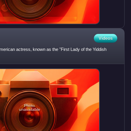
Videos
erican actress, known as the "First Lady of the Yiddish
Photo
unavailable