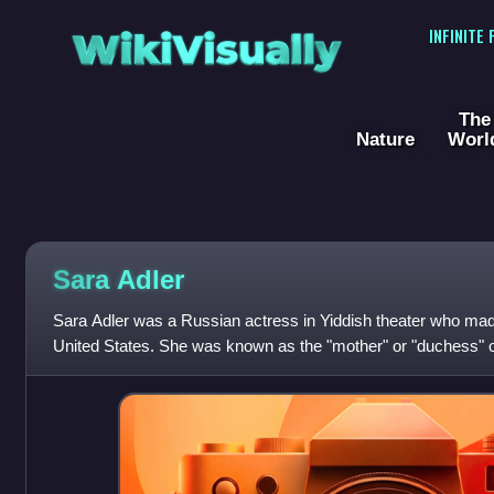
WikiVisually
INFINITE
The
Nature
Worl
Sara Adler
Sara Adler was a Russian actress in Yiddish theater who made
United States. She was known as the "mother" or "duchess" of