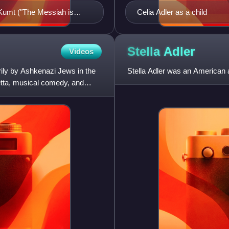
 Kumt ("The Messiah is
Celia Adler as a child
Stella
Adler
Videos
rily by Ashkenazi Jews in the
Stella Adler was an American 
etta, musical comedy, and