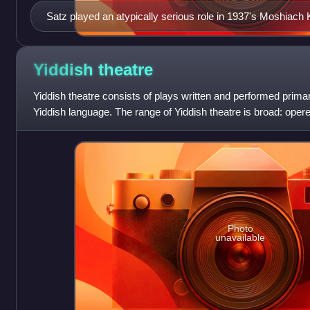
Satz played an atypically serious role in 1937's Moshiach
Coming")
Yiddish
theatre
Yiddish theatre consists of plays written and performed prima
Yiddish language. The range of Yiddish theatre is broad: oper
satiric or nostalgic r
Photo
unavailable