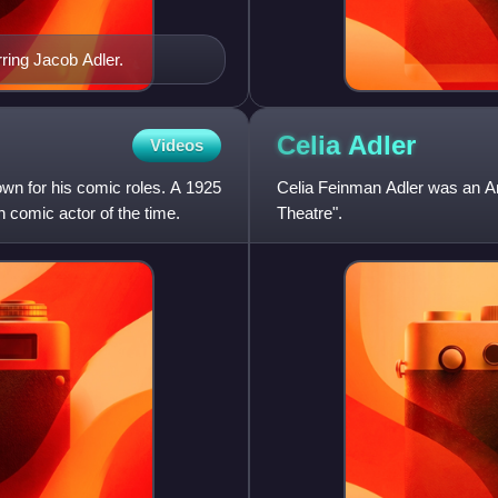
rring Jacob Adler.
Celia
Adler
Videos
own for his comic roles. A 1925
Celia Feinman Adler was an Am
h comic actor of the time.
Theatre".