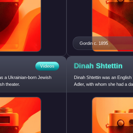
Gordin c. 1895
Dinah
Shtettin
Videos
s a Ukrainian-born Jewish
Dinah Shtettin was an English
sh theater.
Adler, with whom she had a dau