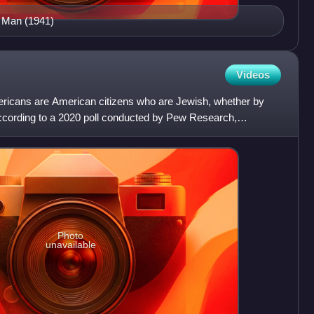
n Man (1941)
Videos
icans are American citizens who are Jewish, whether by
. According to a 2020 poll conducted by Pew Research,
mer
Photo
unavailable