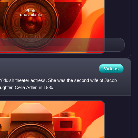
Photo
unavailable
Videos
 Yiddish theater actress. She was the second wife of Jacob
ghter, Celia Adler, in 1889.