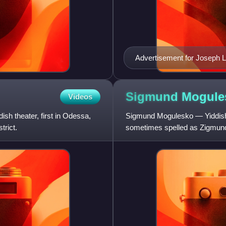
Advertisement for Joseph L
Feinman.
Sigmund
Mogule
Videos
sh theater, first in Odessa,
Sigmund Mogulesko — Yiddish: זעליק מאָגולעסקאָ Zelik Mogulesko, first name
trict.
sometimes spelled as Zigmund,
Mogulescu — was a singer, ac