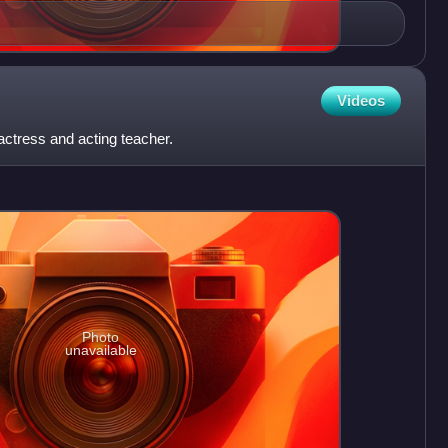
Videos
actress and acting teacher.
Photo
unavailable