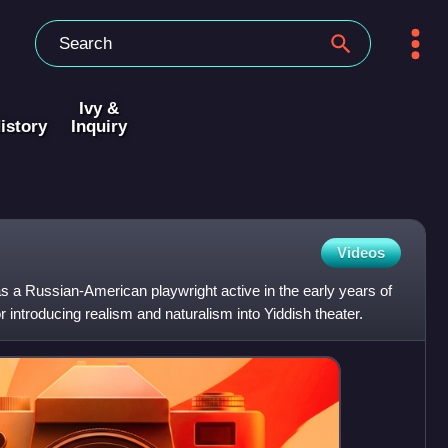
Ivy &
istory
Inquiry
Videos
s a Russian-American playwright active in the early years of
r introducing realism and naturalism into Yiddish theater.