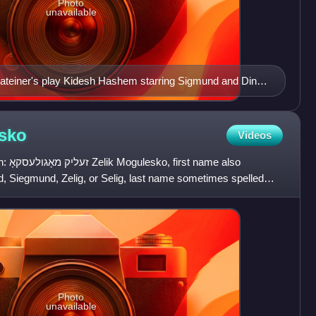
Photo
unavailable
ateiner's play Kidesh Hashem starring Sigmund and Dinah
sko
Videos
 also
 Siegmund, Zelig, or Selig, last name sometimes spelled
tor, and
Photo
unavailable