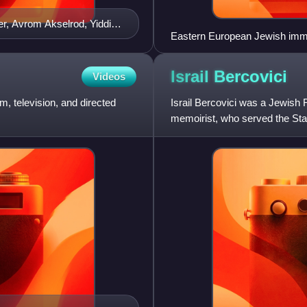
r, Avrom Akselrod, Yiddish
Eastern European Jewish immi
Israil
Bercovici
Videos
m, television, and directed
Israil Bercovici was a Jewish 
memoirist, who served the St
also wrote Yiddish-language