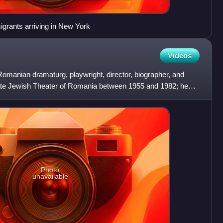
grants arriving in New York
Videos
Romanian dramaturg, playwright, director, biographer, and
ate Jewish Theater of Romania between 1955 and 1982; he
Photo
unavailable