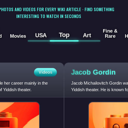
 PHOTOS AND VIDEOS FOR EVERY WIKI ARTICLE · FIND SOMETHING
INTERESTING TO WATCH IN SECONDS
Fine &
Top
USA
Art
d
Movies
Rare
H
Jacob
Gordin
Videos
 her career mainly in the
Jacob Michailovitch Gordin wa
 Yiddish theater.
Yiddish theater. He is known fo