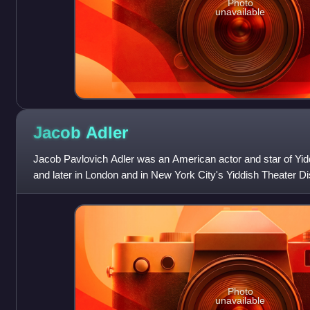
Photo
unavailable
Jacob
Adler
Jacob Pavlovich Adler was an American actor and star of Yiddi
and later in London and in New York City's Yiddish Theater Dis
Photo
unavailable