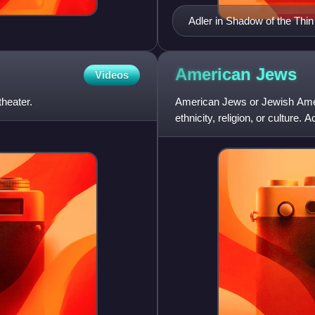
Adler in Shadow of the Thi
American
Jews
Videos
theater.
American Jews or Jewish Amer
ethnicity, religion, or culture
approximately two thirds of A