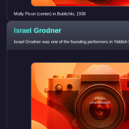
Molly Picon (center) in Bublichki, 1938
Israel
Grodner
Israel Grodner was one of the founding performers in Yiddish 
Photo
unavailable