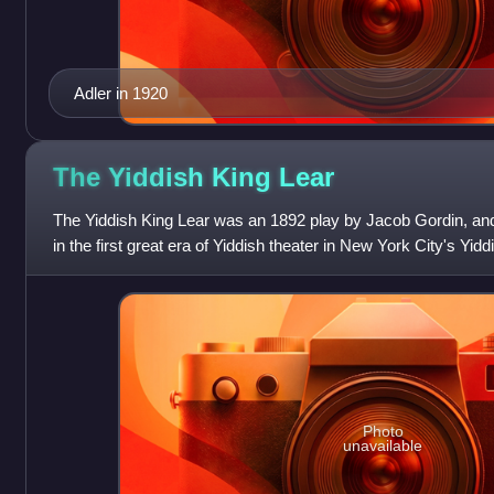
Adler in 1920
The Yiddish King
Lear
The Yiddish King Lear was an 1892 play by Jacob Gordin, and
in the first great era of Yiddish theater in New York City's Yidd
serious drama
Photo
unavailable