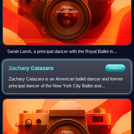
Photo
unavailable
Sarah Lamb, a principal dancer with the Royal Ballet in
London.
Zachary
Catazaro
Videos
Zachary Catazaro is an American ballet dancer and former
principal dancer of the New York City Ballet and
Bayerisches Staatsballett.
Photo