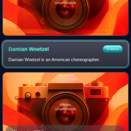
unavailable
Damian
Woetzel
Videos
Damian Woetzel is an American choreographer.
Photo
unavailable