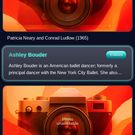
Patricia Neary and Conrad Ludlow (1965)
Ashley
Bouder
Videos
Ashley Bouder is an American ballet dancer; formerly a
principal dancer with the New York City Ballet. She also
founded and currently runs her own project, The Ashley
Bouder Project.
Photo
unavailable