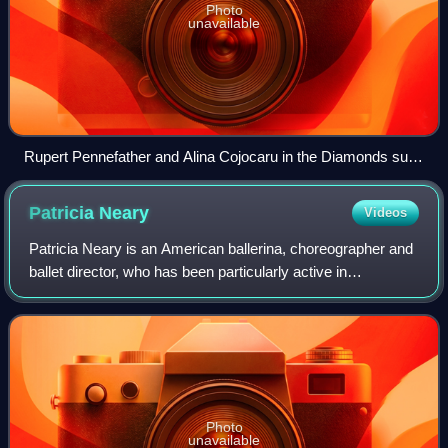
Photo
unavailable
Rupert Pennefather and Alina Cojocaru in the Diamonds suite
from the opening night of the revival of George Balanchine's
Jewels performed by The Royal Ballet, Friday, November 23,
Patricia
Neary
Videos
2007
Patricia Neary is an American ballerina, choreographer and
ballet director, who has been particularly active in
Switzerland. She has also been an ambassador for the
Balanchine Trust, bringing George B
Photo
unavailable