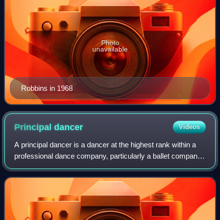
Photo
unavailable
Robbins in 1968
Principal
dancer
Videos
A principal dancer is a dancer at the highest rank within a
professional dance company, particularly a ballet company.
A principal may be of any gender and is usually the star of
the ballet. The term