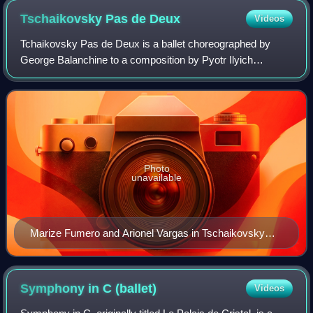
Tschaikovsky Pas de
Deux
Videos
Tchaikovsky Pas de Deux is a ballet choreographed by
George Balanchine to a composition by Pyotr Ilyich
Tchaikovsky originally intended for act 3 of Swan Lake. With
costumes by Barbara Karinska and li
Photo
unavailable
Marize Fumero and Arionel Vargas in Tschaikovsky
Pas de Deux at the Ravello Festival in 2016
Symphony in C
(ballet)
Videos