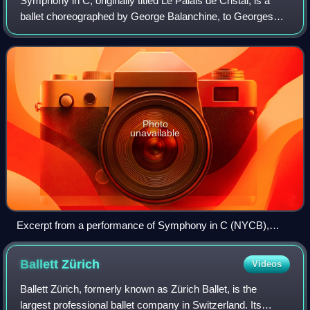
Symphony in C, originally titled Le Palais de Cristal, is a
ballet choreographed by George Balanchine, to Georges
Bizet's Symphony in C. The ballet was originally created for
the Paris Opera Ballet, a
Photo
unavailable
Excerpt from a performance of Symphony in C (NYCB),
1951
Ballett
Zürich
Videos
Ballett Zürich, formerly known as Zürich Ballet, is the
largest professional ballet company in Switzerland. Its