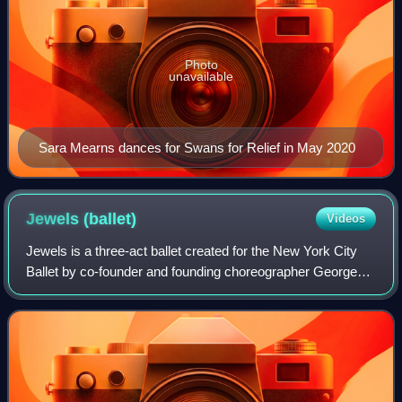
Photo
unavailable
Sara Mearns dances for Swans for Relief in May 2020
Jewels
(ballet)
Videos
Jewels is a three-act ballet created for the New York City
Ballet by co-founder and founding choreographer George
Balanchine. It premièred on Thursday, 13 April 1967 at the
New York State Theater, wit