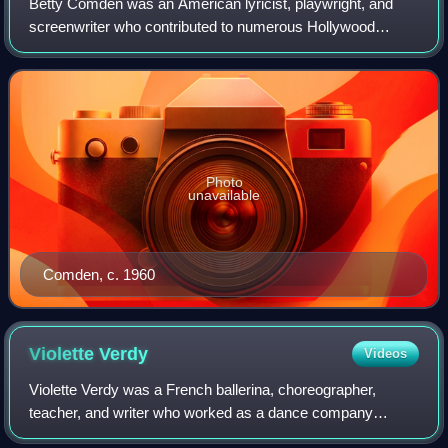
Betty Comden was an American lyricist, playwright, and
screenwriter who contributed to numerous Hollywood
musicals and Broadway shows of the mid-20th century. Her
writing partnership with Adolph Green
Photo
unavailable
Comden, c. 1960
Violette
Verdy
Videos
Violette Verdy was a French ballerina, choreographer,
teacher, and writer who worked as a dance company
director with the Paris Opera Ballet in France and the