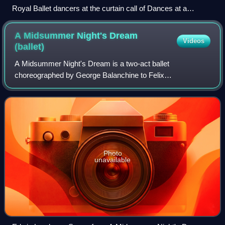
Royal Ballet dancers at the curtain call of Dances at a
Gathering (2008)
A Midsummer Night's Dream
Videos
(ballet)
A Midsummer Night's Dream is a two-act ballet
choreographed by George Balanchine to Felix
Mendelssohn's music to Shakespeare's play of the same
name.
Photo
unavailable