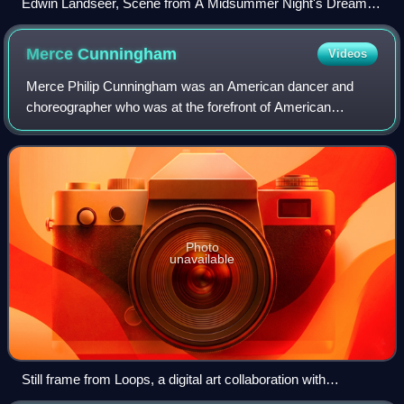
Edwin Landseer, Scene from A Midsummer Night's Dream,
Titania and Bottom, 1851
Merce
Cunningham
Videos
Merce Philip Cunningham was an American dancer and
choreographer who was at the forefront of American
modern dance for more than 50 years. He frequently
collaborated with artists of other disciplines,
Photo
unavailable
Still frame from Loops, a digital art collaboration with
Cunningham and The OpenEnded Group that interprets