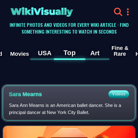
WikiVisually
INFINITE PHOTOS AND VIDEOS FOR EVERY WIKI ARTICLE · FIND
SOMETHING INTERESTING TO WATCH IN SECONDS
Fine &
Top
USA
Art
d
Movies
Rare
Sara Mearns
Videos
Sara Ann Mearns is an American ballet dancer. She is a
principal dancer at New York City Ballet.