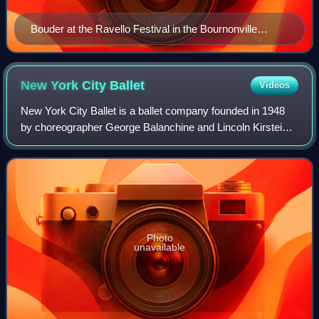
Bouder at the Ravello Festival in the Bournonville
version of La Sylphide, as the Sylph, 2013
New York City
Ballet
Videos
New York City Ballet is a ballet company founded in 1948
by choreographer George Balanchine and Lincoln Kirstein.
Balanchine and Jerome Robbins are considered the
founding choreographers of the compan
Photo
unavailable