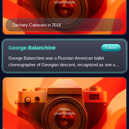
unavailable
Zachary Catazaro in 2016
George
Balanchine
Videos
George Balanchine was a Russian-American ballet
choreographer of Georgian descent, recognized as one of
the most influential choreographers of the 20th century.
Styled as the father of American ballet
Photo
unavailable