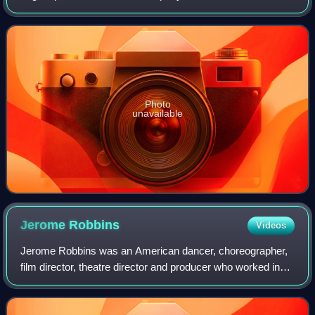
principal venue is the Zürich Opera House and it regularly
tours across the country. The
Photo
unavailable
Jerome
Robbins
Videos
Jerome Robbins was an American dancer, choreographer,
film director, theatre director and producer who worked in
classical ballet, on stage, film, and television.