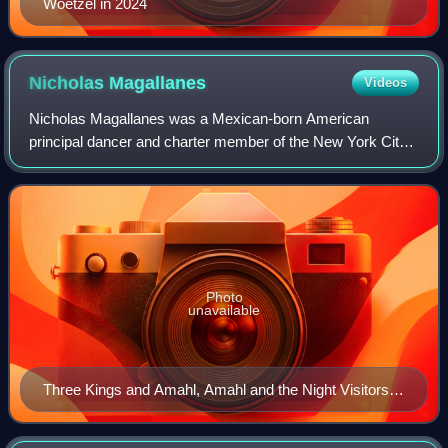
Woetzel in 2024
Nicholas
Magallanes
Videos
Nicholas Magallanes was a Mexican-born American
principal dancer and charter member of the New York City
Ballet. Along with Francisco Moncion, Maria Tallchief, and
Tanaquil Le Clercq, Magallanes was a
Photo
unavailable
Three Kings and Amahl, Amahl and the Night Visitors,
1958