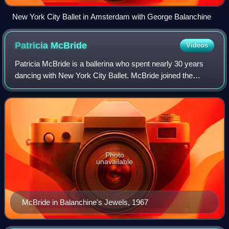
New York City Ballet in Amsterdam with George Balanchine
Patricia
McBride
Videos
Patricia McBride is a ballerina who spent nearly 30 years
dancing with New York City Ballet. McBride joined the
company in 1959 and became its youngest principal in
1961. During her time with City Bal
Photo
unavailable
McBride in Balanchine's Jewels, 1967