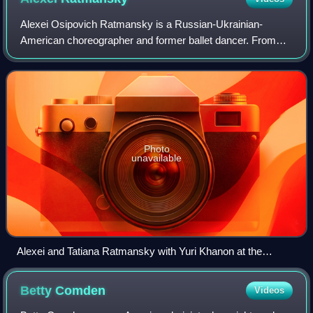
Alexei Osipovich Ratmansky is a Russian-Ukrainian-
American choreographer and former ballet dancer. From
2004 to 2008 he was the director of the Moscow Bolshoi
Ballet. He left Russia in 2008. In 2009 h
Photo
unavailable
Alexei and Tatiana Ratmansky with Yuri Khanon at the
Mariinsky theatre in 1998 (Middle Duet)
Betty
Comden
Videos