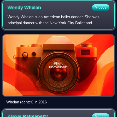
Cunningham's motion-captured dance for the hands.
Wendy
Whelan
Videos
Wendy Whelan is an American ballet dancer. She was
principal dancer with the New York City Ballet and
performed with the company for 30 years, and toured in the
U.S., Europe, and Asia. Whelan has also
Photo
unavailable
Whelan (center) in 2016
Alexei
Ratmansky
Videos