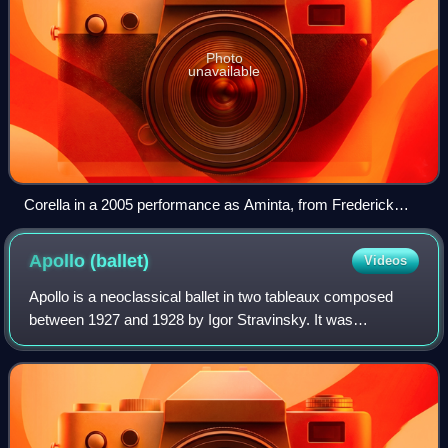
Photo
unavailable
Corella in a 2005 performance as Aminta, from Frederick
Ashton's ballet Sylvia
Apollo
(ballet)
Videos
Apollo is a neoclassical ballet in two tableaux composed
between 1927 and 1928 by Igor Stravinsky. It was
choreographed in 1928 by twenty-four-year-old George
Balanchine, with the composer contributin