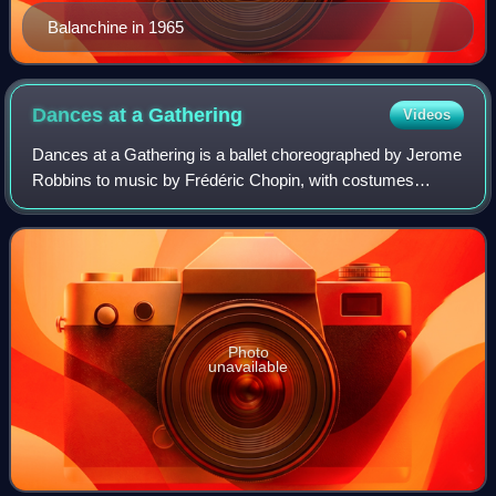
Balanchine in 1965
Dances at a
Gathering
Videos
Dances at a Gathering is a ballet choreographed by Jerome
Robbins to music by Frédéric Chopin, with costumes
designed by Joe Eula. The ballet premiered on May 22,
1969, at the New York State Theater,
Photo
unavailable