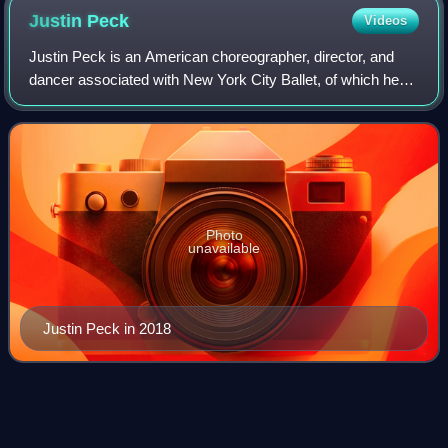
Justin
Peck
Videos
Justin Peck is an American choreographer, director, and
dancer associated with New York City Ballet, of which he
was appointed Resident Choreographer in July 2014, the
second person in the history of
Photo
unavailable
Justin Peck in 2018
La
Scala
Videos
La Scala is a historic opera house in Milan, Italy. The