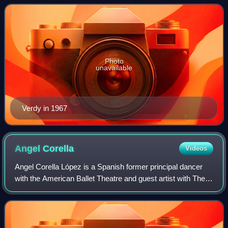
Boston Ballet in the United States. From
Photo
unavailable
Verdy in 1967
Angel
Corella
Videos
Angel Corella López is a Spanish former principal dancer
with the American Ballet Theatre and guest artist with The
Royal Ballet, Kirov Ballet, New York City Ballet, La Scala
and the Australian Ballet