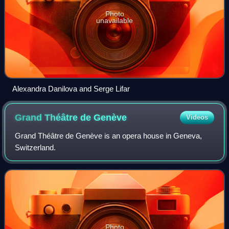
Photo
unavailable
Alexandra Danilova and Serge Lifar
Grand Théâtre de
Genève
Videos
Grand Théâtre de Genève is an opera house in Geneva,
Switzerland.
Photo