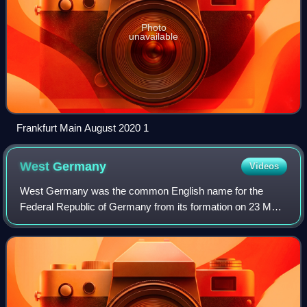
Photo
unavailable
Frankfurt Main August 2020 1
West
Germany
Videos
West Germany was the common English name for the
Federal Republic of Germany from its formation on 23 May
1949 until its reunification with East Germany on 3 October
1990. It was sometimes known as th