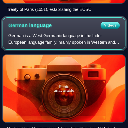
Treaty of Paris (1951), establishing the ECSC
German
language
Videos
German is a West Germanic language in the Indo-
European language family, mainly spoken in Western and
Central Europe. It is the majority and official language in
Germany, Austria, Switzerland, and Lie
Photo
unavailable