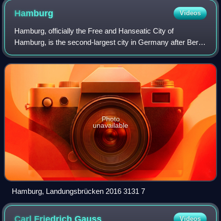
Hamburg
Videos
Hamburg, officially the Free and Hanseatic City of
Hamburg, is the second-largest city in Germany after Berlin
and sixth-largest city in the European Union, with a
population of over 1.9 million. The
Photo
unavailable
Hamburg, Landungsbrücken 2016 3131 7
Carl Friedrich
Gauss
Videos