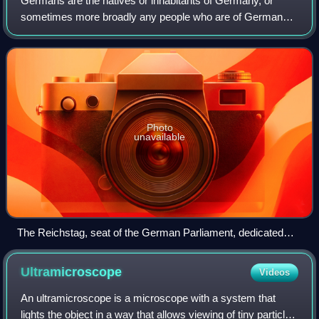
Germans are the natives or inhabitants of Germany, or
sometimes more broadly any people who are of German
descent or native speakers of the German language. The
constitution of Germany, implemented in
Photo
unavailable
The Reichstag, seat of the German Parliament, dedicated
Dem deutschen Volke (To the German people)
Ultramicroscope
Videos
An ultramicroscope is a microscope with a system that
lights the object in a way that allows viewing of tiny particles