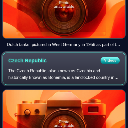
Photo
unavailable
Dutch tanks, pictured in West Germany in 1956 as part of the
large British and American-led foreign military presence in the
country
Czech
Republic
Videos
The Czech Republic, also known as Czechia and
historically known as Bohemia, is a landlocked country in
Central Europe. The country is bordered by Austria to the
south, Germany to the west, Poland to
Photo
unavailable