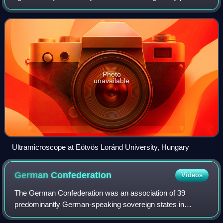
via light scattering, and not light reflection or absorption.
When the diameter o
Photo
unavailable
Ultramicroscope at Eötvös Loránd University, Hungary
German
Confederation
Videos
The German Confederation was an association of 39
predominantly German-speaking sovereign states in
Central Europe. It was created by the Congress of Vienna