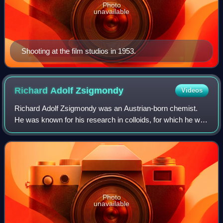
Photo
unavailable
Shooting at the film studios in 1953.
Richard Adolf
Zsigmondy
Videos
Richard Adolf Zsigmondy was an Austrian-born chemist.
He was known for his research in colloids, for which he was
awarded the Nobel Prize in Chemistry in 1925, as well as
for co-inventing the slit-ult
Photo
unavailable