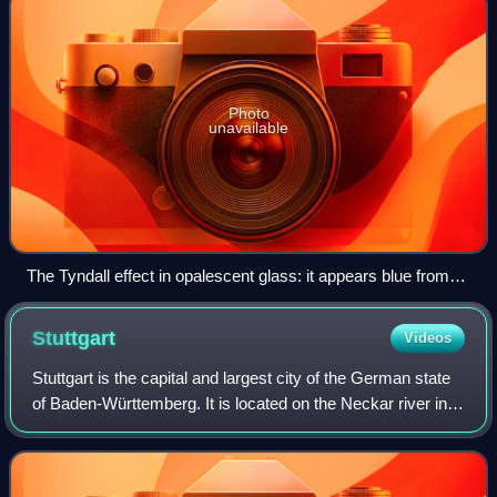
Photo
unavailable
The Tyndall effect in opalescent glass: it appears blue from
the side, but orange light shines through.
Stuttgart
Videos
Stuttgart is the capital and largest city of the German state
of Baden-Württemberg. It is located on the Neckar river in a
fertile valley known as the Stuttgarter Kessel and lies an
hour from the Swab