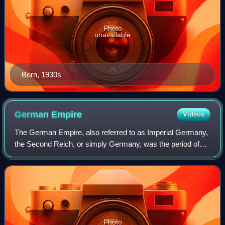
Photo
unavailable
Born, 1930s
German
Empire
Videos
The German Empire, also referred to as Imperial Germany,
the Second Reich, or simply Germany, was the period of
the German Reich from the unification of Germany in 1871
until the November Revolution i
Photo