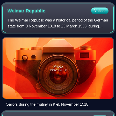
Johann Kunckel.
Weimar
Republic
Videos
The Weimar Republic was a historical period of the German
state from 9 November 1918 to 23 March 1933, during
which it was a constitutional republic for the first time in
history. The state was offici
Photo
unavailable
Sailors during the mutiny in Kiel, November 1918