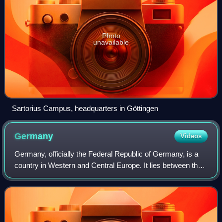
Photo
unavailable
Sartorius Campus, headquarters in Göttingen
Germany
Videos
Germany, officially the Federal Republic of Germany, is a
country in Western and Central Europe. It lies between the
Baltic Sea and the North Sea to the north with the Alps to
the south. Its 16 consti