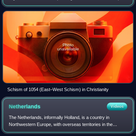
"the West" appeared in Europe in juxtaposition to "the East"
and originally applied to t
Photo
unavailable
Schism of 1054 (East–West Schism) in Christianity
Netherlands
Videos
The Netherlands, informally Holland, is a country in
Northwestern Europe, with overseas territories in the
Caribbean. It is the largest of the four constituent countries