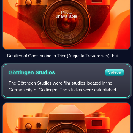
Photo
unavailable
Basilica of Constantine in Trier (Augusta Treverorum), built in
the 4th century
Göttingen
Studios
Videos
The Göttingen Studios were film studios located in the
German city of Göttingen. The studios were established in
1948 on a site that had previously been used as an
aeroplane hangar on the outskirts of