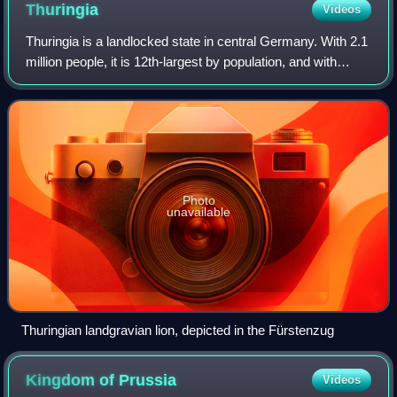
Thuringia
Videos
Thuringia is a landlocked state in central Germany. With 2.1
million people, it is 12th-largest by population, and with
16,171 square kilometers, it is 11th-largest in area. It is the
country's center
Photo
unavailable
Thuringian landgravian lion, depicted in the Fürstenzug
Kingdom of
Prussia
Videos