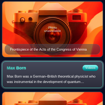
in 1815 to replace the Holy Roman Empire, w
Photo
unavailable
Frontispiece of the Acts of the Congress of Vienna
Max
Born
Videos
Max Born was a German–British theoretical physicist who
was instrumental in the development of quantum
mechanics. He also made contributions to solid-state
physics and optics, and supervised the work