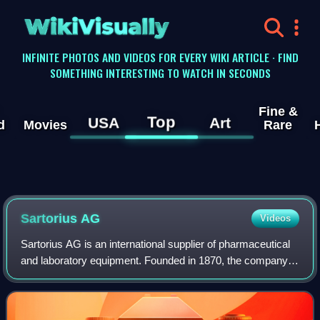
WikiVisually
INFINITE PHOTOS AND VIDEOS FOR EVERY WIKI ARTICLE · FIND
SOMETHING INTERESTING TO WATCH IN SECONDS
Fine &
Top
USA
Art
d
Movies
Rare
Sartorius AG
Videos
Sartorius AG is an international supplier of pharmaceutical
and laboratory equipment. Founded in 1870, the company is
headquartered in Göttingen, Germany. It provides tools and
services for the biopha