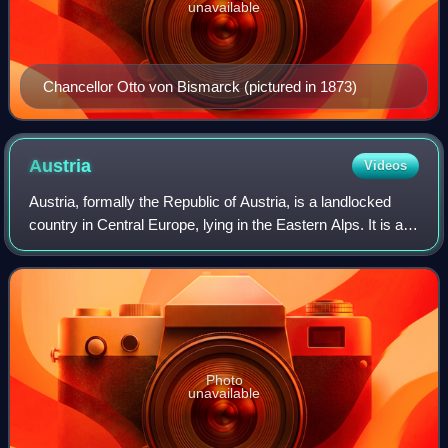
unavailable
Chancellor Otto von Bismarck (pictured in 1873)
Austria
Videos
Austria, formally the Republic of Austria, is a landlocked
country in Central Europe, lying in the Eastern Alps. It is a
federation of nine states, of which the capital Vienna is the
most populous cit
Photo
unavailable