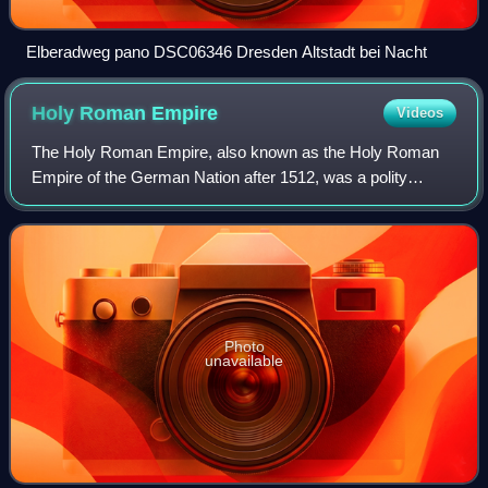
Elberadweg pano DSC06346 Dresden Altstadt bei Nacht
Holy Roman
Empire
Videos
The Holy Roman Empire, also known as the Holy Roman
Empire of the German Nation after 1512, was a polity
comprising and controlling much of Central Europe and
Western Europe, headed by the Holy Roman
Photo
unavailable