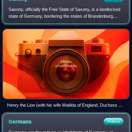
Saxony, officially the Free State of Saxony, is a landlocked
state of Germany, bordering the states of Brandenburg,
Saxony-Anhalt, Thuringia, and Bavaria, as well as the
countries of Poland and the Cz
Photo
unavailable
Henry the Lion (with his wife Matilda of England, Duchess of
Saxony) being crowned as the Duke of Saxony
Germans
Videos