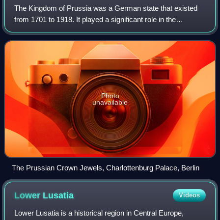
The Kingdom of Prussia was a German state that existed
from 1701 to 1918. It played a significant role in the
unification of Germany in 1871 and was a major constituent
of the German Empire until its
Photo
unavailable
The Prussian Crown Jewels, Charlottenburg Palace, Berlin
Lower
Lusatia
Videos
Lower Lusatia is a historical region in Central Europe,