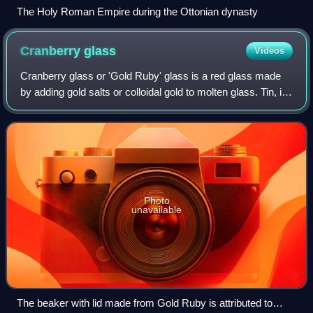
The Holy Roman Empire during the Ottonian dynasty
Cranberry
glass
Videos
Cranberry glass or 'Gold Ruby' glass is a red glass made
by adding gold salts or colloidal gold to molten glass. Tin, in
the form of stannous chloride, is sometimes added in tiny
amounts as a reducing
Photo
unavailable
The beaker with lid made from Gold Ruby is attributed to