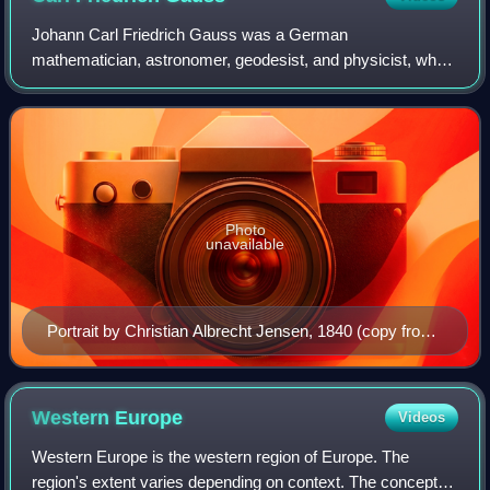
Johann Carl Friedrich Gauss was a German
mathematician, astronomer, geodesist, and physicist, who
contributed to many fields in mathematics and science. His
mathematical contributions spanned the bran
Photo
unavailable
Portrait by Christian Albrecht Jensen, 1840 (copy from
Gottlieb Biermann, 1887)
Western
Europe
Videos
Western Europe is the western region of Europe. The
region's extent varies depending on context. The concept of