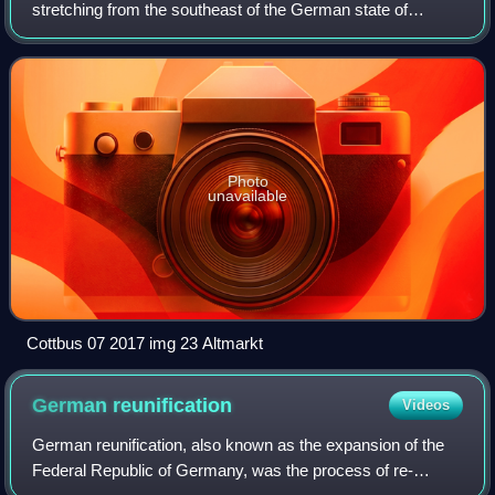
stretching from the southeast of the German state of
Brandenburg to the southwest of Lubusz Voivodeship in
Poland. Like adjacent Upper Lusatia i
Photo
unavailable
Cottbus 07 2017 img 23 Altmarkt
German
reunification
Videos
German reunification, also known as the expansion of the
Federal Republic of Germany, was the process of re-