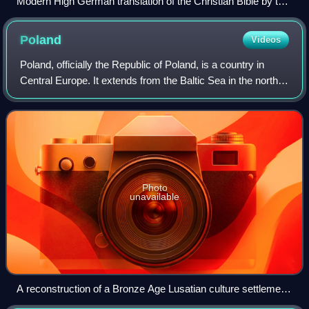
Modern High German translation of the Christian Bible by the
Protestant reformer Martin Luther (1534). The widespread
popularity of the Bible translated into High German by Luther
Poland
Videos
helped establish modern Standard German.
Poland, officially the Republic of Poland, is a country in
Central Europe. It extends from the Baltic Sea in the north
to the Sudetes and Carpathian Mountains in the south, and
borders Lithuania and R
Photo
unavailable
A reconstruction of a Bronze Age Lusatian culture settlement
in Biskupin, 8th century BC