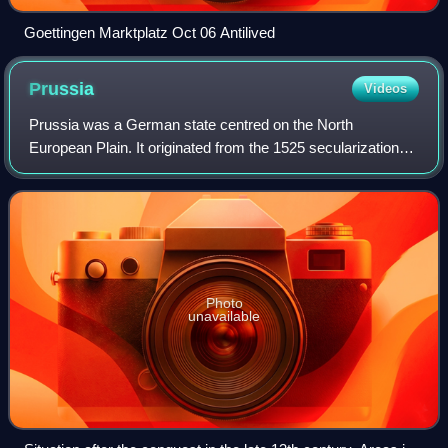
Goettingen Marktplatz Oct 06 Antilived
Prussia
Videos
Prussia was a German state centred on the North
European Plain. It originated from the 1525 secularization
act of the Prussian part of the State of the Teutonic Order.
For centuries, the House of Hohe
Photo
unavailable