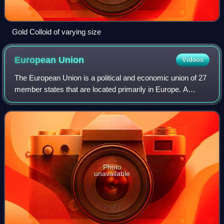
Gold Colloid of varying size
European
Union
Videos
The European Union is a political and economic union of 27
member states that are located primarily in Europe. A
supranational union with a total area of 4,233,255 km2 and
an estimated population of o
Photo
unavailable