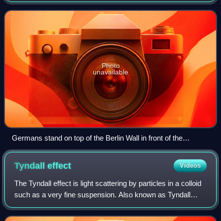
establishing Germany as a single sovereign state, which
began on 9 November 1989 and culmina
Photo
unavailable
Germans stand on top of the Berlin Wall in front of the
Brandenburg Gate in the days before the wall was torn down
Tyndall
effect
Videos
The Tyndall effect is light scattering by particles in a colloid
such as a very fine suspension. Also known as Tyndall
scattering, it is similar to Rayleigh scattering, in that the
intensity of the sc