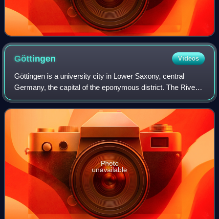
Göttingen
Videos
Göttingen is a university city in Lower Saxony, central
Germany, the capital of the eponymous district. The River
Leine runs through it. According to the 2022 German
census, the population of Göttinge
Photo
unavailable