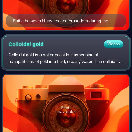
Battle between Hussites and crusaders during the
Hussite Wars; Jena Codex, 15th century
Colloidal
gold
Videos
Colloidal gold is a sol or colloidal suspension of
nanoparticles of gold in a fluid, usually water. The colloid is
coloured usually either wine red or blue-purple. Due to their
optical, electronic, an
Photo
unavailable