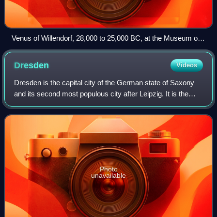
Venus of Willendorf, 28,000 to 25,000 BC, at the Museum of
Natural History Vienna
Dresden
Videos
Dresden is the capital city of the German state of Saxony
and its second most populous city after Leipzig. It is the
12th most populous city of Germany, the fourth largest by
area, and the third-most
Photo
unavailable