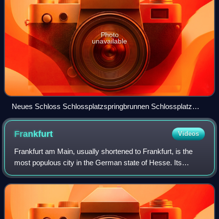
Photo
unavailable
Neues Schloss Schlossplatzspringbrunnen Schlossplatz
Stuttgart 2015 01
Frankfurt
Videos
Frankfurt am Main, usually shortened to Frankfurt, is the
most populous city in the German state of Hesse. Its
778,589 inhabitants as of 2025 make it the fifth-most
populous city in Germany. Located i