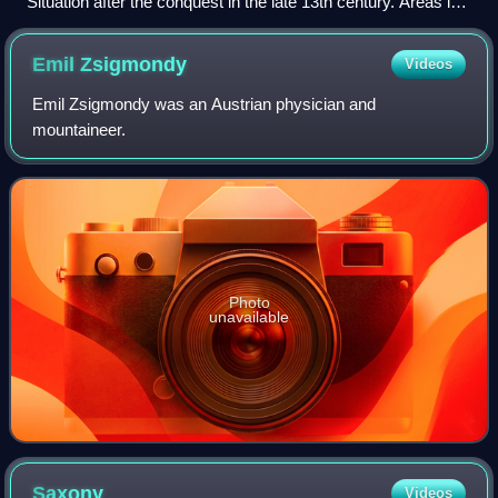
Situation after the conquest in the late 13th century. Areas in
purple under control of the Monastic State of the Teutonic
Knights.
Emil
Zsigmondy
Videos
Emil Zsigmondy was an Austrian physician and
mountaineer.
Photo
unavailable
Saxony
Videos