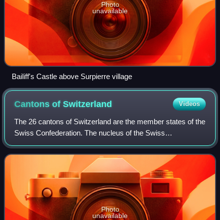
Photo
unavailable
Bailiff's Castle above Surpierre village
Cantons of
Switzerland
Videos
The 26 cantons of Switzerland are the member states of the
Swiss Confederation. The nucleus of the Swiss
Confederacy in the form of the first three confederate allies
used to be referred to as the Wal
Photo
unavailable