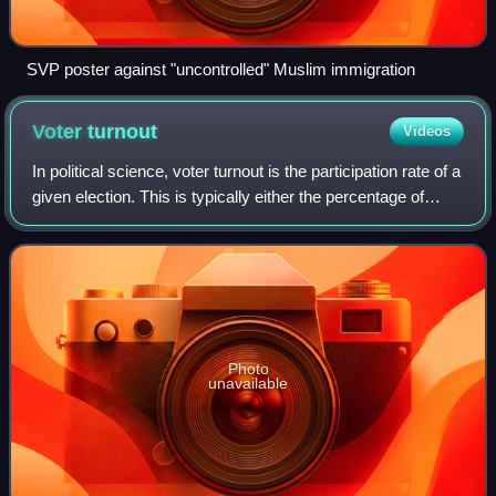
SVP poster against "uncontrolled" Muslim immigration
Voter
turnout
Videos
In political science, voter turnout is the participation rate of a
given election. This is typically either the percentage of
registered voters, eligible voters, or all voting-age people.
According to
Photo
unavailable