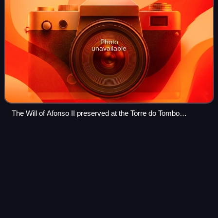
Photo
unavailable
The Will of Afonso II preserved at the Torre do Tombo
National Archives
Agnosticism
Videos
Agnosticism is a position that questions the existence of
God or the divine. On a psychological level, it is a personal
attitude that suspends judgment, withholding both belief and
disbelief. In philo