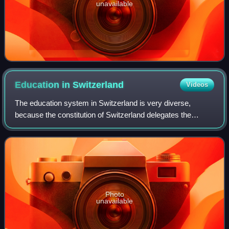
unavailable
Education in
Switzerland
Videos
The education system in Switzerland is very diverse,
because the constitution of Switzerland delegates the
authority for the school system mainly to the cantons. The
Swiss constitution sets the founda
Photo
unavailable