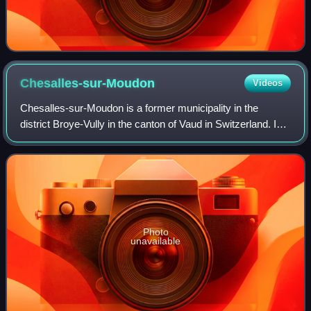
Chesalles-sur-Moudon
Videos
Chesalles-sur-Moudon is a former municipality in the
district Broye-Vully in the canton of Vaud in Switzerland. In
2017 the former municipalities of Chesalles-sur-Moudon,
Brenles, Cremin, Forel-sur-Lu
Photo
unavailable