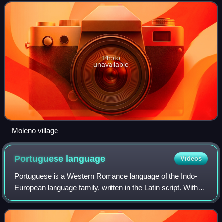
Photo
unavailable
Moleno village
Portuguese
language
Videos
Portuguese is a Western Romance language of the Indo-
European language family, written in the Latin script. With
approximately 267 million native speakers, it is the fifth-
most spoken native language