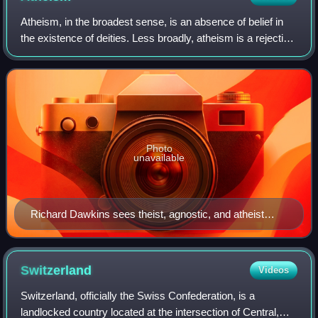
Atheism, in the broadest sense, is an absence of belief in
the existence of deities. Less broadly, atheism is a rejection
of the belief that any deities exist. In an even narrower
sense, atheism is sp
Photo
unavailable
Richard Dawkins sees theist, agnostic, and atheist
positions as existing along a spectrum of theistic
probability
Switzerland
Videos
Switzerland, officially the Swiss Confederation, is a
landlocked country located at the intersection of Central,