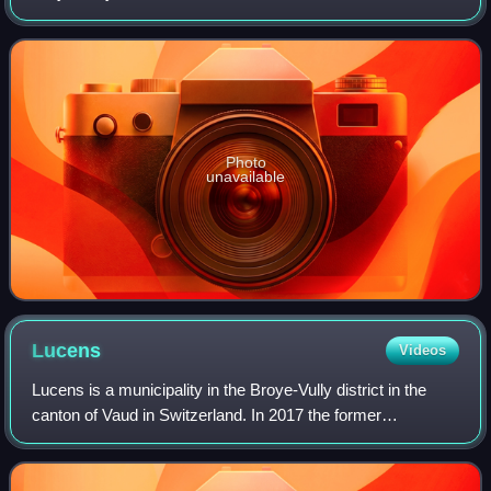
the former municipalities of Forel-sur-Lucens, Brenles,
Chesalles-sur-Moudon, Cremi
Photo
unavailable
Lucens
Videos
Lucens is a municipality in the Broye-Vully district in the
canton of Vaud in Switzerland. In 2017 the former
municipalities of Brenles, Chesalles-sur-Moudon, Cremin,
Forel-sur-Lucens and Sarzens merg