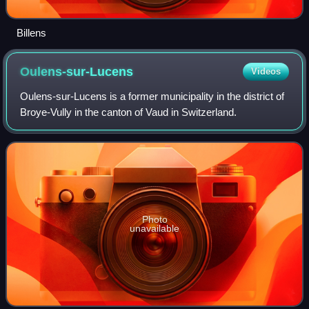
Billens
Oulens-sur-Lucens
Videos
Oulens-sur-Lucens is a former municipality in the district of
Broye-Vully in the canton of Vaud in Switzerland.
Photo
unavailable