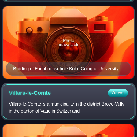
many applied sciences and applied
Photo
unavailable
Building of Fachhochschule Köln (Cologne University of
Applied Sciences)
Villars-le-Comte
Videos
Villars-le-Comte is a municipality in the district Broye-Vully
in the canton of Vaud in Switzerland.