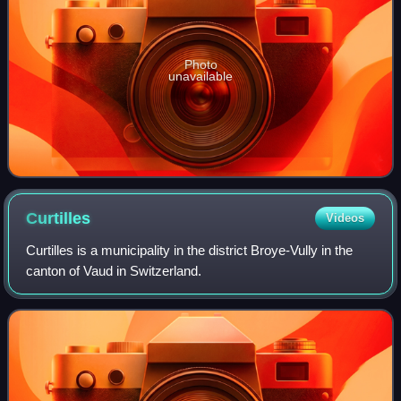
Photo
unavailable
Curtilles
Videos
Curtilles is a municipality in the district Broye-Vully in the
canton of Vaud in Switzerland.