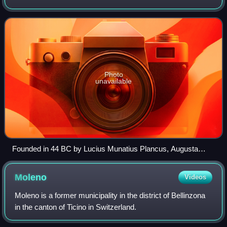
Western, and Southern Europe. It is bordered by Germany
to the north, France to the wes
Photo
unavailable
Founded in 44 BC by Lucius Munatius Plancus, Augusta
Raurica (near Basel) was the first Roman settlement on the
Rhine and is now among the most important archaeological
Moleno
Videos
sites in Switzerland.
Moleno is a former municipality in the district of Bellinzona
in the canton of Ticino in Switzerland.