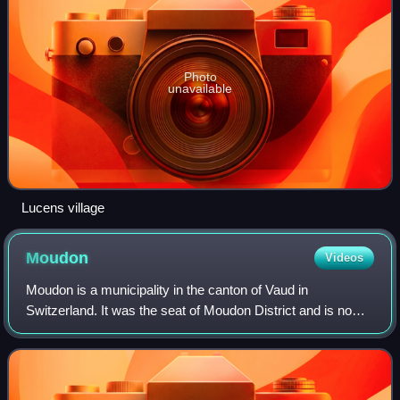
Photo
unavailable
Lucens village
Moudon
Videos
Moudon is a municipality in the canton of Vaud in
Switzerland. It was the seat of Moudon District and is now
in the Broye-Vully district.