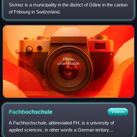
Siviriez is a municipality in the district of Glâne in the canton
of Fribourg in Switzerland.
Photo
unavailable
Fachhochschule
Videos
A Fachhochschule, abbreviated FH, is a university of
applied sciences, in other words a German tertiary
education institution that provides professional education in