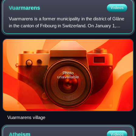
Vuarmarens
Videos
Vuarmarens is a former municipality in the district of Glâne
in the canton of Fribourg in Switzerland. On January 1,
2006, Vuarmarens incorporated the formerly independent
municipality of Esmonts. On
Photo
unavailable
Vuarmarens village
Atheism
Videos