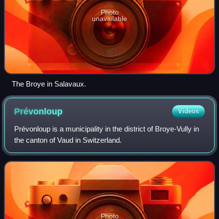
Photo
unavailable
The Broye in Salavaux.
Prévonloup
Videos
Prévonloup is a municipality in the district of Broye-Vully in
the canton of Vaud in Switzerland.
Photo