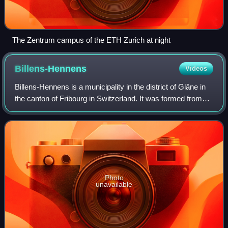
The Zentrum campus of the ETH Zurich at night
Billens-Hennens
Videos
Billens-Hennens is a municipality in the district of Glâne in
the canton of Fribourg in Switzerland. It was formed from
the union on January 1, 1998, of the municipalities of Billens
and Hennens.
Photo
unavailable