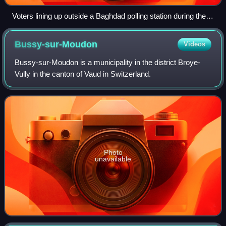
Voters lining up outside a Baghdad polling station during the
2005 Iraqi election. Voter turnout was considered high despite
widespread concerns of violence.
Bussy-sur-Moudon
Videos
Bussy-sur-Moudon is a municipality in the district Broye-
Vully in the canton of Vaud in Switzerland.
Photo
unavailable