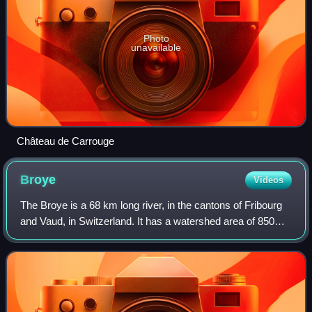
Photo
unavailable
Château de Carrouge
Broye
Videos
The Broye is a 68 km long river, in the cantons of Fribourg
and Vaud, in Switzerland. It has a watershed area of 850
km2.