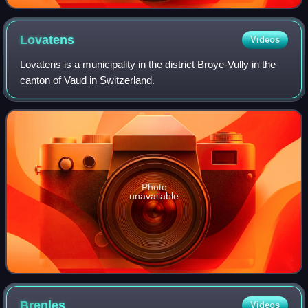
Lovatens
Videos
Lovatens is a municipality in the district Broye-Vully in the
canton of Vaud in Switzerland.
Photo
unavailable
Brenles
Videos