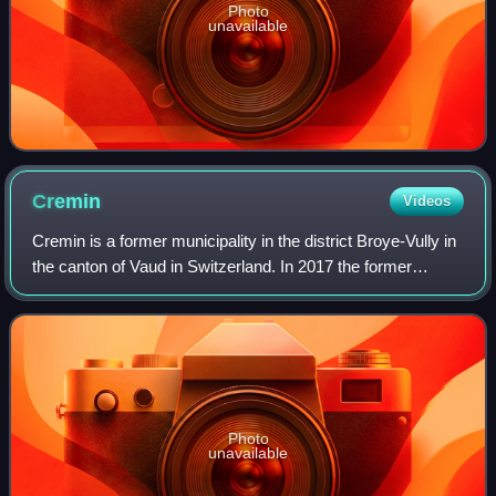
Photo
unavailable
Cremin
Videos
Cremin is a former municipality in the district Broye-Vully in
the canton of Vaud in Switzerland. In 2017 the former
municipalities of Cremin, Brenles, Chesalles-sur-Moudon,
Forel-sur-Lucens and Sarze
Photo
unavailable