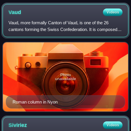
Vaud
Videos
Vaud, more formally Canton of Vaud, is one of the 26
cantons forming the Swiss Confederation. It is composed of
ten districts; its capital city is Lausanne. Its coat of arms
bears the motto "Liberté e
Photo
unavailable
Roman column in Nyon
Siviriez
Videos