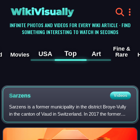
WikiVisually
INFINITE PHOTOS AND VIDEOS FOR EVERY WIKI ARTICLE · FIND
SOMETHING INTERESTING TO WATCH IN SECONDS
Fine &
Top
USA
Art
d
Movies
Rare
Sarzens
Videos
Sarzens is a former municipality in the district Broye-Vully
in the canton of Vaud in Switzerland. In 2017 the former
municipalities of Sarzens, Brenles, Chesalles-sur-Moudon,
Cremin, Forel-sur-Lucens