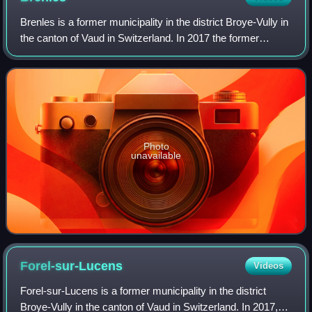
Brenles is a former municipality in the district Broye-Vully in
the canton of Vaud in Switzerland. In 2017 the former
municipalities of Brenles, Chesalles-sur-Moudon, Cremin,
Forel-sur-Lucens and Sarz
Photo
unavailable
Forel-sur-Lucens
Videos
Forel-sur-Lucens is a former municipality in the district
Broye-Vully in the canton of Vaud in Switzerland. In 2017,