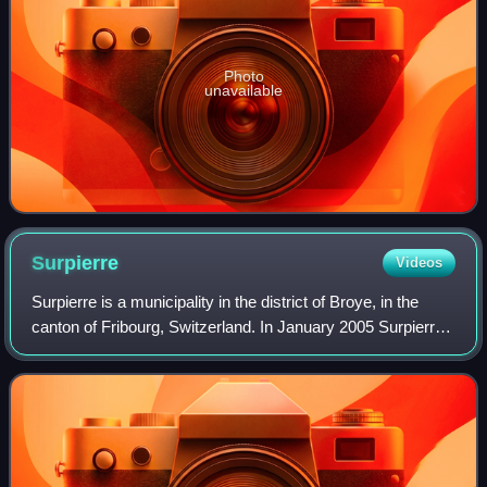
Photo
unavailable
Surpierre
Videos
Surpierre is a municipality in the district of Broye, in the
canton of Fribourg, Switzerland. In January 2005 Surpierre
incorporated the formerly independent municipality of
Praratoud, in January 2017