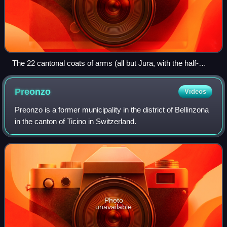
The 22 cantonal coats of arms (all but Jura, with the half-
cantons represented jointly) in stained glass set in the dome
of the Federal Palace of Switzerland (c. 1900)
Preonzo
Videos
Preonzo is a former municipality in the district of Bellinzona
in the canton of Ticino in Switzerland.
Photo
unavailable