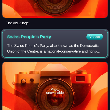
The old village
Swiss People's
Party
Videos
The Swiss People's Party, also known as the Democratic
Union of the Centre, is a national-conservative and right-
wing populist political party in Switzerland. Chaired by
Marcel Dettling, it is the lar
Photo
unavailable