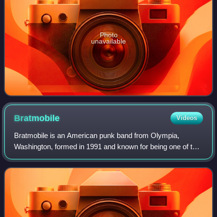
Photo
unavailable
Bratmobile
Videos
Bratmobile is an American punk band from Olympia,
Washington, formed in 1991 and known for being one of the
first-generation "riot grrrl" bands. The band was influenced
by several eclectic musical sty