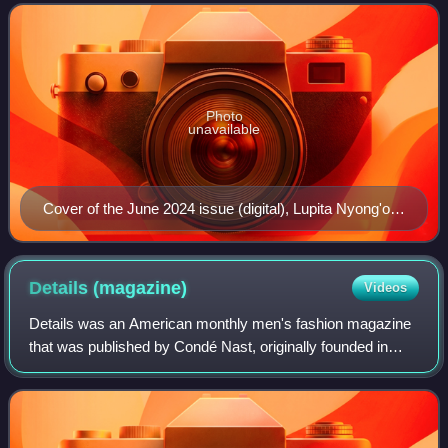
Photo
unavailable
Cover of the June 2024 issue (digital), Lupita Nyong'o
by Adrienne Raquel
Details
(magazine)
Videos
Details was an American monthly men's fashion magazine
that was published by Condé Nast, originally founded in
1982 by Annie Flanders as an independent downtown
culture magazine. Though devoted to fas