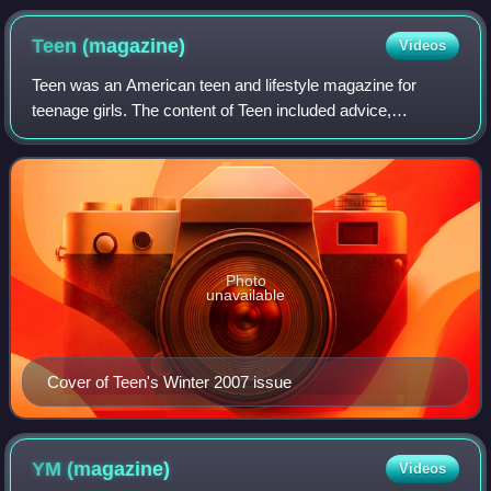
Teen
(magazine)
Videos
Teen was an American teen and lifestyle magazine for
teenage girls. The content of Teen included advice,
entertainment news, quizzes, fashion, beauty, celebrity role
models, and "real-girl stories". T
Photo
unavailable
Cover of Teen's Winter 2007 issue
YM
(magazine)
Videos