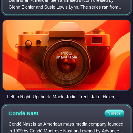
Daria is an American teen animated sitcom created by
Glenn Eichler and Susie Lewis Lynn. The series ran from
March 3, 1997, to January 21, 2002, on MTV. It centers on
the titular character, Daria Morg
Photo
unavailable
Left to Right: Upchuck, Mack, Jodie, Trent, Jake, Helen,
Quinn, Daria, Jane, Brittany, Kevin.
Condé
Nast
Videos
Condé Nast is an American mass media company founded
in 1909 by Condé Montrose Nast and owned by Advance