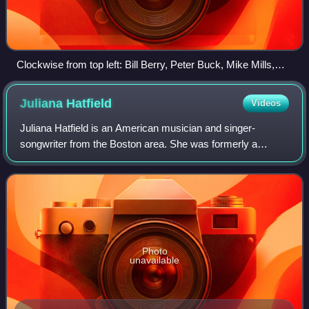
Clockwise from top left: Bill Berry, Peter Buck, Mike Mills,
Michael Stipe
Juliana
Hatfield
Videos
Juliana Hatfield is an American musician and singer-
songwriter from the Boston area. She was formerly a
member of the indie rock bands Blake Babies, Some Girls,
and the Lemonheads. Hatfield also front
Photo
unavailable