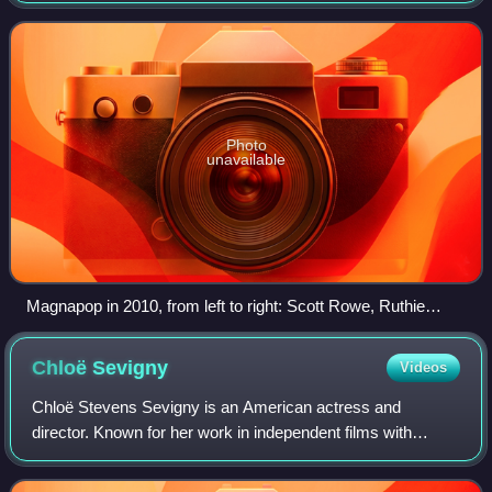
Ruthie Morris on guitar. Magnapop first ach
Photo
unavailable
Magnapop in 2010, from left to right: Scott Rowe, Ruthie
Morris, Linda Hopper, and Chad Williams
Chloë
Sevigny
Videos
Chloë Stevens Sevigny is an American actress and
director. Known for her work in independent films with
controversial or experimental themes, her accolades
include a Golden Globe Award, in addition to