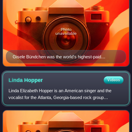
Photo
unavailable
Gisele Bündchen was the world's highest-paid
supermodel between 2002 and 2016.
Linda
Hopper
Videos
Linda Elizabeth Hopper is an American singer and the
vocalist for the Atlanta, Georgia-based rock group
Magnapop. Her pop punk/power pop vocal style helped to
define the band's sound and she has co-wr