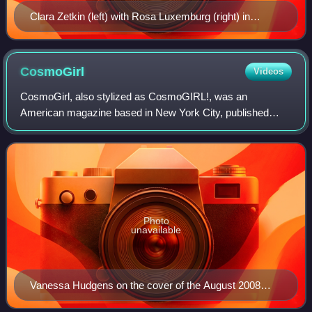
Clara Zetkin (left) with Rosa Luxemburg (right) in
January 1910. Zetkin partly initiated International
Women's Day.
CosmoGirl
Videos
CosmoGirl, also stylized as CosmoGIRL!, was an
American magazine based in New York City, published
from 1999 until 2008. The teenage spin-off of Cosmopolitan
magazine, it targeted teenage girls and fe
Photo
unavailable
Vanessa Hudgens on the cover of the August 2008
issue