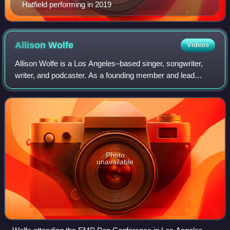
Hatfield performing in 2019
Allison
Wolfe
Videos
Allison Wolfe is a Los Angeles–based singer, songwriter,
writer, and podcaster. As a founding member and lead
singer of the punk rock band Bratmobile, she became one
of the leading voices of the riot
Photo
unavailable