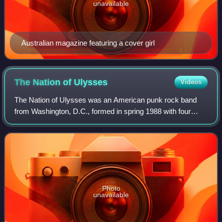
unavailable
Australian magazine featuring a cover girl
The Nation of
Ulysses
Videos
The Nation of Ulysses was an American punk rock band
from Washington, D.C., formed in spring 1988 with four
members. Originally known as simply Ulysses, the first
mark of the group consisted of Ian Sv
Photo
unavailable