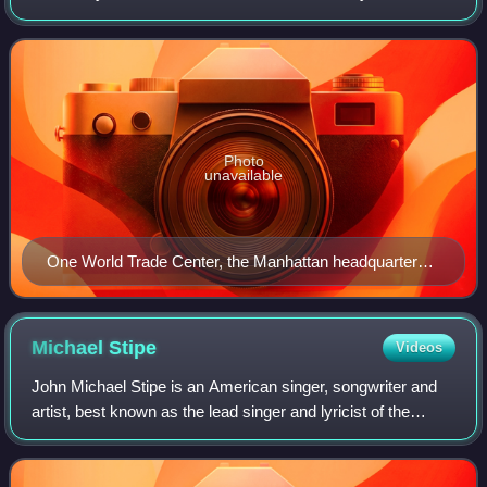
Publications. Its headquarters are located at One World
Trade Center in the Financial District
Photo
unavailable
One World Trade Center, the Manhattan headquarters
of the company
Michael
Stipe
Videos
John Michael Stipe is an American singer, songwriter and
artist, best known as the lead singer and lyricist of the
alternative rock band R.E.M.