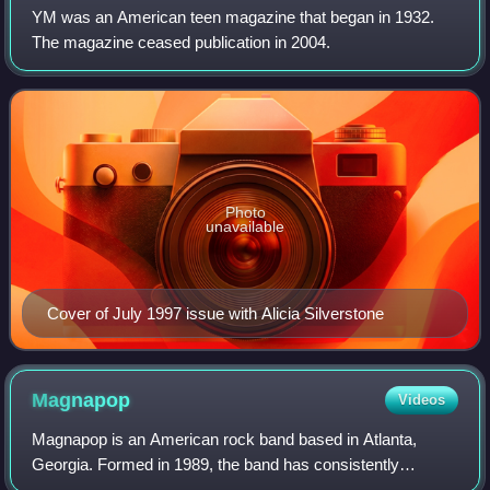
YM was an American teen magazine that began in 1932.
The magazine ceased publication in 2004.
Photo
unavailable
Cover of July 1997 issue with Alicia Silverstone
Magnapop
Videos
Magnapop is an American rock band based in Atlanta,
Georgia. Formed in 1989, the band has consistently
included songwriting duo Linda Hopper as vocalist and