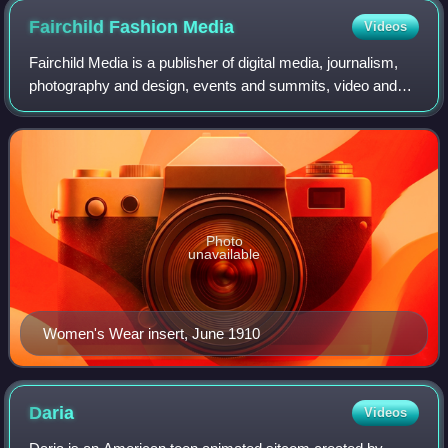
Fairchild Fashion
Media
Videos
Fairchild Media is a publisher of digital media, journalism,
photography and design, events and summits, video and
studios, and fashion. Fairchild Media brands include
Women’s Wear Daily, Footwear New
Photo
unavailable
Women's Wear insert, June 1910
Daria
Videos