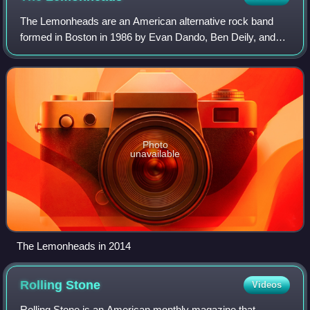
The Lemonheads are an American alternative rock band
formed in Boston in 1986 by Evan Dando, Ben Deily, and
Jesse Peretz. Dando has remained the band's only
constant member. After their initial punk-i
Photo
unavailable
The Lemonheads in 2014
Rolling
Stone
Videos
Rolling Stone is an American monthly magazine that