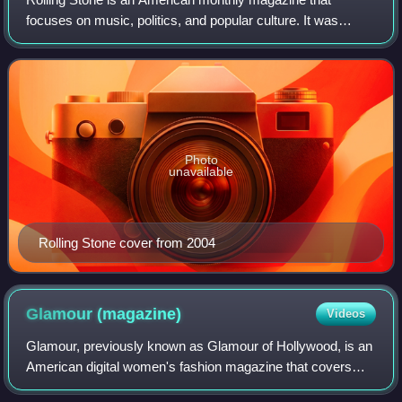
focuses on music, politics, and popular culture. It was
founded in San Francisco, California, in 1967 by Jann
Wenner and the music critic Ralph J. Gl
Photo
unavailable
Rolling Stone cover from 2004
Glamour
(magazine)
Videos
Glamour, previously known as Glamour of Hollywood, is an
American digital women's fashion magazine that covers
fashion, beauty, wellness, and, entertainment.