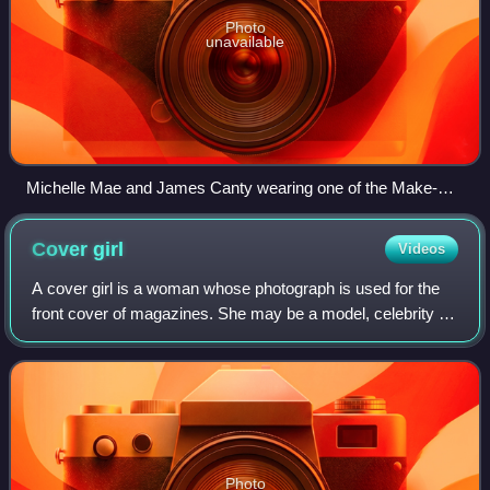
Photo
unavailable
Michelle Mae and James Canty wearing one of the Make-
Up's many matching uniforms.
Cover
girl
Videos
A cover girl is a woman whose photograph is used for the
front cover of magazines. She may be a model, celebrity or
entertainer. The term would generally not be used to
describe a person making a sing
Photo