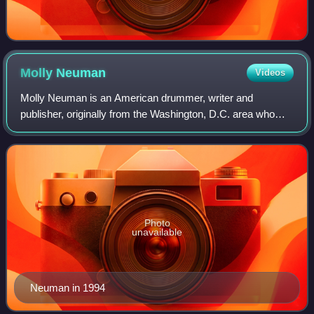
Molly
Neuman
Videos
Molly Neuman is an American drummer, writer and
publisher, originally from the Washington, D.C. area who
has performed in such influential bands as Bratmobile, the
Frumpies, and the PeeChees. She was
Photo
unavailable
Neuman in 1994