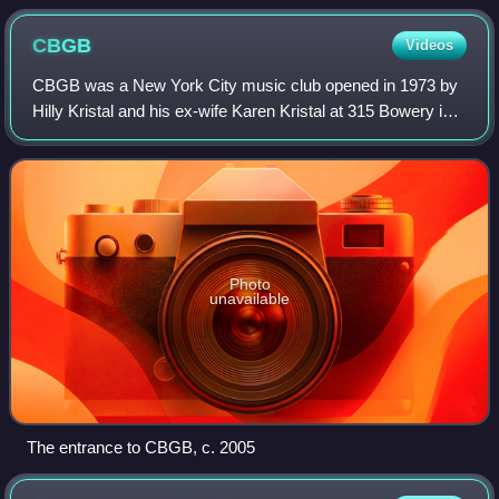
CBGB
Videos
CBGB was a New York City music club opened in 1973 by
Hilly Kristal and his ex-wife Karen Kristal at 315 Bowery in
the East Village in Manhattan, New York City. The club was
previously a biker bar and
Photo
unavailable
The entrance to CBGB, c. 2005