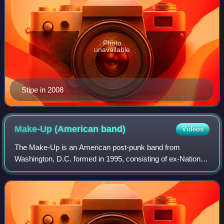
Photo
unavailable
Stipe in 2008
Make-Up (American
band)
Videos
The Make-Up is an American post-punk band from
Washington, D.C. formed in 1995, consisting of ex-Nation of
Ulysses frontman Ian Svenonius on vocals, James Canty
on guitar and organ, Steve Gamboa on dr