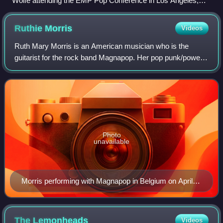
Wolfe attending the EMP Pop Conference in Los Angeles,
2011.
Ruthie
Morris
Videos
Ruth Mary Morris is an American musician who is the
guitarist for the rock band Magnapop. Her pop punk/power
pop guitar style helped to define the band's sound and she
has co-written their minor hit s
Photo
unavailable
Morris performing with Magnapop in Belgium on April
21, 2006.
The
Lemonheads
Videos