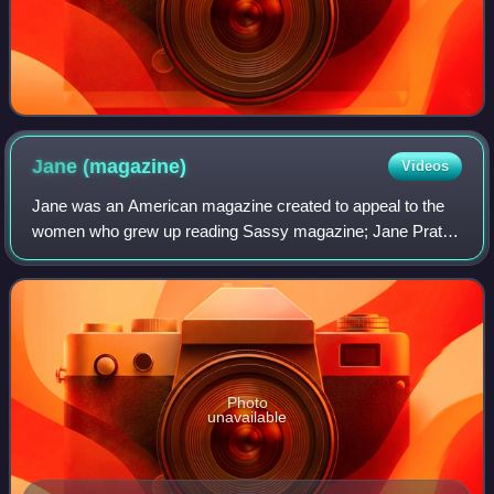
Jane
(magazine)
Videos
Jane was an American magazine created to appeal to the
women who grew up reading Sassy magazine; Jane Pratt
was the founding editor of each. It was published monthly
from September 1997 to August 2007
Photo
unavailable