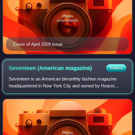
Photo
unavailable
Cover of April 2009 issue
Seventeen (American
magazine)
Videos
Seventeen is an American bimonthly fashion magazine
headquartered in New York City and owned by Hearst
Magazines. The publication targets a demographic of 10-to-
25-year-old females. Established in 194
Photo