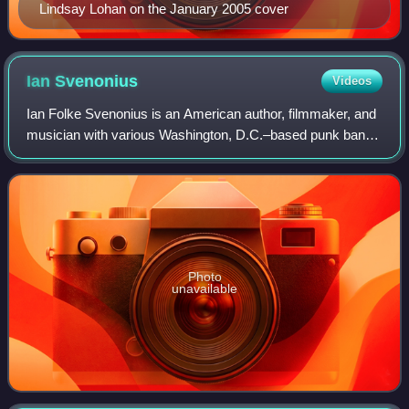
Lindsay Lohan on the January 2005 cover
Ian
Svenonius
Videos
Ian Folke Svenonius is an American author, filmmaker, and
musician with various Washington, D.C.–based punk bands
including Nation of Ulysses, the Make-Up, Weird War, XYZ,
Too Much, Escape-ism, and Ch
Photo
unavailable