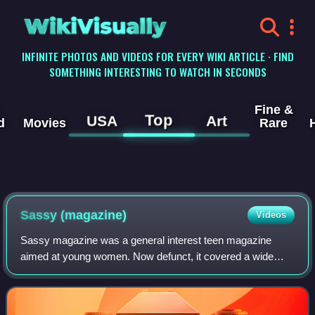
WikiVisually
INFINITE PHOTOS AND VIDEOS FOR EVERY WIKI ARTICLE · FIND
SOMETHING INTERESTING TO WATCH IN SECONDS
Fine &
Top
USA
Art
d
Movies
Rare
Sassy (magazine)
Videos
Sassy magazine was a general interest teen magazine
aimed at young women. Now defunct, it covered a wide
variety of topics, and was intended as a feminist
counterpoint to Seventeen and YM magazines. S