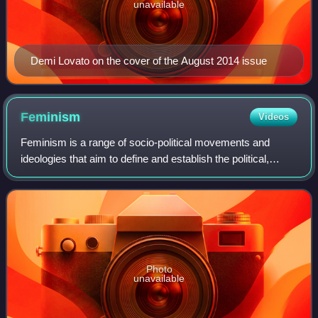
unavailable
Demi Lovato on the cover of the August 2014 issue
Feminism
Videos
Feminism is a range of socio-political movements and
ideologies that aim to define and establish the political,
economic, personal, and social equality of the sexes.
Feminism holds the position that m
Photo
unavailable