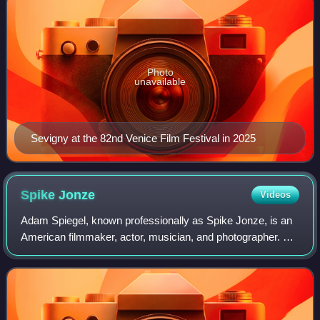
Photo
unavailable
Sevigny at the 82nd Venice Film Festival in 2025
Spike
Jonze
Videos
Adam Spiegel, known professionally as Spike Jonze, is an
American filmmaker, actor, musician, and photographer. His
work includes films, commercials, music videos,
skateboard videos and television.