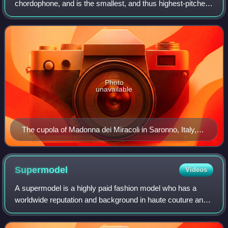
chordophone, and is the smallest, and thus highest-pitched
instrument in regular use in the violin family. Smaller violin-
type instruments ex
Photo
unavailable
The cupola of Madonna dei Miracoli in Saronno, Italy,
with angels playing violin, viola, and cello, dates from
1535 and is one of the earliest depictions of the violin
family.
Supermodel
Videos
A supermodel is a highly paid fashion model who has a
worldwide reputation and background in haute couture and
commercial modeling. The term became popular in the
1990s. Supermodels usually work for p