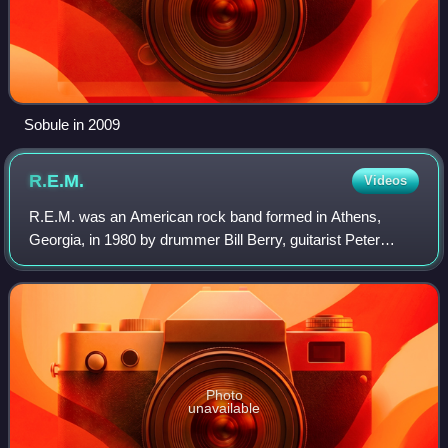
Sobule in 2009
R.E.M.
Videos
R.E.M. was an American rock band formed in Athens,
Georgia, in 1980 by drummer Bill Berry, guitarist Peter
Buck, bassist Mike Mills, and lead vocalist Michael Stipe,
who were students at the Universit
Photo
unavailable