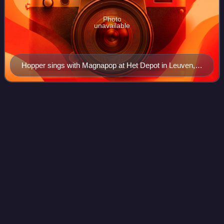
Photo
unavailable
Hopper sings with Magnapop at Het Depot in Leuven,
Belgium on April 21, 2006
Monster (R.E.M.
album)
Videos
Monster is the ninth studio album by American rock band
R.E.M., released by Warner Bros. Records in the UK on
September 26, 1994, and in the United States the following
day. It was produced by the ban
Photo
unavailable