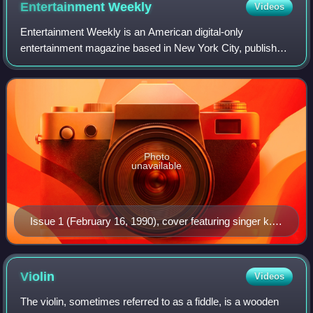
Entertainment
Weekly
Videos
Entertainment Weekly is an American digital-only
entertainment magazine based in New York City, published
by People Inc., that covers film, television, music,
Broadway theatre, books, and popular cult
Photo
unavailable
Issue 1 (February 16, 1990), cover featuring singer k.d.
lang
Violin
Videos
The violin, sometimes referred to as a fiddle, is a wooden