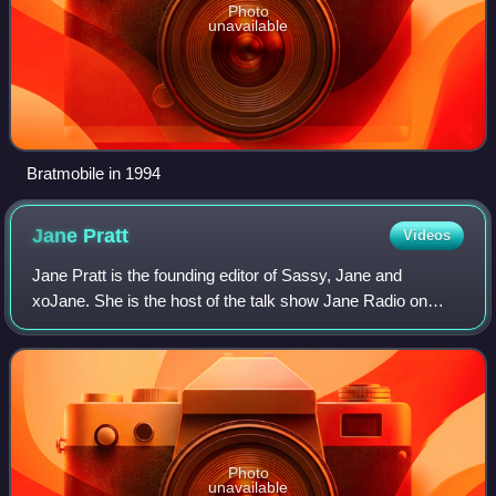
Photo
unavailable
Bratmobile in 1994
Jane
Pratt
Videos
Jane Pratt is the founding editor of Sassy, Jane and
xoJane. She is the host of the talk show Jane Radio on
Sirius XM Radio.
Photo
unavailable