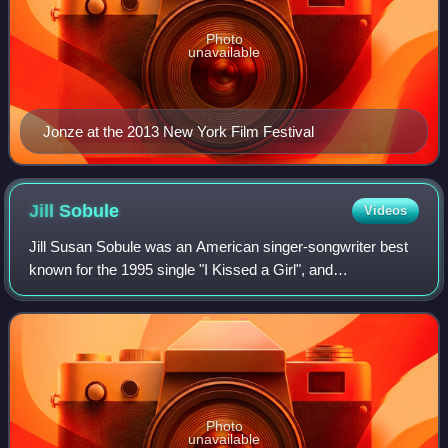
Photo
unavailable
Jonze at the 2013 New York Film Festival
Jill
Sobule
Videos
Jill Susan Sobule was an American singer-songwriter best
known for the 1995 single "I Kissed a Girl", and
"Supermodel" from the soundtrack of the 1995 film
Clueless. Her folk-inflected compositions al
Photo
unavailable