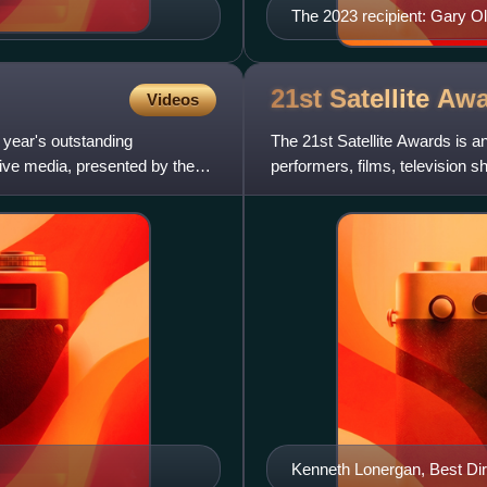
The 2023 recipient: Gary 
21st Satellite
Awa
Videos
 year's outstanding
The 21st Satellite Awards is 
tive media, presented by the
performers, films, television 
International Press Academy.
Kenneth Lonergan, Best Dir