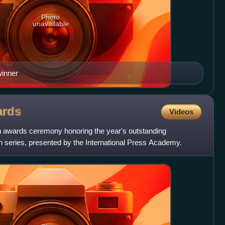
Photo
unavailable
winner
rds
Videos
an awards ceremony honoring the year's outstanding
on series, presented by the International Press Academy.