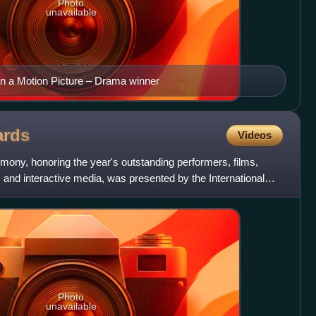
Photo
unavailable
n a Motion Picture – Drama winner
rds
Videos
mony, honoring the year's outstanding performers, films,
and interactive media, was presented by the International
Photo
unavailable