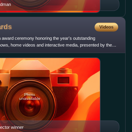
Oldman
rds
Videos
an award ceremony honoring the year's outstanding
shows, home videos and interactive media, presented by the
Photo
unavailable
ector winner