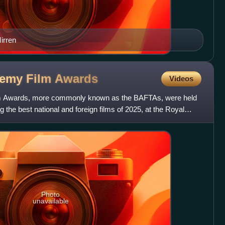
irren
demy Film
Awards
Videos
lm Awards, more commonly known as the BAFTAs, were held
 the best national and foreign films of 2025, at the Royal
Photo
unavailable