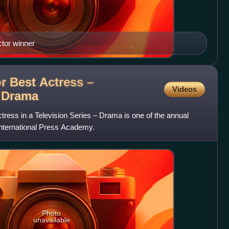
tor winner
or Best Actress –
Videos
s
Drama
ctress in a Television Series – Drama is one of the annual
International Press Academy.
Photo
unavailable