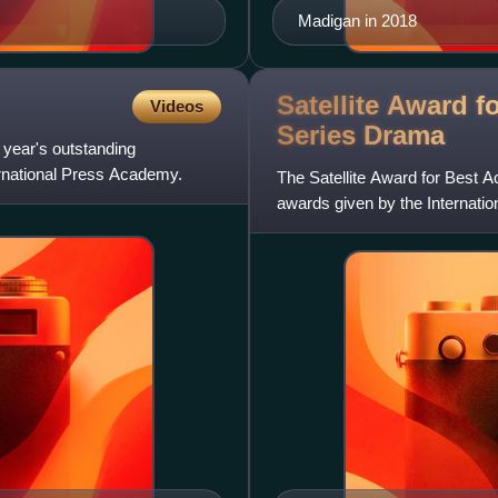
Madigan in 2018
Satellite Award f
Videos
Series
Drama
 year's outstanding
ernational Press Academy.
The Satellite Award for Best Ac
awards given by the Internati