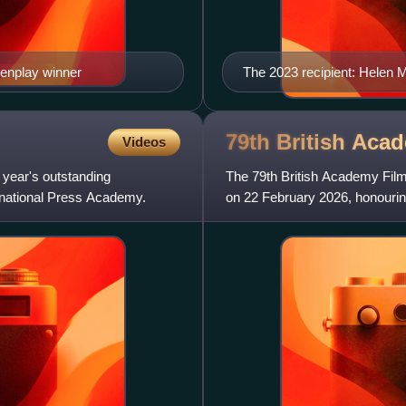
eenplay winner
The 2023 recipient: Helen M
79th British Aca
Videos
 year's outstanding
The 79th British Academy Fi
ernational Press Academy.
on 22 February 2026, honouring
Festival Hall within London'