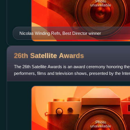
Photo
unavailable
Nicolas Winding Refn, Best Director winner
26th Satellite
Awards
The 26th Satellite Awards is an award ceremony honoring the
performers, films and television shows, presented by the Int
Photo
unavailable