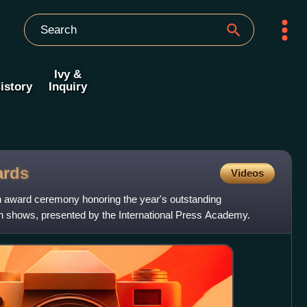
Ivy &
istory
Inquiry
rds
Videos
an award ceremony honoring the year's outstanding
ion shows, presented by the International Press Academy.