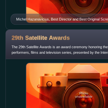
Michel Hazanavicius, Best Director and Best Original Scr
29th Satellite
Awards
The 29th Satellite Awards is an award ceremony honoring the
performers, films and television series, presented by the Int
Photo
unavailable