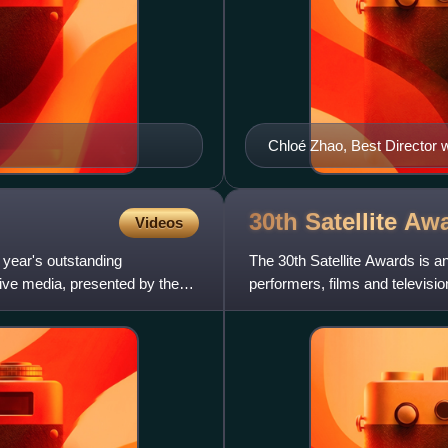
Chloé Zhao, Best Director 
30th Satellite
Awa
Videos
 year's outstanding
The 30th Satellite Awards is 
tive media, presented by the
performers, films and televisi