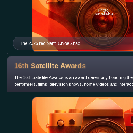
Photo
unavailable
The 2025 recipient: Chloé Zhao
16th Satellite
Awards
The 16th Satellite Awards is an award ceremony honoring the
performers, films, television shows, home videos and interac
International Press Academy at t