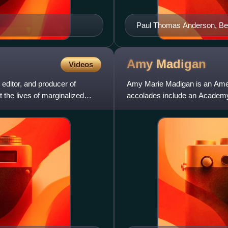
Paul Thomas Anderson, Best
Screenplay winner
Amy
Madigan
Videos
 editor, and producer of
Amy Marie Madigan is an Amer
 the lives of marginalized
accolades include an Academy
Critics' Choice Award, in addit