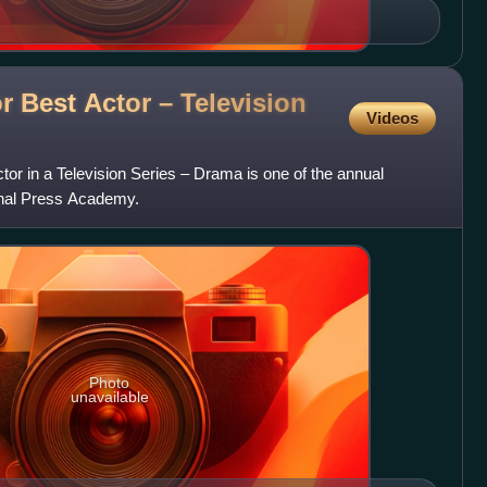
or Best Actor – Television
Videos
tor in a Television Series – Drama is one of the annual
onal Press Academy.
Photo
unavailable