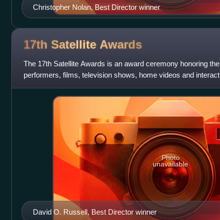
Christopher Nolan, Best Director winner
17th Satellite
Awards
The 17th Satellite Awards is an award ceremony honoring the
performers, films, television shows, home videos and interac
International Press Academy at t
Photo
unavailable
David O. Russell, Best Director winner