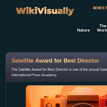
WikiVisually
INFINITE
The
Nature
Worl
Satellite Award for Best Director
The Satellite Award for Best Director is one of the annual Sate
International Press Academy.