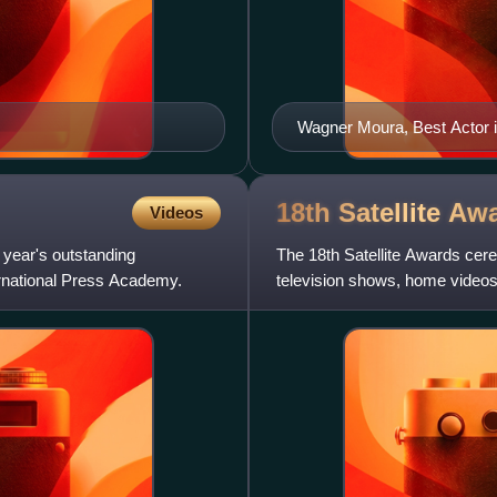
Wagner Moura, Best Actor i
18th Satellite
Awa
Videos
 year's outstanding
The 18th Satellite Awards cere
ernational Press Academy.
television shows, home videos 
Press Academy at the Hyat