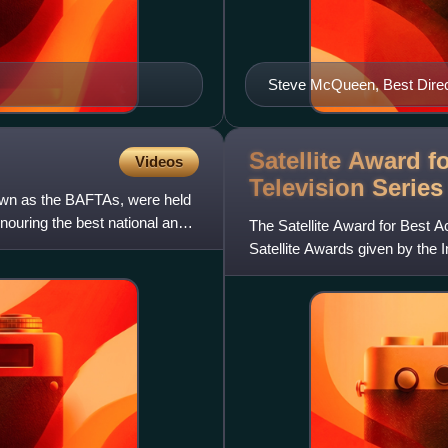
Steve McQueen, Best Direc
Satellite Award f
Videos
Television Serie
wn as the BAFTAs, were held
ouring the best national and
The Satellite Award for Best A
Satellite Awards given by the 