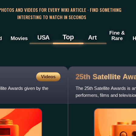
 PHOTOS AND VIDEOS FOR EVERY WIKI ARTICLE · FIND SOMETHING
INTERESTING TO WATCH IN SECONDS
Fine &
Top
USA
Art
d
Movies
Rare
H
25th Satellite
Awa
Videos
llite Awards given by the
The 25th Satellite Awards is 
performers, films and televis