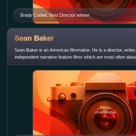
Brady Corbet, Best Director winner
Sean
Baker
Sean Baker is an American filmmaker. He is a director, writer,
independent narrative feature films which are most often about
people, especially immig
Photo
unavailable