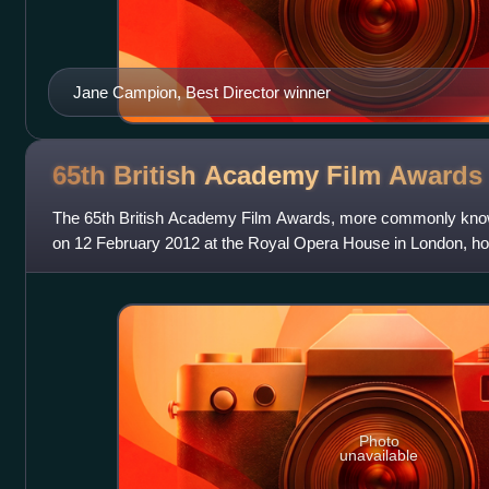
Jane Campion, Best Director winner
65th British Academy Film
Awards
The 65th British Academy Film Awards, more commonly kno
on 12 February 2012 at the Royal Opera House in London, hon
foreign films of 2011. Presen
Photo
unavailable