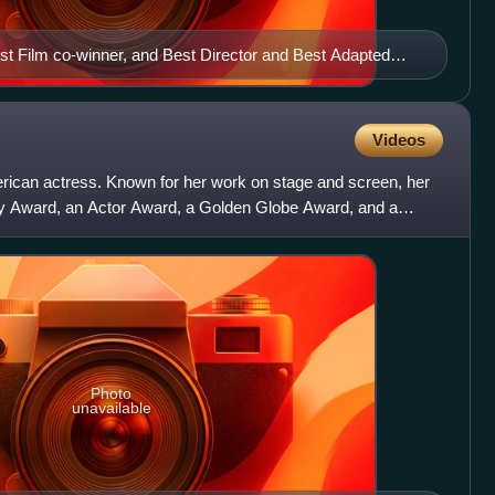
 Film co-winner, and Best Director and Best Adapted
Videos
ican actress. Known for her work on stage and screen, her
 Award, an Actor Award, a Golden Globe Award, and a
ion
Photo
unavailable