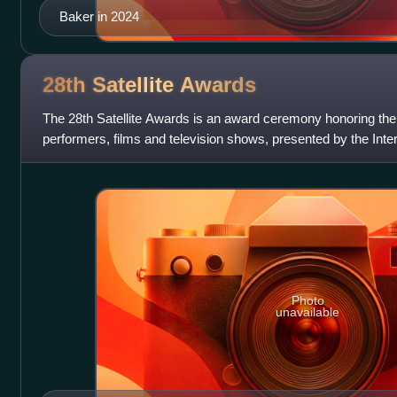
Baker in 2024
28th Satellite
Awards
The 28th Satellite Awards is an award ceremony honoring the
performers, films and television shows, presented by the Int
Photo
unavailable