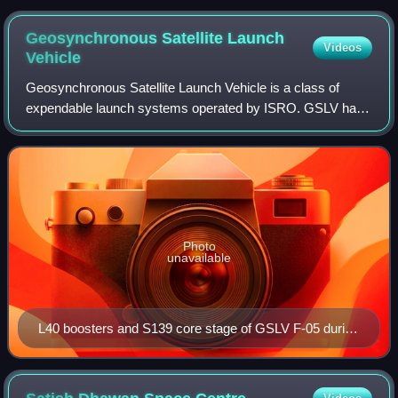
Geosynchronous Satellite Launch
Videos
Vehicle
Geosynchronous Satellite Launch Vehicle is a class of
expendable launch systems operated by ISRO. GSLV has
been used in eighteen launches since 2001.
Photo
unavailable
L40 boosters and S139 core stage of GSLV F-05 during
integration