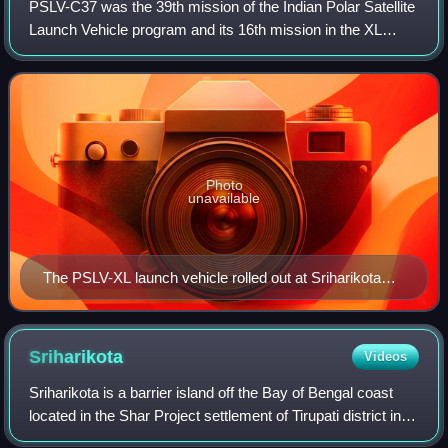
PSLV-C37 was the 39th mission of the Indian Polar Satellite
Launch Vehicle program and its 16th mission in the XL
configuration undertaken by the Indian Space Research
Organisation. Launched on 14 Feb
Photo
unavailable
The PSLV-XL launch vehicle rolled out at Sriharikota
First, prior to flight C37
Sriharikota
Videos
Sriharikota is a barrier island off the Bay of Bengal coast
located in the Shar Project settlement of Tirupati district in
Andhra Pradesh, India. It houses the Satish Dhawan Space