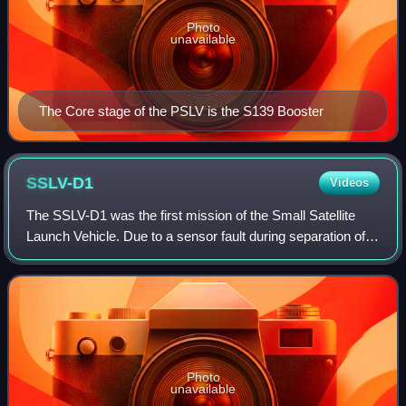
Photo
unavailable
The Core stage of the PSLV is the S139 Booster
SSLV-D1
Videos
The SSLV-D1 was the first mission of the Small Satellite
Launch Vehicle. Due to a sensor fault during separation of
second stage and subsequent initiation of Open Loop
Guidance by onboard computer to
Photo
unavailable