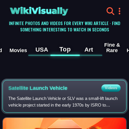
WikiVisually
INFINITE PHOTOS AND VIDEOS FOR EVERY WIKI ARTICLE · FIND
SOMETHING INTERESTING TO WATCH IN SECONDS
Fine &
Top
USA
Art
d
Movies
Rare
Satellite Launch Vehicle
Videos
The Satellite Launch Vehicle or SLV was a small-lift launch
vehicle project started in the early 1970s by ISRO to
develop the technology needed to launch satellites. SLV
was intended to reach a height