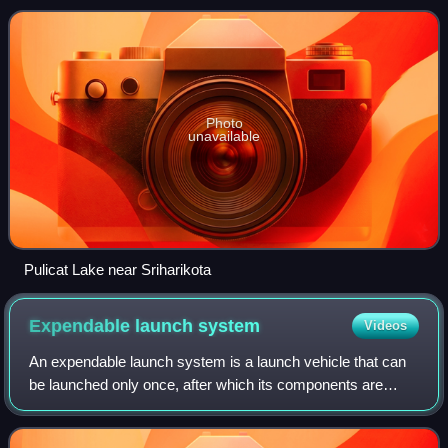
Centre, one of the t
Photo
unavailable
Pulicat Lake near Sriharikota
Expendable launch
system
Videos
An expendable launch system is a launch vehicle that can
be launched only once, after which its components are
destroyed during reentry or impact with Earth, or discarded
in space. ELVs typically cons