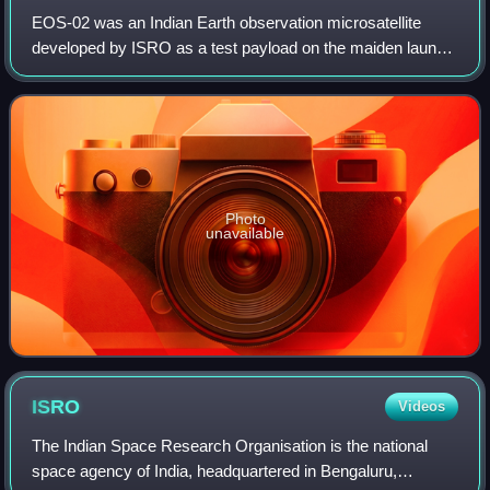
EOS-02 was an Indian Earth observation microsatellite
developed by ISRO as a test payload on the maiden launch
of the Small Satellite Launch Vehicle. EOS-02 was based
on Microsat-TD. The objective beh
Photo
unavailable
ISRO
Videos
The Indian Space Research Organisation is the national
space agency of India, headquartered in Bengaluru,