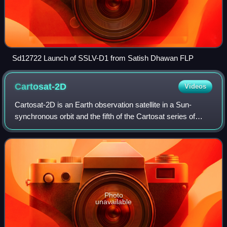
Sd12722 Launch of SSLV-D1 from Satish Dhawan FLP
Cartosat-2D
Videos
Cartosat-2D is an Earth observation satellite in a Sun-
synchronous orbit and the fifth of the Cartosat series of
satellites. The satellite is built, launched and maintained by
the Indian Space Researc
Photo
unavailable