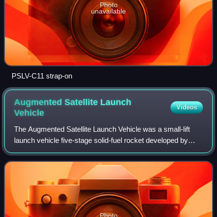
Photo
unavailable
PSLV-C11 strap-on
Augmented Satellite Launch
Videos
Vehicle
The Augmented Satellite Launch Vehicle was a small-lift
launch vehicle five-stage solid-fuel rocket developed by
ISRO to place 150 kg satellites into LEO. This project was
started by India during the
Photo