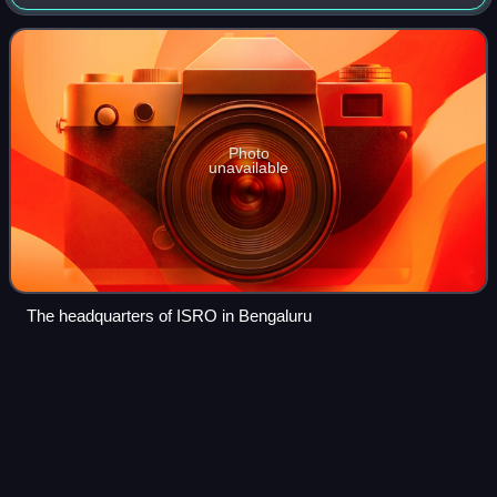
Karnataka. It serves as the principal research and
development arm of the Department of Space,
Photo
unavailable
The headquarters of ISRO in Bengaluru
Comparison of orbital launcher
Videos
families
This article compares different orbital launcher families. The
article is organized into two tables: the first contains a list of
currently active and under-development launcher families,