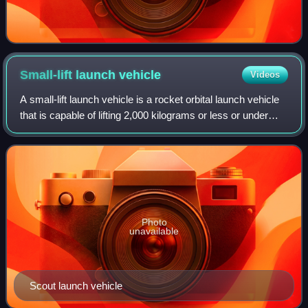
Small-lift launch
vehicle
Videos
A small-lift launch vehicle is a rocket orbital launch vehicle
that is capable of lifting 2,000 kilograms or less or under
5,000 kilograms of payload into low Earth orbit. Small
launch vehicles can me
Photo
unavailable
Scout launch vehicle