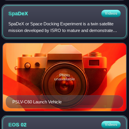
SpaDeX
Videos
SpaDeX or Space Docking Experiment is a twin satellite
mission developed by ISRO to mature and demonstrate
technologies related to orbital rendezvous, docking,
formation flying, which will have future
Photo
unavailable
PSLV-C60 Launch Vehicle
EOS
02
Videos