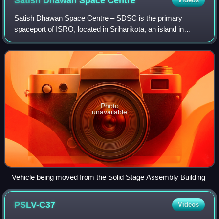
Satish Dhawan Space
Centre
Videos
Satish Dhawan Space Centre – SDSC is the primary
spaceport of ISRO, located in Sriharikota, an island in
Tirupati district of Andhra Pradesh, India. The spaceport is
located on an island off the east
Photo
unavailable
Vehicle being moved from the Solid Stage Assembly Building
PSLV-C37
Videos