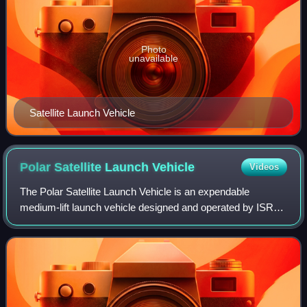
Photo
unavailable
Satellite Launch Vehicle
Polar Satellite Launch
Vehicle
Videos
The Polar Satellite Launch Vehicle is an expendable
medium-lift launch vehicle designed and operated by ISRO.
It was developed to allow India to launch its Indian Remote
Sensing satellites into Sun-sy