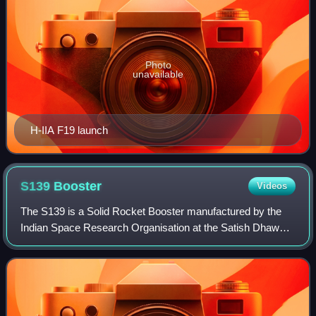
Photo
unavailable
H-IIA F19 launch
S139
Booster
Videos
The S139 is a Solid Rocket Booster manufactured by the
Indian Space Research Organisation at the Satish Dhawan
Space Centre in the SPROB facility. The rocket motor was
first developed for use in the P