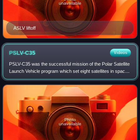
unavailable
ASLV liftoff
PSLV-C35
Videos
PSLV-C35 was the successful mission of the Polar Satellite
Launch Vehicle program which set eight satellites in space.
It was launched on 26 September 2016 by Indian Space
Research Organisation from t
Photo
unavailable