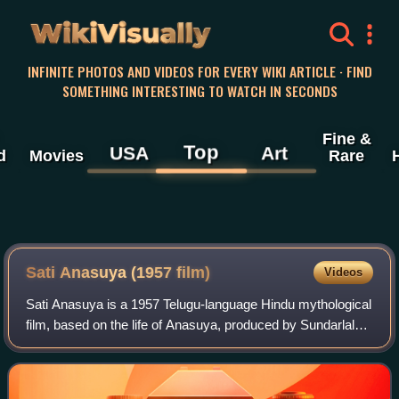
WikiVisually
INFINITE PHOTOS AND VIDEOS FOR EVERY WIKI ARTICLE · FIND
SOMETHING INTERESTING TO WATCH IN SECONDS
Fine &
Top
USA
Art
d
Movies
Rare
Sati Anasuya (1957 film)
Videos
Sati Anasuya is a 1957 Telugu-language Hindu mythological
film, based on the life of Anasuya, produced by Sundarlal
Nehata under the Rajyasri Productions banner and directed
by K. B. Nagabhushanam. It