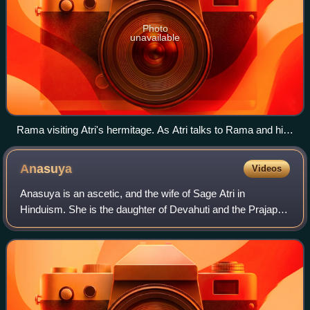
Photo
unavailable
Rama visiting Atri's hermitage. As Atri talks to Rama and his
brother Lakshmana, Anusuya talks with his wife Sita
Anasuya
Videos
Anasuya is an ascetic, and the wife of Sage Atri in
Hinduism. She is the daughter of Devahuti and the Prajapati
Kardama in Hindu texts. In the Ramayana, she lives with
her husband in a small hermitage