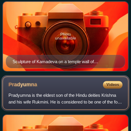
depicted as a handsome young
Photo
unavailable
Sculpture of Kamadeva on a temple wall of
Chennakesava Temple, Belur
Pradyumna
Videos
Pradyumna is the eldest son of the Hindu deities Krishna
and his wife Rukmini. He is considered to be one of the four
vyuha avatars of Vishnu. According to the Bhagavata
Purana, Pradyumna was the rein