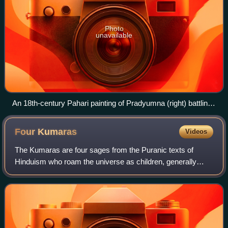
Photo
unavailable
An 18th-century Pahari painting of Pradyumna (right) battling
with demon Shambara
Four
Kumaras
Videos
The Kumaras are four sages from the Puranic texts of
Hinduism who roam the universe as children, generally
named Sanaka, Sanandana, Sanatana, and Sanatkumara.
They are described as the first mind-born