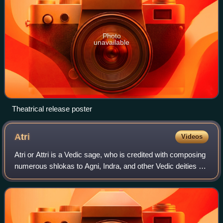
Photo
unavailable
Theatrical release poster
Atri
Videos
Atri or Attri is a Vedic sage, who is credited with composing
numerous shlokas to Agni, Indra, and other Vedic deities of
Hinduism. Atri is one of the Saptarishi in the Hindu tradition,
and the one mo