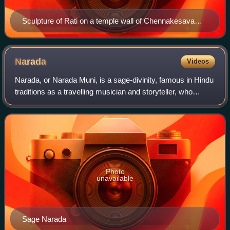
Sculpture of Rati on a temple wall of Chennakesava
Temple, Belur
Narada
Videos
Narada, or Narada Muni, is a sage-divinity, famous in Hindu
traditions as a travelling musician and storyteller, who
carries news, enlightening wisdom and glories of God. He is
one of the mind-created
Photo
unavailable
Sage Narada