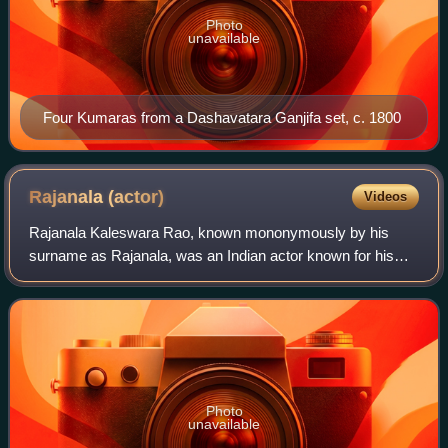
Photo
unavailable
Four Kumaras from a Dashavatara Ganjifa set, c. 1800
Rajanala
(actor)
Videos
Rajanala Kaleswara Rao, known mononymously by his
surname as Rajanala, was an Indian actor known for his
works predominantly in Telugu cinema, Telugu theatre, and
a few Tamil, Kannada, and Hindi films
Photo
unavailable