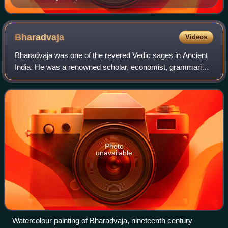
Bharadvaja
Videos
Bharadvaja was one of the revered Vedic sages in Ancient
India. He was a renowned scholar, economist, grammarian
and a physician. He is one of the Saptarshis.
Photo
unavailable
Watercolour painting of Bharadvaja, nineteenth century