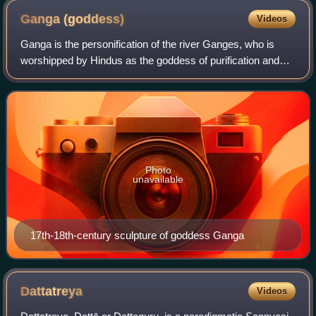
Ganga
(goddess)
Videos
Ganga is the personification of the river Ganges, who is
worshipped by Hindus as the goddess of purification and
forgiveness. Known by many names, Ganga is often
depicted as a fair, beautiful woman, r
Photo
unavailable
17th-18th-century sculpture of goddess Ganga
Dattatreya
Videos