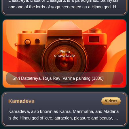
Dattatreya, Dattā or Dattaguru, is a paradigmatic Sannyasi
and one of the lords of yoga, venerated as a Hindu god. He
is considered to be an avatar and combined form of the
three Hindu gods Brahma, Vi
Photo
unavailable
Shri Dattatreya, Raja Ravi Varma painting (1890)
Kamadeva
Videos
Kamadeva, also known as Kama, Manmatha, and Madana
is the Hindu god of love, attraction, pleasure and beauty, as
well as the personification of the concept of kāma. He is