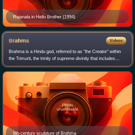
Rajanala in Hello Brother (1994)
Brahma
Videos
Brahma is a Hindu god, referred to as "the Creator" within
the Trimurti, the trinity of supreme divinity that includes
Vishnu and Shiva. He is associated with creation of
everything, knowledge, and th
Photo
unavailable
6th-century sculpture of Brahma