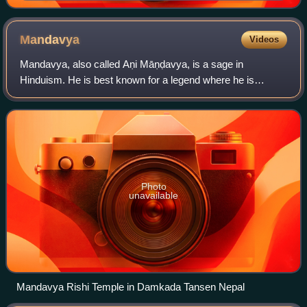
Mandavya
Videos
Mandavya, also called Aṇi Māṇḍavya, is a sage in
Hinduism. He is best known for a legend where he is
wrongfully punished by a king by impalement.
Photo
unavailable
Mandavya Rishi Temple in Damkada Tansen Nepal