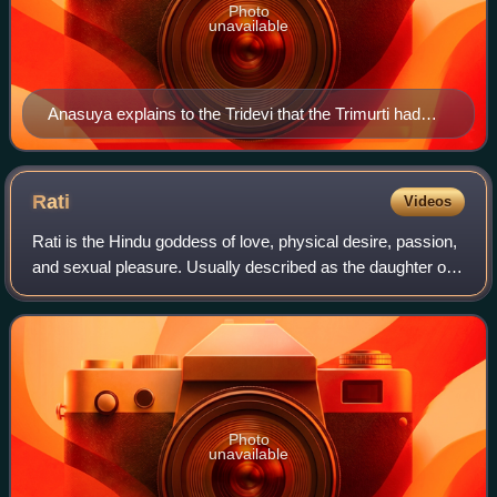
Photo
unavailable
Anasuya explains to the Tridevi that the Trimurti had
been turned into infants. This lithograph by Raja Ravi
Varma Press depicts one version of the legend in which
the Trimurti merge and turn into Anasuya's three-
Rati
Videos
headed son, Dattatreya.
Rati is the Hindu goddess of love, physical desire, passion,
and sexual pleasure. Usually described as the daughter of
Prajapati Daksha, Rati is the female counterpart, the chief
consort and the assis
Photo
unavailable