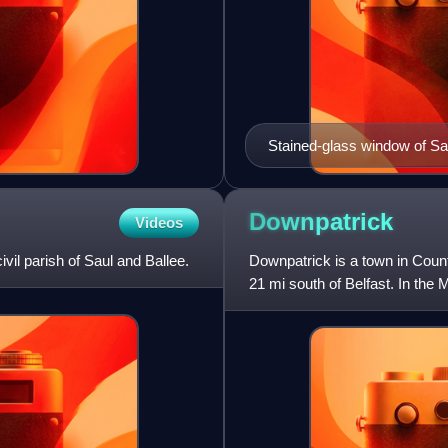
Stained-glass window of Sa
Island, County Wexford, Ire
Downpatrick
Videos
ivil parish of Saul and Ballee.
Downpatrick is a town in Count
21 mi south of Belfast. In the 
ruling dynasty