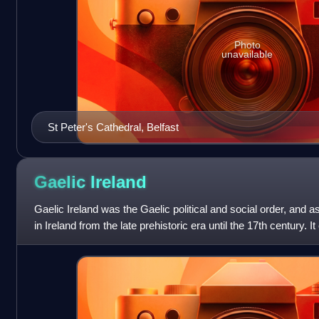
Photo
unavailable
St Peter's Cathedral, Belfast
Gaelic
Ireland
Gaelic Ireland was the Gaelic political and social order, and as
in Ireland from the late prehistoric era until the 17th century. 
before Ang