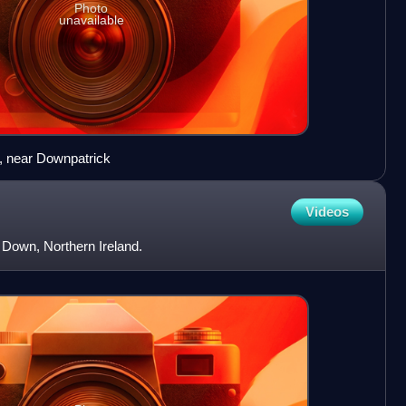
Photo
unavailable
, near Downpatrick
Videos
y Down, Northern Ireland.