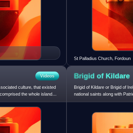
St Palladius Church, Fordoun
Brigid of
Kildare
Videos
sociated culture, that existed
Brigid of Kildare or Brigid of Ir
It comprised the whole island
national saints along with Pat
she was an abb