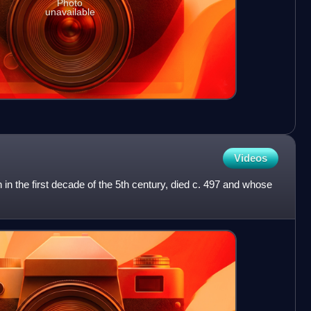
Photo
unavailable
Videos
 in the first decade of the 5th century, died c. 497 and whose