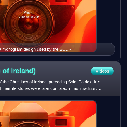
Photo
unavailable
a monogram design used by the BCDR
p of
Ireland)
Videos
f the Christians of Ireland, preceding Saint Patrick. It is
eir life stories were later conflated in Irish tradition.