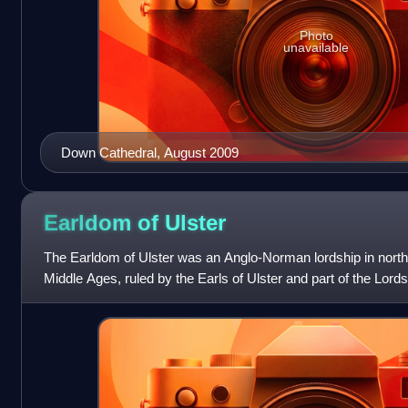
Photo
unavailable
Down Cathedral, August 2009
Earldom of
Ulster
The Earldom of Ulster was an Anglo-Norman lordship in north-
Middle Ages, ruled by the Earls of Ulster and part of the Lord
knight John de Courcy i