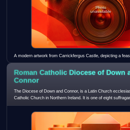
Photo
unavailable
A modern artwork from Carrickfergus Castle, depicting a feast
Burgh era.
Roman Catholic Diocese of Down 
Connor
The Diocese of Down and Connor, is a Latin Church ecclesiasti
Catholic Church in Northern Ireland. It is one of eight suffraga
province o