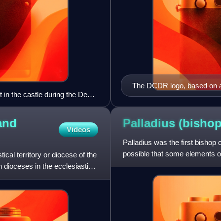
The DCDR logo, based on 
 in the castle during the De
and
Palladius (bisho
Videos
Palladius was the first bishop o
possible that some elements of th
cal territory or diocese of the
Palladius was a d
n dioceses in the ecclesiastical