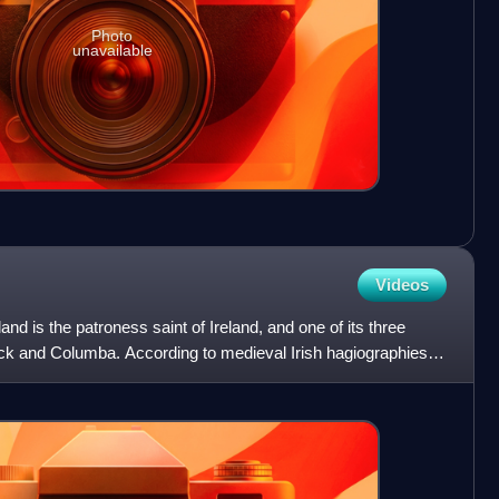
Photo
unavailable
Videos
eland is the patroness saint of Ireland, and one of its three
rick and Columba. According to medieval Irish hagiographies,