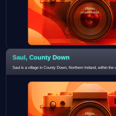
Photo
unavailable
Saul, County
Down
Saul is a village in County Down, Northern Ireland, within the c
Photo