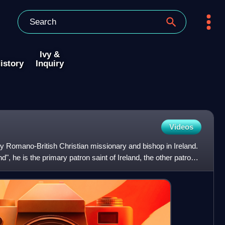
Ivy &
istory
Inquiry
Videos
ury Romano-British Christian missionary and bishop in Ireland.
d", he is the primary patron saint of Ireland, the other patron