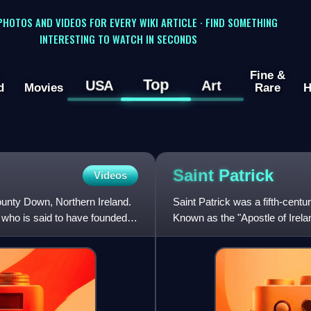
 PHOTOS AND VIDEOS FOR EVERY WIKI ARTICLE · FIND SOMETHING
INTERESTING TO WATCH IN SECONDS
Fine &
Top
USA
Art
d
Movies
Rare
H
Saint
Patrick
Videos
ounty Down, Northern Ireland.
Saint Patrick was a fifth-cent
, who is said to have founded it
Known as the "Apostle of Irelan
saints being