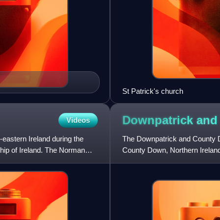
St Patrick's church
Downpatrick an
Videos
eastern Ireland during the
The Downpatrick and County Do
ship of Ireland. The Norman
County Down, Northern Ireland.
steam and diesel locom