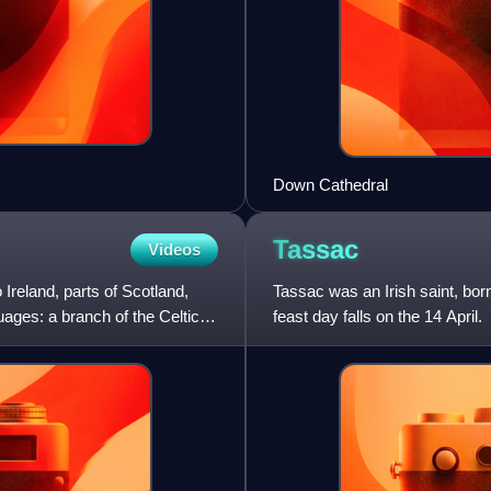
Down Cathedral
Tassac
Videos
 Ireland, parts of Scotland,
Tassac was an Irish saint, born
uages: a branch of the Celtic
feast day falls on the 14 April.