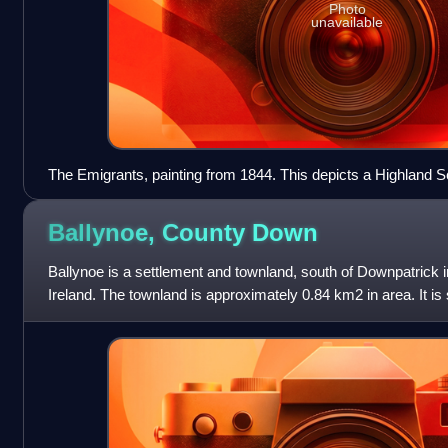
Photo
unavailable
The Emigrants, painting from 1844. This depicts a Highland Sc
migrating to New Zealand.
Ballynoe, County
Down
Ballynoe is a settlement and townland, south of Downpatrick
Ireland. The townland is approximately 0.84 km2 in area. It is si
Bright and the histo