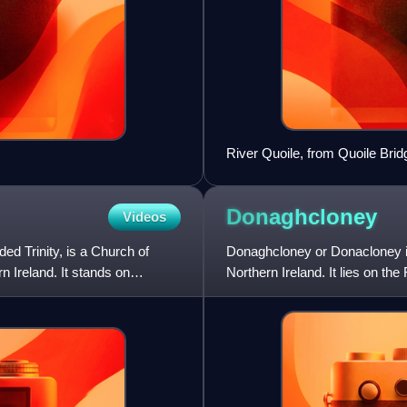
River Quoile, from Quoile Brid
Donaghcloney
Videos
d Trinity, is a Church of
Donaghcloney or Donacloney is
n Ireland. It stands on
Northern Ireland. It lies on t
census the village had a popul