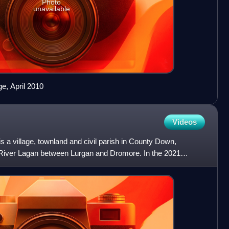
Photo
unavailable
ge, April 2010
Videos
 a village, townland and civil parish in County Down,
he River Lagan between Lurgan and Dromore. In the 2021
at