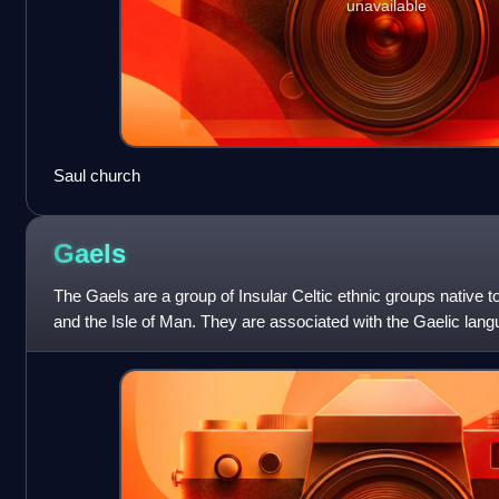
unavailable
Saul church
Gaels
The Gaels are a group of Insular Celtic ethnic groups native to
and the Isle of Man. They are associated with the Gaelic lang
languages compris