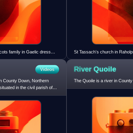
ots family in Gaelic dress
St Tassach's church in Raholp
River
Quoile
Videos
 in County Down, Northern
The Quoile is a river in Count
tuated in the civil parish of