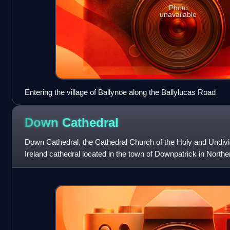
Photo
unavailable
Entering the village of Ballynoe along the Ballylucas Road
Down
Cathedral
Down Cathedral, the Cathedral Church of the Holy and Undivide
Ireland cathedral located in the town of Downpatrick in Norther
Cathedral Hill overlooking