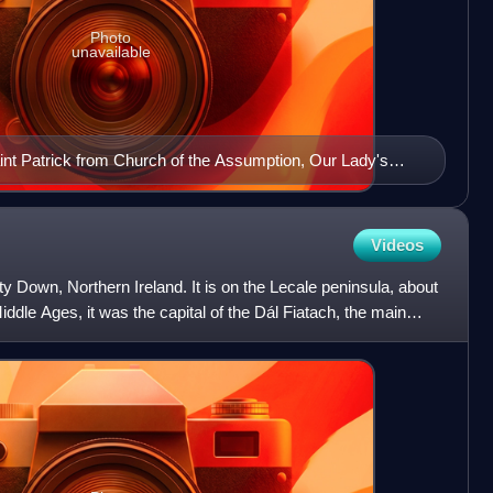
Photo
unavailable
int Patrick from Church of the Assumption, Our Lady's
land
Videos
y Down, Northern Ireland. It is on the Lecale peninsula, about
Middle Ages, it was the capital of the Dál Fiatach, the main