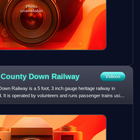
Photo
unavailable
d County Down
Railway
Videos
wn Railway is a 5 foot, 3 inch gauge heritage railway in
 It is operated by volunteers and runs passenger trains using