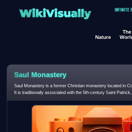
WikiVisually
INFINITE
The
Nature
Worl
Saul Monastery
Saul Monastery is a former Christian monastery located in C
It is traditionally associated with the 5th-century Saint Patrick
shortly after