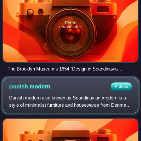
Photo
unavailable
The Brooklyn Museum's 1954 "Design in Scandinavia"
exhibition launched "Scandinavian Modern" furniture on the
American market.
Danish
modern
Videos
Danish modern also known as Scandinavian modern is a
style of minimalist furniture and housewares from Denmark
associated with the Danish design movement. In the 1920s,
Kaare Klint embraced the princi