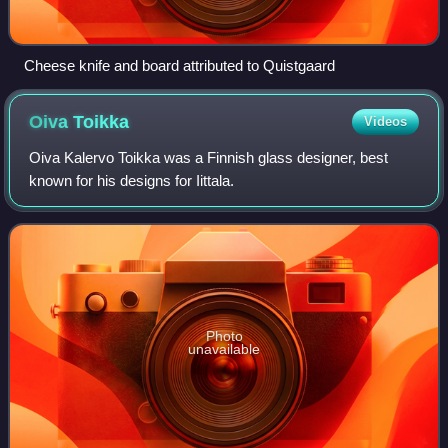
Cheese knife and board attributed to Quistgaard
Oiva
Toikka
Videos
Oiva Kalervo Toikka was a Finnish glass designer, best
known for his designs for Iittala.
Photo
unavailable