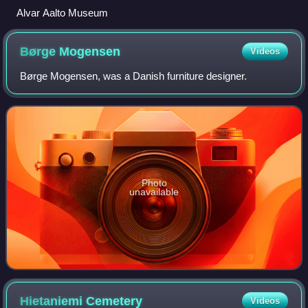
Alvar Aalto Museum
Børge
Mogensen
Videos
Børge Mogensen, was a Danish furniture designer.
Photo
unavailable
Hietaniemi
Cemetery
Videos