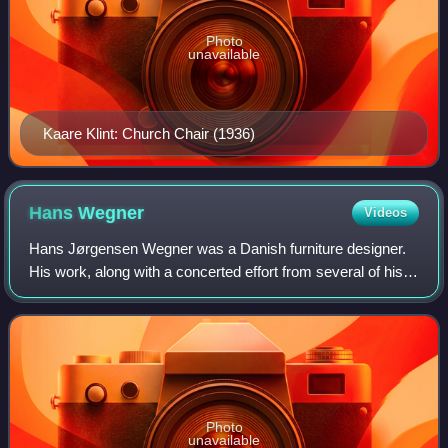
Photo
unavailable
Kaare Klint: Church Chair (1936)
Hans
Wegner
Videos
Hans Jørgensen Wegner was a Danish furniture designer.
His work, along with a concerted effort from several of his
manufacturers, contributed to the international popularity of
mid-century Danish desi
Photo
unavailable