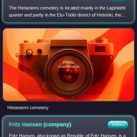
The Hietaniemi cemetery is located mainly in the Lapinlahti
quarter and partly in the Etu-Töölö district of Helsinki, the
capital of Finland. It is the location for Finnish state funeral
services and
Photo
unavailable
Hietaniemi cemetery
Fritz Hansen
(company)
Videos
Fritz Hansen, also known as Republic of Fritz Hansen, is a