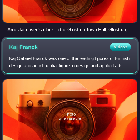
Arne Jacobsen's clock in the Glostrup Town Hall, Glostrup,
Denmark
Kaj
Franck
Videos
Kaj Gabriel Franck was one of the leading figures of Finnish
design and an influential figure in design and applied arts
between 1940 and 1980.
Photo
unavailable