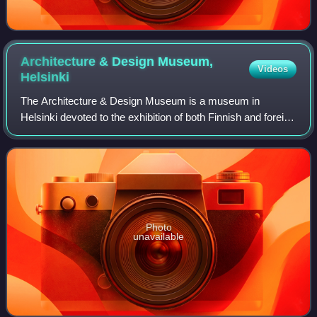
Architecture & Design Museum,
Videos
Helsinki
The Architecture & Design Museum is a museum in
Helsinki devoted to the exhibition of both Finnish and foreign
design and architecture, including industrial design, fashion,
and graphic design. The bu
Photo
unavailable