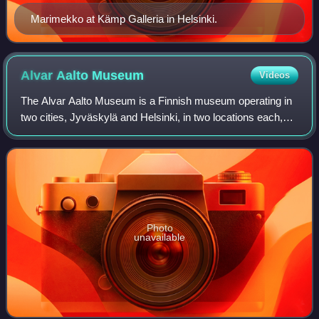
Marimekko at Kämp Galleria in Helsinki.
Alvar Aalto
Museum
Videos
The Alvar Aalto Museum is a Finnish museum operating in
two cities, Jyväskylä and Helsinki, in two locations each,
dedicated to architect and designer Alvar Aalto. All four
locations are open to the p
Photo
unavailable