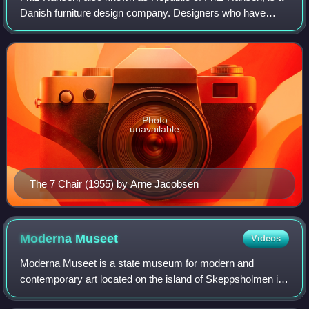
Danish furniture design company. Designers who have
worked for Fritz Hansen include Arne Jacobsen, Poul
Kjærholm, Hans J. Wegner and Piet Hei
Photo
unavailable
The 7 Chair (1955) by Arne Jacobsen
Moderna
Museet
Videos
Moderna Museet is a state museum for modern and
contemporary art located on the island of Skeppsholmen in
central Stockholm, opened in 1958. In 2009, the museum