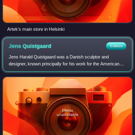
Artek's main store in Helsinki
Jens
Quistgaard
Videos
Jens Harald Quistgaard was a Danish sculptor and
designer, known principally for his work for the American
company Dansk Designs, where he was chief designer
from 1954 and for the following three deca
Photo
unavailable