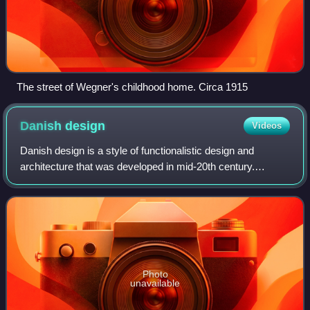
The street of Wegner's childhood home. Circa 1915
Danish
design
Videos
Danish design is a style of functionalistic design and
architecture that was developed in mid-20th century.
Influenced by the German Bauhaus school, many Danish
designers used the new industrial techn
Photo
unavailable