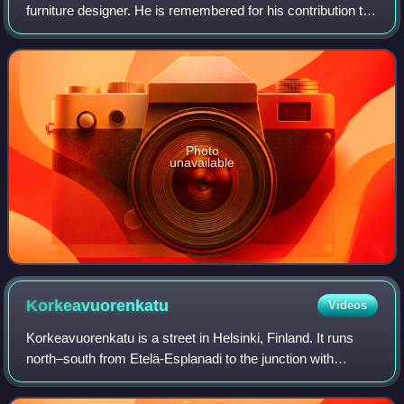
furniture designer. He is remembered for his contribution to
architectural functionalism and for the worldwide success
he enjoyed with simple w
Photo
unavailable
Korkeavuorenkatu
Videos
Korkeavuorenkatu is a street in Helsinki, Finland. It runs
north–south from Etelä-Esplanadi to the junction with
Vuorimiehenkatu, where it becomes Kapteeninkatu. Its total
length is approximately 860m