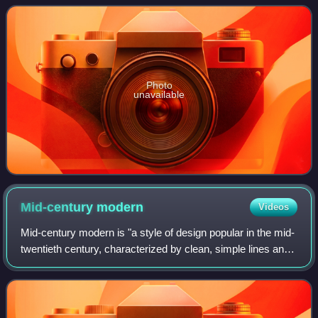
1940s and he was the
Photo
unavailable
Mid-century
modern
Videos
Mid-century modern is "a style of design popular in the mid-
twentieth century, characterized by clean, simple lines and
lack of embellishment." The style was present throughout
the world, but gained m