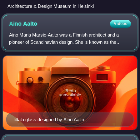
Architecture & Design Museum in Helsinki
Aino
Aalto
Videos
Aino Maria Marsio-Aalto was a Finnish architect and a
pioneer of Scandinavian design. She is known as the
design partner of architect Alvar Aalto, with whom she
worked for 25 years, and as a co-founde
Photo
unavailable
Iittala glass designed by Aino Aalto