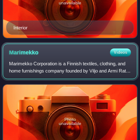
unavailable
Interior
Marimekko
Videos
Marimekko Corporation is a Finnish textiles, clothing, and
home furnishings company founded by Viljo and Armi Ratia
in Helsinki in 1951. Marimekko made important
contributions to fashion in the 1960s.
Photo
unavailable