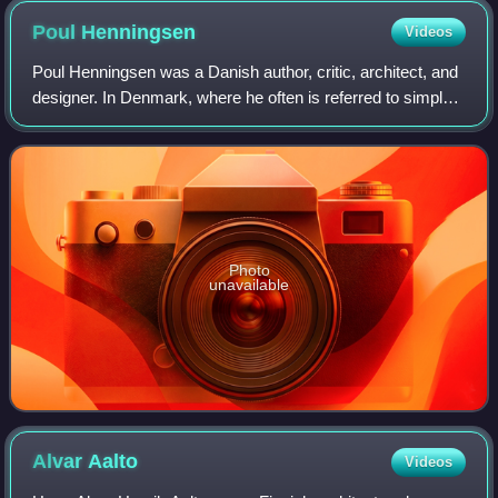
Poul
Henningsen
Videos
Poul Henningsen was a Danish author, critic, architect, and
designer. In Denmark, where he often is referred to simply
as PH, he was one of the leading figures of the cultural life
of Denmark between
Photo
unavailable
Alvar
Aalto
Videos