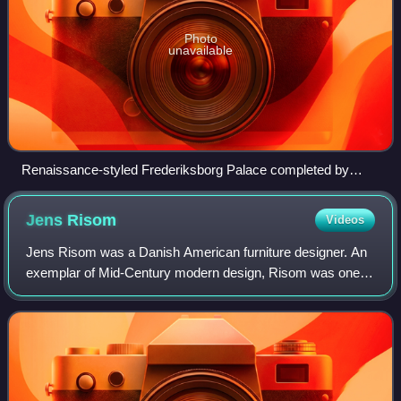
Photo
unavailable
Renaissance-styled Frederiksborg Palace completed by
Hans van Steenwinckel the Younger in 1620
Jens
Risom
Videos
Jens Risom was a Danish American furniture designer. An
exemplar of Mid-Century modern design, Risom was one of
the first designers to introduce Scandinavian design in the
United States.