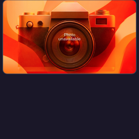
opened Moderna Museet Malmö in Malmö.
Photo
unavailable
Verner
Panton
Videos
Verner Panton is considered one of Denmark's most
influential 20th-century furniture and interior designers.
During his career, he created innovative and futuristic
designs in a variety of materials,