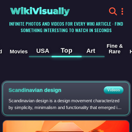
WikiVisually
INFINITE PHOTOS AND VIDEOS FOR EVERY WIKI ARTICLE · FIND
SOMETHING INTERESTING TO WATCH IN SECONDS
Fine &
Top
USA
Art
d
Movies
Rare
Scandinavian design
Videos
Scandinavian design is a design movement characterized
by simplicity, minimalism and functionality that emerged in
the early 20th century, and subsequently flourished in the
1950s throughout the five