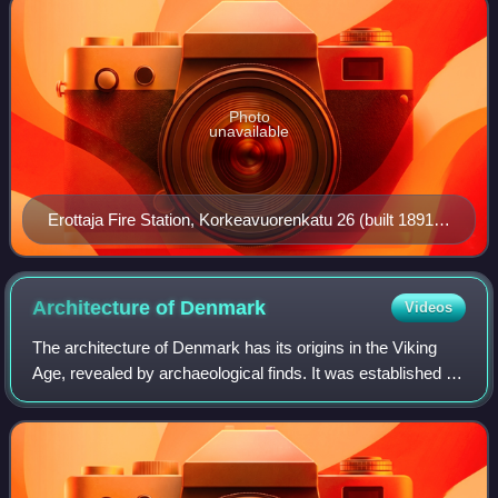
Photo
unavailable
Erottaja Fire Station, Korkeavuorenkatu 26 (built 1891,
arch. Theodor Höijer)
Architecture of
Denmark
Videos
The architecture of Denmark has its origins in the Viking
Age, revealed by archaeological finds. It was established in
the Middle Ages when first Romanesque, then Gothic
churches and cathedrals, were