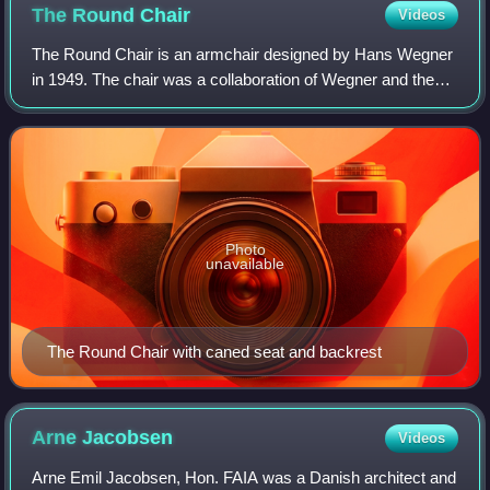
The Round
Chair
Videos
The Round Chair is an armchair designed by Hans Wegner
in 1949. The chair was a collaboration of Wegner and the
now-defunct furniture maker Johannes Hansen. It is still in
production today by the Dani
Photo
unavailable
The Round Chair with caned seat and backrest
Arne
Jacobsen
Videos
Arne Emil Jacobsen, Hon. FAIA was a Danish architect and