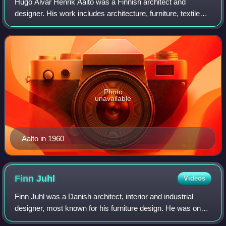
Hugo Alvar Henrik Aalto was a Finnish architect and
designer. His work includes architecture, furniture, textiles
and glassware, as well as sculptures and paintings. He
never regarded himself as an ar
Photo
unavailable
Aalto in 1960
Finn
Juhl
Videos
Finn Juhl was a Danish architect, interior and industrial
designer, most known for his furniture design. He was one
of the leading figures in the creation of Danish design in the