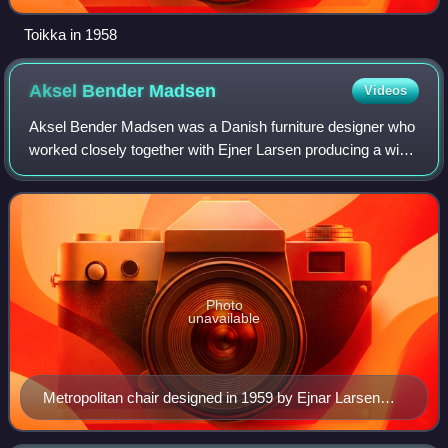
Toikka in 1958
Aksel Bender
Madsen
Videos
Aksel Bender Madsen was a Danish furniture designer who
worked closely together with Ejner Larsen producing a wide
variety of items during the Danish modern period.
Photo
unavailable
Metropolitan chair designed in 1959 by Ejnar Larsen
and Aksel Bender Madsen