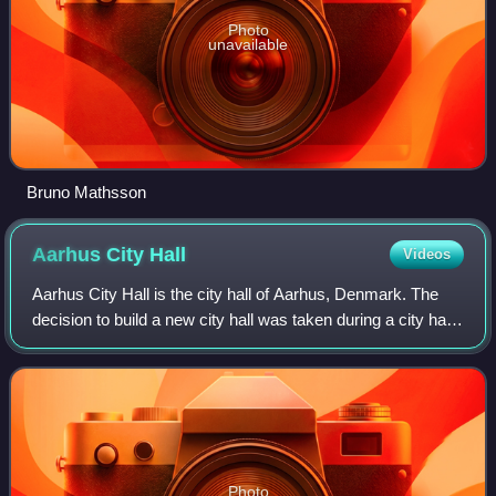
Photo
unavailable
Bruno Mathsson
Aarhus City
Hall
Videos
Aarhus City Hall is the city hall of Aarhus, Denmark. The
decision to build a new city hall was taken during a city hall
meeting in 1937. The new building was inaugurated 2 June
1941, designed by arch
Photo