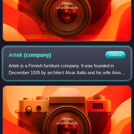
Photo
unavailable
Artek
(company)
Videos
Artek is a Finnish furniture company. It was founded in
December 1935 by architect Alvar Aalto and his wife Aino
Aalto, visual arts promoter Maire Gullichsen and art
historian Nils-Gustav Hahl. The fo
Photo
unavailable