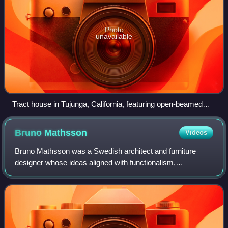
Photo
unavailable
Tract house in Tujunga, California, featuring open-beamed
ceilings, c. 1960
Bruno
Mathsson
Videos
Bruno Mathsson was a Swedish architect and furniture
designer whose ideas aligned with functionalism,
modernism, as well as the Swedish crafts tradition.