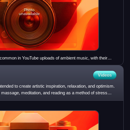
Photo
unavailable
e common in YouTube uploads of ambient music, with their
ges of landscapes and/or space, to attract listeners.
Videos
ended to create artistic inspiration, relaxation, and optimism.
ga, massage, meditation, and reading as a method of stress