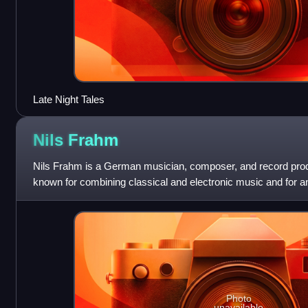
Late Night Tales
Nils
Frahm
Nils Frahm is a German musician, composer, and record produ
known for combining classical and electronic music and for a
the piano in which he mix
Photo
unavailable