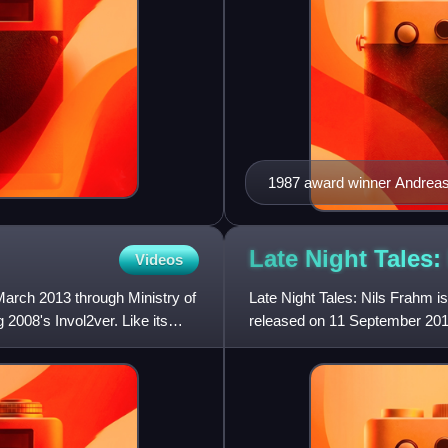
1987 award winner Andreas
Late Night Tales:
Videos
arch 2013 through Ministry of
Late Night Tales: Nils Frahm
g 2008's Invol2ver. Like its
released on 11 September 201