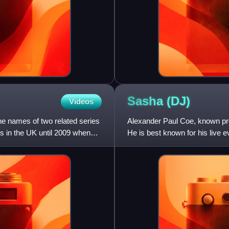
Sasha
(DJ)
Videos
he names of two related series
Alexander Paul Coe, known pro
s in the UK until 2009 when
He is best known for his live e
collaborations with Bri