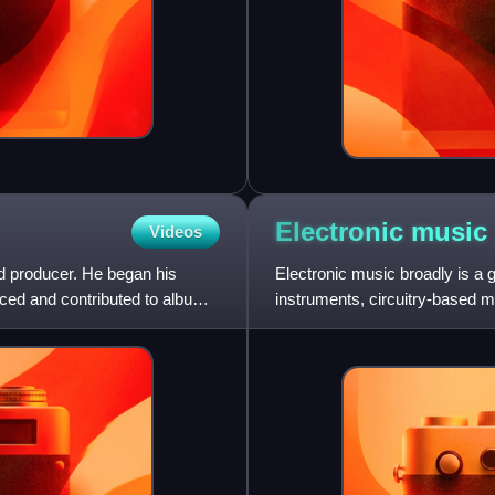
Electronic
music
Videos
d producer. He began his
Electronic music broadly is a 
ced and contributed to albums
instruments, circuitry-based m
in its creation. It includ