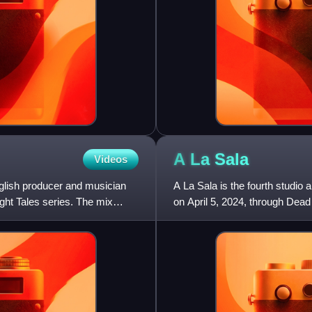
A La
Sala
Videos
glish producer and musician
A La Sala is the fourth studio
ght Tales series. The mix
on April 5, 2024, through Dea