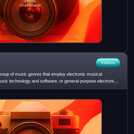
Photo
unavailable
Videos
group of music genres that employ electronic musical
usic technology and software, or general-purpose electronics