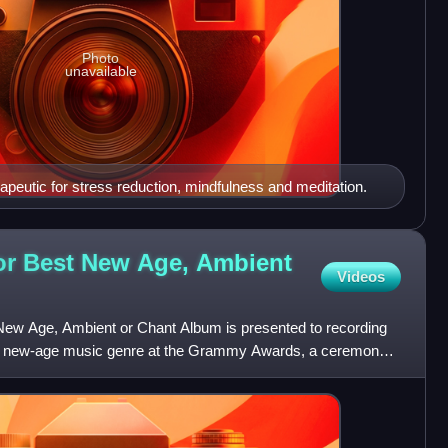
Photo
unavailable
peutic for stress reduction, mindfulness and meditation.
r Best New Age, Ambient
Videos
w Age, Ambient or Chant Album is presented to recording
 the new-age music genre at the Grammy Awards, a ceremony