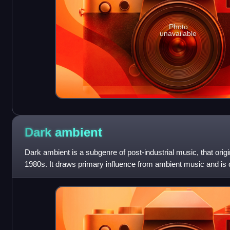
Photo
unavailable
Dark
ambient
Dark ambient is a subgenre of post-industrial music, that orig
1980s. It draws primary influence from ambient music and is
dark drones, discordant ov