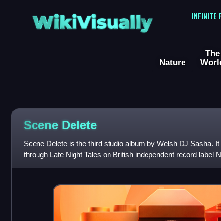
WikiVisually
INFINITE
The
Nature
Worl
Scene Delete
Scene Delete is the third studio album by Welsh DJ Sasha. It
through Late Night Tales on British independent record label 
has been described