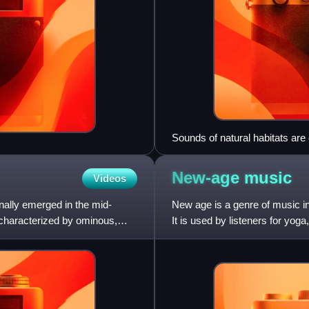
Sounds of natural habitats ar
thumbnails typically having ima
New-age
music
Videos
inally emerged in the mid-
New age is a genre of music int
 characterized by ominous,
It is used by listeners for yo
management to br