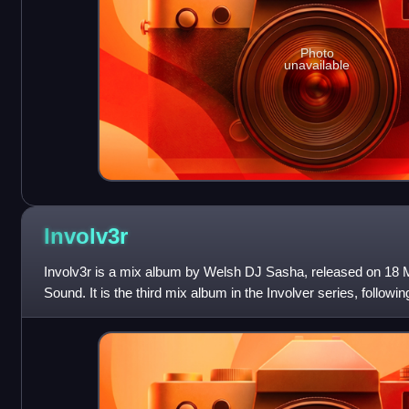
Photo
unavailable
Involv3r
Involv3r is a mix album by Welsh DJ Sasha, released on 18 M
Sound. It is the third mix album in the Involver series, followin
predecessors, tra