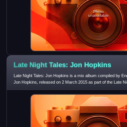
Photo
unavailable
Late Night Tales: Jon
Hopkins
Late Night Tales: Jon Hopkins is a mix album compiled by En
Jon Hopkins, released on 2 March 2015 as part of the Late Ni
includes tracks from artist