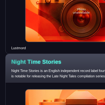
Photo
unavailable
Lustmord
Night Time
Stories
Night Time Stories is an English independent record label fou
is notable for releasing the Late Night Tales compilation serie
Trentemøller