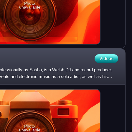
Photo
unavailable
Videos
fessionally as Sasha, is a Welsh DJ and record producer.
vents and electronic music as a solo artist, as well as his
Photo
unavailable