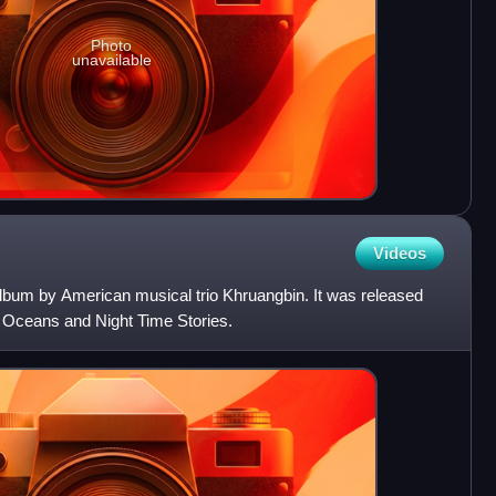
Photo
unavailable
Videos
 album by American musical trio Khruangbin. It was released
d Oceans and Night Time Stories.