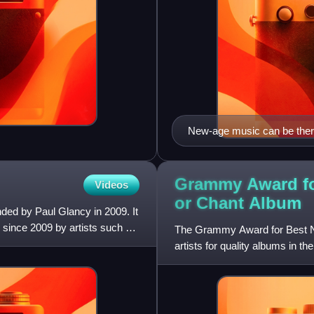
New-age music can be thera
Grammy Award fo
Videos
or Chant
Album
nded by Paul Glancy in 2009. It
s since 2009 by artists such as
The Grammy Award for Best Ne
artists for quality albums in
that was established in 1958