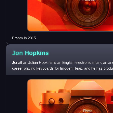
Frahm in 2015
Jon
Hopkins
Jonathan Julian Hopkins is an English electronic musician an
career playing keyboards for Imogen Heap, and he has produ
by Brian Eno, Coldplay, and
Photo