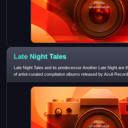
Photo
unavailable
Late Night
Tales
Late Night Tales and its predecessor Another Late Night are t
of artist-curated compilation albums released by Azuli Record
the independent rec
Photo
unavailable