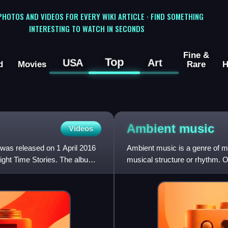
 PHOTOS AND VIDEOS FOR EVERY WIKI ARTICLE · FIND SOMETHING
INTERESTING TO WATCH IN SECONDS
Fine &
Top
USA
Art
d
Movies
Rare
H
Ambient
music
Videos
 was released on 1 April 2016
Ambient music is a genre of m
Night Time Stories. The album
musical structure or rhythm. O
and/or structured melody, a