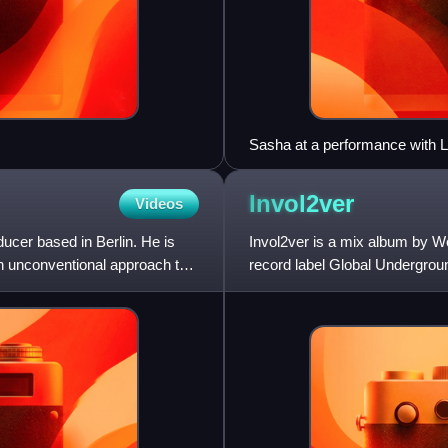
Sasha at a performance with L
Invol2ver
Videos
cer based in Berlin. He is
Invol2ver is a mix album by W
n unconventional approach to
record label Global Undergroun
Involver. Like its predeces