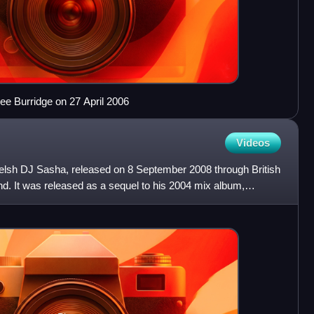
ee Burridge on 27 April 2006
Videos
elsh DJ Sasha, released on 8 September 2008 through British
d. It was released as a sequel to his 2004 mix album,