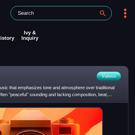
Ivy &
istory
Inquiry
Videos
usic that emphasizes tone and atmosphere over traditional
ften "peaceful" sounding and lacking composition, beat,