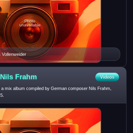
Photo
unavailable
 Vollenweider
 Nils
Frahm
Videos
 is a mix album compiled by German composer Nils Frahm,
5.