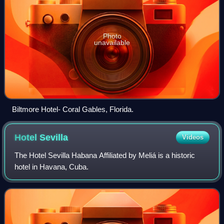
Photo
unavailable
Biltmore Hotel- Coral Gables, Florida.
Hotel
Sevilla
Videos
The Hotel Sevilla Habana Affiliated by Meliá is a historic
hotel in Havana, Cuba.