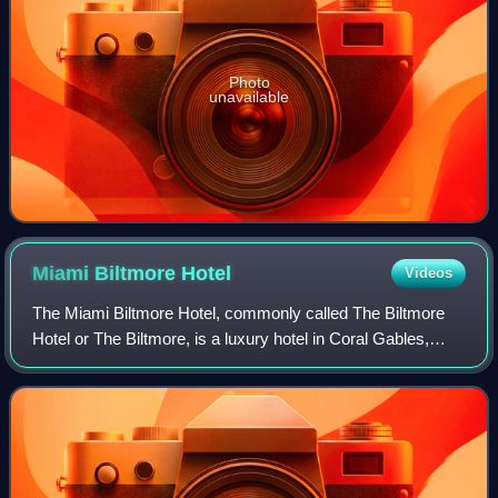
Photo
unavailable
Miami Biltmore
Hotel
Videos
The Miami Biltmore Hotel, commonly called The Biltmore
Hotel or The Biltmore, is a luxury hotel in Coral Gables,
Florida. The hotel was designed by Schultze and Weaver
and built in 1926 by John McEnte