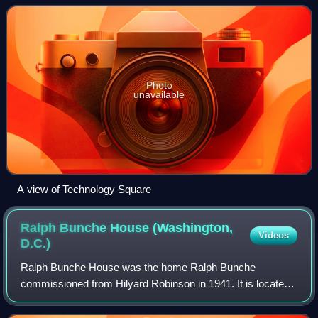
Street on the north, 3rd Street on the s
Photo
unavailable
A view of Technology Square
Ralph Bunche House (Washington,
Videos
D.C.)
Ralph Bunche House was the home Ralph Bunche
commissioned from Hilyard Robinson in 1941. It is located
at 1510 Jackson Street, Northeast, Washington, D.C.,
United States, in the Brookland neighborhood