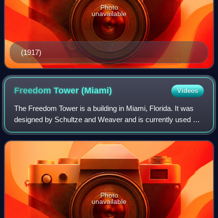
Photo
unavailable
(1917)
Freedom Tower
(Miami)
Videos
The Freedom Tower is a building in Miami, Florida. It was
designed by Schultze and Weaver and is currently used as
a contemporary art museum and a central office to different
disciplines in the arts a
Photo
unavailable