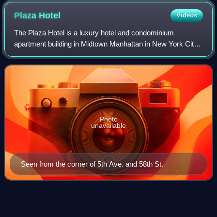
50) behind it. One of the East River Housing towers (1953–
Plaza
Hotel
Videos
56) in the background.
The Plaza Hotel is a luxury hotel and condominium
apartment building in Midtown Manhattan in New York City.
It is located on the western side of Grand Army Plaza, after
which it is named, just west of
Photo
unavailable
Seen from the corner of 5th Ave. and 58th St.
Our Man in
Havana
Videos