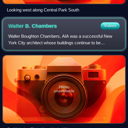
Looking west along Central Park South
Walter B.
Chambers
Videos
Walter Boughton Chambers, AIA was a successful New
York City architect whose buildings continue to be
landmarks in the city's skyline and whose contributions to
architectural education were far-reachi
Photo
unavailable