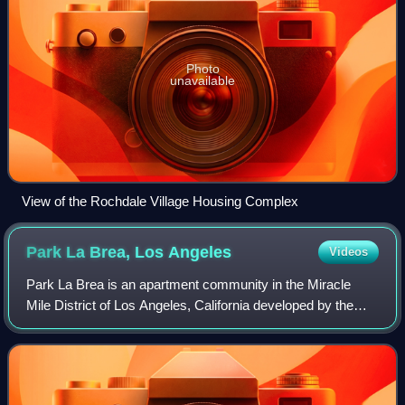
Photo
unavailable
View of the Rochdale Village Housing Complex
Park La Brea, Los
Angeles
Videos
Park La Brea is an apartment community in the Miracle
Mile District of Los Angeles, California developed by the
Metropolitan Life Insurance Company in 1944.