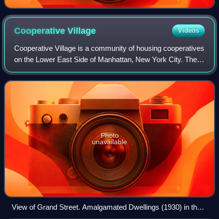
Cooperative
Village
Videos
Cooperative Village is a community of housing cooperatives
on the Lower East Side of Manhattan, New York City. The
cooperatives are centered on Grand Street in an area south
of the entrance ramp to th
Photo
unavailable
View of Grand Street. Amalgamated Dwellings (1930) in the
foreground with two of the Hillman Housing buildings (1947–