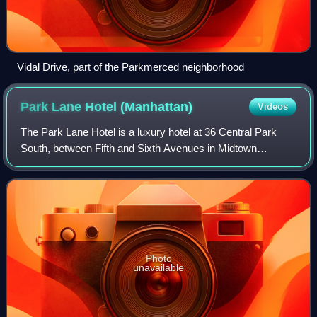
Vidal Drive, part of the Parkmerced neighborhood
Park Lane Hotel
(Manhattan)
Videos
The Park Lane Hotel is a luxury hotel at 36 Central Park
South, between Fifth and Sixth Avenues in Midtown
Manhattan, New York City. Constructed in 1971, the hotel
was designed by Emery Roth & Sons fo
Photo
unavailable