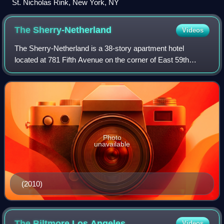
St. Nicholas Rink, New York, NY
The
Sherry-Netherland
Videos
The Sherry-Netherland is a 38-story apartment hotel
located at 781 Fifth Avenue on the corner of East 59th
Street on the Upper East Side of Manhattan in New York
City. It was designed by Schultze & We
Photo
unavailable
(2010)
The Biltmore Los
Angeles
Videos