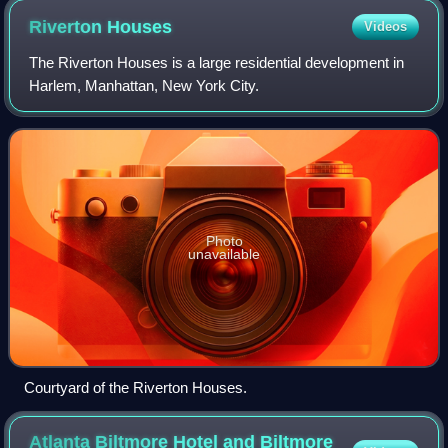
Riverton
Houses
Videos
The Riverton Houses is a large residential development in
Harlem, Manhattan, New York City.
Photo
unavailable
Courtyard of the Riverton Houses.
Atlanta Biltmore Hotel and Biltmore