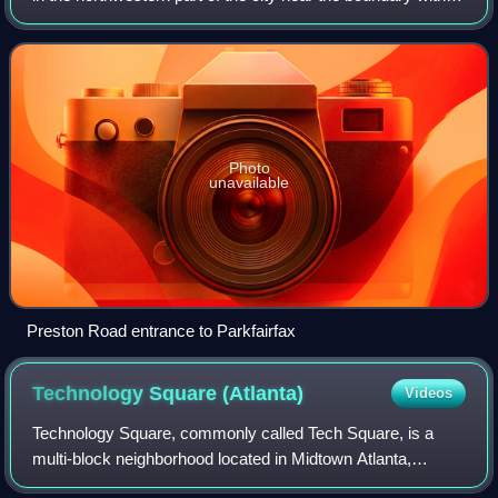
Arlington County. Nearby thoroughfares are Interstate 395,
State Route 402, a
Photo
unavailable
Preston Road entrance to Parkfairfax
Technology Square
(Atlanta)
Videos
Technology Square, commonly called Tech Square, is a
multi-block neighborhood located in Midtown Atlanta,
Georgia, United States. Tech Square is bounded by 8th