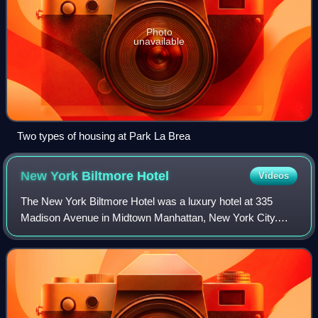
Photo
unavailable
Two types of housing at Park La Brea
New York Biltmore
Hotel
Videos
The New York Biltmore Hotel was a luxury hotel at 335
Madison Avenue in Midtown Manhattan, New York City.
The hotel was developed by the New York Central Railroad
and the New York, New Haven and Hartf