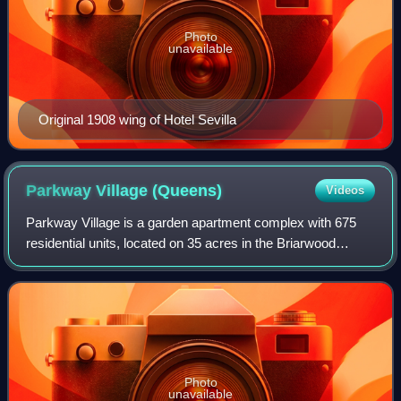
Photo
unavailable
Original 1908 wing of Hotel Sevilla
Parkway Village
(Queens)
Videos
Parkway Village is a garden apartment complex with 675
residential units, located on 35 acres in the Briarwood
section of Queens in New York City. It was completed in
1947 to house United Nations empl
Photo
unavailable