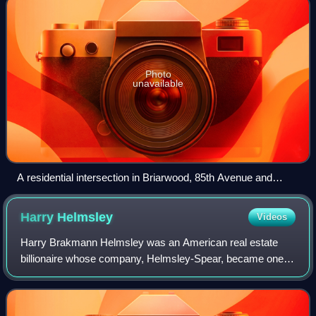
Photo
unavailable
A residential intersection in Briarwood, 85th Avenue and
150th Street
Harry
Helmsley
Videos
Harry Brakmann Helmsley was an American real estate
billionaire whose company, Helmsley-Spear, became one of
the country's biggest property holders, owning the Empire
State Building, the Helmsley Buil