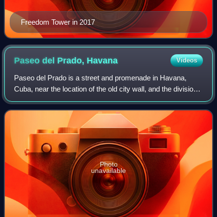
Freedom Tower in 2017
Paseo del Prado,
Havana
Videos
Paseo del Prado is a street and promenade in Havana,
Cuba, near the location of the old city wall, and the division
between Centro Habana and Old Havana. Technically, the
Paseo del Prado includes the
Photo
unavailable