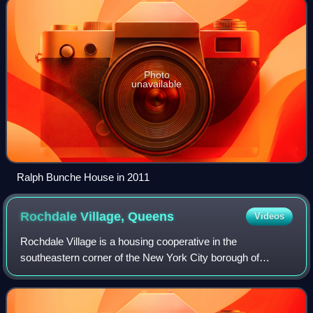
Photo
unavailable
Ralph Bunche House in 2011
Rochdale Village,
Queens
Videos
Rochdale Village is a housing cooperative in the
southeastern corner of the New York City borough of
Queens. Located in Community District 12, Rochdale
Village is grouped as part of Greater Jamaica, c