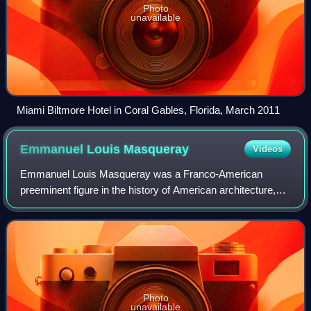
Photo
unavailable
Miami Biltmore Hotel in Coral Gables, Florida, March 2011
Emmanuel Louis
Masqueray
Videos
Emmanuel Louis Masqueray was a Franco-American
preeminent figure in the history of American architecture,
both as a designer of landmark buildings and as an
influential teacher of the profession of ar
Photo
unavailable