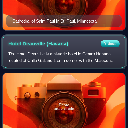
Cathedral of Saint Paul in St. Paul, Minnesota
Hotel Deauville
(Havana)
Videos
The Hotel Deauville is a historic hotel in Centro Habana
located at Calle Galiano 1 on a corner with the Malecón
promenade, and overlooking the Bay of Havana. The hotel
was constructed as a casino hot
Photo
unavailable