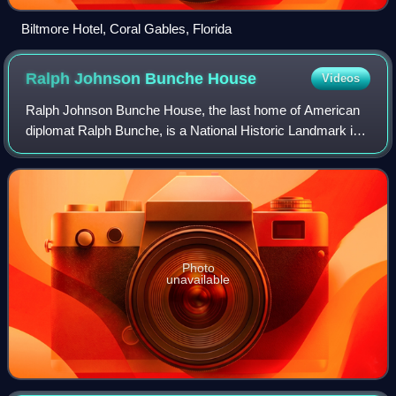
Biltmore Hotel, Coral Gables, Florida
Ralph Johnson Bunche
House
Videos
Ralph Johnson Bunche House, the last home of American
diplomat Ralph Bunche, is a National Historic Landmark in
New York City. It is a single-family home built in 1927 in the
neo-Tudor style, and is l
Photo
unavailable