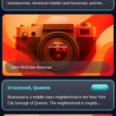
businessman, American hotelier and horseman, and the
founding president of Bowman-Biltmore Hotels Corp.
Photo
unavailable
John McEntee Bowman
Briarwood,
Queens
Videos
Briarwood is a middle-class neighborhood in the New York
City borough of Queens. The neighborhood is roughly
bounded by the Van Wyck Expressway to the west,
Parsons Boulevard to the east, Union Turnpi