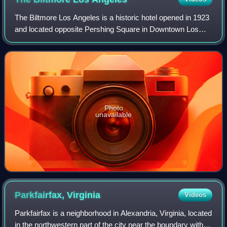
The Biltmore Los Angeles is a historic hotel opened in 1923
and located opposite Pershing Square in Downtown Los
Angeles, California. The hotel has 70,000 square feet of
meeting and banquet space. Bui
Photo
unavailable
Parkfairfax,
Virginia
Videos
Parkfairfax is a neighborhood in Alexandria, Virginia, located
in the northwestern part of the city near the boundary with