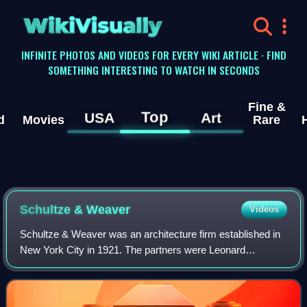
WikiVisually
INFINITE PHOTOS AND VIDEOS FOR EVERY WIKI ARTICLE · FIND
SOMETHING INTERESTING TO WATCH IN SECONDS
Fine &
Top
USA
Art
d
Movies
Rare
Schultze & Weaver
Videos
Schultze & Weaver was an architecture firm established in
New York City in 1921. The partners were Leonard
Schultze and S. Fullerton Weaver.