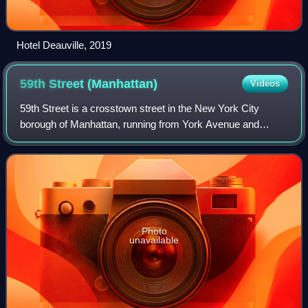
Hotel Deauville, 2019
59th Street
(Manhattan)
Videos
59th Street is a crosstown street in the New York City
borough of Manhattan, running from York Avenue and
Sutton Place on the East Side of Manhattan to the West
Side Highway on the West Side. The thre
Photo
unavailable