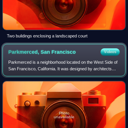
Two buildings enclosing a landscaped court
Parkmerced, San
Francisco
Videos
Parkmerced is a neighborhood located on the West Side of
San Francisco, California. It was designed by architects
Leonard Schultze and Thomas Dolliver Church in the early
1940s. Parkmerced is the seco
Photo
unavailable