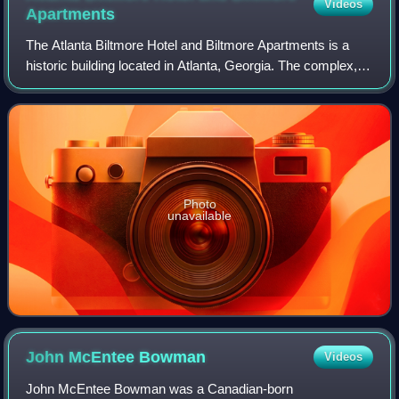
Videos
Apartments
The Atlanta Biltmore Hotel and Biltmore Apartments is a
historic building located in Atlanta, Georgia. The complex,
originally consisting of a hotel and apartments, was
developed by William Candler, s
Photo
unavailable
John McEntee
Bowman
Videos
John McEntee Bowman was a Canadian-born