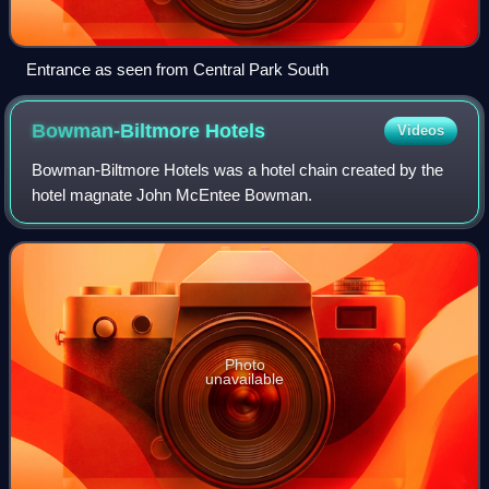
Entrance as seen from Central Park South
Bowman-Biltmore
Hotels
Videos
Bowman-Biltmore Hotels was a hotel chain created by the
hotel magnate John McEntee Bowman.
Photo
unavailable