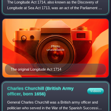
The Longitude Act 1714, also known as the Discovery of
Longitude at Sea Act 1713, was an act of the Parliament of
Great Britain passed in July 1714 at the end of the reign of
Queen Anne. It establishe
Photo
unavailable
The original Longitude Act 1714
Charles Churchill (British Army
Videos
officer, born
1656)
General Charles Churchill was a British army officer and
politician who served in the War of the Spanish Succession