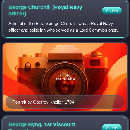
George Churchill (Royal Navy
Videos
officer)
Admiral of the Blue George Churchill was a Royal Navy
officer and politician who served as a Lord Commissioner of
the Admiralty from 1699 to 1702 and sat on the Lord High
Admirals Council from 1702 to
Photo
unavailable
Portrait by Godfrey Kneller, 1704
George Byng, 1st Viscount
Videos