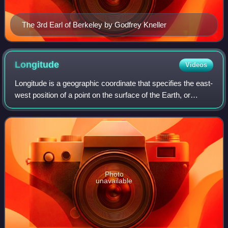
The 3rd Earl of Berkeley by Godfrey Kneller
Longitude
Videos
Longitude is a geographic coordinate that specifies the east-
west position of a point on the surface of the Earth, or
another celestial body. It is an angular measurement,
usually expressed in degrees
Photo
unavailable