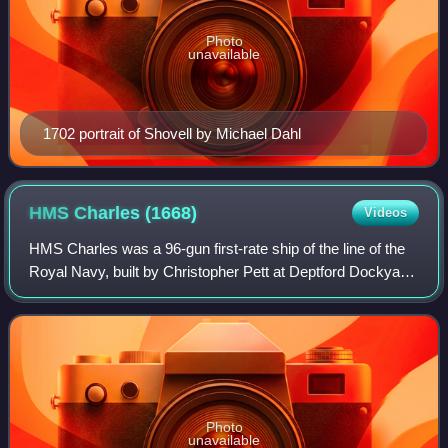
Photo
unavailable
1702 portrait of Shovell by Michael Dahl
HMS Charles
(1668)
Videos
HMS Charles was a 96-gun first-rate ship of the line of the
Royal Navy, built by Christopher Pett at Deptford Dockyard
until his death in March 1668, then completed by Jonas
Shish after being launched
Photo
unavailable