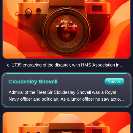
Photo
unavailable
c. 1739 engraving of the disaster, with HMS Association in
the centre
Cloudesley
Shovell
Videos
Admiral of the Fleet Sir Cloudesley Shovell was a Royal
Navy officer and politician. As a junior officer he saw action
at the Battle of Solebay and Battle of Texel during the Third
Anglo-Dutch War. As