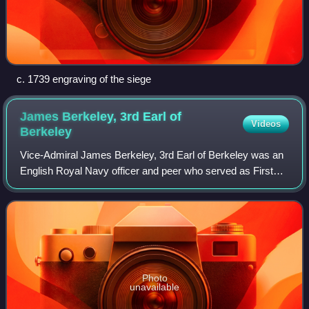
c. 1739 engraving of the siege
James Berkeley, 3rd Earl of
Videos
Berkeley
Vice-Admiral James Berkeley, 3rd Earl of Berkeley was an
English Royal Navy officer and peer who served as First
Lord of the Admiralty from 1717 to 1727. The son of Charles
Berkeley, 2nd Earl of Berke
Photo
unavailable