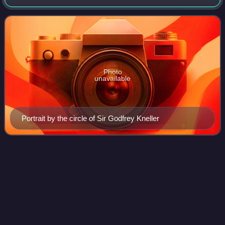
and sat in the English and British House of Commons from
1701 to 1710. He was a youn
Photo
unavailable
Portrait by the circle of Sir Godfrey Kneller
St Agnes, Isles of
Scilly
Videos
St Agnes is the southernmost populated island of the Isles
of Scilly. Thus the island's Troy Town Farm is the
southernmost settlement in the United Kingdom.