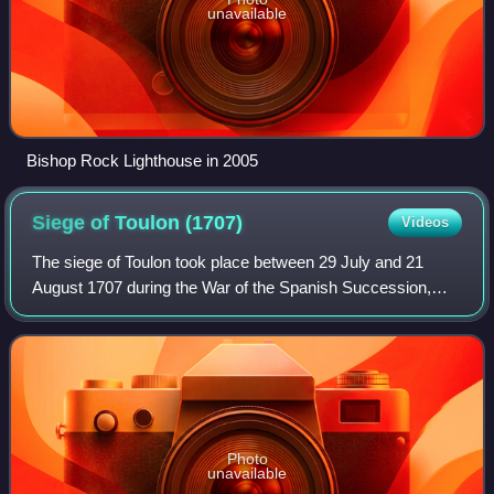
unavailable
Bishop Rock Lighthouse in 2005
Siege of Toulon
(1707)
Videos
The siege of Toulon took place between 29 July and 21
August 1707 during the War of the Spanish Succession,
when a combined Savoyard-Imperial army supported by a
British naval force, attacked the Fren
Photo
unavailable