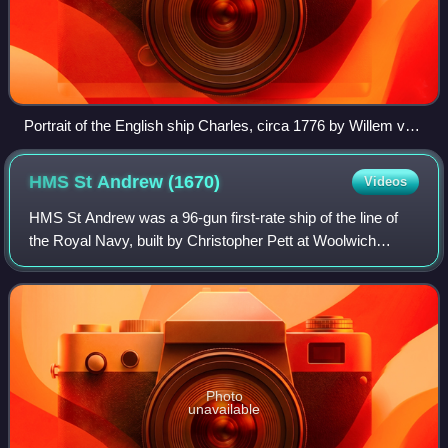
Portrait of the English ship Charles, circa 1776 by Willem van
de Velde the Elder
HMS St Andrew
(1670)
Videos
HMS St Andrew was a 96-gun first-rate ship of the line of
the Royal Navy, built by Christopher Pett at Woolwich
Dockyard under the supervision of Christopher Pett until his
death in March 1668, comple
Photo
unavailable