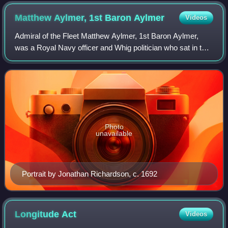
foreground) and HMS Lenox, Orford and Kent, 8 April 1740
Matthew Aylmer, 1st Baron
Aylmer
Videos
Admiral of the Fleet Matthew Aylmer, 1st Baron Aylmer,
was a Royal Navy officer and Whig politician who sat in the
English and British House of Commons between 1695 and
1720. Aylmer was one of the cap
Photo
unavailable
Portrait by Jonathan Richardson, c. 1692
Longitude
Act
Videos