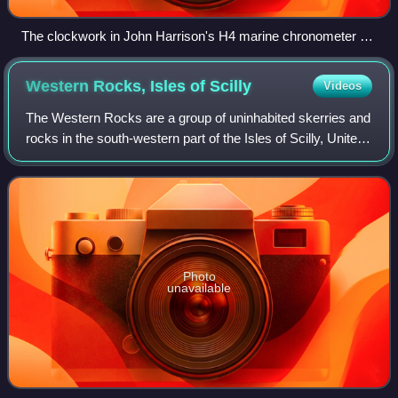
The clockwork in John Harrison's H4 marine chronometer on
display at the Royal Observatory, Greenwich
Western Rocks, Isles of
Scilly
Videos
The Western Rocks are a group of uninhabited skerries and
rocks in the south-western part of the Isles of Scilly, United
Kingdom, and are renowned for the numerous shipwrecks
in the area and the nearb
Photo
unavailable