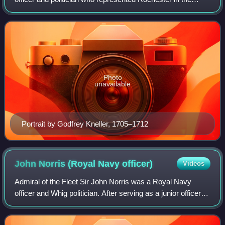
House of Commons of Great Britain from 1708 to 1715. He
served in the Third Anglo-Dutch War
Photo
unavailable
Portrait by Godfrey Kneller, 1705–1712
John Norris (Royal Navy
officer)
Videos
Admiral of the Fleet Sir John Norris was a Royal Navy
officer and Whig politician. After serving as a junior officer
during the Nine Years' War and the Williamite War in Ireland,
he was given command