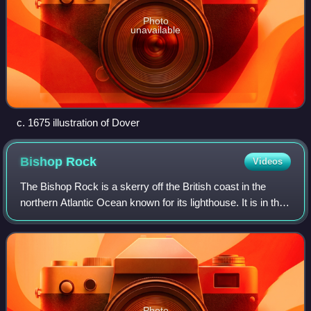
Photo
unavailable
c. 1675 illustration of Dover
Bishop
Rock
Videos
The Bishop Rock is a skerry off the British coast in the
northern Atlantic Ocean known for its lighthouse. It is in the
westernmost part of the Isles of Scilly, an archipelago 45
kilometres off the so
Photo