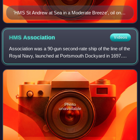
'HMS St Andrew at Sea in a Moderate Breeze', oil on
canvas, by Willem van de Velde the Younger
HMS
Association
Videos
Association was a 90-gun second-rate ship of the line of the
Royal Navy, launched at Portsmouth Dockyard in 1697.
She served with distinction at the capture of Gibraltar, and
was lost in 1707 by groun
Photo
unavailable