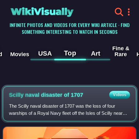
WikiVisually
INFINITE PHOTOS AND VIDEOS FOR EVERY WIKI ARTICLE · FIND
SOMETHING INTERESTING TO WATCH IN SECONDS
Fine &
Top
USA
Art
d
Movies
Rare
Scilly naval disaster of 1707
Videos
The Scilly naval disaster of 1707 was the loss of four
warships of a Royal Navy fleet off the Isles of Scilly near
the British mainland when they struck rocks on 22 October
1707. Between 1,400 and 2,0