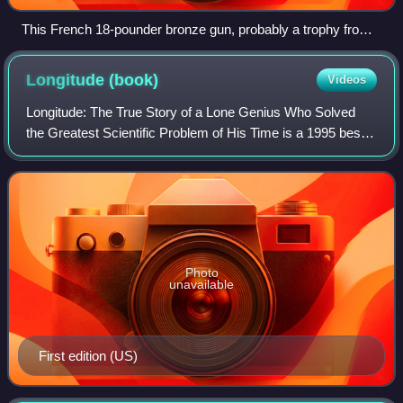
This French 18-pounder bronze gun, probably a trophy from
the siege of Toulon (1707) was recovered from the
Association site in 1970. The main decoration shows the
Longitude
(book)
Videos
arms of France and Navarre surrounded by the collars of the
orders of St Michel and the St Esprit, surmounted by a
Longitude: The True Story of a Lone Genius Who Solved
crown. The gun carriage is modern. In the Valhalla Museum
the Greatest Scientific Problem of His Time is a 1995 best-
in Tresco Abbey Gardens, Isles of Scilly.
selling book by Dava Sobel about John Harrison, an 18th-
century clockmaker who created
Photo
unavailable
First edition (US)