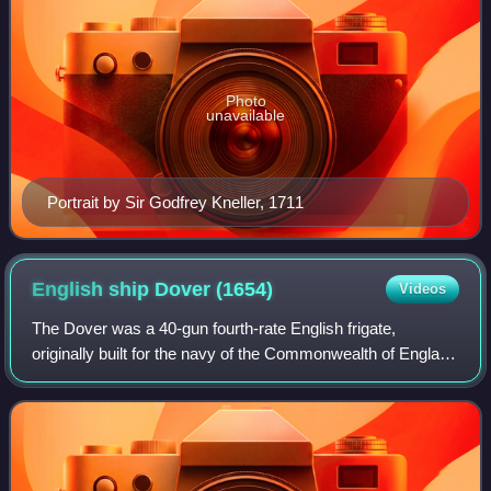
Photo
unavailable
Portrait by Sir Godfrey Kneller, 1711
English ship Dover
(1654)
Videos
The Dover was a 40-gun fourth-rate English frigate,
originally built for the navy of the Commonwealth of England
at Shoreham by William Castle, and launched in January
1654. In 1660 at the Restoration