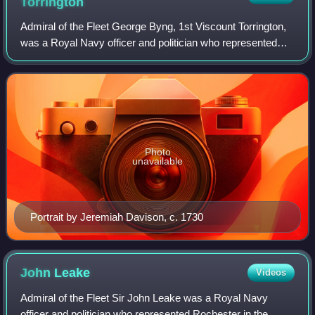
Torrington
Admiral of the Fleet George Byng, 1st Viscount Torrington,
was a Royal Navy officer and politician who represented
Plymouth in the English and British House of Commons
from 1705 to 1721. While still a
Photo
unavailable
Portrait by Jeremiah Davison, c. 1730
John
Leake
Videos
Admiral of the Fleet Sir John Leake was a Royal Navy
officer and politician who represented Rochester in the