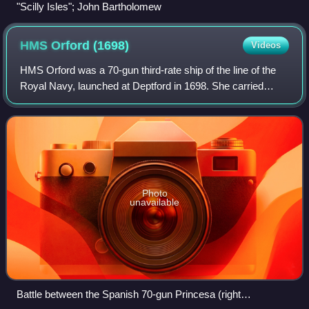
"Scilly Isles"; John Bartholomew
HMS Orford
(1698)
Videos
HMS Orford was a 70-gun third-rate ship of the line of the
Royal Navy, launched at Deptford in 1698. She carried
twenty-two 24-pounder guns and four culverins on the lower
deck; twenty-six 12-pounder
Photo
unavailable
Battle between the Spanish 70-gun Princesa (right