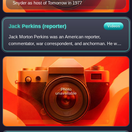
Snyder as host of Tomorrow in 1977
Jack Perkins
(reporter)
Videos
Jack Morton Perkins was an American reporter,
commentator, war correspondent, and anchorman. He was
dubbed "America's most literate correspondent" by the
Associated Press.
Photo
unavailable