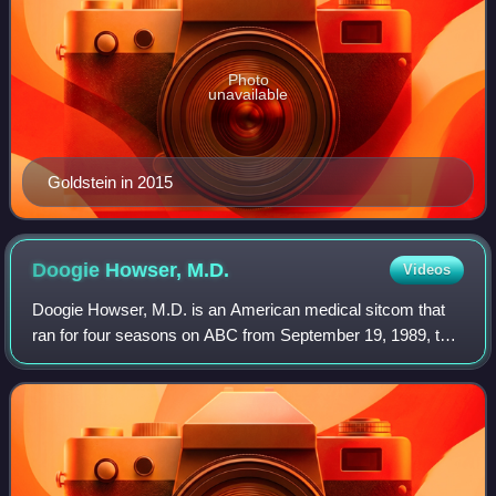
Photo
unavailable
Goldstein in 2015
Doogie Howser,
M.D.
Videos
Doogie Howser, M.D. is an American medical sitcom that
ran for four seasons on ABC from September 19, 1989, to
March 24, 1993, totaling 97 episodes. Created by Steven
Bochco and David E. Kelley, the s