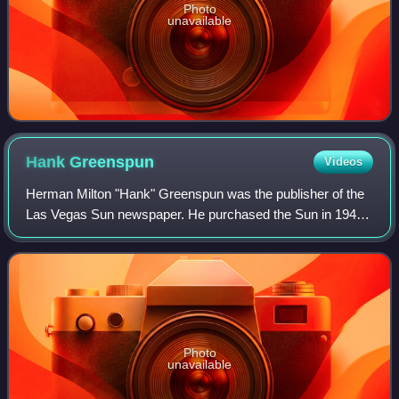
Photo
unavailable
Hank
Greenspun
Videos
Herman Milton "Hank" Greenspun was the publisher of the
Las Vegas Sun newspaper. He purchased the Sun in 1949,
and served as its editor and publisher until his death.
Greenspun was also a prominent re
Photo
unavailable