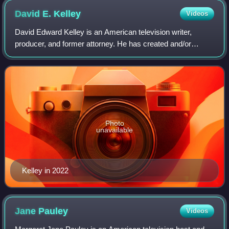
David E.
Kelley
Videos
David Edward Kelley is an American television writer,
producer, and former attorney. He has created and/or
produced a number of television series including Doogie
Howser, M.D., Picket Fences, Chicago
Photo
unavailable
Kelley in 2022
Jane
Pauley
Videos