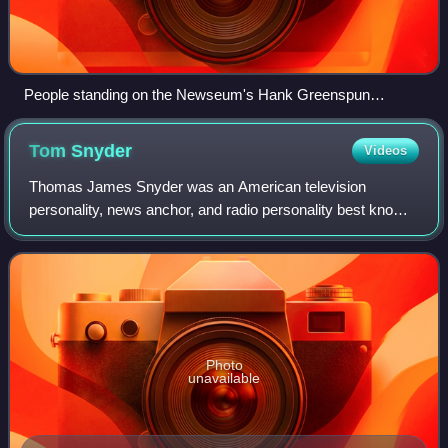
People standing on the Newseum's Hank Greenspun
Terrace, which overlooks Pennsylvania Avenue and the
National Mall in Washington, D.C. The United States Capitol,
Tom
Snyder
Videos
the East Building of the National Gallery of Art, and the
Embassy of Canada are visible in the background.
Thomas James Snyder was an American television
personality, news anchor, and radio personality best known
for his late night talk shows Tomorrow, on NBC in the 1970s
and 1980s, and The Late Late Show
Photo
unavailable