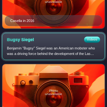
unavailable
Casella in 2016
Bugsy
Siegel
Videos
Benjamin "Bugsy" Siegel was an American mobster who
was a driving force behind the development of the Las
Vegas Strip. Along with his childhood friend and fellow
gangster Meyer Lansky, Siegel was infl
Photo
unavailable