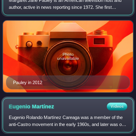
Margaret Jane Pauley is an American television host and
author, active in news reporting since 1972. She first
became widely known as Barbara Walters's successor on
the NBC morning show Today, beginni
Photo
unavailable
Pauley in 2012
Eugenio
Martínez
Videos
Eugenio Rolando Martínez Careaga was a member of the
anti-Castro movement in the early 1960s, and later was one
of the five men recruited by G. Gordon Liddy and E.