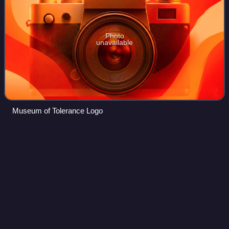
Photo
unavailable
Museum of Tolerance Logo
Christopher
Pettiet
Videos
Christopher Lee Pettiet was an American television and film
actor best known for his role as Jesse James in the
Western TV series The Young Riders and as Zach Crandell
in the cult comedy film Don't Te