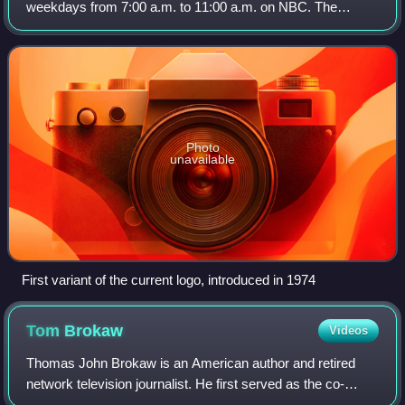
weekdays from 7:00 a.m. to 11:00 a.m. on NBC. The
program debuted on January 14, 1952. It was the first of its
genre on American television and i
Photo
unavailable
First variant of the current logo, introduced in 1974
Tom
Brokaw
Videos
Thomas John Brokaw is an American author and retired
network television journalist. He first served as the co-
anchor of The Today Show from 1976 to 1981 with Jane