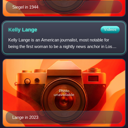
Siegel in 1944
Kelly
Lange
Videos
Kelly Lange is an American journalist, most notable for
being the first woman to be a nightly news anchor in Los
Angeles. Lange, a Shakespeare major in college, is a
longtime news anchor in Los Angele
Photo
unavailable
Lange in 2023