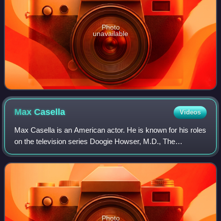
Photo
unavailable
Max
Casella
Videos
Max Casella is an American actor. He is known for his roles
on the television series Doogie Howser, M.D., The
Sopranos, Boardwalk Empire, Vinyl, Cro and the voice of
Daxter in the Jak and Daxter video
Photo