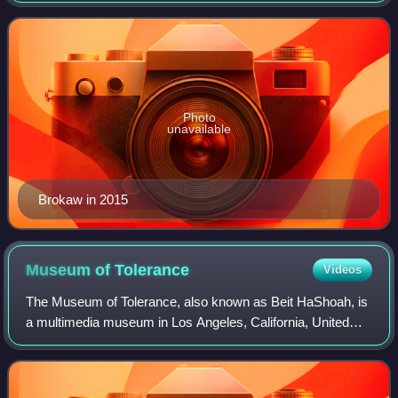
Pauley, then as the anchor and managi
Photo
unavailable
Brokaw in 2015
Museum of
Tolerance
Videos
The Museum of Tolerance, also known as Beit HaShoah, is
a multimedia museum in Los Angeles, California, United
States, designed to examine racism and prejudice around
the world with a strong focus on