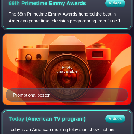
69th Primetime Emmy
Awards
Videos
The 69th Primetime Emmy Awards honored the best in
American prime time television programming from June 1,
2016, until May 31, 2017, as chosen by the Academy of
Television Arts & Sciences. The ceremon
Photo
unavailable
Promotional poster
Today (American TV
program)
Videos
Today is an American morning television show that airs