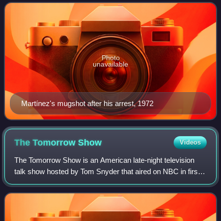
Howard Hunt in 1972 for the Memorial
Photo
unavailable
Martínez's mugshot after his arrest, 1972
The Tomorrow
Show
Videos
The Tomorrow Show is an American late-night television
talk show hosted by Tom Snyder that aired on NBC in first-
run form from October 1973 to December 1981, at which
point its reruns continued until