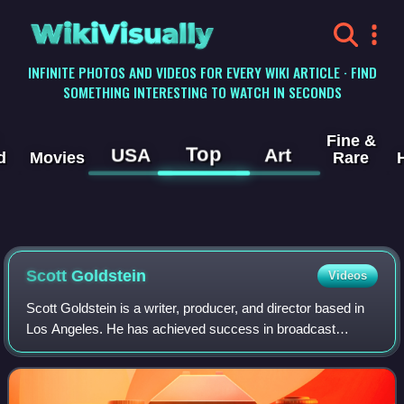
WikiVisually
INFINITE PHOTOS AND VIDEOS FOR EVERY WIKI ARTICLE · FIND
SOMETHING INTERESTING TO WATCH IN SECONDS
Fine &
Top
USA
Art
d
Movies
Rare
Scott Goldstein
Videos
Scott Goldstein is a writer, producer, and director based in
Los Angeles. He has achieved success in broadcast
journalism, prime time entertainment, interactive
educational & museum exhibits and docum