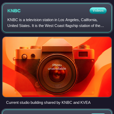
KNBC
Videos
KNBC is a television station in Los Angeles, California,
United States. It is the West Coast flagship station of the
NBC television network, owned and operated through its
NBC Owned Television Station
Photo
unavailable
Current studio building shared by KNBC and KVEA