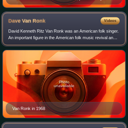
Greenup Music Co. in Louisville, Kentucky
Dave Van
Ronk
Videos
David Kenneth Ritz Van Ronk was an American folk singer.
An important figure in the American folk music revival and
New York City's Greenwich Village scene in the 1960s, he
was nicknamed the "Mayor of
Photo
unavailable
Van Ronk in 1968