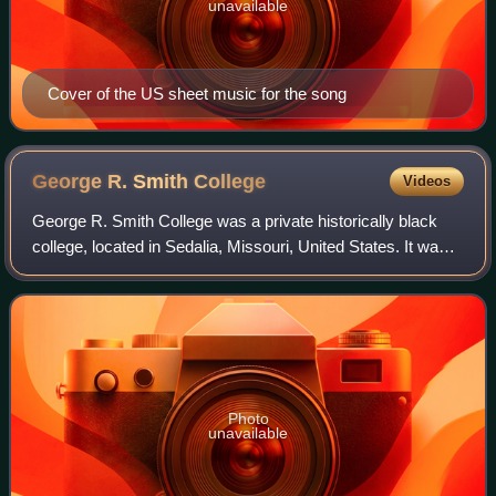
unavailable
Cover of the US sheet music for the song
George R. Smith
College
Videos
George R. Smith College was a private historically black
college, located in Sedalia, Missouri, United States. It was
attended by ragtime composer Scott Joplin. It burned down
in 1925, and by 1933 the
Photo
unavailable