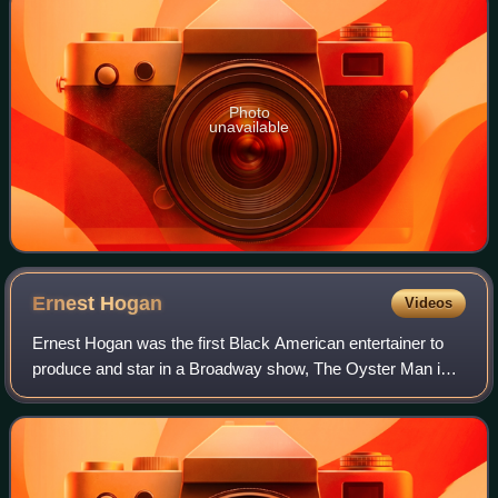
Photo
unavailable
Ernest
Hogan
Videos
Ernest Hogan was the first Black American entertainer to
produce and star in a Broadway show, The Oyster Man in
1907, and helped to popularize the musical genre of
ragtime.