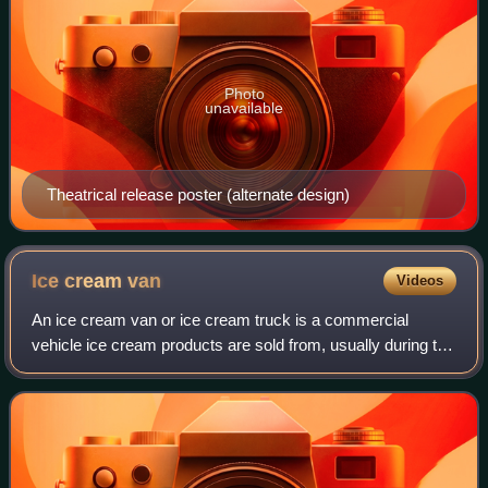
Photo
unavailable
Theatrical release poster (alternate design)
Ice cream
van
Videos
An ice cream van or ice cream truck is a commercial
vehicle ice cream products are sold from, usually during the
spring and summer. Ice cream vans are often used for
street vending and drive through r