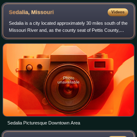
Sedalia,
Missouri
Videos
Sedalia is a city located approximately 30 miles south of the
Missouri River and, as the county seat of Pettis County,
Missouri, United States, it is the principal city of the Sedalia
Micropolitan Sta
Photo
unavailable
Sedalia Picturesque Downtown Area