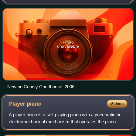
of 12,590 as of the 2020 census, the city is a part of the
Joplin metropolitan area
Photo
unavailable
Newton County Courthouse, 2006
Player
piano
Videos
A player piano is a self-playing piano with a pneumatic or
electromechanical mechanism that operates the piano
action using perforated paper or metallic rolls. Modern
versions use MIDI. The player pia