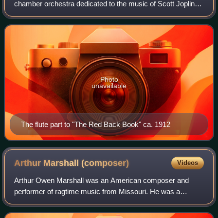
chamber orchestra dedicated to the music of Scott Joplin
and other ragtime composers.
Photo
unavailable
The flute part to "The Red Back Book" ca. 1912
Arthur Marshall
(composer)
Videos
Arthur Owen Marshall was an American composer and
performer of ragtime music from Missouri. He was a
protege of famed ragtime composer Scott Joplin.