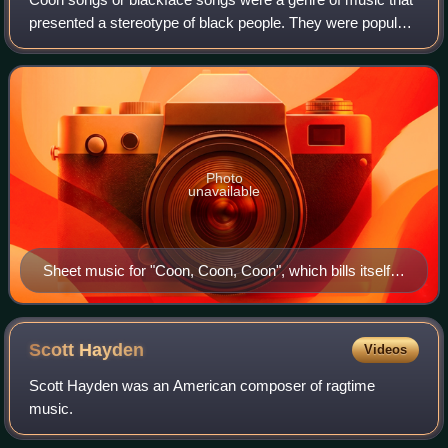
presented a stereotype of black people. They were popular
in the United States and Australia from around 1880 to
1920, though the earliest such
Photo
unavailable
Sheet music for "Coon, Coon, Coon", which bills itself
as "The Most Successful Song Hit of 1901" with insert
photo of minstrel show star Lew Dockstader in
blackface
Scott
Hayden
Videos
Scott Hayden was an American composer of ragtime
music.