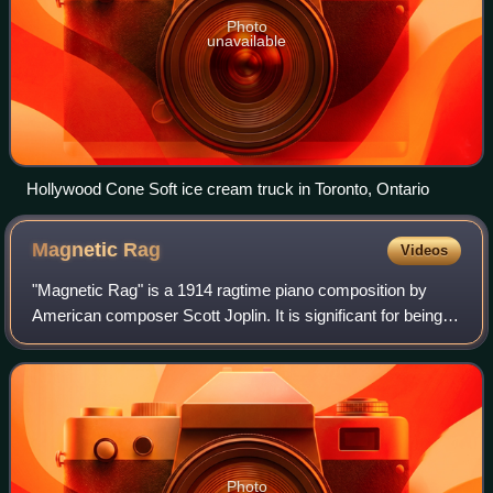
Photo
unavailable
Hollywood Cone Soft ice cream truck in Toronto, Ontario
Magnetic
Rag
Videos
"Magnetic Rag" is a 1914 ragtime piano composition by
American composer Scott Joplin. It is significant for being
the last rag which Joplin published in his lifetime, three
years before his death in 1
Photo