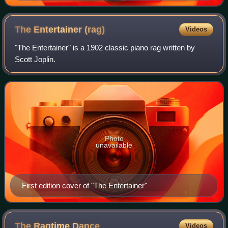
The Entertainer
(rag)
Videos
"The Entertainer" is a 1902 classic piano rag written by
Scott Joplin.
Photo
unavailable
First edition cover of "The Entertainer"
The Ragtime
Dance
Videos