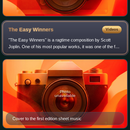
The Easy
Winners
Videos
"The Easy Winners" is a ragtime composition by Scott
Joplin. One of his most popular works, it was one of the four
that had been recorded as of 1940.
Photo
unavailable
Cover to the first edition sheet music