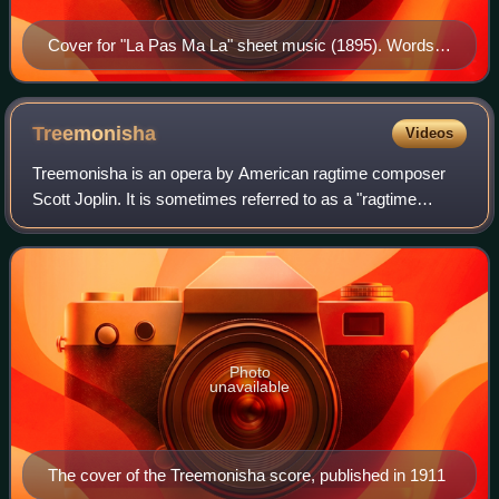
Cover for "La Pas Ma La" sheet music (1895). Words
and music by Ernest Hogan.
Treemonisha
Videos
Treemonisha is an opera by American ragtime composer
Scott Joplin. It is sometimes referred to as a "ragtime
opera", though Joplin did not refer to it as such and it
encompasses a wide range of musica
Photo
unavailable
The cover of the Treemonisha score, published in 1911