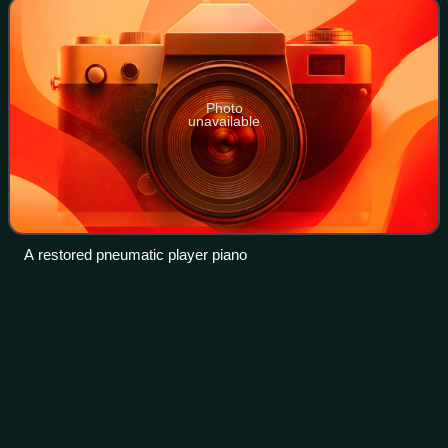
Photo
unavailable
A restored pneumatic player piano
Kansas City,
Kansas
Videos
Kansas City is the third-most populous city in the U.S. state
of Kansas and the county seat of Wyandotte County. It is an
inner suburb of the older and more populous Kansas City,
Missouri, after which