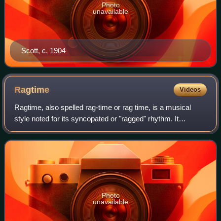
Photo
unavailable
Scott, c. 1904
Ragtime
Videos
Ragtime, also spelled rag-time or rag time, is a musical
style noted for its syncopated or "ragged" rhythm. It
originated in African American communities in the late 19th
century and was propelled to
Photo
unavailable