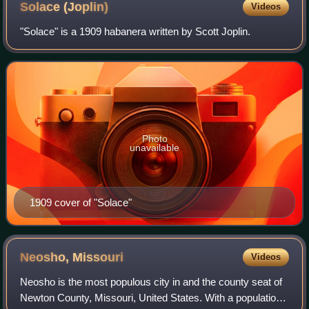
Solace
(Joplin)
Videos
"Solace" is a 1909 habanera written by Scott Joplin.
Photo
unavailable
1909 cover of "Solace"
Neosho,
Missouri
Videos
Neosho is the most populous city in and the county seat of
Newton County, Missouri, United States. With a population