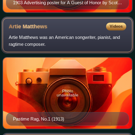
1903 Advertising poster for A Guest of Honor by Scott
Joplin
Artie
Matthews
Videos
Artie Matthews was an American songwriter, pianist, and
ragtime composer.
Photo
unavailable
Pastime Rag, No.1 (1913)