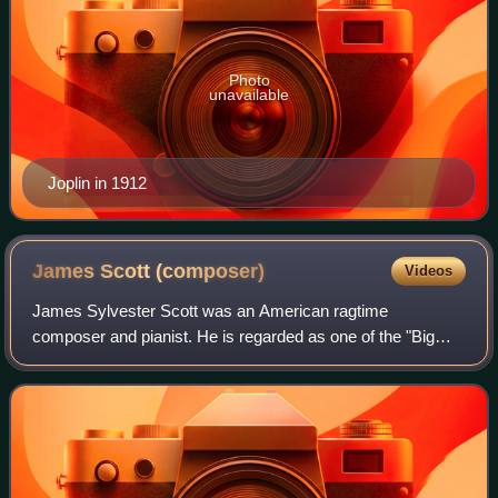
Photo
unavailable
Joplin in 1912
James Scott
(composer)
Videos
James Sylvester Scott was an American ragtime
composer and pianist. He is regarded as one of the "Big
Three" composers of classical ragtime along with Scott
Joplin and Joseph Lamb.