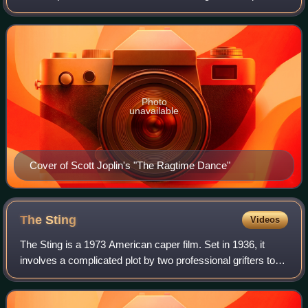
These compositions were first considered "classic" by
Joplin's publisher, John S
Photo
unavailable
Cover of Scott Joplin's "The Ragtime Dance"
The
Sting
Videos
The Sting is a 1973 American caper film. Set in 1936, it
involves a complicated plot by two professional grifters to
con a mob boss. The film was directed by George Roy Hill,
who had directed Newman a