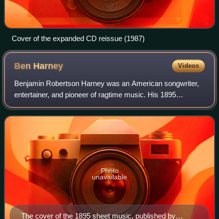
Cover of the expanded CD reissue (1987)
Ben
Harney
Videos
Benjamin Robertson Harney was an American songwriter,
entertainer, and pioneer of ragtime music. His 1895
composition "You've Been a Good Old Wagon but You
Done Broke Down" is known as the first ragti
Photo
unavailable
The cover of the 1895 sheet music, published by