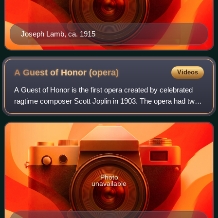
Joseph Lamb, ca. 1915
A Guest of Honor
(opera)
Videos
A Guest of Honor is the first opera created by celebrated
ragtime composer Scott Joplin in 1903. The opera had two
acts, is based on the model of grand opera, and followed
the events surrounding the 1
Photo
unavailable