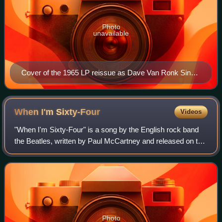
Photo
unavailable
Cover of the 1965 LP reissue as Dave Van Ronk Sings
the Blues.
When I'm
Sixty-Four
Videos
"When I'm Sixty-Four" is a song by the English rock band
the Beatles, written by Paul McCartney and released on the
1967 album Sgt. Pepper's Lonely Hearts Club Band. It was
one of the first songs McCa
Photo