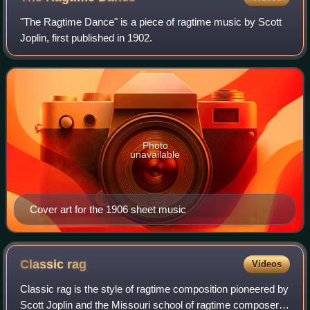
"The Ragtime Dance" is a piece of ragtime music by Scott
Joplin, first published in 1902.
Photo
unavailable
Cover art for the 1906 sheet music
Classic
rag
Videos
Classic rag is the style of ragtime composition pioneered by
Scott Joplin and the Missouri school of ragtime composers.