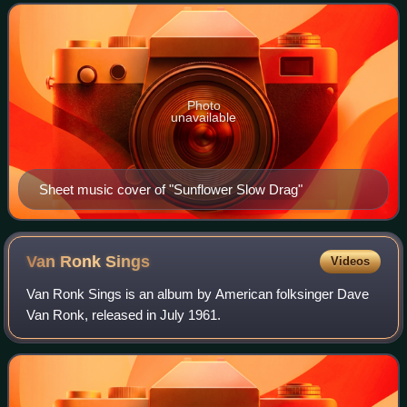
Photo
unavailable
Sheet music cover of "Sunflower Slow Drag"
Van Ronk
Sings
Videos
Van Ronk Sings is an album by American folksinger Dave
Van Ronk, released in July 1961.