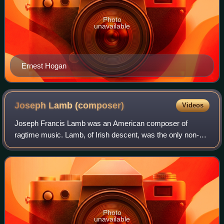
Photo
unavailable
Ernest Hogan
Joseph Lamb
(composer)
Videos
Joseph Francis Lamb was an American composer of
ragtime music. Lamb, of Irish descent, was the only non-
African American of the "Big Three" composers of classical
ragtime, the other two being Scott Jo
Photo
unavailable