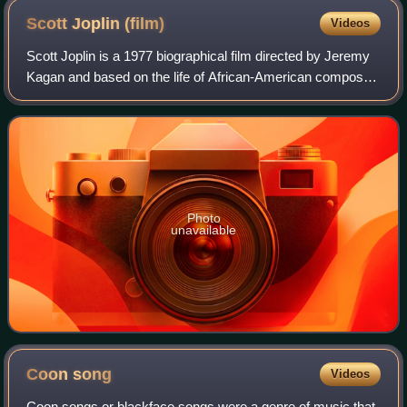
Scott Joplin
(film)
Videos
Scott Joplin is a 1977 biographical film directed by Jeremy
Kagan and based on the life of African-American composer
and pianist Scott Joplin. It stars Billy Dee Williams and
Clifton Davis. Its script
Photo
unavailable
Coon
song
Videos
Coon songs or blackface songs were a genre of music that