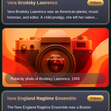
Vera Brodsky
Lawrence
Videos
Vera Brodsky Lawrence was an American pianist, music
historian, and editor. A child prodigy, she left her native
Virginia to enroll at the Juilliard School of Music in New York
City, where she studied
Photo
unavailable
Publicity photo of Brodsky Lawrence, 1943
New England Ragtime
Ensemble
Videos
The New England Ragtime Ensemble was a Boston