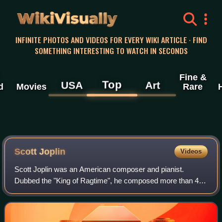
WikiVisually
INFINITE PHOTOS AND VIDEOS FOR EVERY WIKI ARTICLE · FIND
SOMETHING INTERESTING TO WATCH IN SECONDS
Fine &
Top
USA
Art
d
Movies
Rare
Scott Joplin
Videos
Scott Joplin was an American composer and pianist.
Dubbed the "King of Ragtime", he composed more than 40
ragtime pieces, one ragtime ballet, and two operas. One of
his first and most popular pieces,