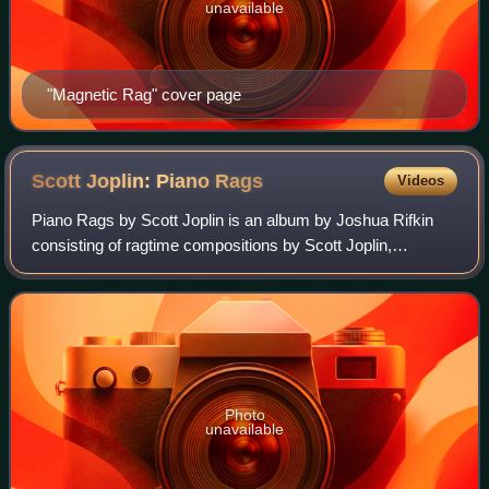
unavailable
"Magnetic Rag" cover page
Scott Joplin: Piano
Rags
Videos
Piano Rags by Scott Joplin is an album by Joshua Rifkin
consisting of ragtime compositions by Scott Joplin,
released by Nonesuch Records in 1970. The spine of the
original album and various compact di
Photo
unavailable